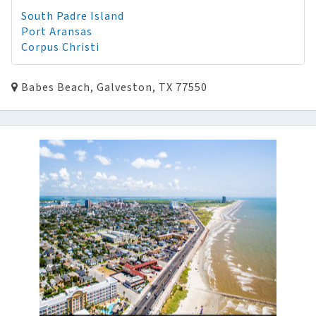
South Padre Island
Port Aransas
Corpus Christi
Babes Beach, Galveston, TX 77550