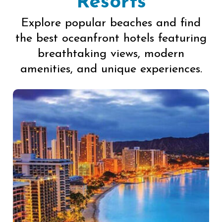
Resorts
Explore popular beaches and find
the best oceanfront hotels featuring
breathtaking views, modern
amenities, and unique experiences.