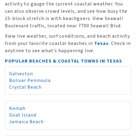
activity to gauge the current coastal weather. You
can also observe crowd levels, and see how busy the
15-block stretch is with beachgoers. View Seawall
Boulevard traffic, located near 7700 Seawall Blvd.
View live weather, surf conditions, and beach activity
from your favorite coastal beaches in
Texas
. Check in
anytime to see what’s happening live.
POPULAR BEACHES & COASTAL TOWNS IN TEXAS
Galveston
Bolivar Peninsula
Crystal Beach
Kemah
Goat Island
Jamaica Beach