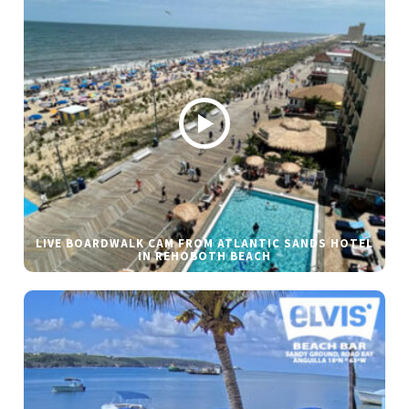
LIVE BOARDWALK CAM FROM ATLANTIC SANDS HOTEL
IN REHOBOTH BEACH