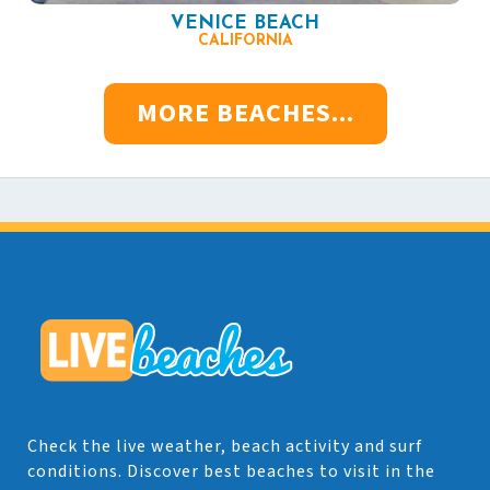
VENICE BEACH
CALIFORNIA
MORE BEACHES...
Check the live weather, beach activity and surf
conditions. Discover best beaches to visit in the