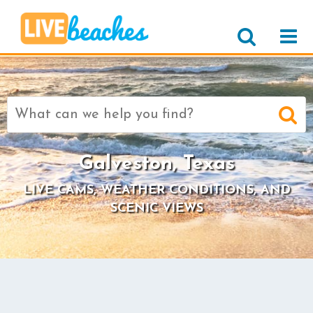
Search
for:
Galveston, Texas
LIVE CAMS, WEATHER CONDITIONS, AND
SCENIC VIEWS