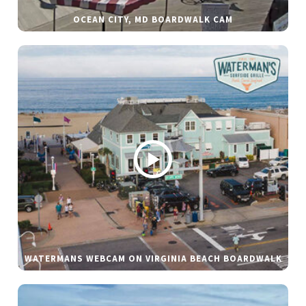
OCEAN CITY, MD BOARDWALK CAM
WATERMANS WEBCAM ON VIRGINIA BEACH BOARDWALK