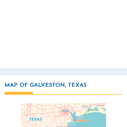
MAP OF GALVESTON, TEXAS