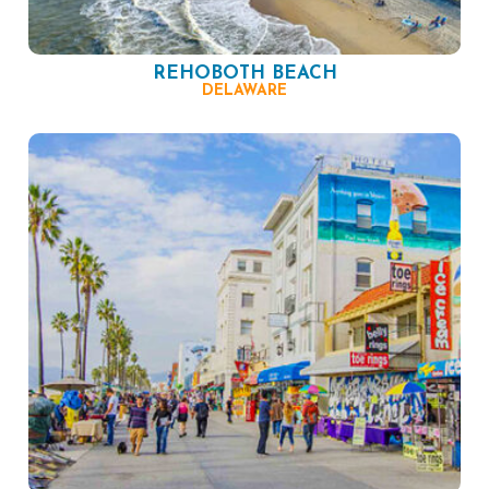
REHOBOTH BEACH
DELAWARE