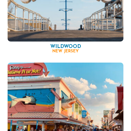
WILDWOOD
NEW JERSEY