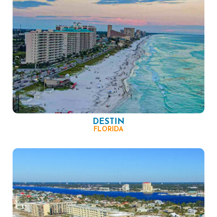
DESTIN
FLORIDA