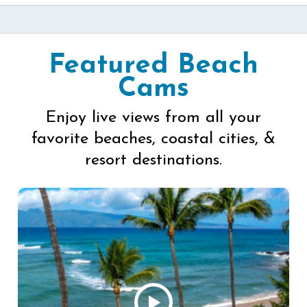
Featured Beach
Cams
Enjoy live views from all your
favorite beaches, coastal cities, &
resort destinations.