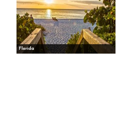
Florida