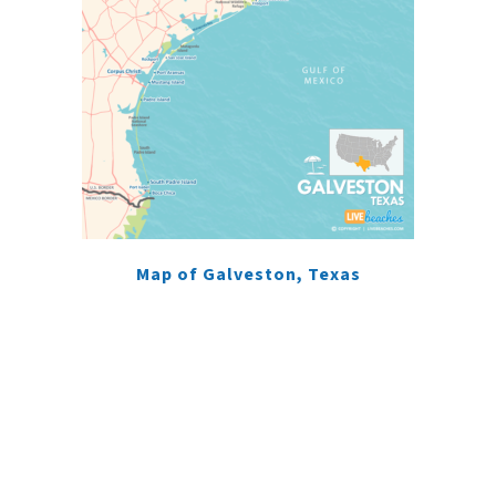
Map of Galveston, Texas