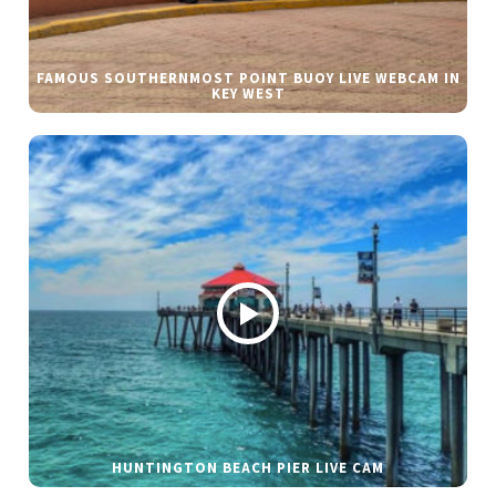
FAMOUS SOUTHERNMOST POINT BUOY LIVE WEBCAM IN
KEY WEST
HUNTINGTON BEACH PIER LIVE CAM