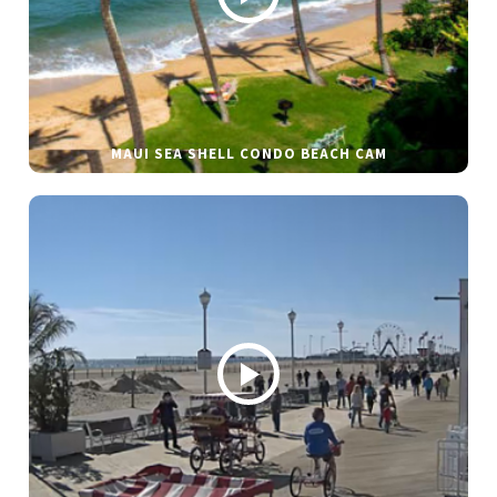
MAUI SEA SHELL CONDO BEACH CAM