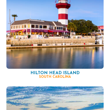
HILTON HEAD ISLAND
SOUTH CAROLINA