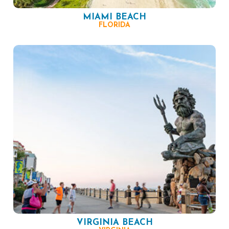
MIAMI BEACH
FLORIDA
VIRGINIA BEACH