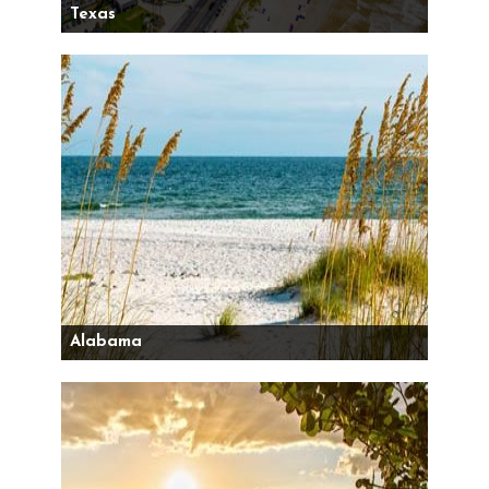
Texas
Alabama