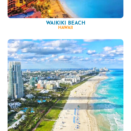
WAIKIKI BEACH
HAWAII