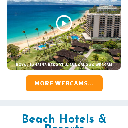
ROYAL LAHAINA RESORT & BUNGALOWS WEBCAM
MORE WEBCAMS...
Beach Hotels &