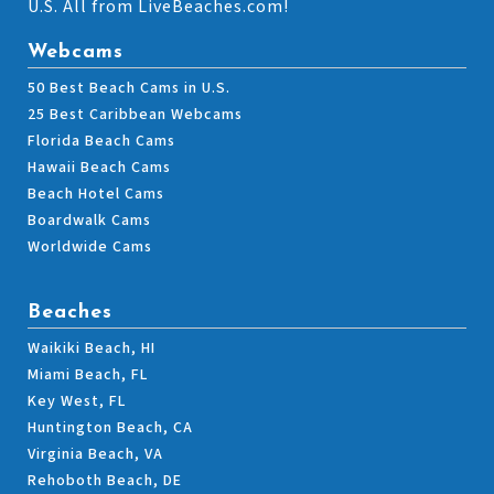
U.S. All from LiveBeaches.com!
Webcams
50 Best Beach Cams in U.S.
25 Best Caribbean Webcams
Florida Beach Cams
Hawaii Beach Cams
Beach Hotel Cams
Boardwalk Cams
Worldwide Cams
Beaches
Waikiki Beach, HI
Miami Beach, FL
Key West, FL
Huntington Beach, CA
Virginia Beach, VA
Rehoboth Beach, DE