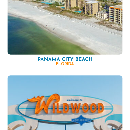
PANAMA CITY BEACH
FLORIDA