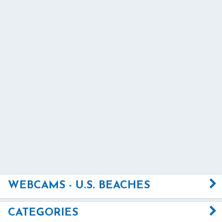
WEBCAMS - U.S. BEACHES
CATEGORIES