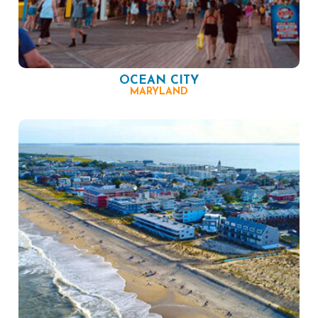
OCEAN CITY
MARYLAND