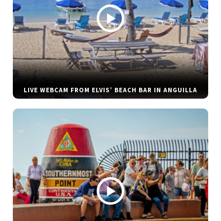
LIVE WEBCAM FROM ELVIS’ BEACH BAR IN ANGUILLA