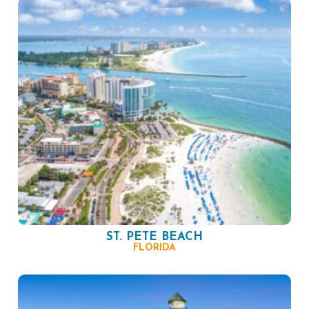
ST. PETE BEACH
FLORIDA