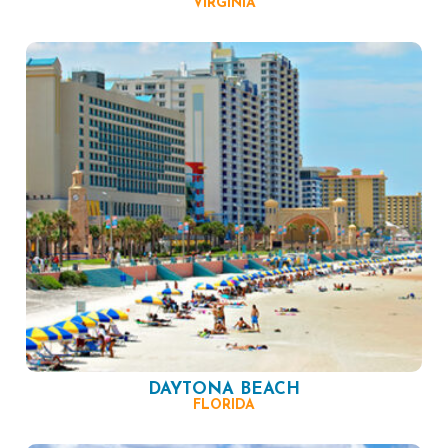
VIRGINIA
DAYTONA BEACH
FLORIDA