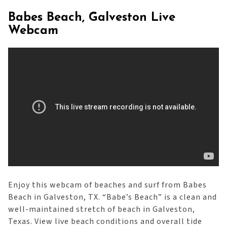
Babes Beach, Galveston Live
Webcam
Enjoy this webcam of beaches and surf from Babes
Beach in Galveston, TX. “Babe’s Beach” is a clean and
well-maintained stretch of beach in Galveston,
Texas. View live beach conditions and overall tide