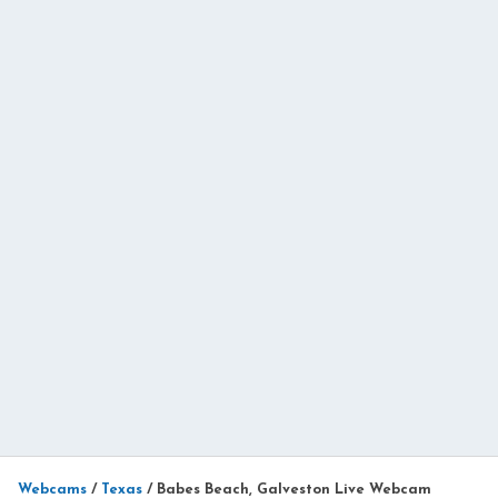
Webcams
/
Texas
/
Babes Beach, Galveston Live Webcam