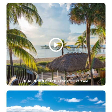
HIGH NOON BEACH RESORT LIVE CAM