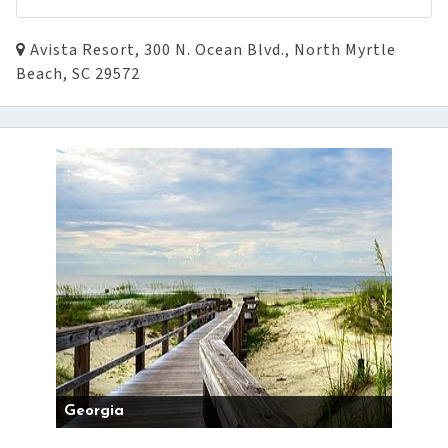
Avista Resort, 300 N. Ocean Blvd., North Myrtle
Beach, SC 29572
Georgia