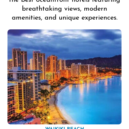
the best oceanfront hotels featuring
breathtaking views, modern
amenities, and unique experiences.