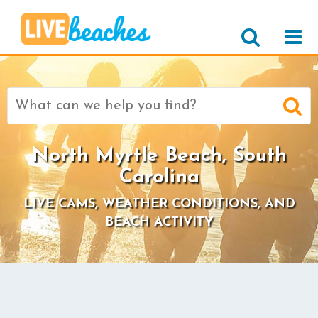
Search
for:
North Myrtle Beach, South
Carolina
LIVE CAMS, WEATHER CONDITIONS, AND
BEACH ACTIVITY