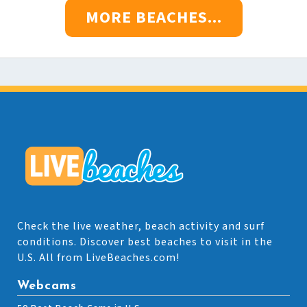
MORE BEACHES...
Check the live weather, beach activity and surf
conditions. Discover best beaches to visit in the
U.S. All from LiveBeaches.com!
Webcams