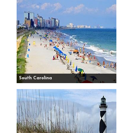
South Carolina