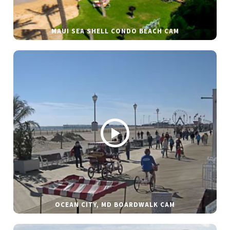
MAUI SEA SHELL CONDO BEACH CAM
OCEAN CITY, MD BOARDWALK CAM