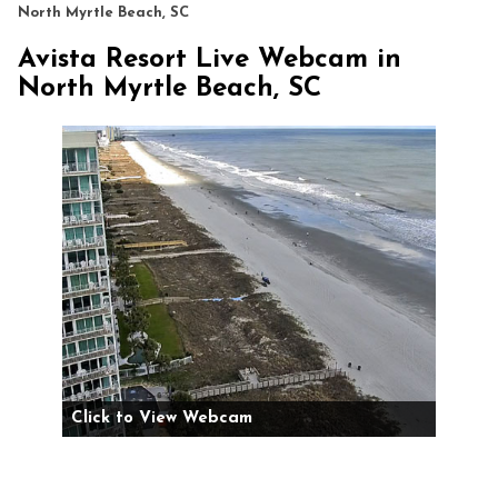
North Myrtle Beach, SC
Avista Resort Live Webcam in
North Myrtle Beach, SC
Click to View Webcam