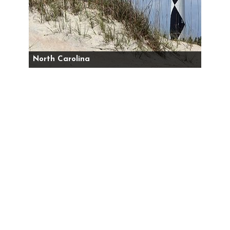
North Carolina