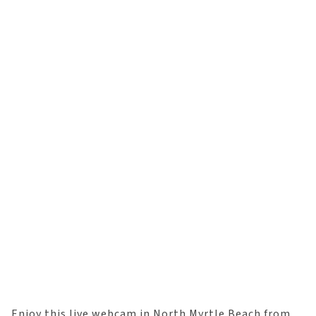
Enjoy this live webcam in North Myrtle Beach from