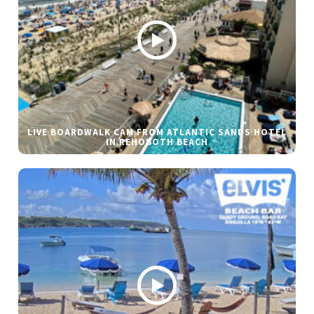
LIVE BOARDWALK CAM FROM ATLANTIC SANDS HOTEL
IN REHOBOTH BEACH