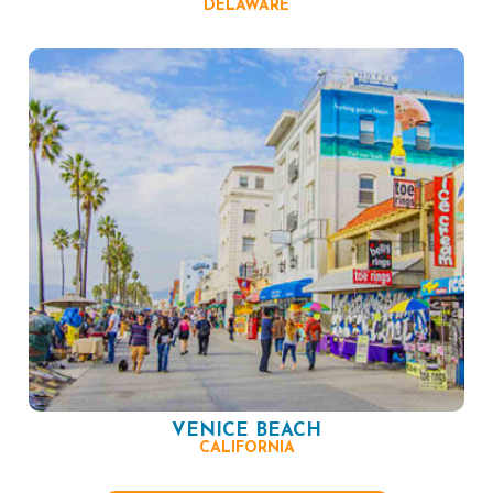
DELAWARE
VENICE BEACH
CALIFORNIA