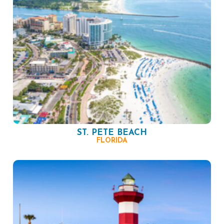
ST. PETE BEACH
FLORIDA