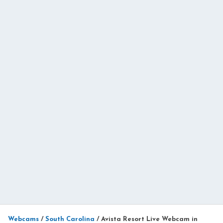
Webcams
/
South Carolina
/
Avista Resort Live Webcam in