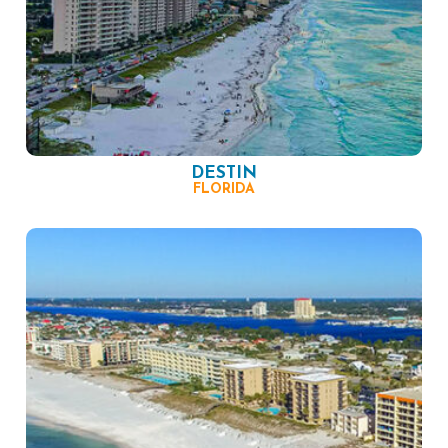
DESTIN
FLORIDA