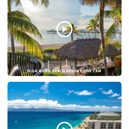
HIGH NOON BEACH RESORT LIVE CAM