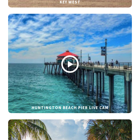
KEY WEST
HUNTINGTON BEACH PIER LIVE CAM