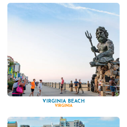
VIRGINIA BEACH
VIRGINIA