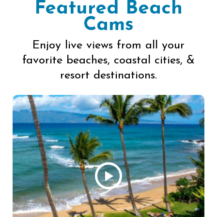
Featured Beach
Cams
Enjoy live views from all your
favorite beaches, coastal cities, &
resort destinations.