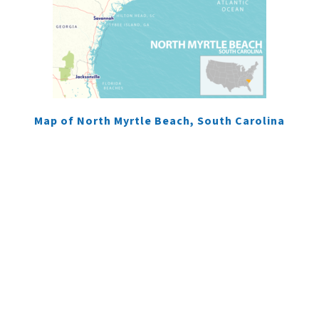
Map of North Myrtle Beach, South Carolina