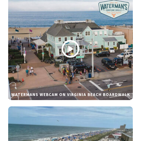
WATERMANS WEBCAM ON VIRGINIA BEACH BOARDWALK