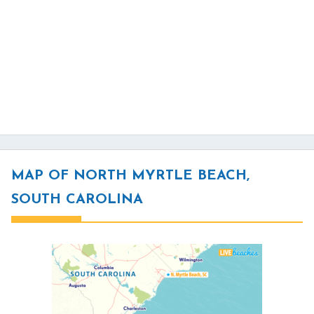
MAP OF NORTH MYRTLE BEACH,
SOUTH CAROLINA