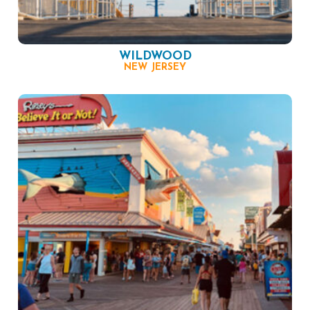
WILDWOOD
NEW JERSEY