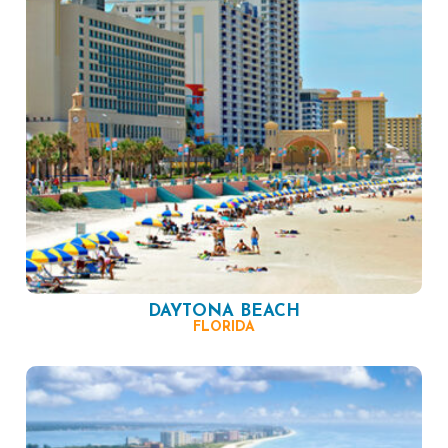
DAYTONA BEACH
FLORIDA