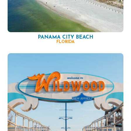
PANAMA CITY BEACH
FLORIDA