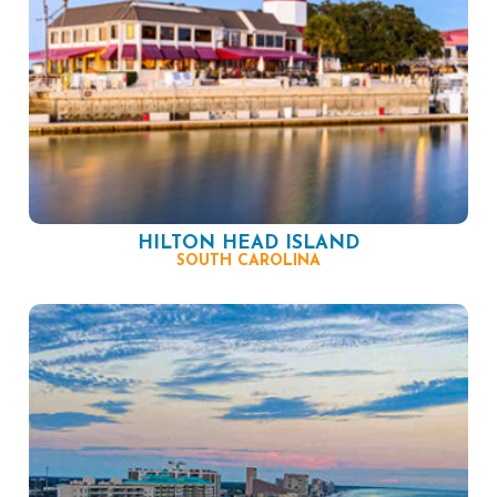
HILTON HEAD ISLAND
SOUTH CAROLINA