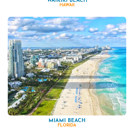
WAIKIKI BEACH
HAWAII
MIAMI BEACH
FLORIDA