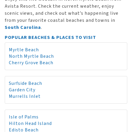
Avista Resort. Check the current weather, enjoy
scenic views, and check out what’s happening live
from your favorite coastal beaches and towns in
South Carolina
.
POPULAR BEACHES & PLACES TO VISIT
Myrtle Beach
North Myrtle Beach
Cherry Grove Beach
Surfside Beach
Garden City
Murrells Inlet
Isle of Palms
Hilton Head Island
Edisto Beach