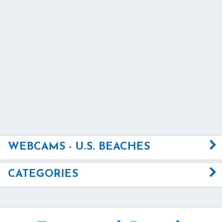
WEBCAMS - U.S. BEACHES
CATEGORIES