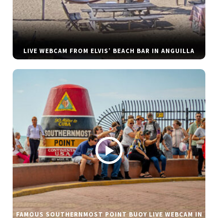
LIVE WEBCAM FROM ELVIS’ BEACH BAR IN ANGUILLA
FAMOUS SOUTHERNMOST POINT BUOY LIVE WEBCAM IN