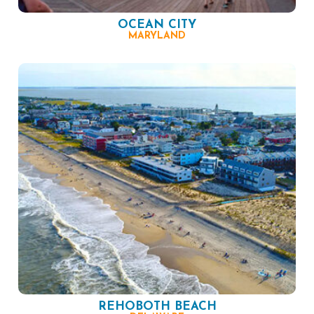
OCEAN CITY
MARYLAND
REHOBOTH BEACH