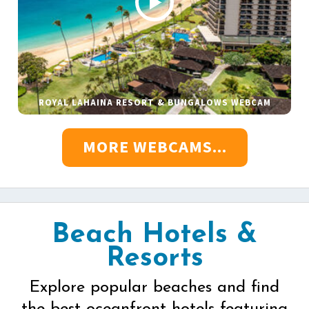
ROYAL LAHAINA RESORT & BUNGALOWS WEBCAM
MORE WEBCAMS...
Beach Hotels &
Resorts
Explore popular beaches and find