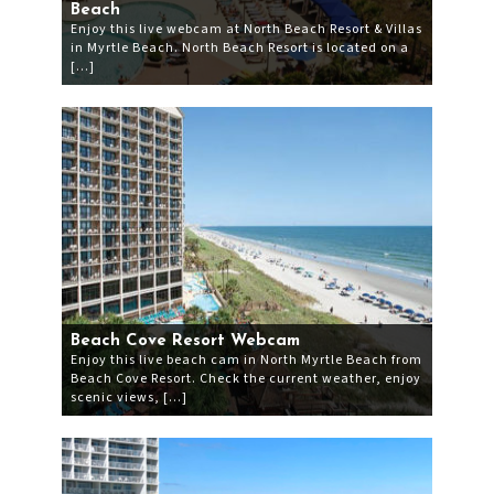
Beach
Enjoy this live webcam at North Beach Resort & Villas
in Myrtle Beach. North Beach Resort is located on a
[…]
Beach Cove Resort Webcam
Enjoy this live beach cam in North Myrtle Beach from
Beach Cove Resort. Check the current weather, enjoy
scenic views, […]