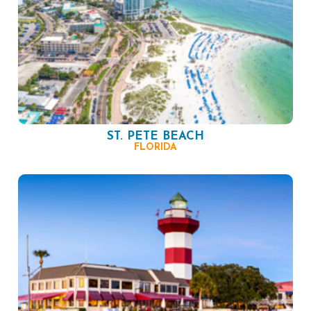
ST. PETE BEACH
FLORIDA