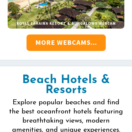
ROYAL LAHAINA RESORT & BUNGALOWS WEBCAM
MORE WEBCAMS...
Beach Hotels &
Resorts
Explore popular beaches and find
the best oceanfront hotels featuring
breathtaking views, modern
amenities, and unique experiences.