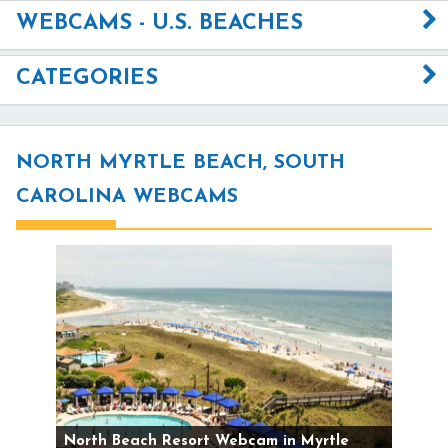
WEBCAMS - U.S. BEACHES
CATEGORIES
NORTH MYRTLE BEACH, SOUTH
CAROLINA WEBCAMS
North Beach Resort Webcam in Myrtle