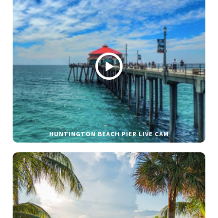
HUNTINGTON BEACH PIER LIVE CAM