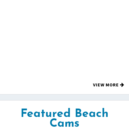
VIEW MORE
Featured Beach
Cams