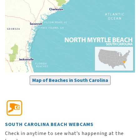
Map of Beaches in South Carolina
SOUTH CAROLINA BEACH WEBCAMS
Check in anytime to see what’s happening at the