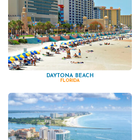
DAYTONA BEACH
FLORIDA