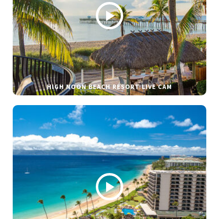
HIGH NOON BEACH RESORT LIVE CAM