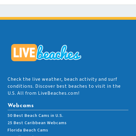
Check the live weather, beach activity and surf
conditions. Discover best beaches to visit in the
U.S. All from LiveBeaches.com!
Webcams
50 Best Beach Cams in U.S.
25 Best Caribbean Webcams
Florida Beach Cams