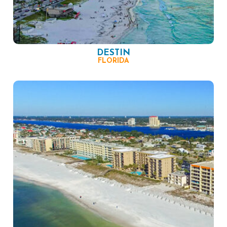
DESTIN
FLORIDA