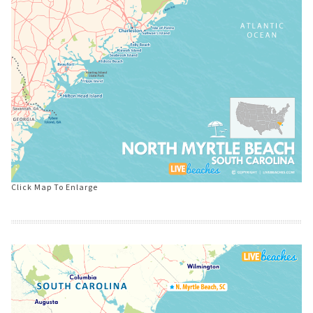
Click Map To Enlarge