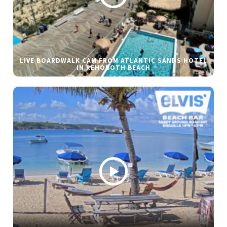
LIVE BOARDWALK CAM FROM ATLANTIC SANDS HOTEL
IN REHOBOTH BEACH