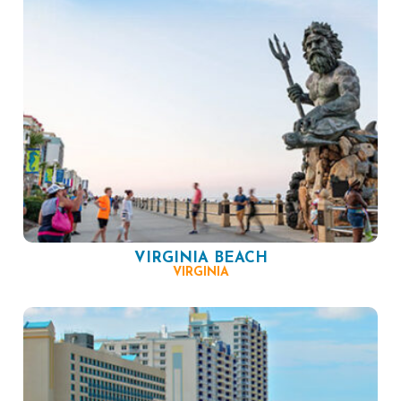
VIRGINIA BEACH
VIRGINIA