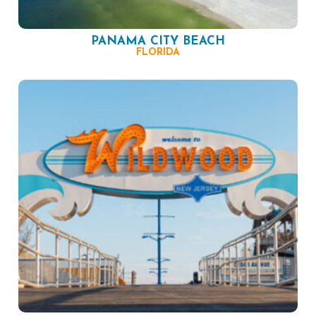
PANAMA CITY BEACH
FLORIDA