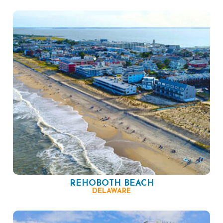
REHOBOTH BEACH
DELAWARE