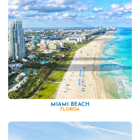
MIAMI BEACH
FLORIDA