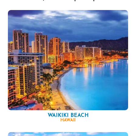
WAIKIKI BEACH
HAWAII