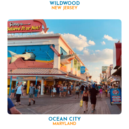
WILDWOOD
NEW JERSEY
OCEAN CITY
MARYLAND