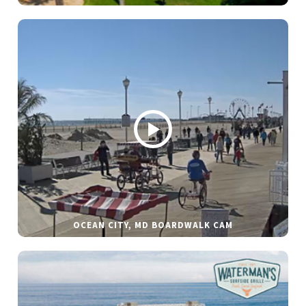
OCEAN CITY, MD BOARDWALK CAM