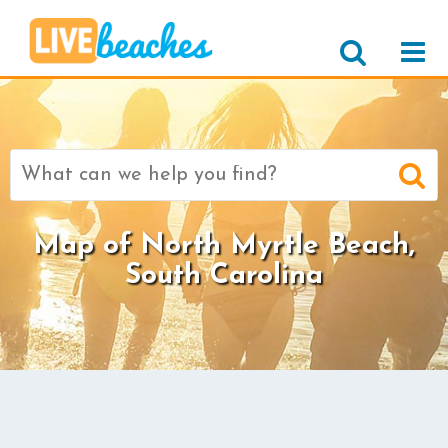
Search
for:
Map of North Myrtle Beach,
South Carolina