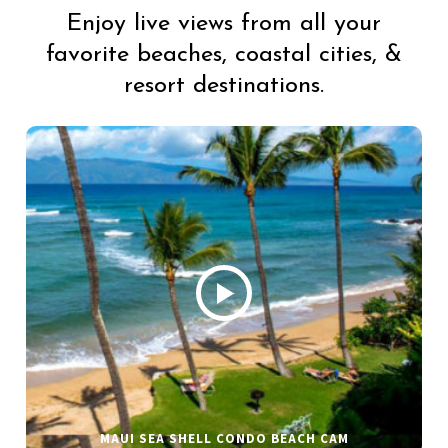
Enjoy live views from all your
favorite beaches, coastal cities, &
resort destinations.
MAUI SEA SHELL CONDO BEACH CAM