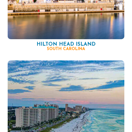
HILTON HEAD ISLAND
SOUTH CAROLINA