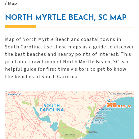
/
Map
NORTH MYRTLE BEACH, SC MAP
Map of North Myrtle Beach and coastal towns in
South Carolina. Use these maps as a guide to discover
the best beaches and nearby points of interest. This
printable travel map of North Myrtle Beach, SC is a
helpful guide for first time visitors to get to know
the beaches of South Carolina.