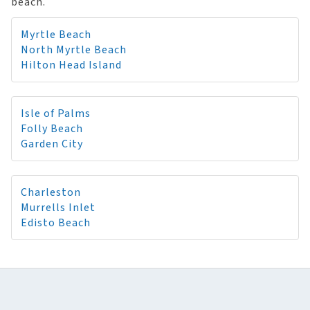
beach.
Myrtle Beach
North Myrtle Beach
Hilton Head Island
Isle of Palms
Folly Beach
Garden City
Charleston
Murrells Inlet
Edisto Beach