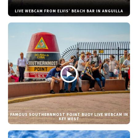
LIVE WEBCAM FROM ELVIS’ BEACH BAR IN ANGUILLA
FAMOUS SOUTHERNMOST POINT BUOY LIVE WEBCAM IN
KEY WEST