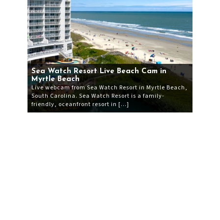
Sea Watch Resort Live Beach Cam in
Myrtle Beach
Live webcam from Sea Watch Resort in Myrtle Beach,
South Carolina. Sea Watch Resort is a family-
friendly, oceanfront resort in […]