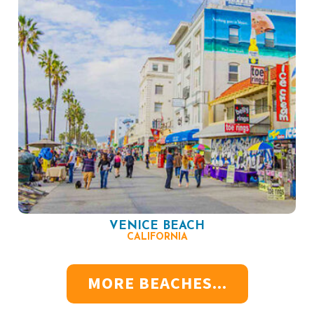
VENICE BEACH
CALIFORNIA
MORE BEACHES...