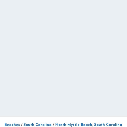
Beaches
/
South Carolina
/
North Myrtle Beach, South Carolina