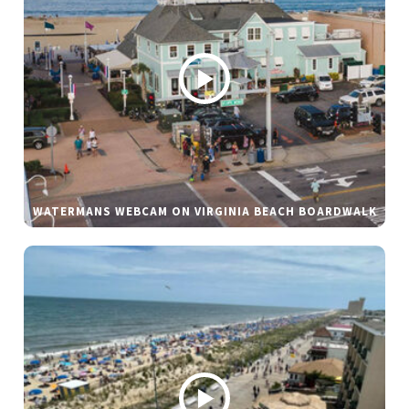
WATERMANS WEBCAM ON VIRGINIA BEACH BOARDWALK