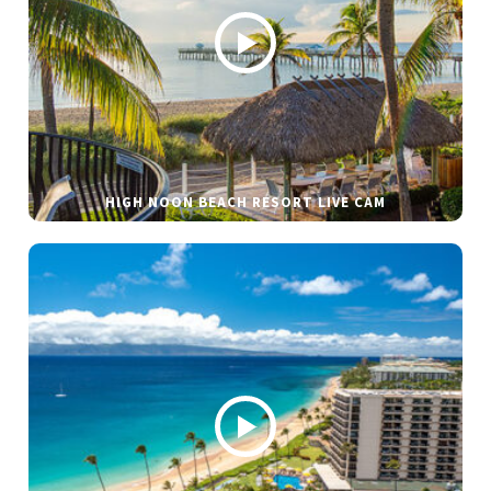
HIGH NOON BEACH RESORT LIVE CAM