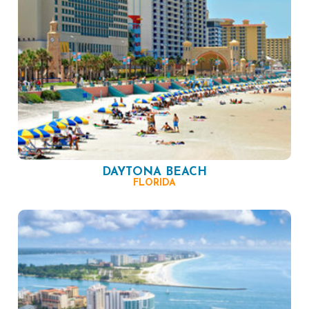
DAYTONA BEACH
FLORIDA