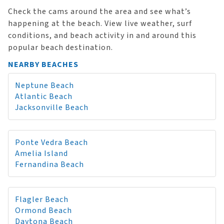
Check the cams around the area and see what’s
happening at the beach. View live weather, surf
conditions, and beach activity in and around this
popular beach destination.
NEARBY BEACHES
Neptune Beach
Atlantic Beach
Jacksonville Beach
Ponte Vedra Beach
Amelia Island
Fernandina Beach
Flagler Beach
Ormond Beach
Daytona Beach