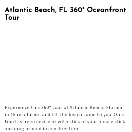
Atlantic Beach, FL 360° Oceanfront
Tour
Experience this 360° tour of Atlantic Beach, Florida
in 4k resolution and let the beach come to you. On a
touch-screen device or with click of your mouse click
and drag around in any direction.