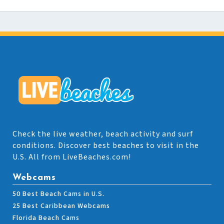
Check the live weather, beach activity and surf
conditions. Discover best beaches to visit in the
U.S. All from LiveBeaches.com!
Webcams
50 Best Beach Cams in U.S.
25 Best Caribbean Webcams
Florida Beach Cams