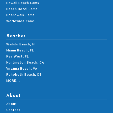
Hawaii Beach Cams
Beach Hotel Cams
Boardwalk Cams
Worldwide Cams
Beaches
Waikiki Beach, HI
Miami Beach, FL
Key West, FL
Huntington Beach, CA
Virginia Beach, VA
Rehoboth Beach, DE
MORE…
About
About
Contact