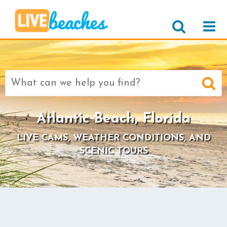
Search
for:
Atlantic Beach, Florida
LIVE CAMS, WEATHER CONDITIONS, AND
SCENIC TOURS