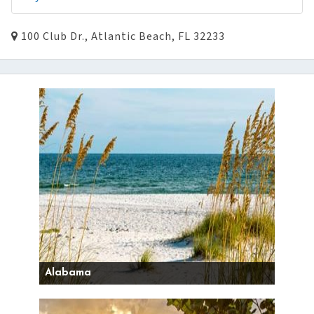
100 Club Dr., Atlantic Beach, FL 32233
Alabama