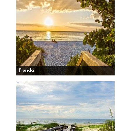
Florida