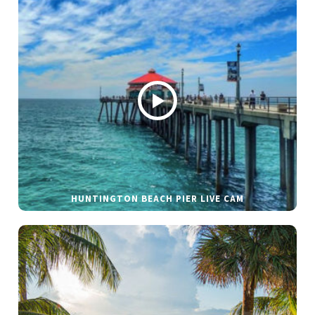
HUNTINGTON BEACH PIER LIVE CAM