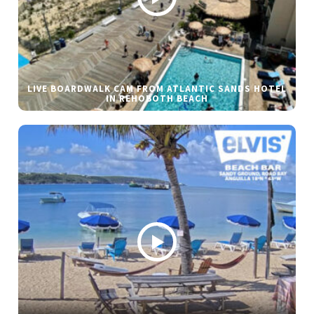
LIVE BOARDWALK CAM FROM ATLANTIC SANDS HOTEL
IN REHOBOTH BEACH