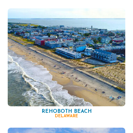
REHOBOTH BEACH
DELAWARE