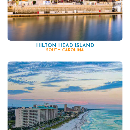
HILTON HEAD ISLAND
SOUTH CAROLINA