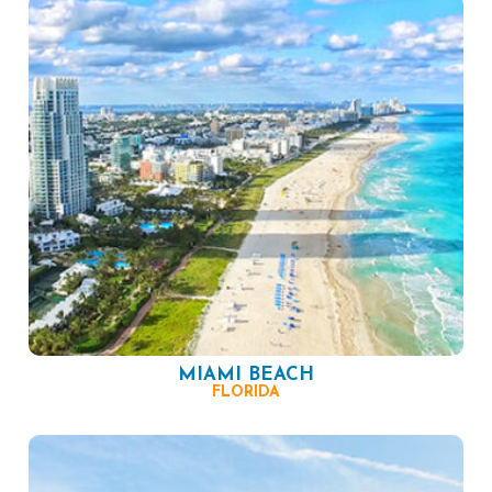
MIAMI BEACH
FLORIDA