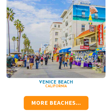
VENICE BEACH
CALIFORNIA
MORE BEACHES...