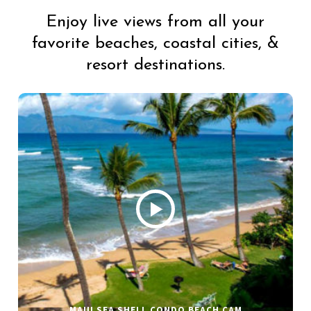
Enjoy live views from all your
favorite beaches, coastal cities, &
resort destinations.
MAUI SEA SHELL CONDO BEACH CAM