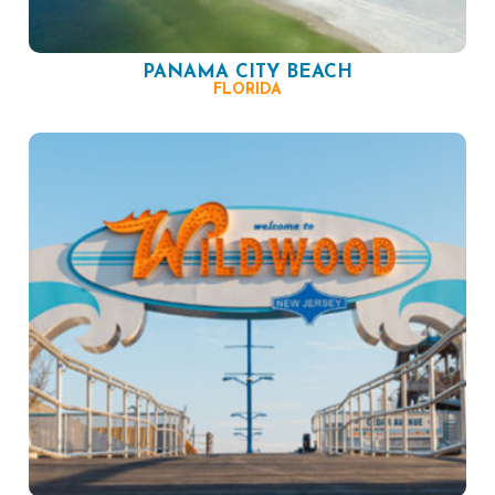
PANAMA CITY BEACH
FLORIDA