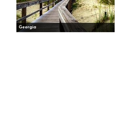
Georgia