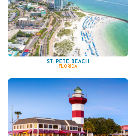
ST. PETE BEACH
FLORIDA