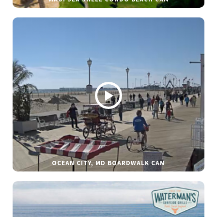
OCEAN CITY, MD BOARDWALK CAM