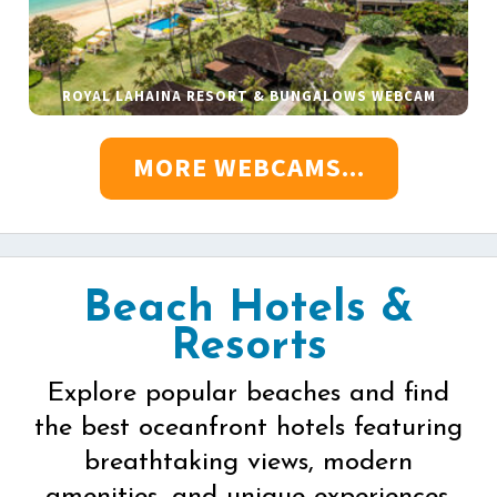
ROYAL LAHAINA RESORT & BUNGALOWS WEBCAM
MORE WEBCAMS...
Beach Hotels &
Resorts
Explore popular beaches and find
the best oceanfront hotels featuring
breathtaking views, modern