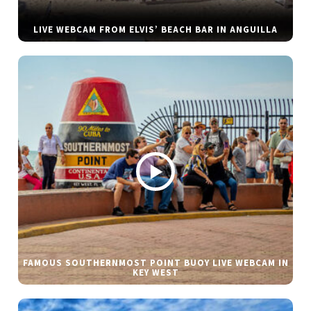
LIVE WEBCAM FROM ELVIS’ BEACH BAR IN ANGUILLA
FAMOUS SOUTHERNMOST POINT BUOY LIVE WEBCAM IN
KEY WEST