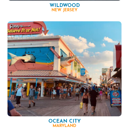
WILDWOOD
NEW JERSEY
OCEAN CITY
MARYLAND