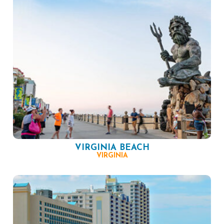
VIRGINIA BEACH
VIRGINIA