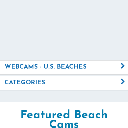
WEBCAMS - U.S. BEACHES
CATEGORIES
Featured Beach
Cams