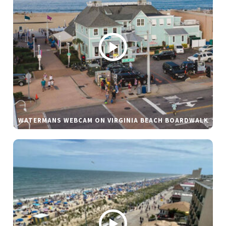
WATERMANS WEBCAM ON VIRGINIA BEACH BOARDWALK