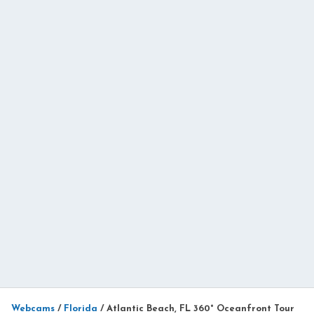
Webcams
/
Florida
/
Atlantic Beach, FL 360° Oceanfront Tour