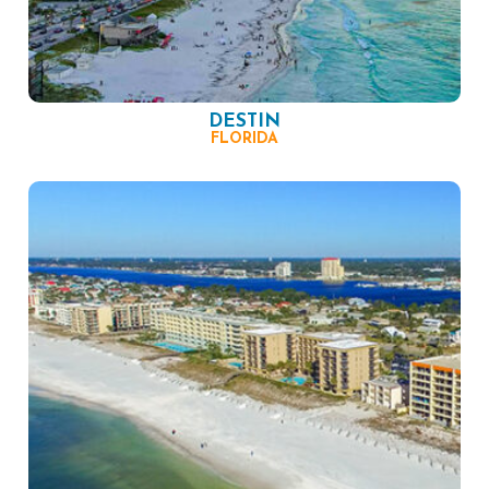
DESTIN
FLORIDA