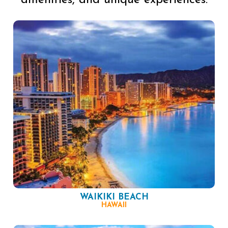
amenities, and unique experiences.
WAIKIKI BEACH
HAWAII