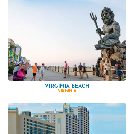
VIRGINIA BEACH
VIRGINIA