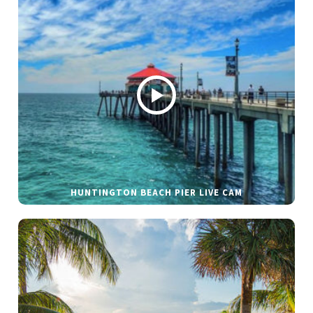
HUNTINGTON BEACH PIER LIVE CAM