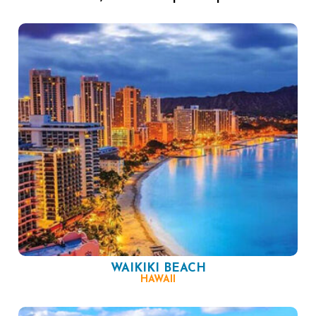
WAIKIKI BEACH
HAWAII