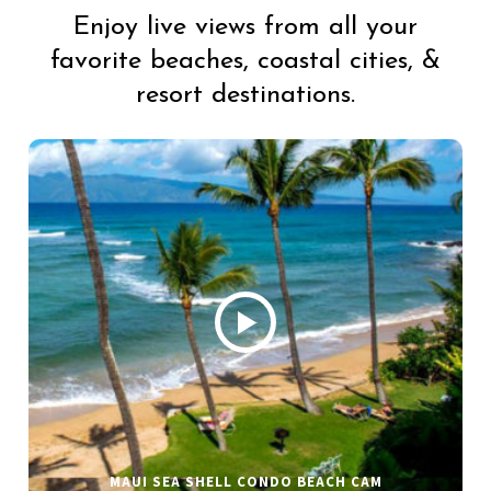
Enjoy live views from all your
favorite beaches, coastal cities, &
resort destinations.
MAUI SEA SHELL CONDO BEACH CAM