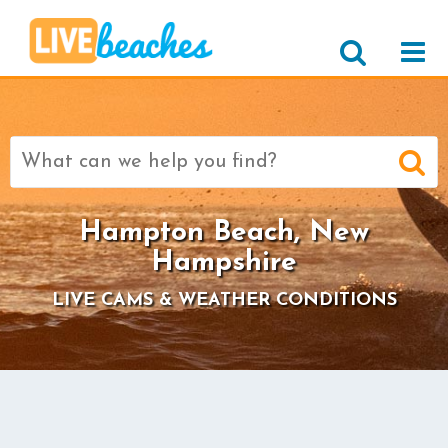
Search
for:
Hampton Beach, New
Hampshire
LIVE CAMS & WEATHER CONDITIONS