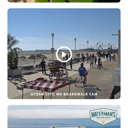
OCEAN CITY, MD BOARDWALK CAM