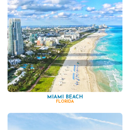
MIAMI BEACH
FLORIDA