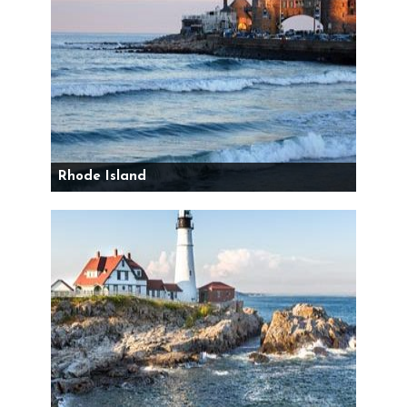
Rhode Island