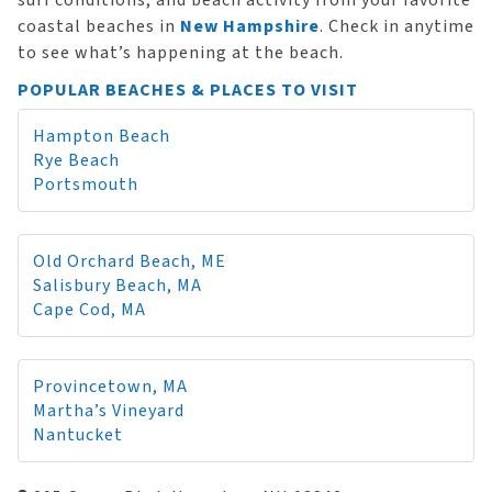
surf conditions, and beach activity from your favorite
coastal beaches in
New Hampshire
. Check in anytime
to see what’s happening at the beach.
POPULAR BEACHES & PLACES TO VISIT
Hampton Beach
Rye Beach
Portsmouth
Old Orchard Beach, ME
Salisbury Beach, MA
Cape Cod, MA
Provincetown, MA
Martha’s Vineyard
Nantucket