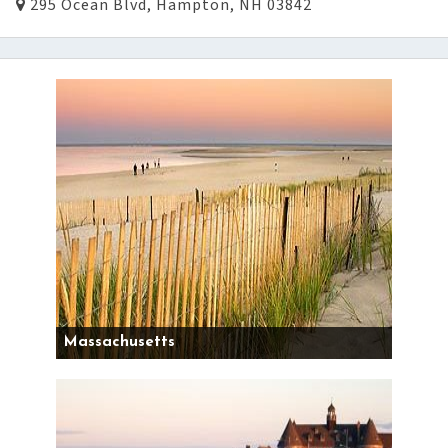
295 Ocean Blvd, Hampton, NH 03842
Massachusetts