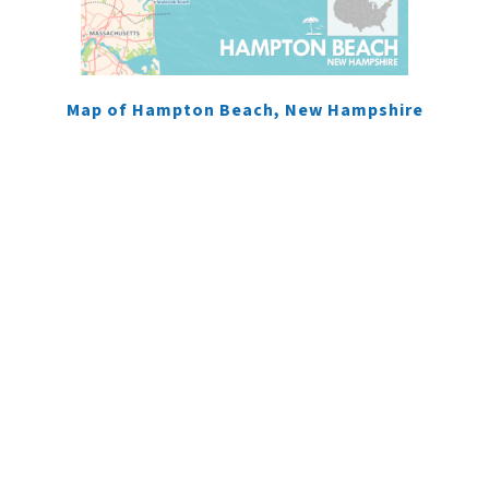
Map of Hampton Beach, New Hampshire