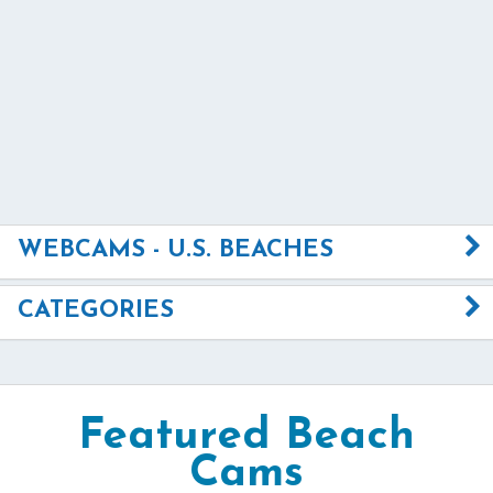
WEBCAMS - U.S. BEACHES
CATEGORIES
Featured Beach
Cams