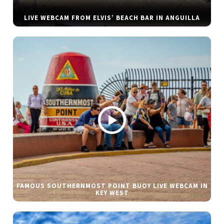
LIVE WEBCAM FROM ELVIS’ BEACH BAR IN ANGUILLA
FAMOUS SOUTHERNMOST POINT BUOY LIVE WEBCAM IN
KEY WEST