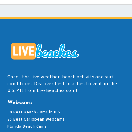
Check the live weather, beach activity and surf
conditions. Discover best beaches to visit in the
U.S. All from LiveBeaches.com!
Webcams
50 Best Beach Cams in U.S.
25 Best Caribbean Webcams
Florida Beach Cams