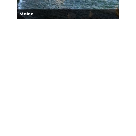
Maine