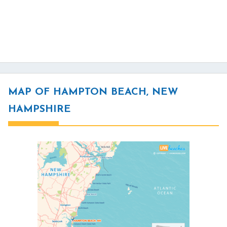
MAP OF HAMPTON BEACH, NEW
HAMPSHIRE