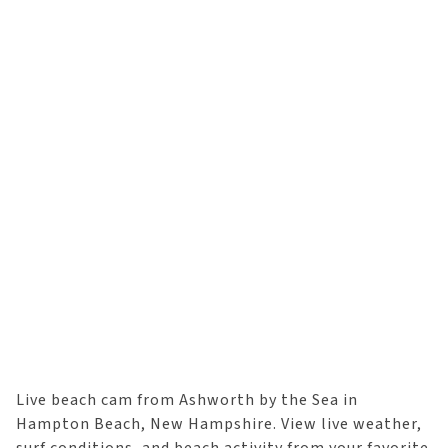
Live beach cam from Ashworth by the Sea in
Hampton Beach, New Hampshire. View live weather,