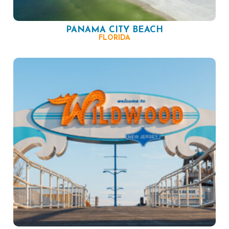
PANAMA CITY BEACH
FLORIDA