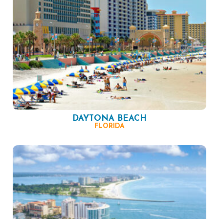
DAYTONA BEACH
FLORIDA