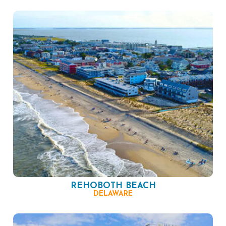
REHOBOTH BEACH
DELAWARE