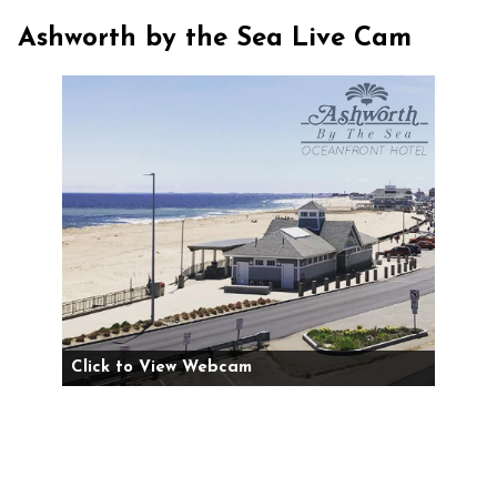
Ashworth by the Sea Live Cam
Click to View Webcam