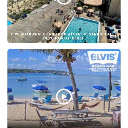
LIVE BOARDWALK CAM FROM ATLANTIC SANDS HOTEL
IN REHOBOTH BEACH