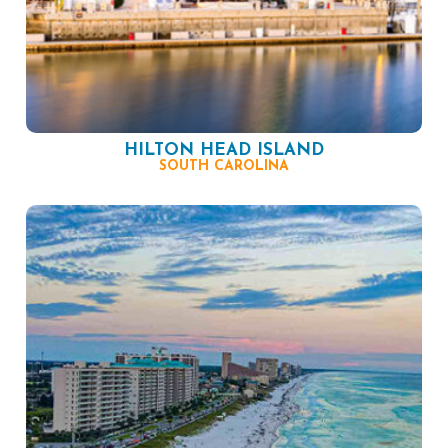
HILTON HEAD ISLAND
SOUTH CAROLINA