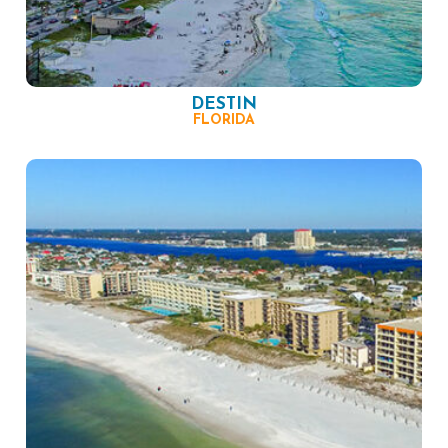
DESTIN
FLORIDA