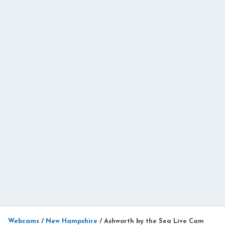
Webcams
/
New Hampshire
/
Ashworth by the Sea Live Cam