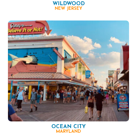
WILDWOOD
NEW JERSEY
OCEAN CITY
MARYLAND