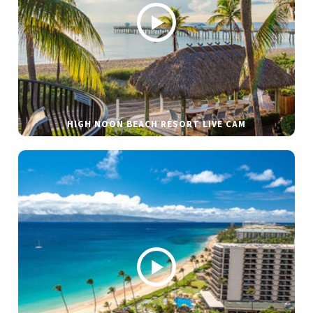
HIGH NOON BEACH RESORT LIVE CAM