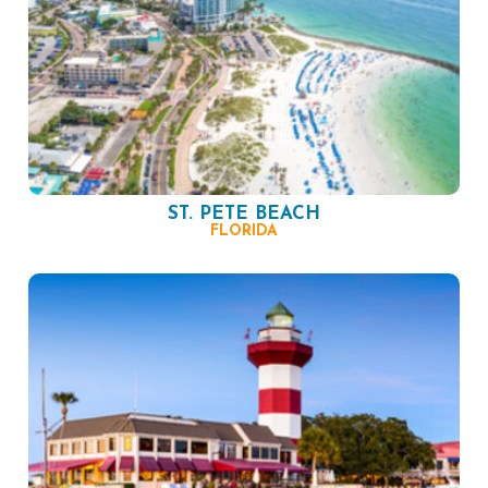
ST. PETE BEACH
FLORIDA