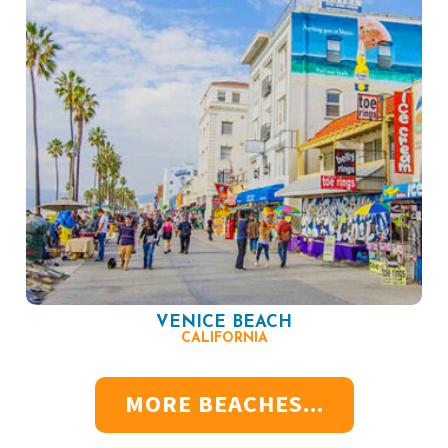
VENICE BEACH
CALIFORNIA
MORE BEACHES...