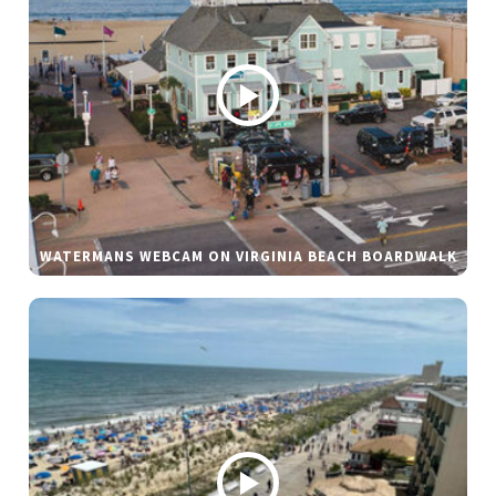
WATERMANS WEBCAM ON VIRGINIA BEACH BOARDWALK