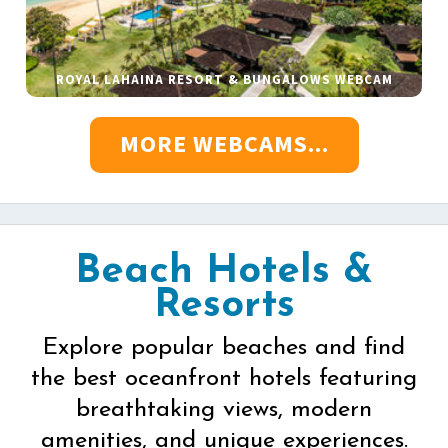
ROYAL LAHAINA RESORT & BUNGALOWS WEBCAM
MORE WEBCAMS...
Beach Hotels &
Resorts
Explore popular beaches and find
the best oceanfront hotels featuring
breathtaking views, modern
amenities, and unique experiences.