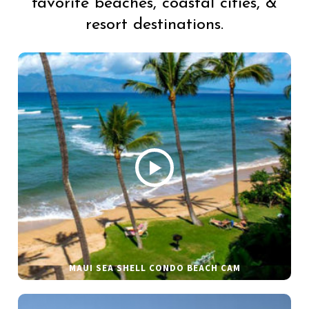
favorite beaches, coastal cities, &
resort destinations.
MAUI SEA SHELL CONDO BEACH CAM