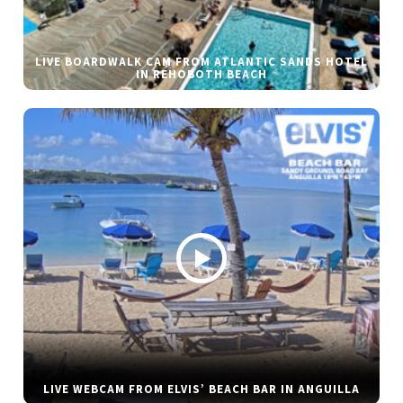
LIVE BOARDWALK CAM FROM ATLANTIC SANDS HOTEL
IN REHOBOTH BEACH
LIVE WEBCAM FROM ELVIS’ BEACH BAR IN ANGUILLA