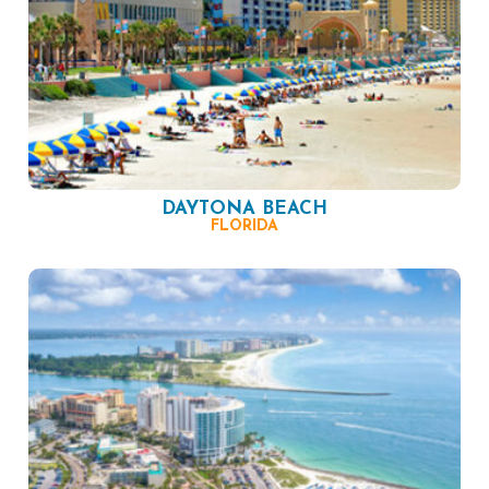
DAYTONA BEACH
FLORIDA