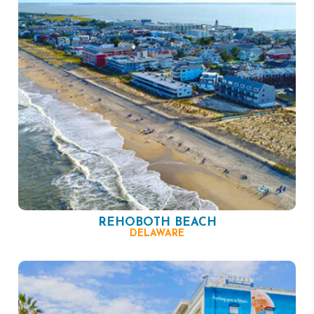
REHOBOTH BEACH
DELAWARE