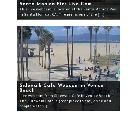
Santa Monica Pier Live Cam
This live webcam is located at the Santa Monica Pier
in Santa Monica, CA. The pier is one of the […]
Sidewalk Cafe Webcam in Venice
Beach
Live webcam from Sidewalk Cafe in Venice Beach.
The Sidewalk Cafe is great place to eat, drink and
people watch. […]