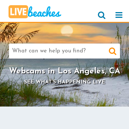
Search
for:
Webcams in Los Angeles, CA
SEE WHAT’S HAPPENING LIVE