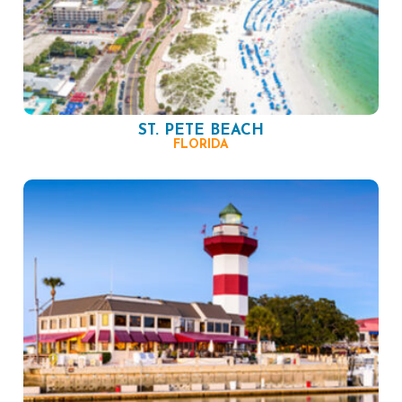
ST. PETE BEACH
FLORIDA