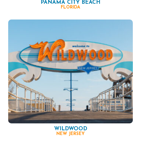
PANAMA CITY BEACH
FLORIDA
WILDWOOD
NEW JERSEY