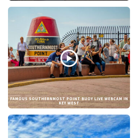
FAMOUS SOUTHERNMOST POINT BUOY LIVE WEBCAM IN
KEY WEST