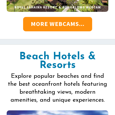
ROYAL LAHAINA RESORT & BUNGALOWS WEBCAM
MORE WEBCAMS...
Beach Hotels &
Resorts
Explore popular beaches and find
the best oceanfront hotels featuring
breathtaking views, modern
amenities, and unique experiences.