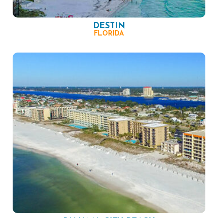
DESTIN
FLORIDA