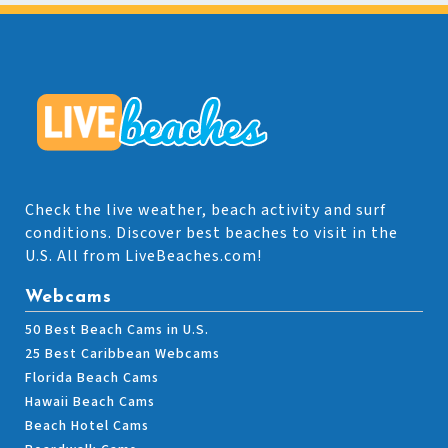
Check the live weather, beach activity and surf
conditions. Discover best beaches to visit in the
U.S. All from LiveBeaches.com!
Webcams
50 Best Beach Cams in U.S.
25 Best Caribbean Webcams
Florida Beach Cams
Hawaii Beach Cams
Beach Hotel Cams