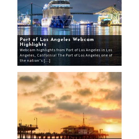
Port of Los Angeles Webcam
Highlights
Webcam highlights from Port of Los Angeles in Los
Angeles, California! The Port of Los Angeles one of
the nation’s […]