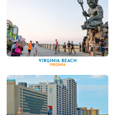
VIRGINIA BEACH
VIRGINIA