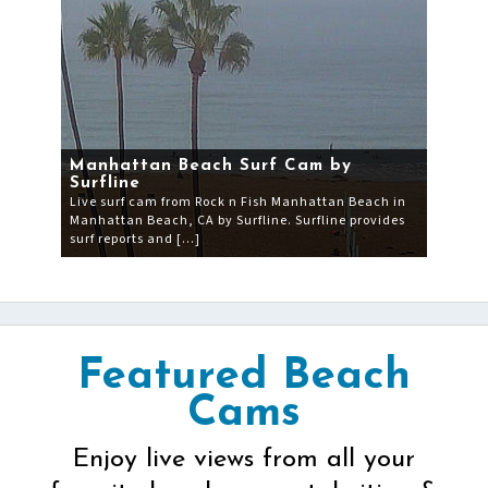
Manhattan Beach Surf Cam by
Surfline
Live surf cam from Rock n Fish Manhattan Beach in
Manhattan Beach, CA by Surfline. Surfline provides
surf reports and […]
Featured Beach
Cams
Enjoy live views from all your