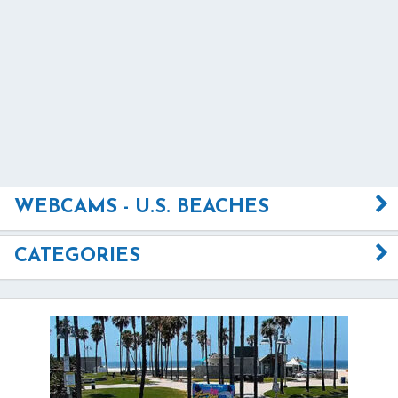
WEBCAMS - U.S. BEACHES
CATEGORIES