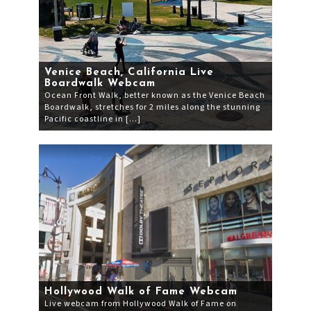
Venice Beach, California Live
Boardwalk Webcam
Ocean Front Walk, better known as the Venice Beach
Boardwalk, stretches for 2 miles along the stunning
Pacific coastline in […]
Hollywood Walk of Fame Webcam
Live webcam from Hollywood Walk of Fame on