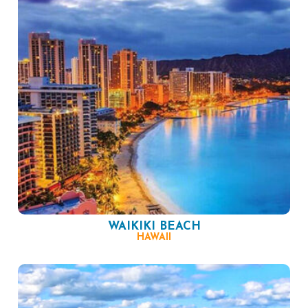
WAIKIKI BEACH
HAWAII