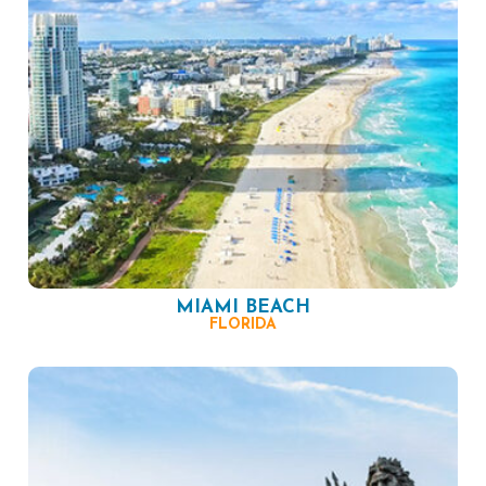
MIAMI BEACH
FLORIDA