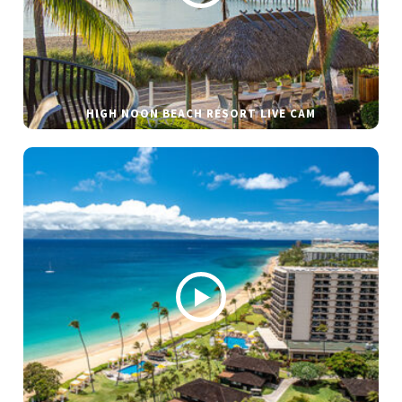
HIGH NOON BEACH RESORT LIVE CAM