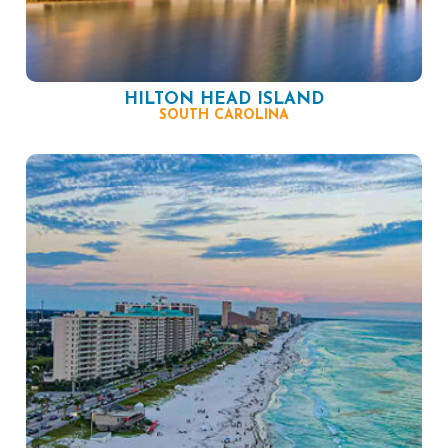
HILTON HEAD ISLAND
SOUTH CAROLINA