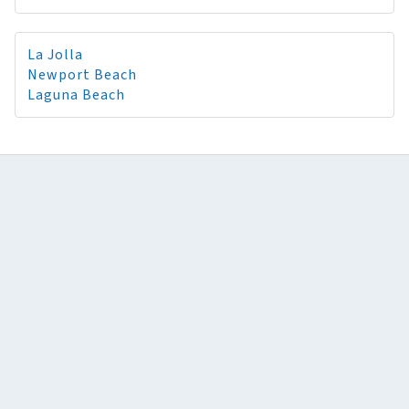
La Jolla
Newport Beach
Laguna Beach