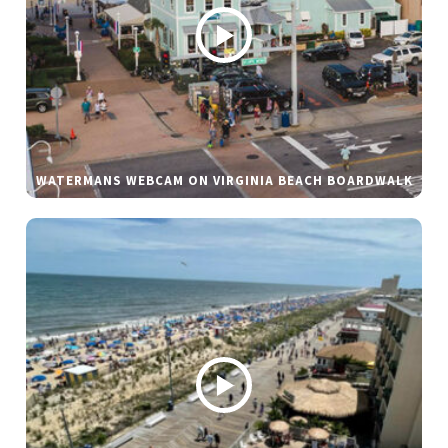
WATERMANS WEBCAM ON VIRGINIA BEACH BOARDWALK