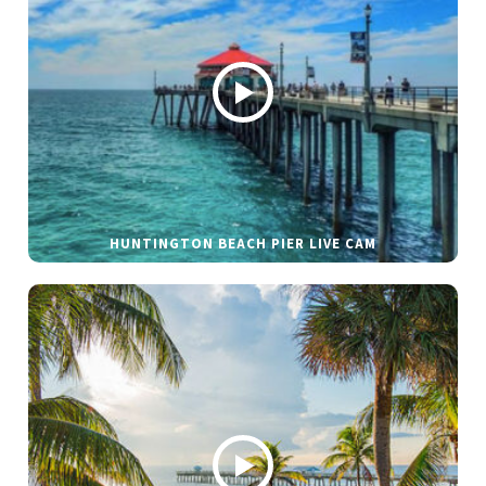
HUNTINGTON BEACH PIER LIVE CAM