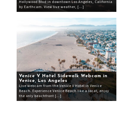
Hollywood Blvd in downtown Los Angeles, California
by Earthcam. View live weather, […]
Venice V Hotel Sidewalk Webcam in
Venice, Los Angeles
Live webcam from the Venice V Hotel in Venice
Beach. Experience Venice Beach like a local, enjoy
the only beachfront […]