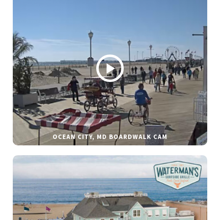
OCEAN CITY, MD BOARDWALK CAM