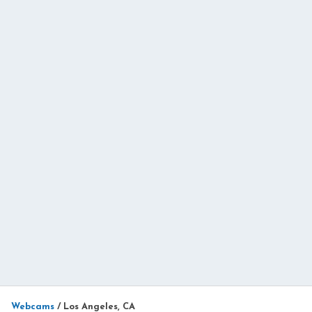
Webcams
/
Los Angeles, CA