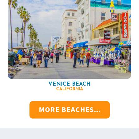
VENICE BEACH
CALIFORNIA
MORE BEACHES...