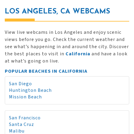
LOS ANGELES, CA WEBCAMS
View live webcams in Los Angeles and enjoy scenic
views before you go. Check the current weather and
see what’s happening in and around the city. Discover
the best places to visit in
California
and have a look
at what’s going on live.
POPULAR BEACHES IN CALIFORNIA
San Diego
Huntington Beach
Mission Beach
San Francisco
Santa Cruz
Malibu