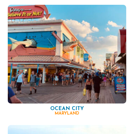
OCEAN CITY
MARYLAND