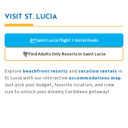
VISIT ST. LUCIA
Saint Lucia Flight + Hotel Deals
Find Adults Only Resorts in Saint Lucia
Explore
beachfront resorts
and
vacation rentals
in
St Lucia with our interactive
accommodations map
.
Just pick your budget, favorite location, and crew
size to unlock your dreamy Caribbean getaway!