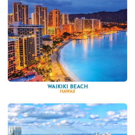
WAIKIKI BEACH
HAWAII