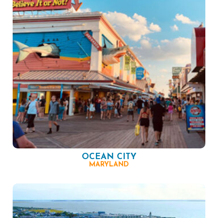
OCEAN CITY
MARYLAND