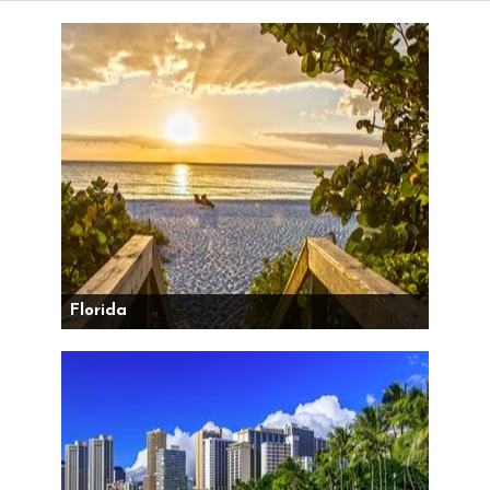
Florida