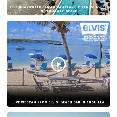
LIVE BOARDWALK CAM FROM ATLANTIC SANDS HOTEL
IN REHOBOTH BEACH
LIVE WEBCAM FROM ELVIS’ BEACH BAR IN ANGUILLA