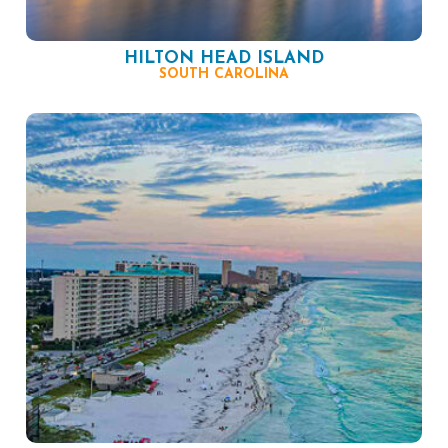
HILTON HEAD ISLAND
SOUTH CAROLINA