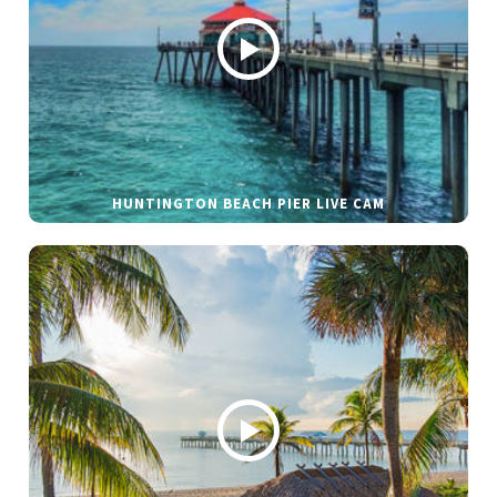
HUNTINGTON BEACH PIER LIVE CAM