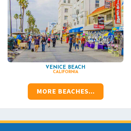
VENICE BEACH
CALIFORNIA
MORE BEACHES...