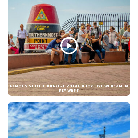
FAMOUS SOUTHERNMOST POINT BUOY LIVE WEBCAM IN
KEY WEST