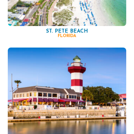
ST. PETE BEACH
FLORIDA