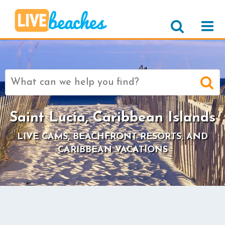
Search
for:
Saint Lucia, Caribbean Islands
LIVE CAMS, BEACHFRONT RESORTS, AND
CARIBBEAN VACATIONS