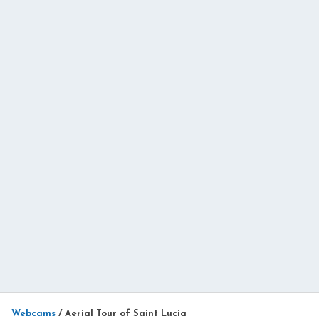
Webcams
/
Aerial Tour of Saint Lucia