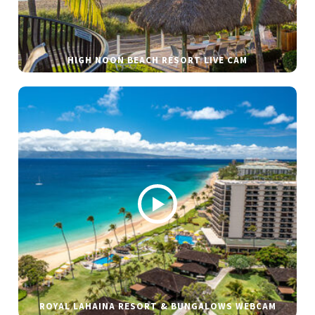
HIGH NOON BEACH RESORT LIVE CAM
ROYAL LAHAINA RESORT & BUNGALOWS WEBCAM