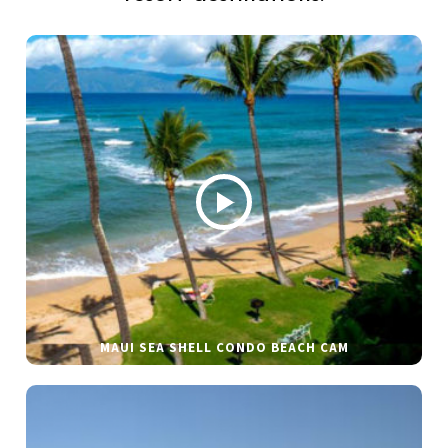
MAUI SEA SHELL CONDO BEACH CAM