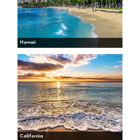
Hawaii
California