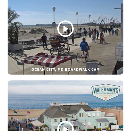
OCEAN CITY, MD BOARDWALK CAM