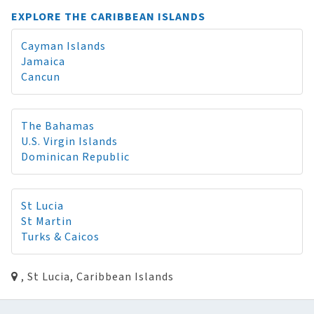
EXPLORE THE CARIBBEAN ISLANDS
Cayman Islands
Jamaica
Cancun
The Bahamas
U.S. Virgin Islands
Dominican Republic
St Lucia
St Martin
Turks & Caicos
, St Lucia, Caribbean Islands