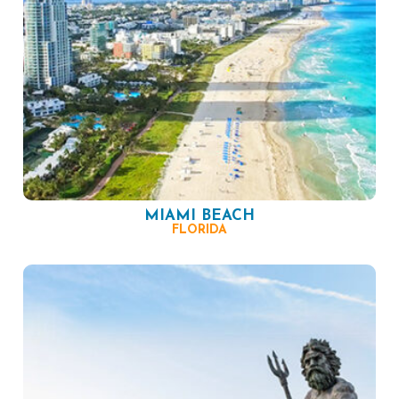
MIAMI BEACH
FLORIDA