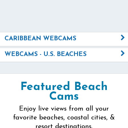
CARIBBEAN WEBCAMS
WEBCAMS - U.S. BEACHES
Featured Beach
Cams
Enjoy live views from all your
favorite beaches, coastal cities, &
resort destinations.