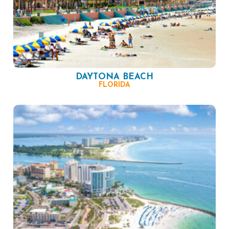
DAYTONA BEACH
FLORIDA