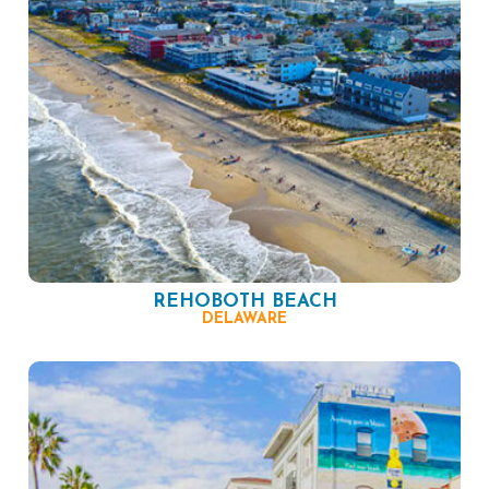
REHOBOTH BEACH
DELAWARE