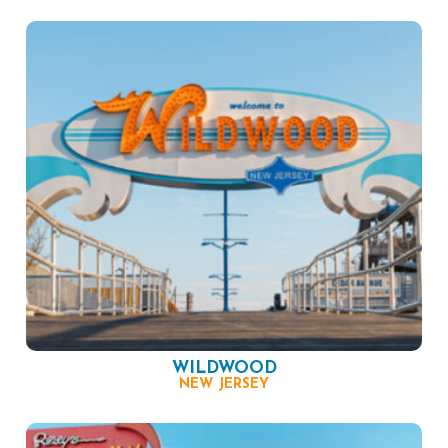
WILDWOOD
NEW JERSEY