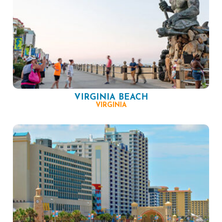
VIRGINIA BEACH
VIRGINIA