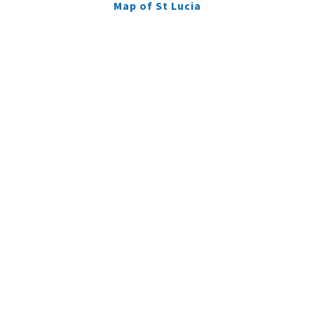
Map of St Lucia