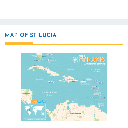
MAP OF ST LUCIA