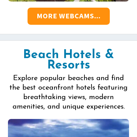
MORE WEBCAMS...
Beach Hotels &
Resorts
Explore popular beaches and find
the best oceanfront hotels featuring
breathtaking views, modern
amenities, and unique experiences.