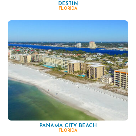
DESTIN
FLORIDA
PANAMA CITY BEACH
FLORIDA