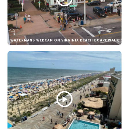
WATERMANS WEBCAM ON VIRGINIA BEACH BOARDWALK