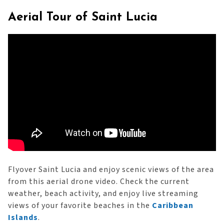
Aerial Tour of Saint Lucia
Flyover Saint Lucia and enjoy scenic views of the area
from this aerial drone video. Check the current
weather, beach activity, and enjoy live streaming
views of your favorite beaches in the
Caribbean
Islands
.