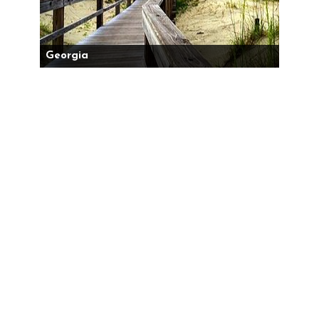
Georgia