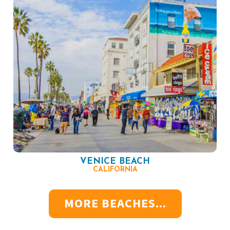
VENICE BEACH
CALIFORNIA
MORE BEACHES...