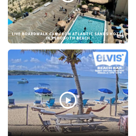
LIVE BOARDWALK CAM FROM ATLANTIC SANDS HOTEL
IN REHOBOTH BEACH