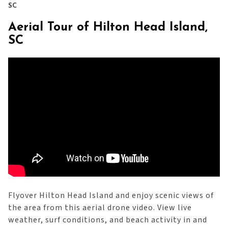
SC
Aerial Tour of Hilton Head Island,
SC
Flyover Hilton Head Island and enjoy scenic views of
the area from this aerial drone video. View live
weather, surf conditions, and beach activity in and