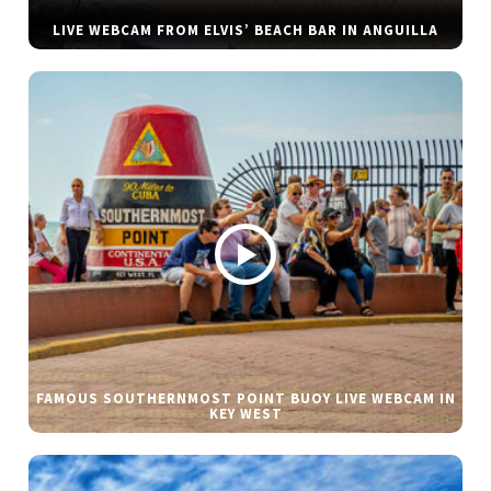
LIVE WEBCAM FROM ELVIS’ BEACH BAR IN ANGUILLA
FAMOUS SOUTHERNMOST POINT BUOY LIVE WEBCAM IN
KEY WEST