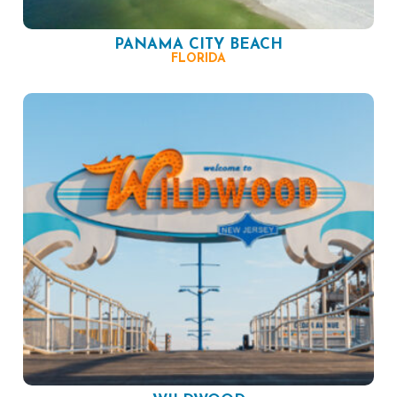
PANAMA CITY BEACH
FLORIDA