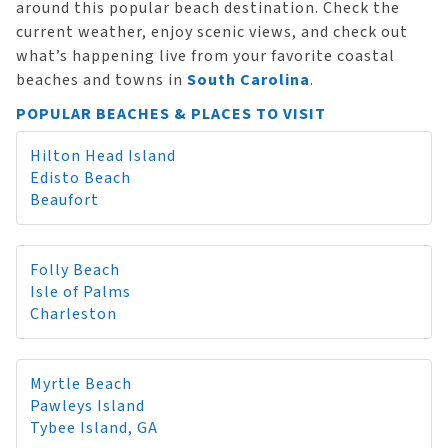
around this popular beach destination. Check the
current weather, enjoy scenic views, and check out
what’s happening live from your favorite coastal
beaches and towns in
South Carolina
.
POPULAR BEACHES & PLACES TO VISIT
Hilton Head Island
Edisto Beach
Beaufort
Folly Beach
Isle of Palms
Charleston
Myrtle Beach
Pawleys Island
Tybee Island, GA