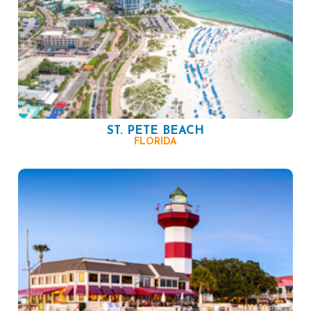
ST. PETE BEACH
FLORIDA