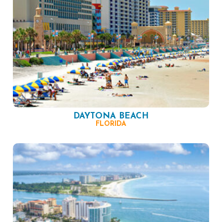
DAYTONA BEACH
FLORIDA