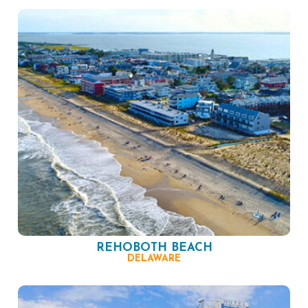
REHOBOTH BEACH
DELAWARE