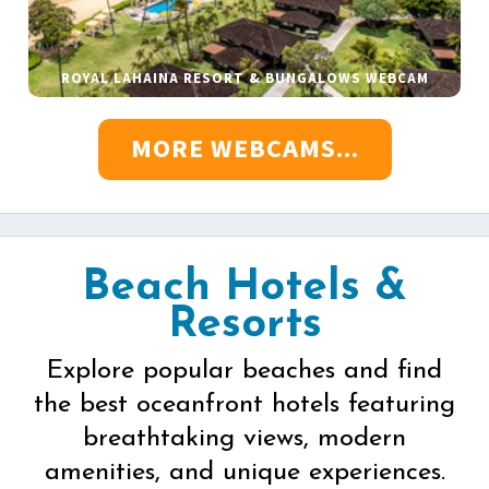
ROYAL LAHAINA RESORT & BUNGALOWS WEBCAM
MORE WEBCAMS...
Beach Hotels &
Resorts
Explore popular beaches and find
the best oceanfront hotels featuring
breathtaking views, modern
amenities, and unique experiences.