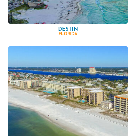
DESTIN
FLORIDA