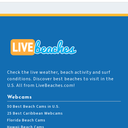
Check the live weather, beach activity and surf
conditions. Discover best beaches to visit in the
U.S. All from LiveBeaches.com!
Webcams
50 Best Beach Cams in U.S.
25 Best Caribbean Webcams
Florida Beach Cams
Hawaii Beach Cams