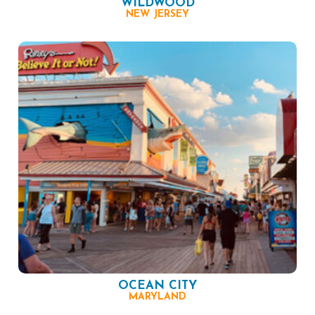
WILDWOOD
NEW JERSEY
OCEAN CITY
MARYLAND