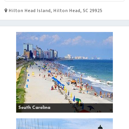
Hilton Head Island, Hilton Head, SC 29925
South Carolina