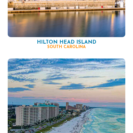
HILTON HEAD ISLAND
SOUTH CAROLINA