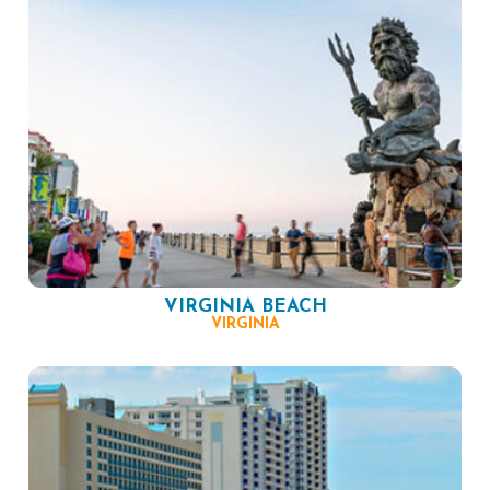
VIRGINIA BEACH
VIRGINIA