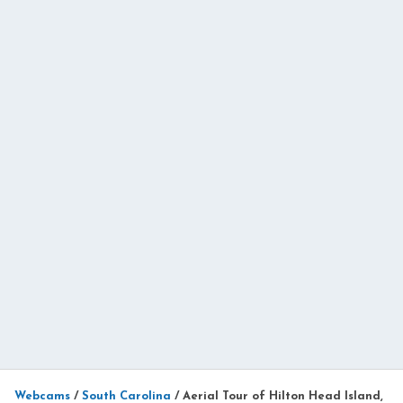
Webcams
/
South Carolina
/
Aerial Tour of Hilton Head Island,