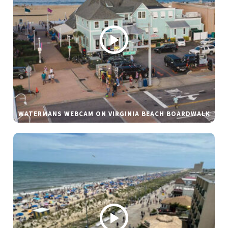
WATERMANS WEBCAM ON VIRGINIA BEACH BOARDWALK