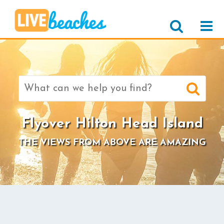
Search
for:
Flyover Hilton Head Island
THE VIEWS FROM ABOVE ARE AMAZING