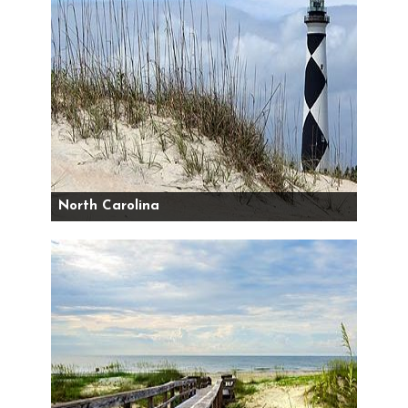
North Carolina