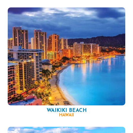
WAIKIKI BEACH
HAWAII