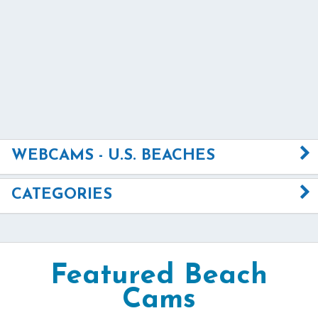
WEBCAMS - U.S. BEACHES
CATEGORIES
Featured Beach
Cams