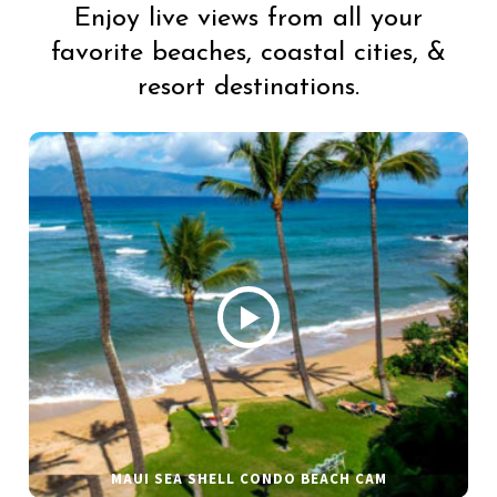
Enjoy live views from all your
favorite beaches, coastal cities, &
resort destinations.
MAUI SEA SHELL CONDO BEACH CAM