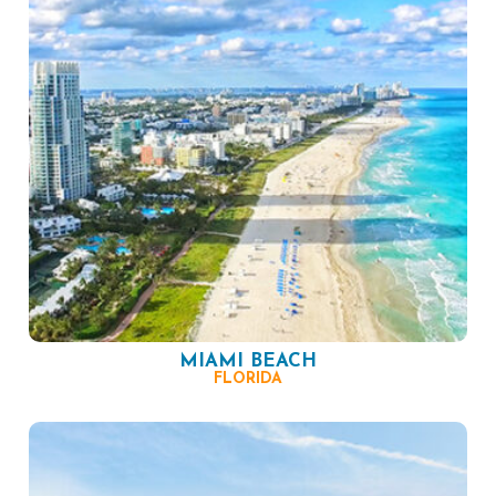
MIAMI BEACH
FLORIDA