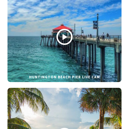
HUNTINGTON BEACH PIER LIVE CAM