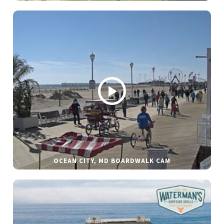
OCEAN CITY, MD BOARDWALK CAM