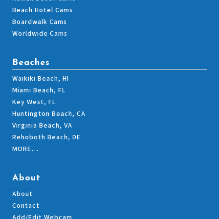
Beach Hotel Cams
Boardwalk Cams
Worldwide Cams
Beaches
Waikiki Beach, HI
Miami Beach, FL
Key West, FL
Huntington Beach, CA
Virginia Beach, VA
Rehoboth Beach, DE
MORE…
About
About
Contact
Add/Edit Webcam