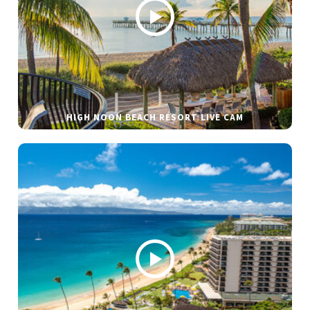
HIGH NOON BEACH RESORT LIVE CAM