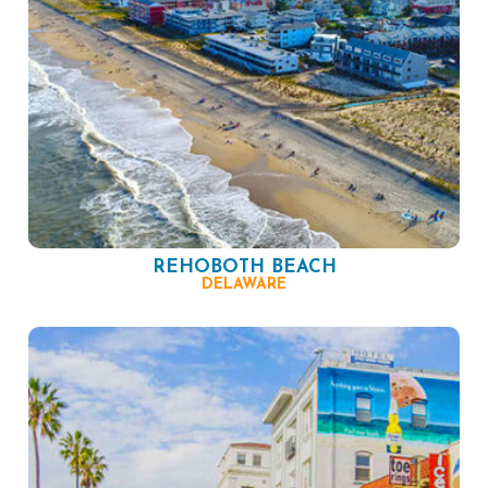
REHOBOTH BEACH
DELAWARE