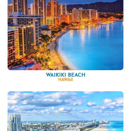
WAIKIKI BEACH
HAWAII