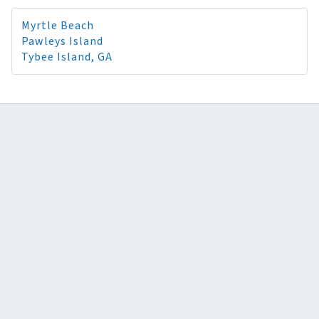
Myrtle Beach
Pawleys Island
Tybee Island, GA