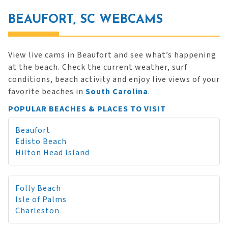
BEAUFORT, SC WEBCAMS
View live cams in Beaufort and see what’s happening
at the beach. Check the current weather, surf
conditions, beach activity and enjoy live views of your
favorite beaches in
South Carolina
.
POPULAR BEACHES & PLACES TO VISIT
Beaufort
Edisto Beach
Hilton Head Island
Folly Beach
Isle of Palms
Charleston