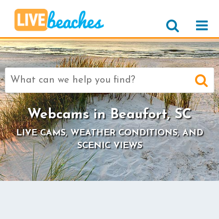
Search
for:
Webcams in Beaufort, SC
LIVE CAMS, WEATHER CONDITIONS, AND
SCENIC VIEWS