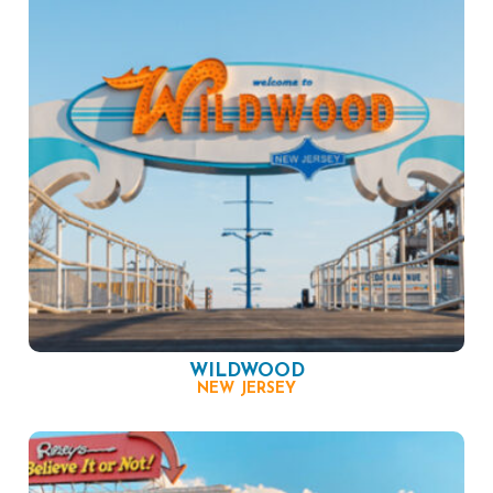
WILDWOOD
NEW JERSEY