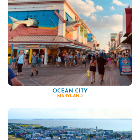
OCEAN CITY
MARYLAND