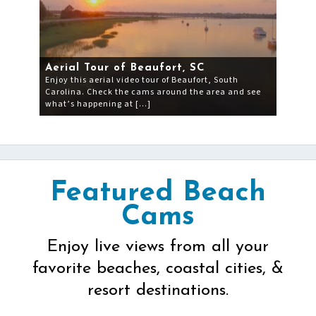
Aerial Tour of Beaufort, SC
Enjoy this aerial video tour of Beaufort, South
Carolina. Check the cams around the area and see
what’s happening at […]
Featured Beach
Cams
Enjoy live views from all your
favorite beaches, coastal cities, &
resort destinations.