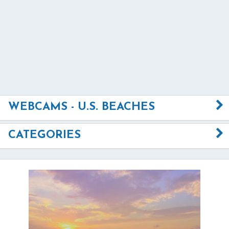
WEBCAMS - U.S. BEACHES
CATEGORIES