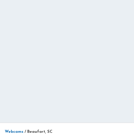
Webcams
/
Beaufort, SC