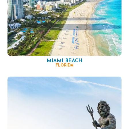
MIAMI BEACH
FLORIDA