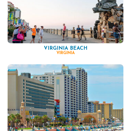
VIRGINIA BEACH
VIRGINIA