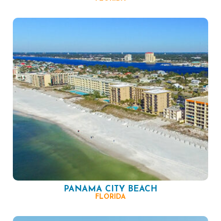
PANAMA CITY BEACH
FLORIDA