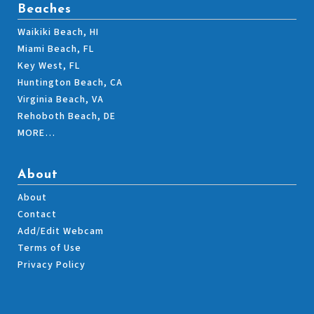
Beaches
Waikiki Beach, HI
Miami Beach, FL
Key West, FL
Huntington Beach, CA
Virginia Beach, VA
Rehoboth Beach, DE
MORE…
About
About
Contact
Add/Edit Webcam
Terms of Use
Privacy Policy