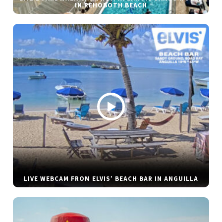
IN REHOBOTH BEACH
LIVE WEBCAM FROM ELVIS’ BEACH BAR IN ANGUILLA