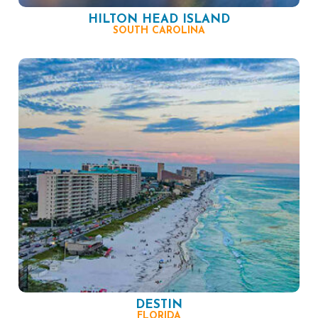
HILTON HEAD ISLAND
SOUTH CAROLINA
DESTIN
FLORIDA