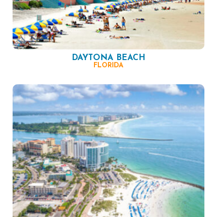
DAYTONA BEACH
FLORIDA