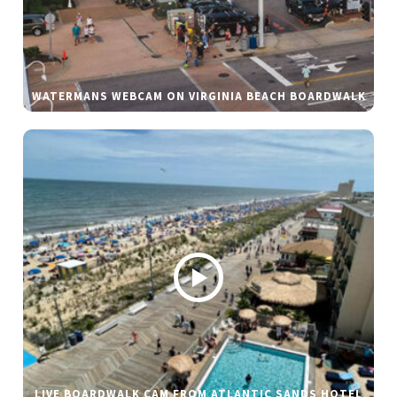
WATERMANS WEBCAM ON VIRGINIA BEACH BOARDWALK
LIVE BOARDWALK CAM FROM ATLANTIC SANDS HOTEL