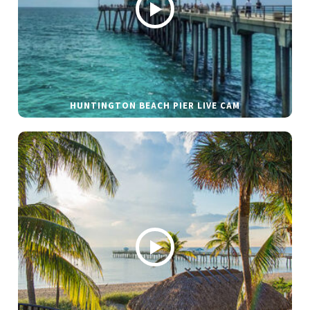
HUNTINGTON BEACH PIER LIVE CAM