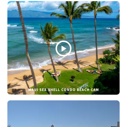
MAUI SEA SHELL CONDO BEACH CAM