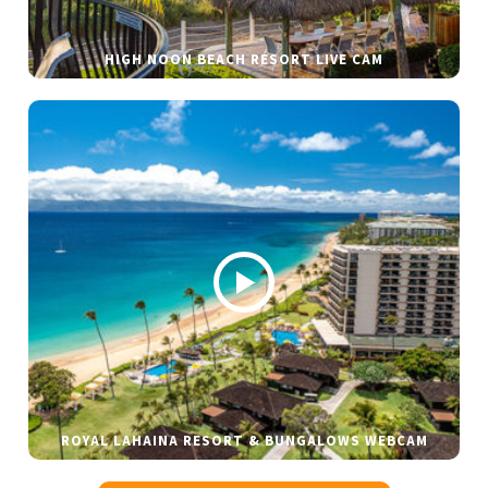
HIGH NOON BEACH RESORT LIVE CAM
ROYAL LAHAINA RESORT & BUNGALOWS WEBCAM