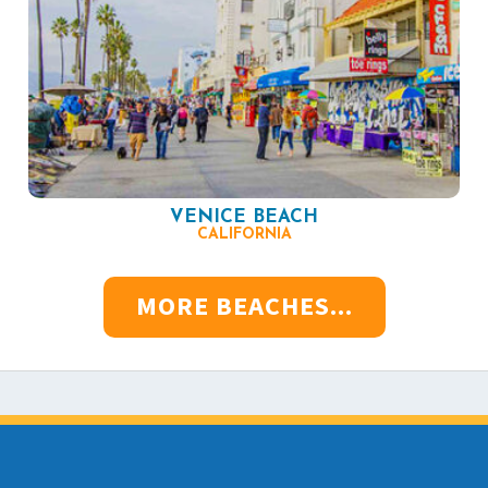
VENICE BEACH
CALIFORNIA
MORE BEACHES...