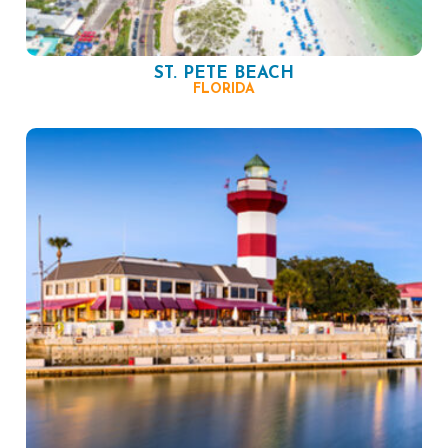
ST. PETE BEACH
FLORIDA