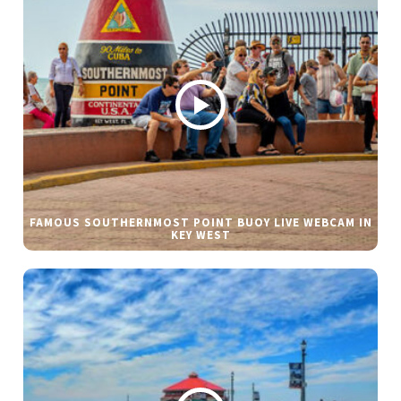
FAMOUS SOUTHERNMOST POINT BUOY LIVE WEBCAM IN
KEY WEST