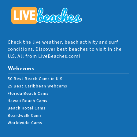
Check the live weather, beach activity and surf
conditions. Discover best beaches to visit in the
U.S. All from LiveBeaches.com!
Webcams
50 Best Beach Cams in U.S.
25 Best Caribbean Webcams
Florida Beach Cams
Hawaii Beach Cams
Beach Hotel Cams
Boardwalk Cams
Worldwide Cams