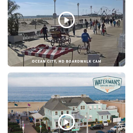
OCEAN CITY, MD BOARDWALK CAM