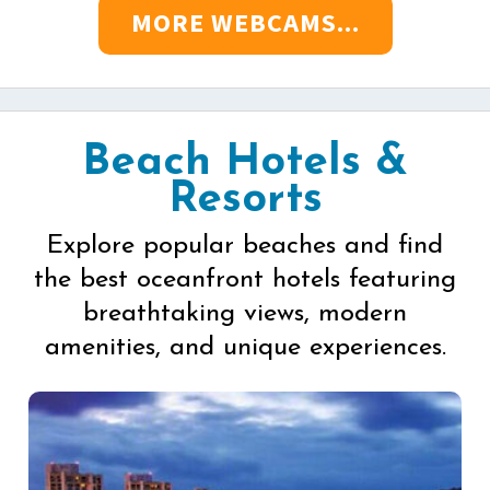
MORE WEBCAMS...
Beach Hotels &
Resorts
Explore popular beaches and find
the best oceanfront hotels featuring
breathtaking views, modern
amenities, and unique experiences.