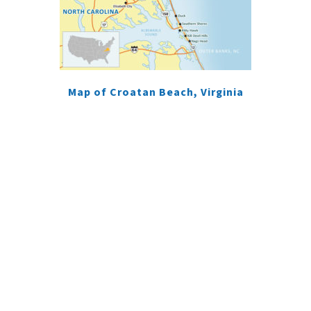
Map of Croatan Beach, Virginia