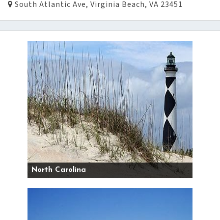
South Atlantic Ave, Virginia Beach, VA 23451
North Carolina