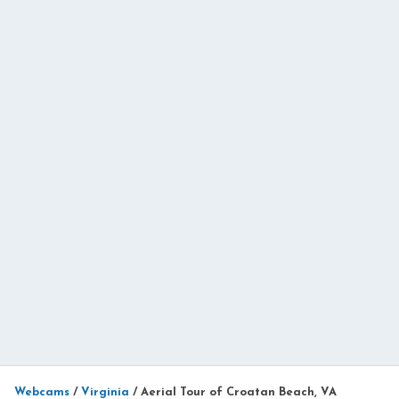
Webcams
/
Virginia
/
Aerial Tour of Croatan Beach, VA