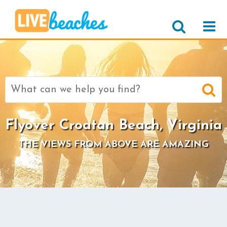
Search
for:
Flyover Croatan Beach, Virginia
THE VIEWS FROM ABOVE ARE AMAZING