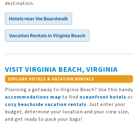
destination.
Hotels near the Boardwalk
Vacation Rentals in Virginia Beach
VISIT VIRGINIA BEACH, VIRGINIA
EXPLORE HOTELS & VACATION RENTALS
Planning a getaway to Virginia Beach? Use this handy
accommodations map
to find
oceanfront hotels
or
cozy beachside vacation rentals
. Just enter your
budget, determine your location and your crew size,
and get ready to pack your bags!