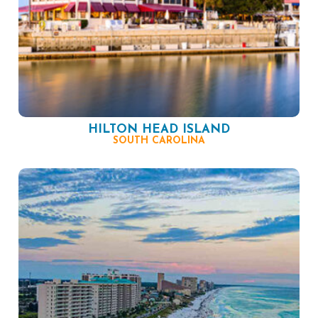
HILTON HEAD ISLAND
SOUTH CAROLINA