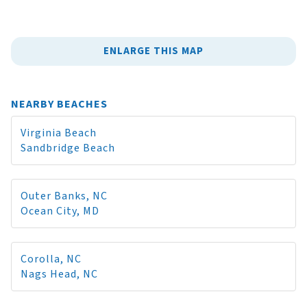
ENLARGE THIS MAP
NEARBY BEACHES
Virginia Beach
Sandbridge Beach
Outer Banks, NC
Ocean City, MD
Corolla, NC
Nags Head, NC