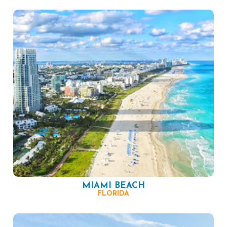
MIAMI BEACH
FLORIDA