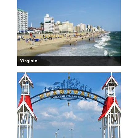
Virginia