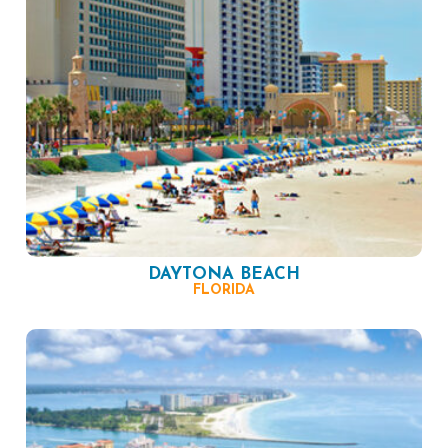
DAYTONA BEACH
FLORIDA