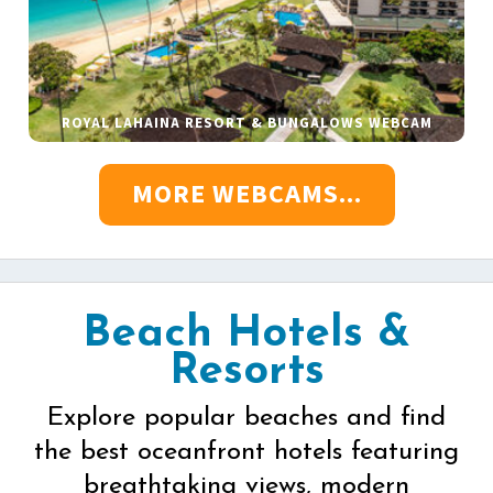
ROYAL LAHAINA RESORT & BUNGALOWS WEBCAM
MORE WEBCAMS...
Beach Hotels &
Resorts
Explore popular beaches and find
the best oceanfront hotels featuring
breathtaking views, modern