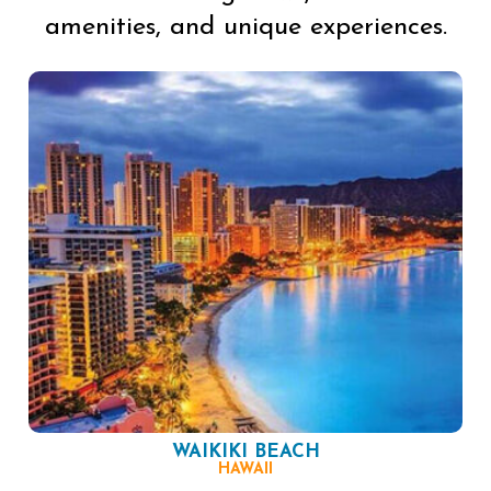
amenities, and unique experiences.
WAIKIKI BEACH
HAWAII