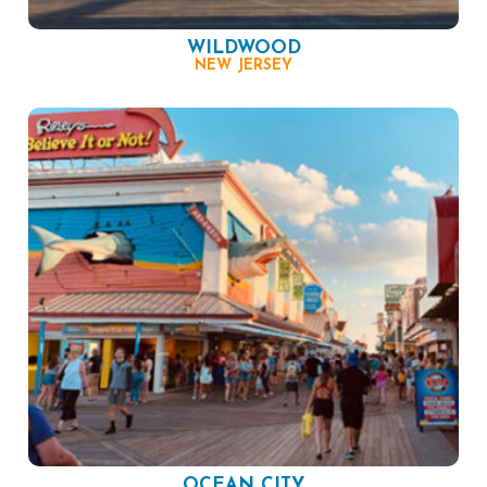
WILDWOOD
NEW JERSEY
OCEAN CITY