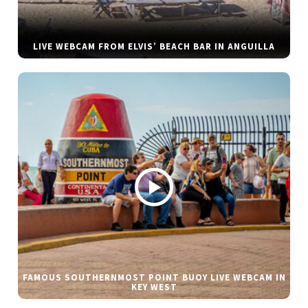
LIVE WEBCAM FROM ELVIS’ BEACH BAR IN ANGUILLA
FAMOUS SOUTHERNMOST POINT BUOY LIVE WEBCAM IN
KEY WEST