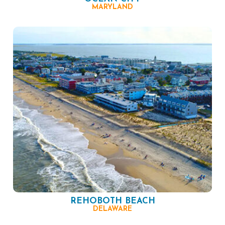
MARYLAND
REHOBOTH BEACH
DELAWARE