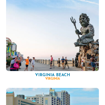
VIRGINIA BEACH
VIRGINIA