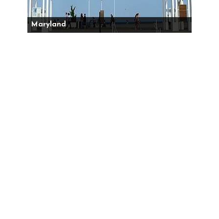
Maryland