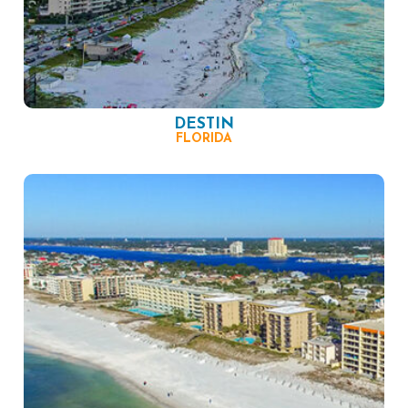
DESTIN
FLORIDA