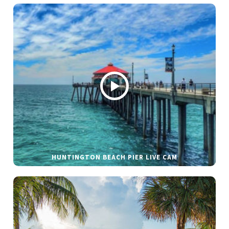
HUNTINGTON BEACH PIER LIVE CAM