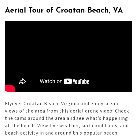
Aerial Tour of Croatan Beach, VA
Flyover Croatan Beach, Virginia and enjoy scenic
views of the area from this aerial drone video. Check
the cams around the area and see what’s happening
at the beach. View live weather, surf conditions, and
beach activity in and around this popular beach