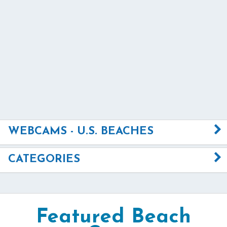
WEBCAMS - U.S. BEACHES
CATEGORIES
Featured Beach