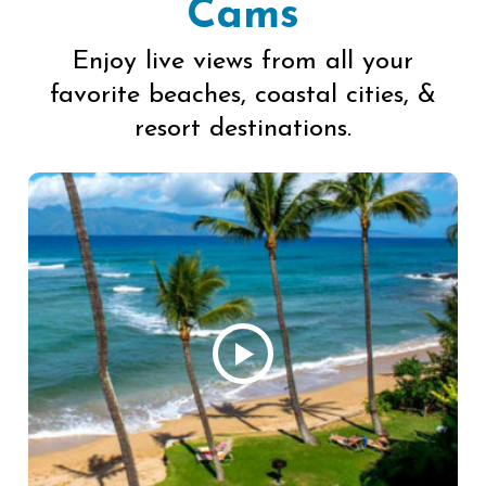
Cams
Enjoy live views from all your
favorite beaches, coastal cities, &
resort destinations.