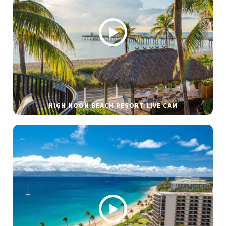
HIGH NOON BEACH RESORT LIVE CAM