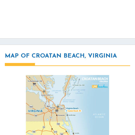
MAP OF CROATAN BEACH, VIRGINIA