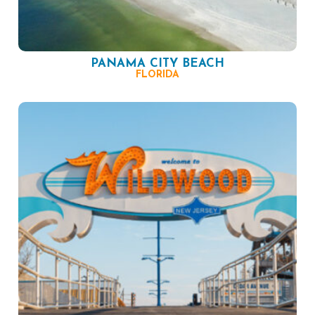
PANAMA CITY BEACH
FLORIDA