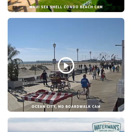
MAUI SEA SHELL CONDO BEACH CAM
OCEAN CITY, MD BOARDWALK CAM