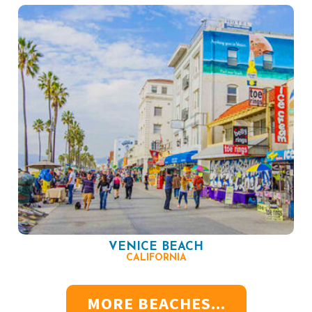
VENICE BEACH
CALIFORNIA
MORE BEACHES...