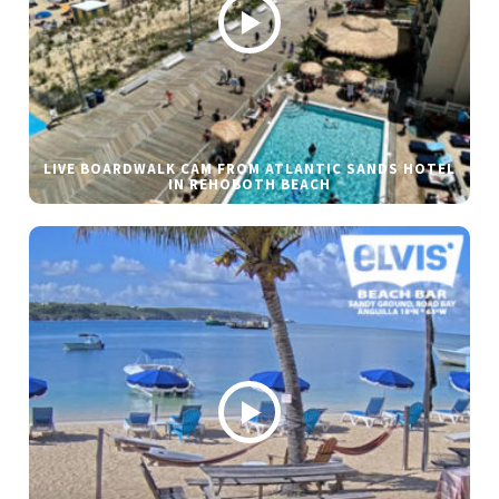
LIVE BOARDWALK CAM FROM ATLANTIC SANDS HOTEL
IN REHOBOTH BEACH