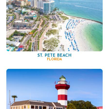
ST. PETE BEACH
FLORIDA