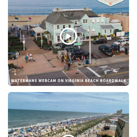
WATERMANS WEBCAM ON VIRGINIA BEACH BOARDWALK