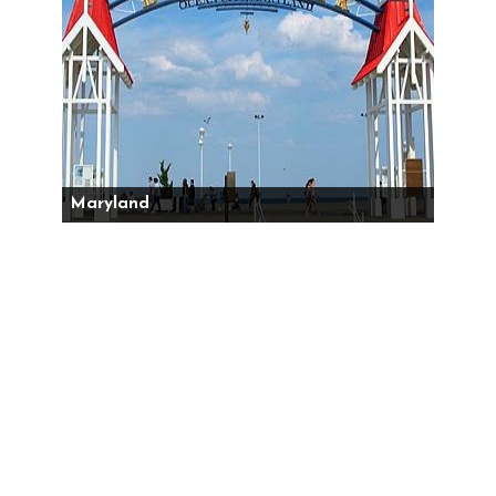
Maryland