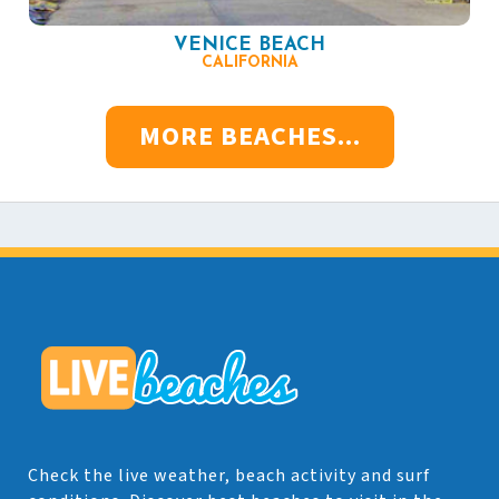
VENICE BEACH
CALIFORNIA
MORE BEACHES...
Check the live weather, beach activity and surf