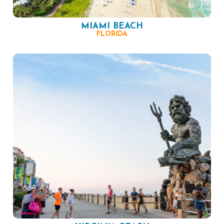
MIAMI BEACH
FLORIDA