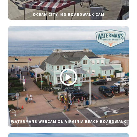
OCEAN CITY, MD BOARDWALK CAM
WATERMANS WEBCAM ON VIRGINIA BEACH BOARDWALK