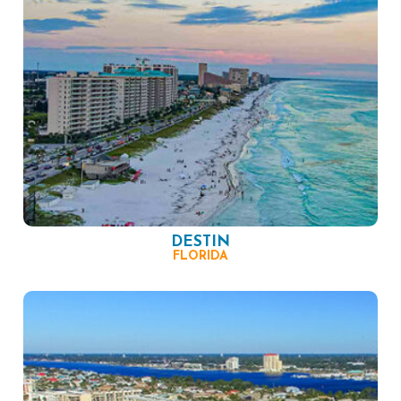
DESTIN
FLORIDA