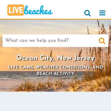
Search
for:
Ocean City, New Jersey
LIVE CAMS, WEATHER CONDITIONS, AND
BEACH ACTIVITY