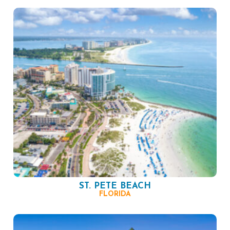
ST. PETE BEACH
FLORIDA