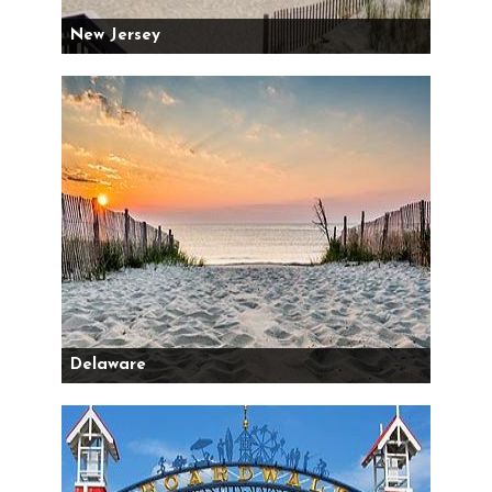
New Jersey
Delaware