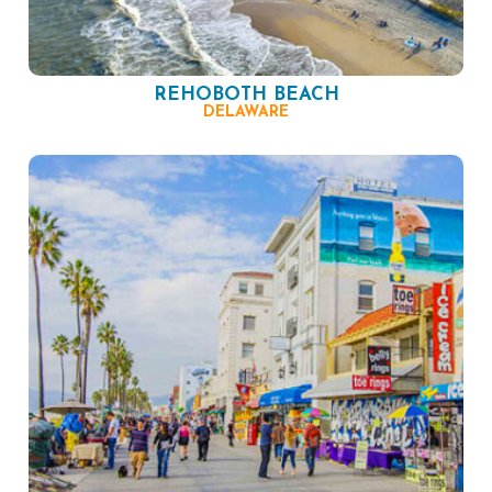
REHOBOTH BEACH
DELAWARE