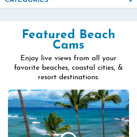
CATEGORIES
Featured Beach
Cams
Enjoy live views from all your
favorite beaches, coastal cities, &
resort destinations.