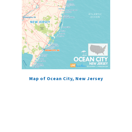
Map of Ocean City, New Jersey