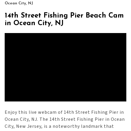
Ocean City, NJ
14th Street Fishing Pier Beach Cam
in Ocean City, NJ
Enjoy this live webcam of 14th Street Fishing Pier in
Ocean City, NJ. The 14th Street Fishing Pier in Ocean
City, New Jersey, is a noteworthy landmark that