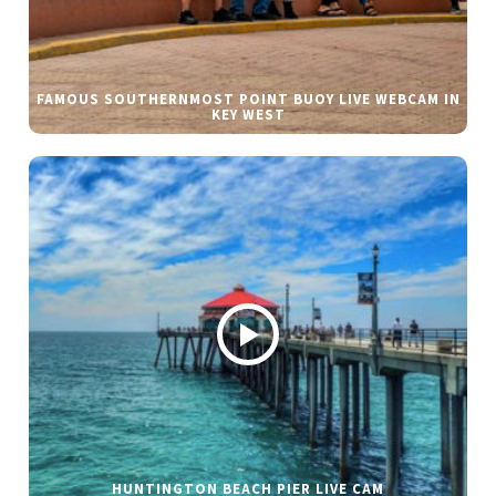
FAMOUS SOUTHERNMOST POINT BUOY LIVE WEBCAM IN
KEY WEST
HUNTINGTON BEACH PIER LIVE CAM