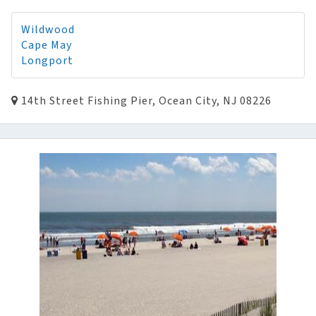
Wildwood
Cape May
Longport
14th Street Fishing Pier, Ocean City, NJ 08226