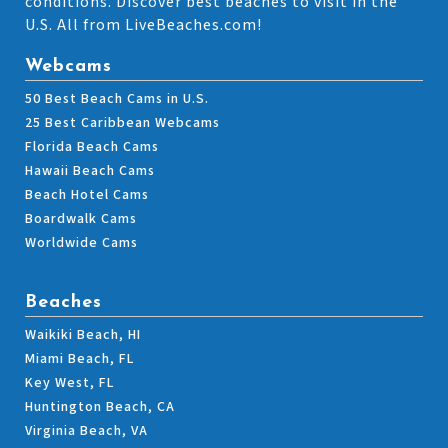
conditions. Discover best beaches to visit in the
U.S. All from LiveBeaches.com!
Webcams
50 Best Beach Cams in U.S.
25 Best Caribbean Webcams
Florida Beach Cams
Hawaii Beach Cams
Beach Hotel Cams
Boardwalk Cams
Worldwide Cams
Beaches
Waikiki Beach, HI
Miami Beach, FL
Key West, FL
Huntington Beach, CA
Virginia Beach, VA