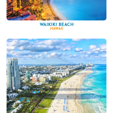
WAIKIKI BEACH
HAWAII