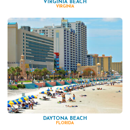
VIRGINIA BEACH
VIRGINIA
DAYTONA BEACH
FLORIDA