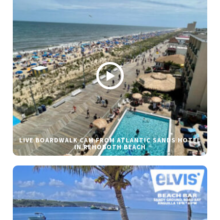
LIVE BOARDWALK CAM FROM ATLANTIC SANDS HOTEL
IN REHOBOTH BEACH