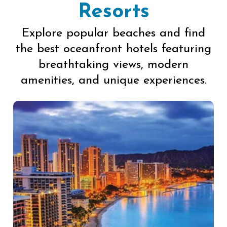
Resorts
Explore popular beaches and find
the best oceanfront hotels featuring
breathtaking views, modern
amenities, and unique experiences.