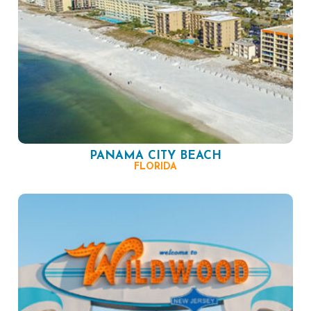
PANAMA CITY BEACH
FLORIDA