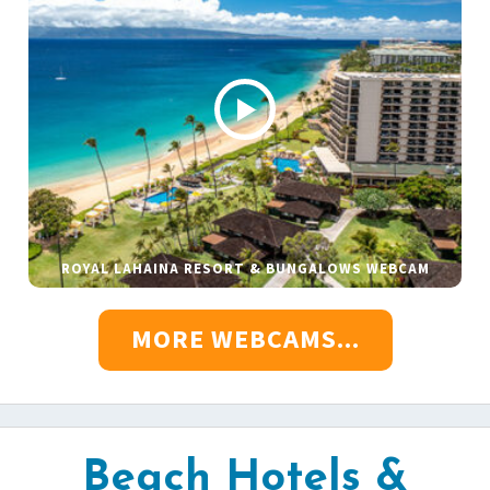
ROYAL LAHAINA RESORT & BUNGALOWS WEBCAM
MORE WEBCAMS...
Beach Hotels &