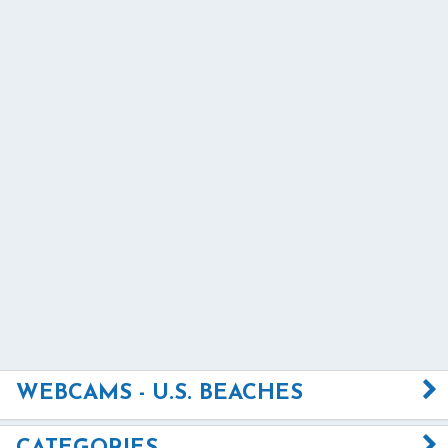
WEBCAMS - U.S. BEACHES