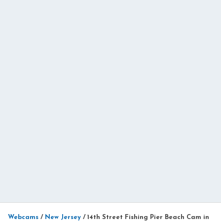
Webcams
/
New Jersey
/
14th Street Fishing Pier Beach Cam in