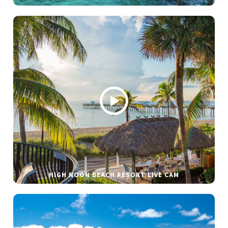
HIGH NOON BEACH RESORT LIVE CAM