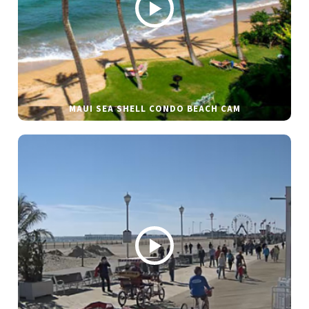
MAUI SEA SHELL CONDO BEACH CAM