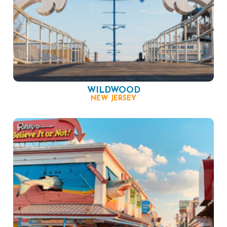
WILDWOOD
NEW JERSEY