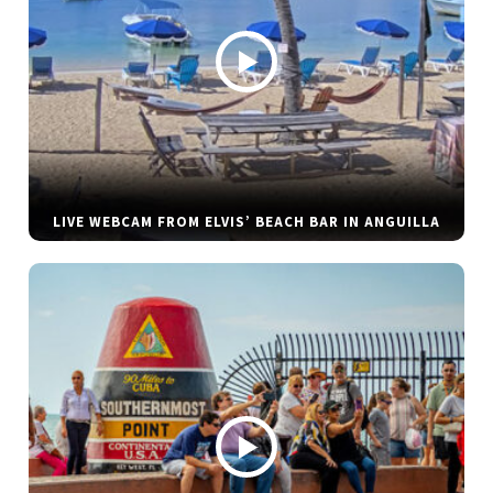
LIVE WEBCAM FROM ELVIS’ BEACH BAR IN ANGUILLA