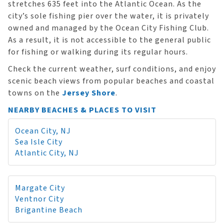
stretches 635 feet into the Atlantic Ocean. As the
city’s sole fishing pier over the water, it is privately
owned and managed by the Ocean City Fishing Club.
As a result, it is not accessible to the general public
for fishing or walking during its regular hours.
Check the current weather, surf conditions, and enjoy
scenic beach views from popular beaches and coastal
towns on the
Jersey Shore
.
NEARBY BEACHES & PLACES TO VISIT
Ocean City, NJ
Sea Isle City
Atlantic City, NJ
Margate City
Ventnor City
Brigantine Beach