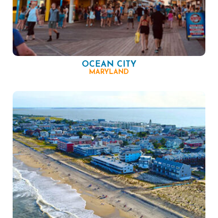
OCEAN CITY
MARYLAND