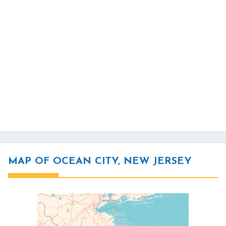
MAP OF OCEAN CITY, NEW JERSEY