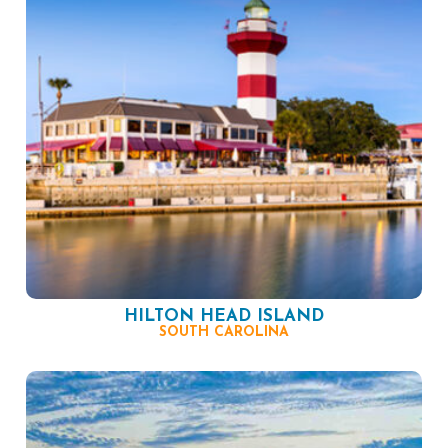
HILTON HEAD ISLAND
SOUTH CAROLINA