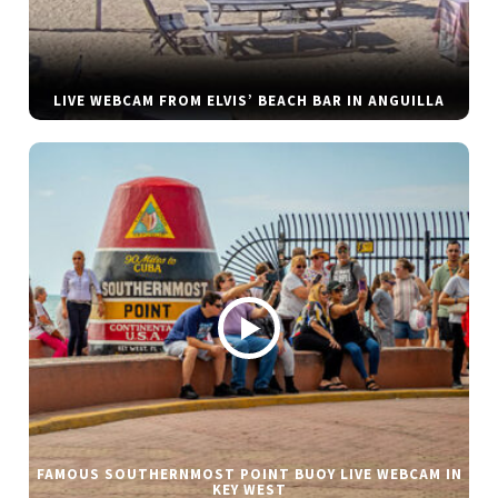
LIVE WEBCAM FROM ELVIS’ BEACH BAR IN ANGUILLA
FAMOUS SOUTHERNMOST POINT BUOY LIVE WEBCAM IN
KEY WEST