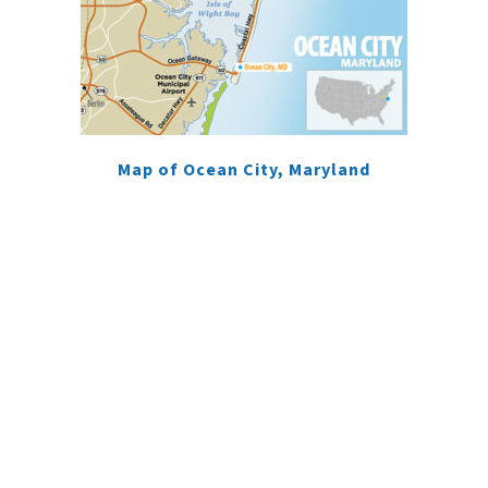
Map of Ocean City, Maryland