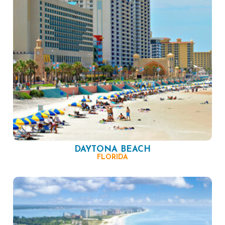
DAYTONA BEACH
FLORIDA