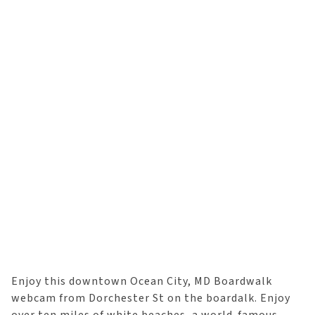
Enjoy this downtown Ocean City, MD Boardwalk
webcam from Dorchester St on the boardalk. Enjoy