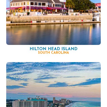
HILTON HEAD ISLAND
SOUTH CAROLINA