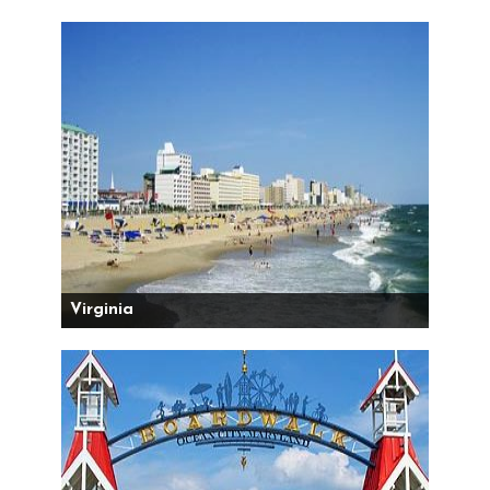
Virginia