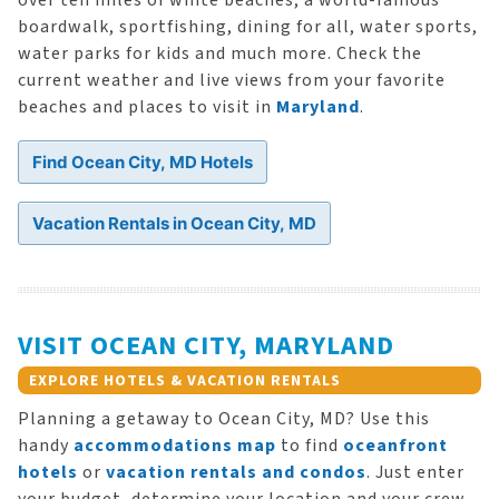
over ten miles of white beaches, a world-famous
boardwalk, sportfishing, dining for all, water sports,
water parks for kids and much more. Check the
current weather and live views from your favorite
beaches and places to visit in
Maryland
.
Find Ocean City, MD Hotels
Vacation Rentals in Ocean City, MD
VISIT OCEAN CITY, MARYLAND
EXPLORE HOTELS & VACATION RENTALS
Planning a getaway to Ocean City, MD? Use this
handy
accommodations map
to find
oceanfront
hotels
or
vacation rentals and condos
. Just enter