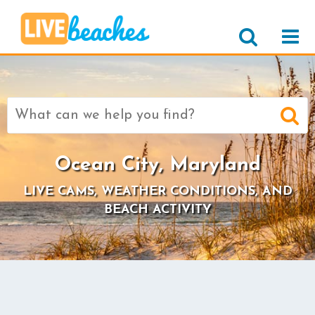
Search
for:
Ocean City, Maryland
LIVE CAMS, WEATHER CONDITIONS, AND
BEACH ACTIVITY