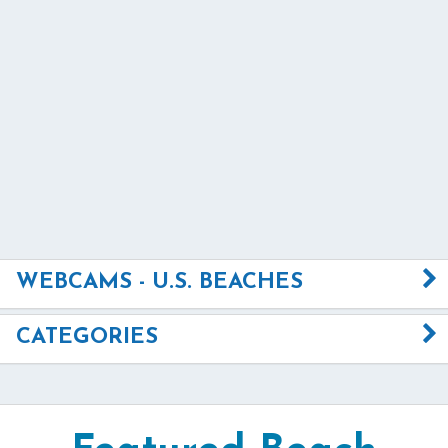
WEBCAMS - U.S. BEACHES
CATEGORIES