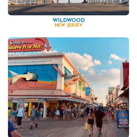
WILDWOOD
NEW JERSEY