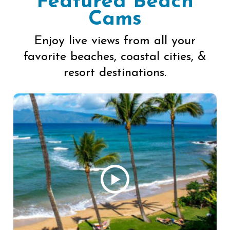
Featured Beach
Cams
Enjoy live views from all your
favorite beaches, coastal cities, &
resort destinations.