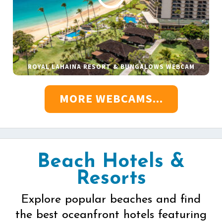
ROYAL LAHAINA RESORT & BUNGALOWS WEBCAM
MORE WEBCAMS...
Beach Hotels &
Resorts
Explore popular beaches and find
the best oceanfront hotels featuring