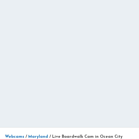
Webcams
/
Maryland
/
Live Boardwalk Cam in Ocean City