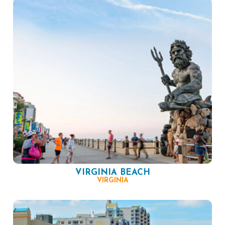
VIRGINIA BEACH
VIRGINIA