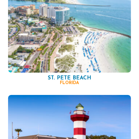
ST. PETE BEACH
FLORIDA