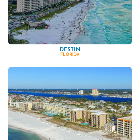
DESTIN
FLORIDA