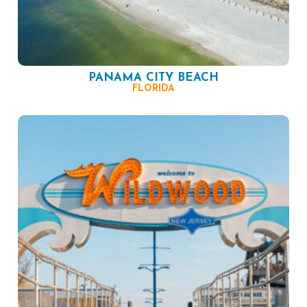
PANAMA CITY BEACH
FLORIDA