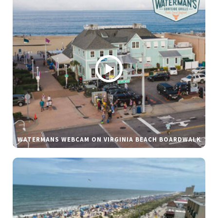
WATERMANS WEBCAM ON VIRGINIA BEACH BOARDWALK