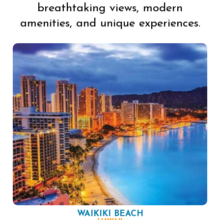
breathtaking views, modern
amenities, and unique experiences.
WAIKIKI BEACH