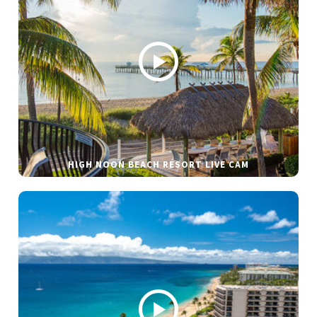
HIGH NOON BEACH RESORT LIVE CAM