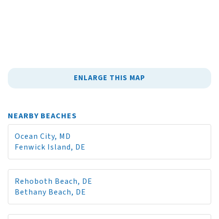
ENLARGE THIS MAP
NEARBY BEACHES
Ocean City, MD
Fenwick Island, DE
Rehoboth Beach, DE
Bethany Beach, DE