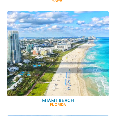
HAWAII
MIAMI BEACH
FLORIDA