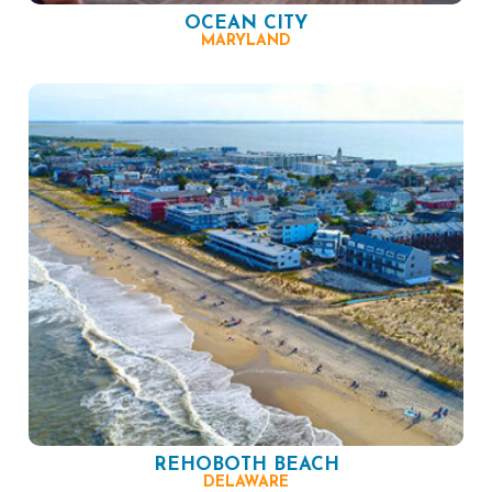
OCEAN CITY
MARYLAND
REHOBOTH BEACH
DELAWARE