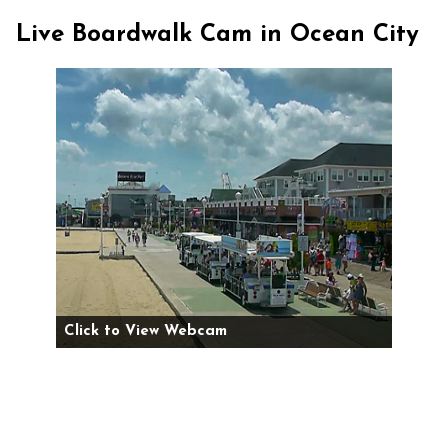
Live Boardwalk Cam in Ocean City
Click to View Webcam