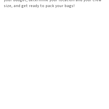
your budget, determine your location and your crew
size, and get ready to pack your bags!