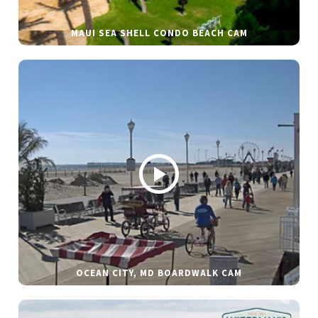
MAUI SEA SHELL CONDO BEACH CAM
OCEAN CITY, MD BOARDWALK CAM