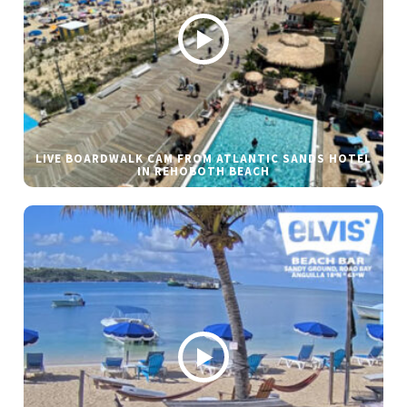
LIVE BOARDWALK CAM FROM ATLANTIC SANDS HOTEL
IN REHOBOTH BEACH