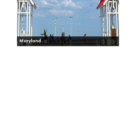
Maryland