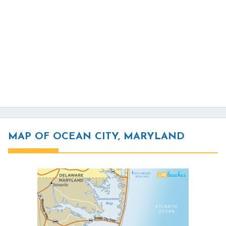
MAP OF OCEAN CITY, MARYLAND