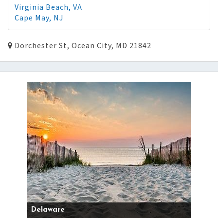
Virginia Beach, VA
Cape May, NJ
Dorchester St, Ocean City, MD 21842
Delaware