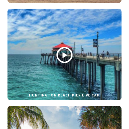
HUNTINGTON BEACH PIER LIVE CAM