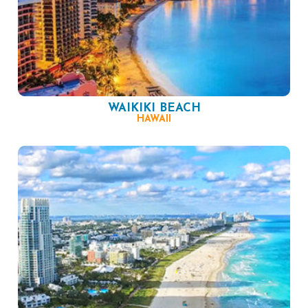
WAIKIKI BEACH
HAWAII