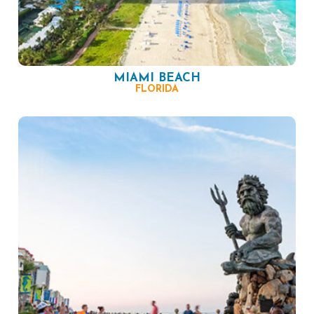
MIAMI BEACH
FLORIDA