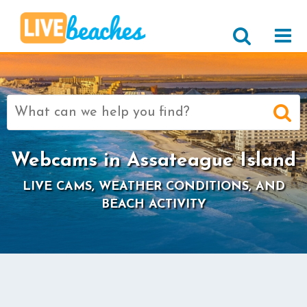
Search
for:
Webcams in Assateague Island
LIVE CAMS, WEATHER CONDITIONS, AND
BEACH ACTIVITY