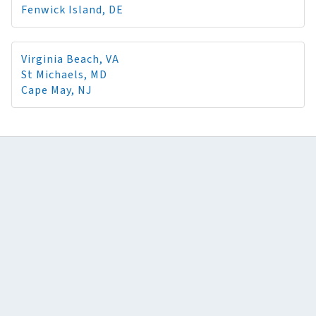
Fenwick Island, DE
Virginia Beach, VA
St Michaels, MD
Cape May, NJ