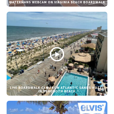
WATERMANS WEBCAM ON VIRGINIA BEACH BOARDWALK
LIVE BOARDWALK CAM FROM ATLANTIC SANDS HOTEL
IN REHOBOTH BEACH