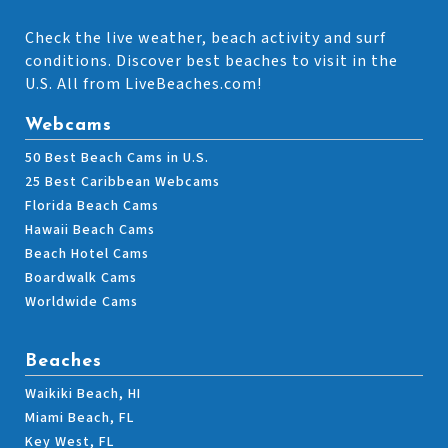
Check the live weather, beach activity and surf
conditions. Discover best beaches to visit in the
U.S. All from LiveBeaches.com!
Webcams
50 Best Beach Cams in U.S.
25 Best Caribbean Webcams
Florida Beach Cams
Hawaii Beach Cams
Beach Hotel Cams
Boardwalk Cams
Worldwide Cams
Beaches
Waikiki Beach, HI
Miami Beach, FL
Key West, FL