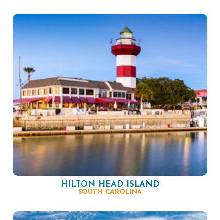
HILTON HEAD ISLAND
SOUTH CAROLINA