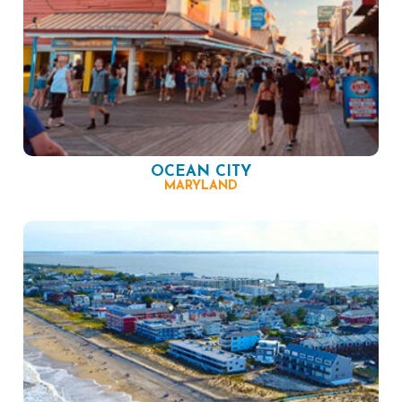
OCEAN CITY
MARYLAND