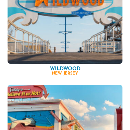
WILDWOOD
NEW JERSEY