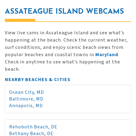
ASSATEAGUE ISLAND WEBCAMS
View live cams in Assateague Island and see what’s
happening at the beach. Check the current weather,
surf conditions, and enjoy scenic beach views from
popular beaches and coastal towns in
Maryland
.
Check in anytime to see what’s happening at the
beach.
NEARBY BEACHES & CITIES
Ocean City, MD
Baltimore, MD
Annapolis, MD
Rehoboth Beach, DE
Bethany Beach, DE