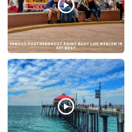
FAMOUS SOUTHERNMOST POINT BUOY LIVE WEBCAM IN
KEY WEST