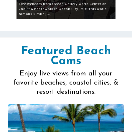
Live webcam from Ocean Gallery World Center on
2nd St & Boardwalk in Ocean City, MD! This world
famous 3-mile […]
Featured Beach
Cams
Enjoy live views from all your
favorite beaches, coastal cities, &
resort destinations.