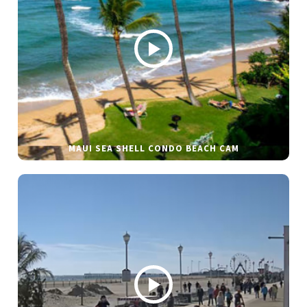
MAUI SEA SHELL CONDO BEACH CAM