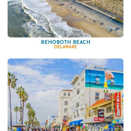
REHOBOTH BEACH
DELAWARE