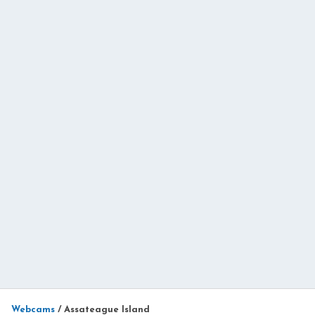
Webcams
/
Assateague Island