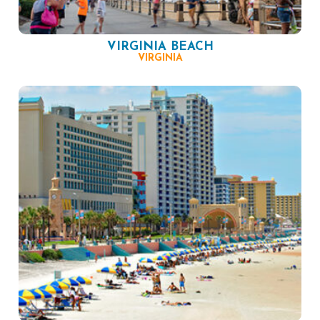
VIRGINIA BEACH
VIRGINIA