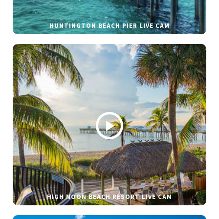
HUNTINGTON BEACH PIER LIVE CAM
HIGH NOON BEACH RESORT LIVE CAM