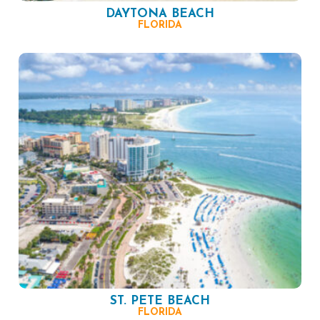
DAYTONA BEACH
FLORIDA
ST. PETE BEACH
FLORIDA