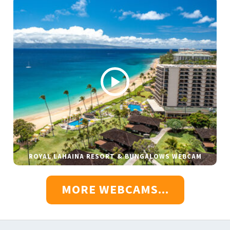
ROYAL LAHAINA RESORT & BUNGALOWS WEBCAM
MORE WEBCAMS...