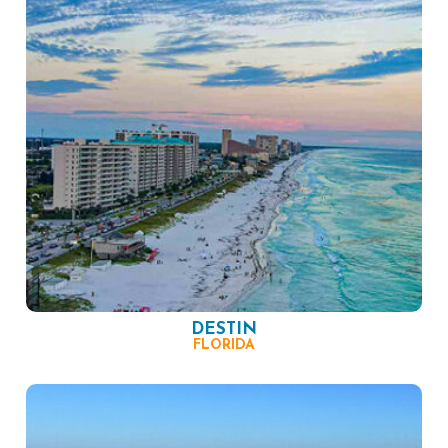
DESTIN
FLORIDA