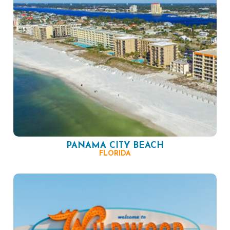
PANAMA CITY BEACH
FLORIDA