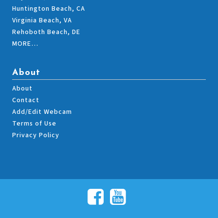
Huntington Beach, CA
Virginia Beach, VA
Rehoboth Beach, DE
MORE…
About
About
Contact
Add/Edit Webcam
Terms of Use
Privacy Policy