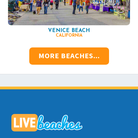
VENICE BEACH
CALIFORNIA
MORE BEACHES...