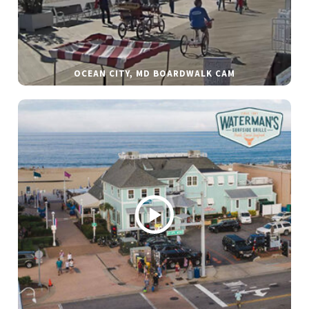
OCEAN CITY, MD BOARDWALK CAM