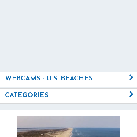
WEBCAMS - U.S. BEACHES
CATEGORIES