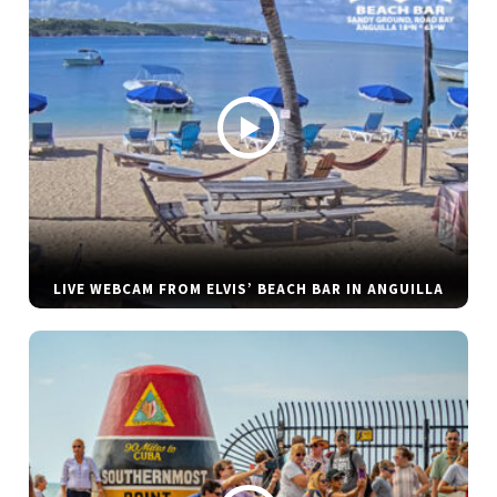
LIVE WEBCAM FROM ELVIS’ BEACH BAR IN ANGUILLA