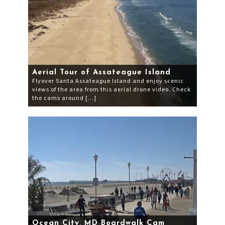
Aerial Tour of Assateague Island
Flyover Santa Assateague Island and enjoy scenic
views of the area from this aerial drone video. Check
the cams around […]
Ocean City, MD Boardwalk Cam