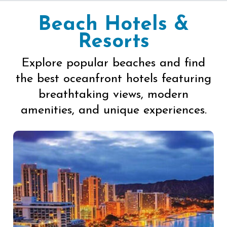
Beach Hotels &
Resorts
Explore popular beaches and find
the best oceanfront hotels featuring
breathtaking views, modern
amenities, and unique experiences.