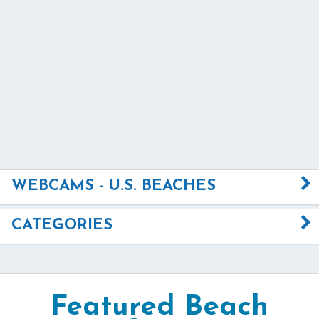
WEBCAMS - U.S. BEACHES
CATEGORIES
Featured Beach