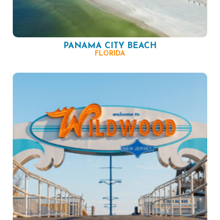
PANAMA CITY BEACH
FLORIDA