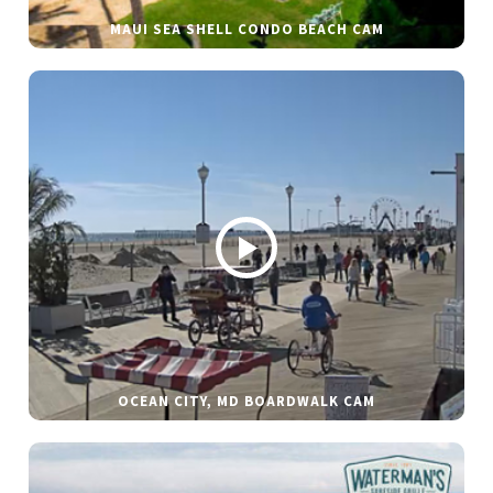
MAUI SEA SHELL CONDO BEACH CAM
OCEAN CITY, MD BOARDWALK CAM