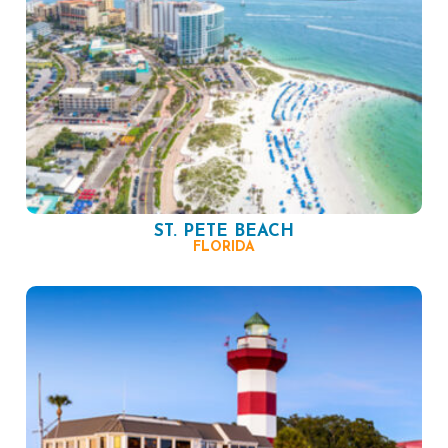
ST. PETE BEACH
FLORIDA