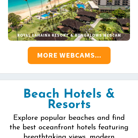
ROYAL LAHAINA RESORT & BUNGALOWS WEBCAM
MORE WEBCAMS...
Beach Hotels &
Resorts
Explore popular beaches and find
the best oceanfront hotels featuring
breathtaking views, modern