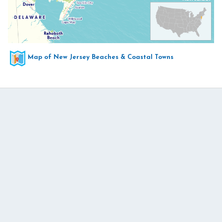
Map of New Jersey Beaches & Coastal Towns