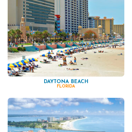
DAYTONA BEACH
FLORIDA