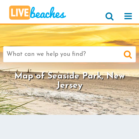
Search
for:
Map of Seaside Park, New
Jersey