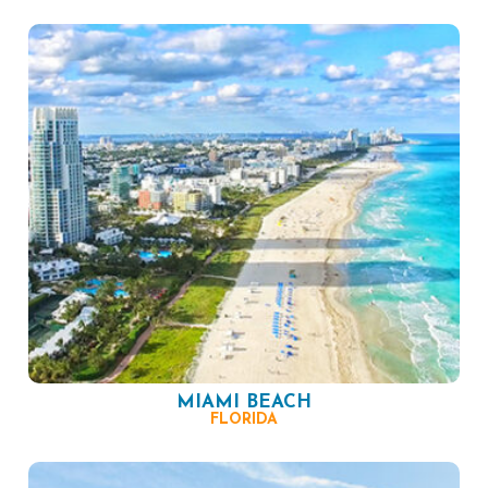
MIAMI BEACH
FLORIDA