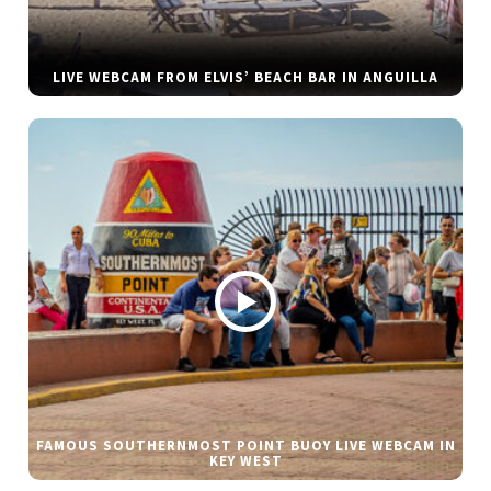
LIVE WEBCAM FROM ELVIS’ BEACH BAR IN ANGUILLA
FAMOUS SOUTHERNMOST POINT BUOY LIVE WEBCAM IN
KEY WEST