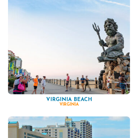
VIRGINIA BEACH
VIRGINIA