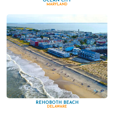
OCEAN CITY
MARYLAND
REHOBOTH BEACH
DELAWARE