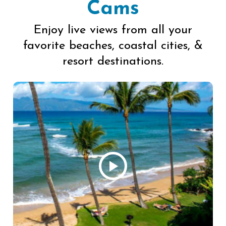
Cams
Enjoy live views from all your
favorite beaches, coastal cities, &
resort destinations.