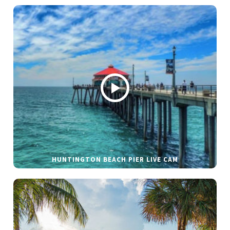
HUNTINGTON BEACH PIER LIVE CAM