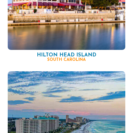
HILTON HEAD ISLAND
SOUTH CAROLINA