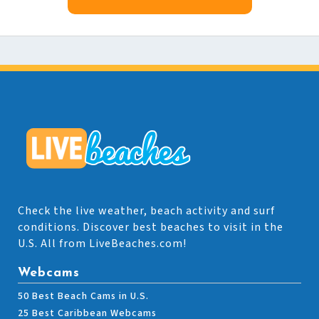
Check the live weather, beach activity and surf
conditions. Discover best beaches to visit in the
U.S. All from LiveBeaches.com!
Webcams
50 Best Beach Cams in U.S.
25 Best Caribbean Webcams