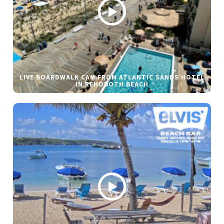
LIVE BOARDWALK CAM FROM ATLANTIC SANDS HOTEL
IN REHOBOTH BEACH