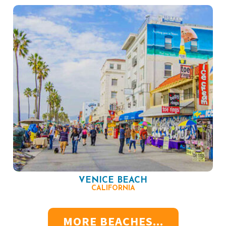
VENICE BEACH
CALIFORNIA
MORE BEACHES...