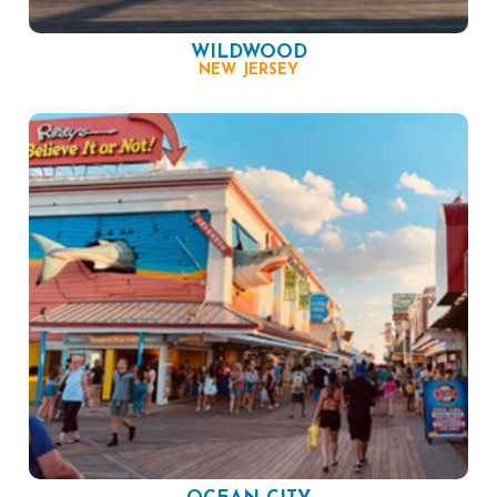
WILDWOOD
NEW JERSEY