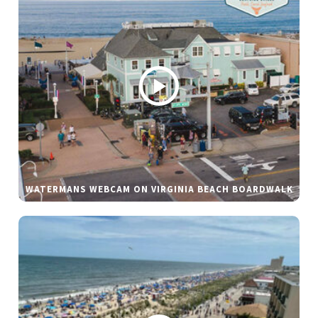
WATERMANS WEBCAM ON VIRGINIA BEACH BOARDWALK