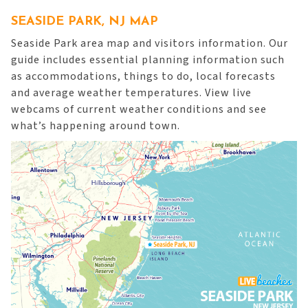
SEASIDE PARK, NJ MAP
Seaside Park area map and visitors information. Our
guide includes essential planning information such
as accommodations, things to do, local forecasts
and average weather temperatures. View live
webcams of current weather conditions and see
what’s happening around town.