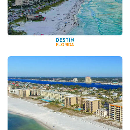
DESTIN
FLORIDA