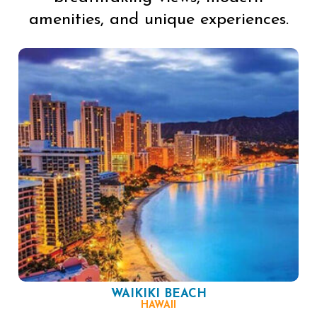
amenities, and unique experiences.
WAIKIKI BEACH
HAWAII