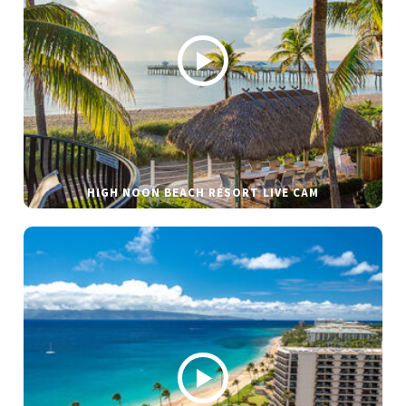
HIGH NOON BEACH RESORT LIVE CAM