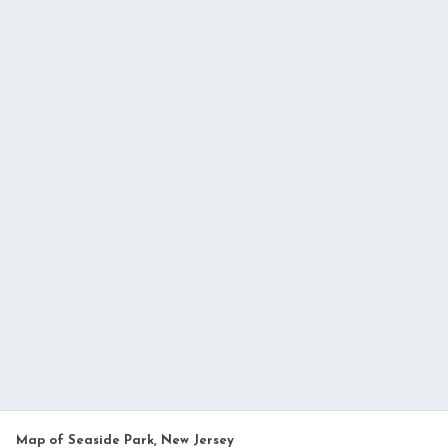
Map of Seaside Park, New Jersey