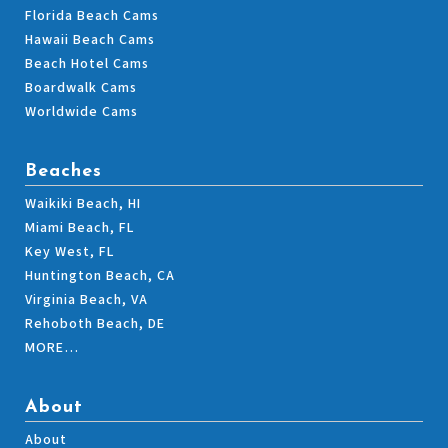
Florida Beach Cams
Hawaii Beach Cams
Beach Hotel Cams
Boardwalk Cams
Worldwide Cams
Beaches
Waikiki Beach, HI
Miami Beach, FL
Key West, FL
Huntington Beach, CA
Virginia Beach, VA
Rehoboth Beach, DE
MORE…
About
About