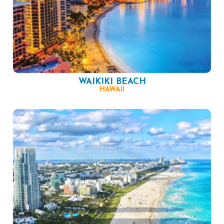
WAIKIKI BEACH
HAWAII