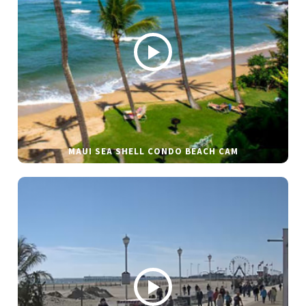
MAUI SEA SHELL CONDO BEACH CAM