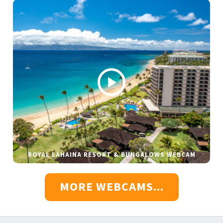
ROYAL LAHAINA RESORT & BUNGALOWS WEBCAM
MORE WEBCAMS...