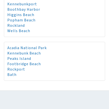
Kennebunkport
Boothbay Harbor
Higgins Beach
Popham Beach
Rockland
Wells Beach
Acadia National Park
Kennebunk Beach
Peaks Island
Footbridge Beach
Rockport
Bath