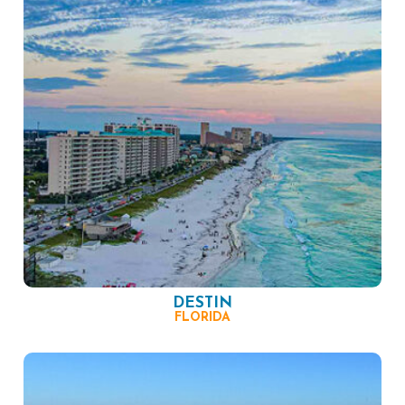
DESTIN
FLORIDA