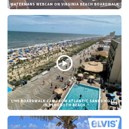
WATERMANS WEBCAM ON VIRGINIA BEACH BOARDWALK
LIVE BOARDWALK CAM FROM ATLANTIC SANDS HOTEL
IN REHOBOTH BEACH