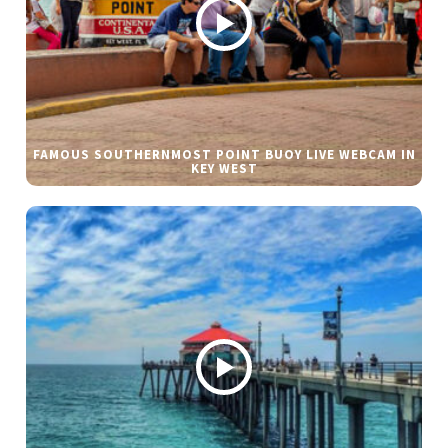
FAMOUS SOUTHERNMOST POINT BUOY LIVE WEBCAM IN
KEY WEST