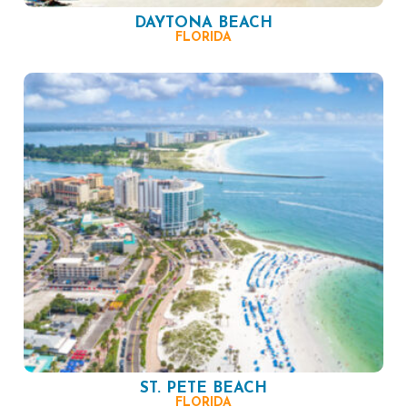
DAYTONA BEACH
FLORIDA
ST. PETE BEACH
FLORIDA