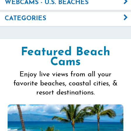
WEBCAMS - U.S. BEACHES
CATEGORIES
Featured Beach
Cams
Enjoy live views from all your
favorite beaches, coastal cities, &
resort destinations.