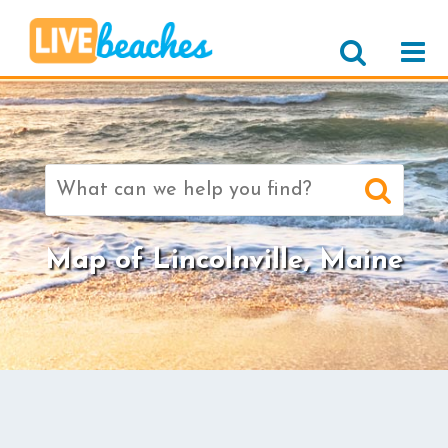
Search
for:
Map of Lincolnville, Maine