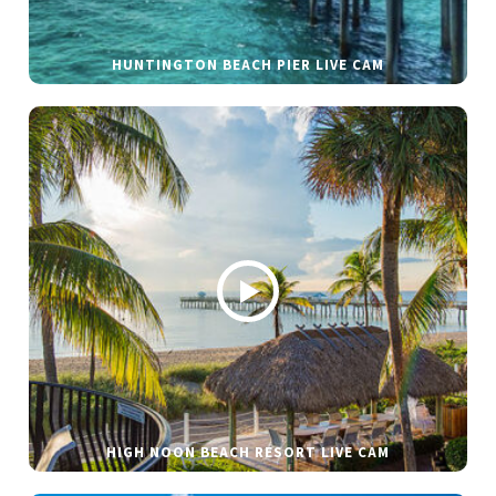
HUNTINGTON BEACH PIER LIVE CAM
HIGH NOON BEACH RESORT LIVE CAM