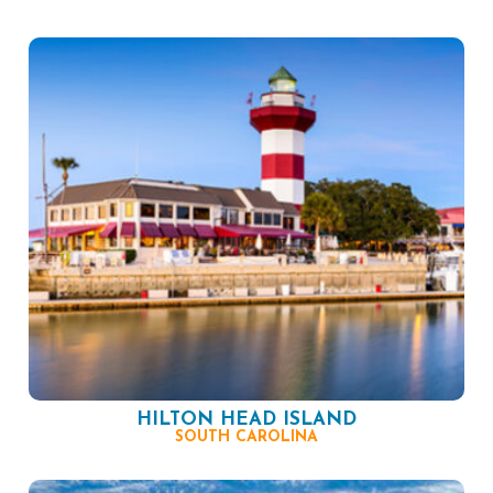
HILTON HEAD ISLAND
SOUTH CAROLINA