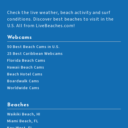
Check the live weather, beach activity and surf
conditions. Discover best beaches to visit in the
U.S. All from LiveBeaches.com!
Webcams
50 Best Beach Cams in U.S.
25 Best Caribbean Webcams
Florida Beach Cams
Hawaii Beach Cams
Beach Hotel Cams
Boardwalk Cams
Worldwide Cams
Beaches
Waikiki Beach, HI
Miami Beach, FL
Key West, FL