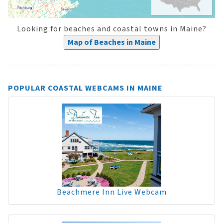
Looking for beaches and coastal towns in Maine?
Map of Beaches in Maine
POPULAR COASTAL WEBCAMS IN MAINE
Beachmere Inn Live Webcam