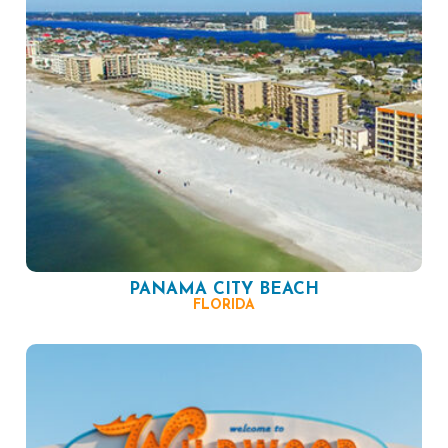
PANAMA CITY BEACH
FLORIDA