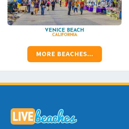
VENICE BEACH
CALIFORNIA
MORE BEACHES...