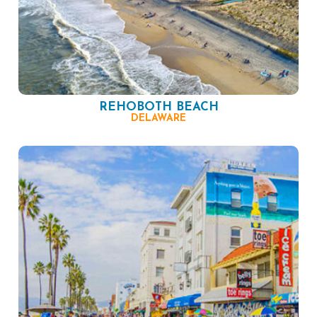
REHOBOTH BEACH
DELAWARE