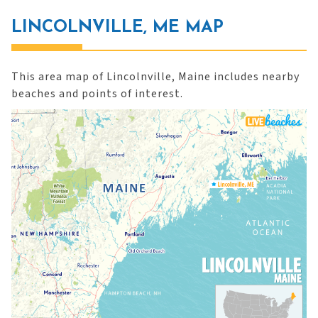
LINCOLNVILLE, ME MAP
This area map of Lincolnville, Maine includes nearby
beaches and points of interest.