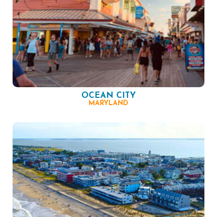
OCEAN CITY
MARYLAND