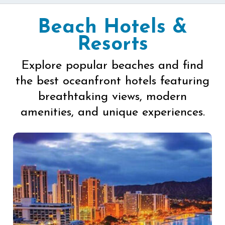
Beach Hotels &
Resorts
Explore popular beaches and find
the best oceanfront hotels featuring
breathtaking views, modern
amenities, and unique experiences.