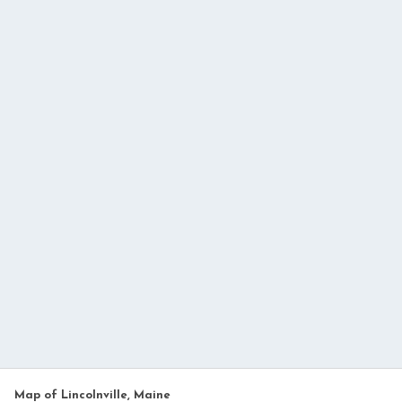
Map of Lincolnville, Maine