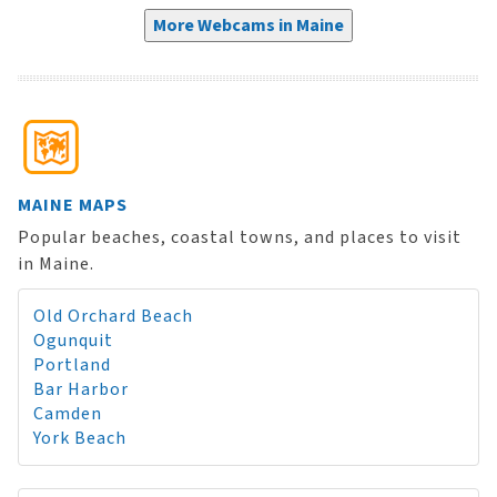
More Webcams in Maine
MAINE MAPS
Popular beaches, coastal towns, and places to visit
in Maine.
Old Orchard Beach
Ogunquit
Portland
Bar Harbor
Camden
York Beach