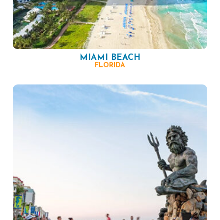
MIAMI BEACH
FLORIDA