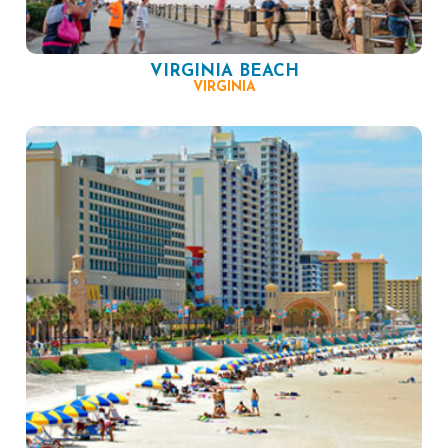
VIRGINIA BEACH
VIRGINIA