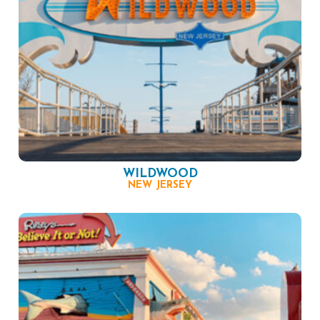
WILDWOOD
NEW JERSEY