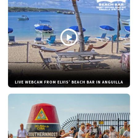
LIVE WEBCAM FROM ELVIS’ BEACH BAR IN ANGUILLA