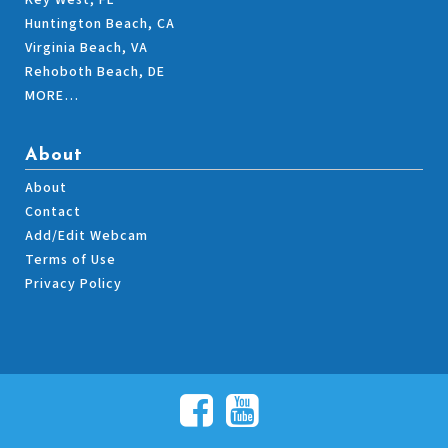
Huntington Beach, CA
Virginia Beach, VA
Rehoboth Beach, DE
MORE…
About
About
Contact
Add/Edit Webcam
Terms of Use
Privacy Policy