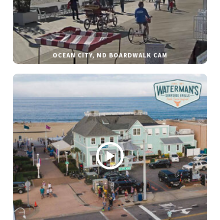
OCEAN CITY, MD BOARDWALK CAM