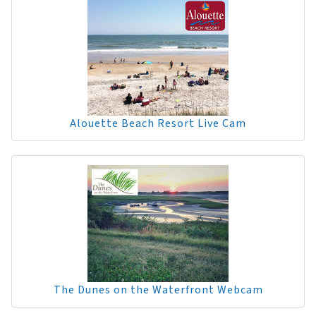
Alouette Beach Resort Live Cam
The Dunes on the Waterfront Webcam