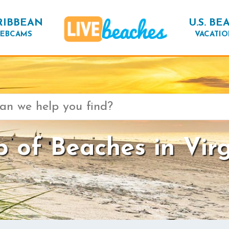
RIBBEAN
U.S. BE
EBCAMS
VACATIO
 of Beaches in Virg