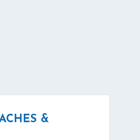
EACHES &