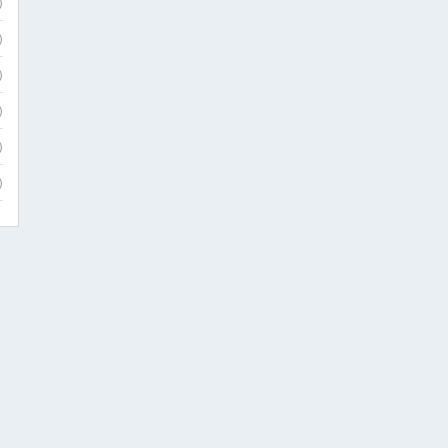
)
)
)
)
)
)