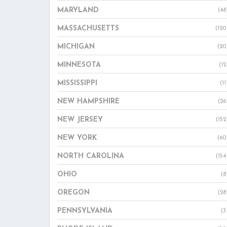
MARYLAND
(48
MASSACHUSETTS
(120
MICHIGAN
(20
MINNESOTA
(12
MISSISSIPPI
(11
NEW HAMPSHIRE
(26
NEW JERSEY
(152
NEW YORK
(60
NORTH CAROLINA
(154
OHIO
(8
OREGON
(28
PENNSYLVANIA
(3