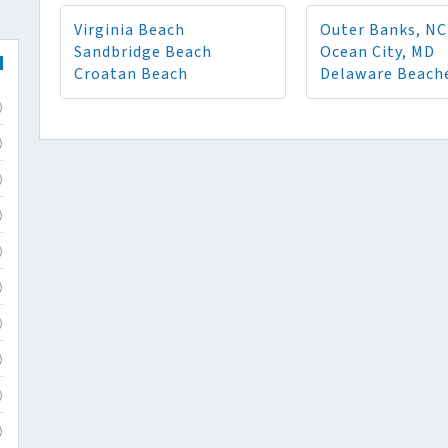
Virginia Beach
Outer Banks, NC
Sandbridge Beach
Ocean City, MD
Croatan Beach
Delaware Beach
)
)
)
)
)
)
)
)
)
)