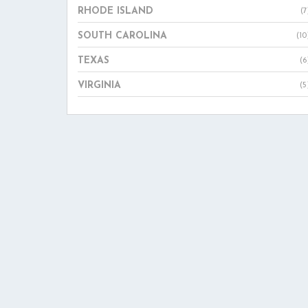
RHODE ISLAND
(7
SOUTH CAROLINA
(10
TEXAS
(6
VIRGINIA
(5