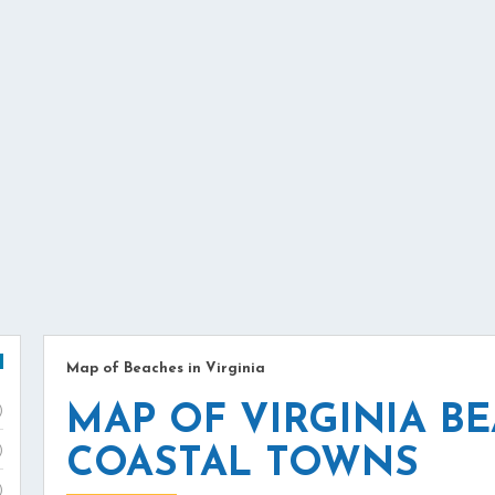
Map of Beaches in Virginia
MAP OF VIRGINIA B
)
)
COASTAL TOWNS
)