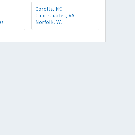
Corolla, NC
Cape Charles, VA
es
Norfolk, VA