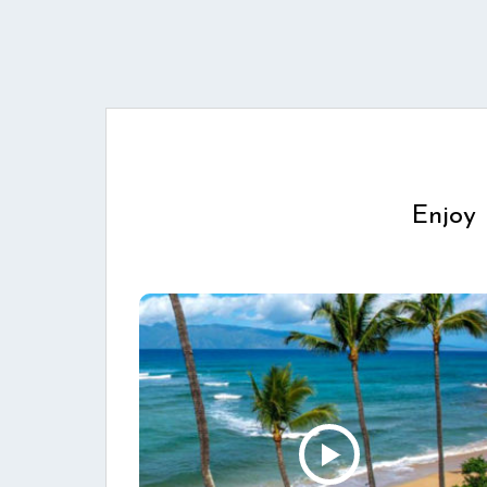
Enjoy 