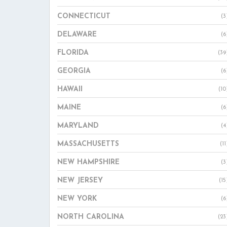
CONNECTICUT
(3
DELAWARE
(6
FLORIDA
(39
GEORGIA
(6
HAWAII
(10
MAINE
(6
MARYLAND
(4
MASSACHUSETTS
(11
NEW HAMPSHIRE
(3
NEW JERSEY
(15
NEW YORK
(6
NORTH CAROLINA
(23