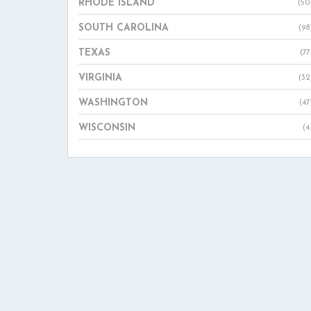
RHODE ISLAND
(50
SOUTH CAROLINA
(98
TEXAS
(77
VIRGINIA
(32
WASHINGTON
(47
WISCONSIN
(4