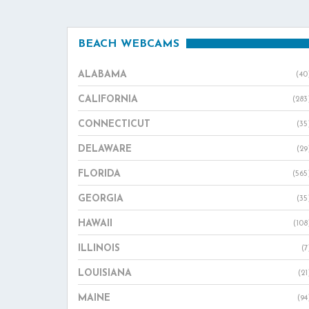
BEACH WEBCAMS
ALABAMA
(40
CALIFORNIA
(283
CONNECTICUT
(35
DELAWARE
(29
FLORIDA
(565
GEORGIA
(35
HAWAII
(108
ILLINOIS
(7
LOUISIANA
(21
MAINE
(94