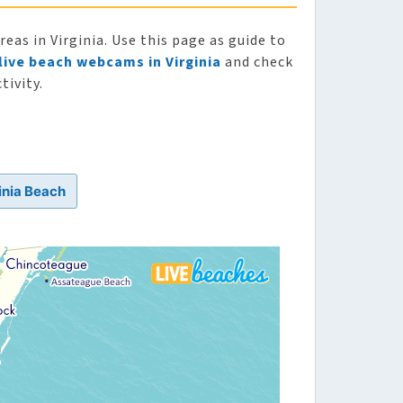
as in Virginia. Use this page as guide to
live beach webcams in Virginia
and check
tivity.
inia Beach