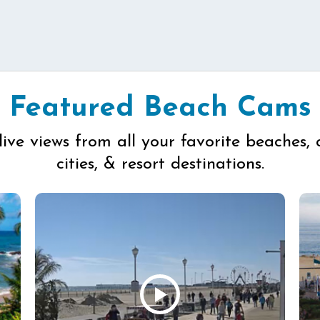
Featured Beach Cams
live views from all your favorite beaches, 
cities, & resort destinations.