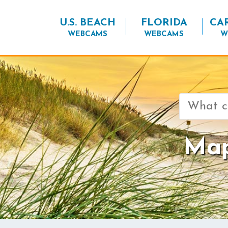
U.S. BEACH
FLORIDA
CA
WEBCAMS
WEBCAMS
W
Search
for:
Map