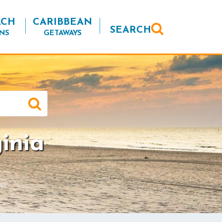
ACH
CARIBBEAN
SEARCH
NS
GETAWAYS
inia