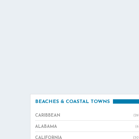
BEACHES & COASTAL TOWNS
CARIBBEAN
(29
ALABAMA
(6
CALIFORNIA
(30