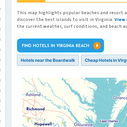
)
This map highlights popular beaches and resort are
discover the best islands to visit in Virginia.
View 
)
the current weather, surf conditions, and beach ac
)
)
FIND HOTELS IN VIRGINIA BEACH
)
Hotels near the Boardwalk
Cheap Hotels in Virg
)
)
)
)
)
)
)