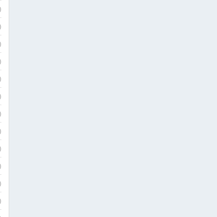
)
)
)
)
)
)
)
)
)
)
)
)