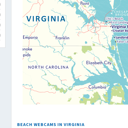
)
)
)
)
BEACH WEBCAMS IN VIRGINIA