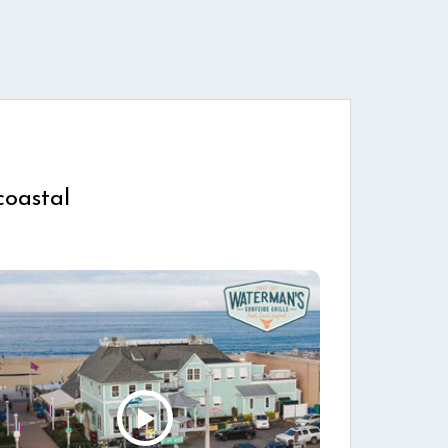
coastal