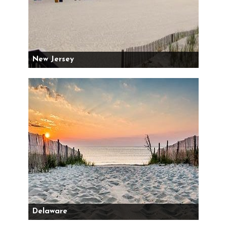
New Jersey
Delaware