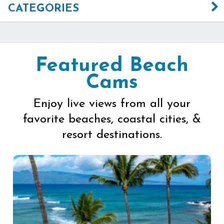
CATEGORIES
Featured Beach
Cams
Enjoy live views from all your
favorite beaches, coastal cities, &
resort destinations.