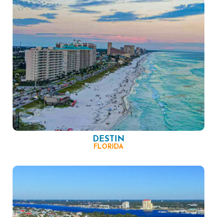
DESTIN
FLORIDA