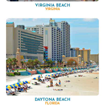
VIRGINIA BEACH
VIRGINIA
DAYTONA BEACH
FLORIDA