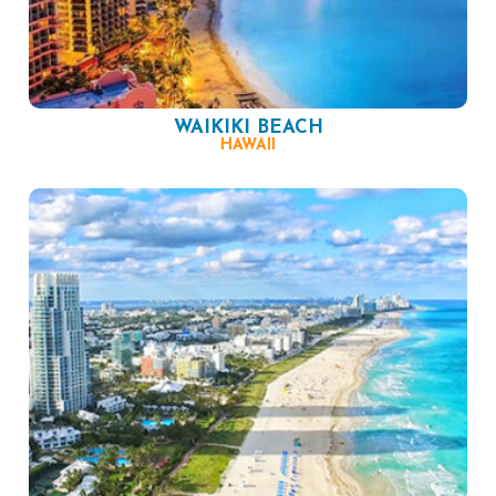
WAIKIKI BEACH
HAWAII