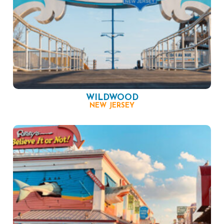
WILDWOOD
NEW JERSEY