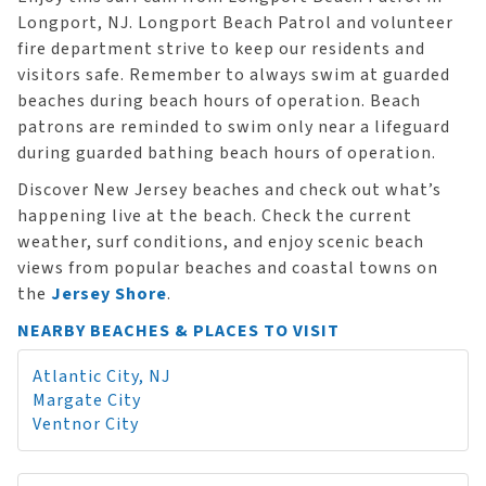
Longport, NJ. Longport Beach Patrol and volunteer
fire department strive to keep our residents and
visitors safe. Remember to always swim at guarded
beaches during beach hours of operation. Beach
patrons are reminded to swim only near a lifeguard
during guarded bathing beach hours of operation.
Discover New Jersey beaches and check out what’s
happening live at the beach. Check the current
weather, surf conditions, and enjoy scenic beach
views from popular beaches and coastal towns on
the
Jersey Shore
.
NEARBY BEACHES & PLACES TO VISIT
Atlantic City, NJ
Margate City
Ventnor City