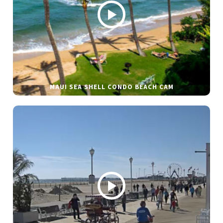
MAUI SEA SHELL CONDO BEACH CAM