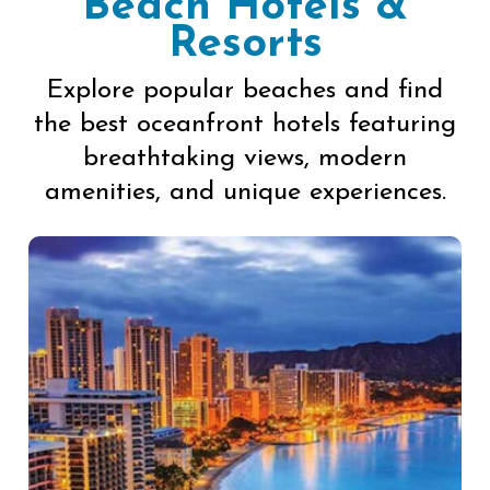
Beach Hotels &
Resorts
Explore popular beaches and find
the best oceanfront hotels featuring
breathtaking views, modern
amenities, and unique experiences.