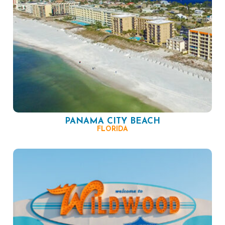
PANAMA CITY BEACH
FLORIDA