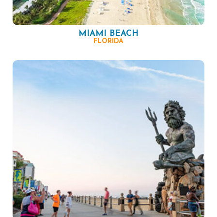
MIAMI BEACH
FLORIDA