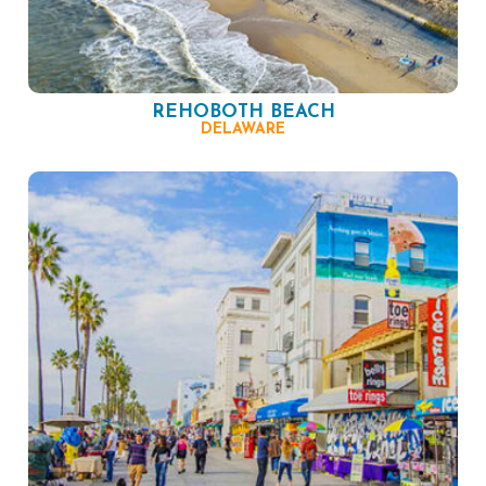
REHOBOTH BEACH
DELAWARE