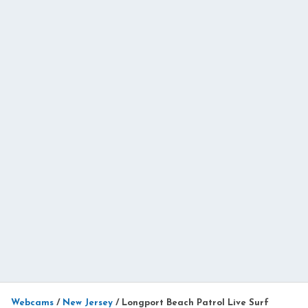
Webcams
/
New Jersey
/
Longport Beach Patrol Live Surf