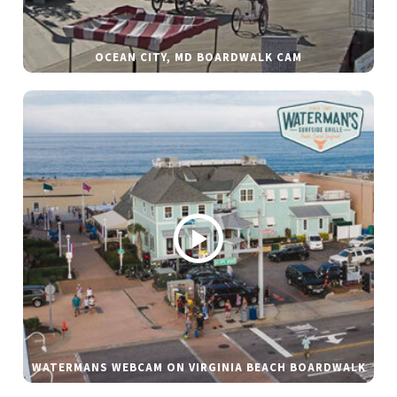
OCEAN CITY, MD BOARDWALK CAM
WATERMANS WEBCAM ON VIRGINIA BEACH BOARDWALK