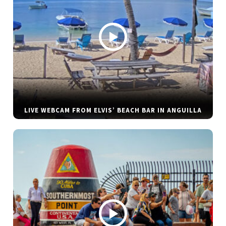
LIVE WEBCAM FROM ELVIS’ BEACH BAR IN ANGUILLA