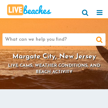
Search
for:
Margate City, New Jersey
LIVE CAMS, WEATHER CONDITIONS, AND
BEACH ACTIVITY