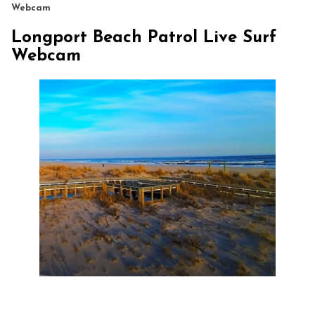
Webcam
Longport Beach Patrol Live Surf
Webcam