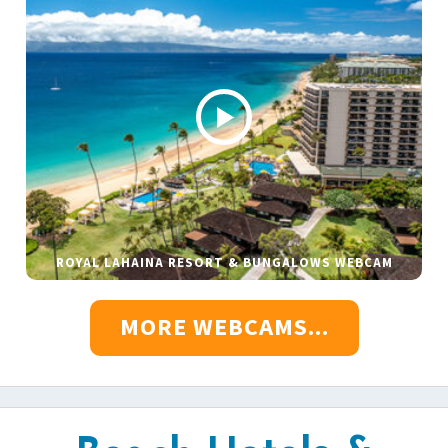
ROYAL LAHAINA RESORT & BUNGALOWS WEBCAM
MORE WEBCAMS...