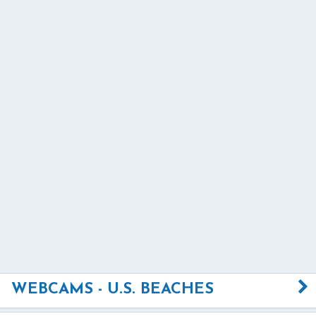
WEBCAMS - U.S. BEACHES