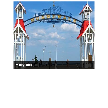
Maryland