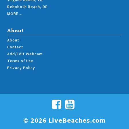
Virginia Beach, VA
Rehoboth Beach, DE
MORE…
About
About
Contact
Add/Edit Webcam
Terms of Use
Privacy Policy
© 2026 LiveBeaches.com