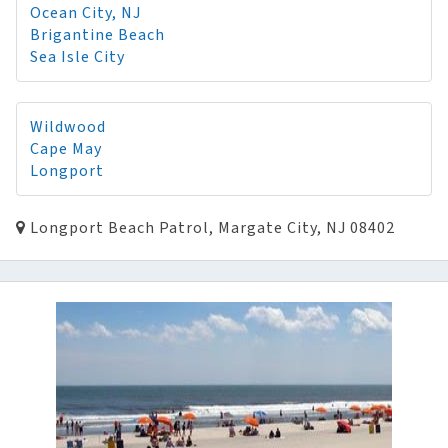
Ocean City, NJ
Brigantine Beach
Sea Isle City
Wildwood
Cape May
Longport
Longport Beach Patrol, Margate City, NJ 08402