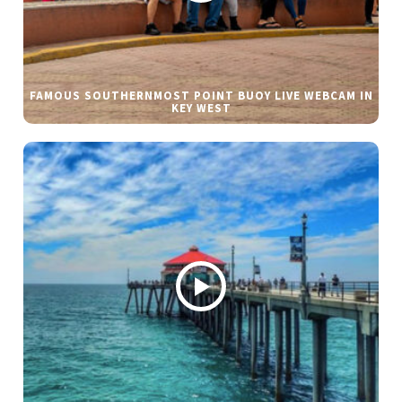
FAMOUS SOUTHERNMOST POINT BUOY LIVE WEBCAM IN
KEY WEST