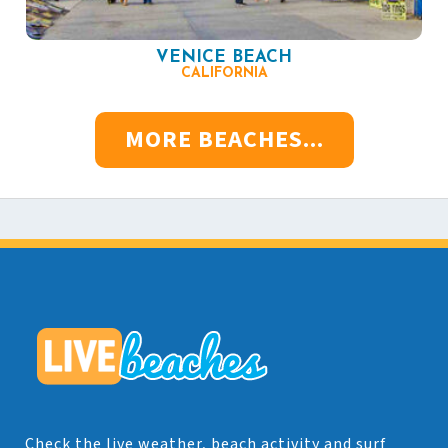
VENICE BEACH
CALIFORNIA
MORE BEACHES...
Check the live weather, beach activity and surf