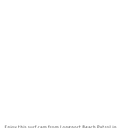
Enjoy this surf cam from Longport Beach Patrol in