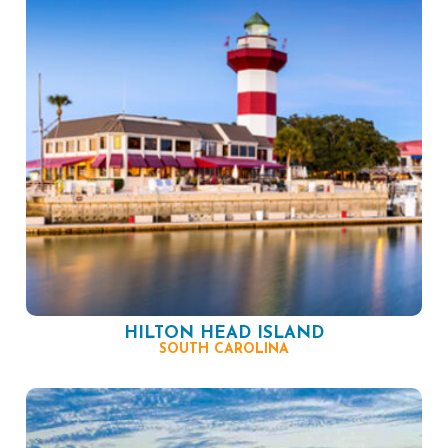
HILTON HEAD ISLAND
SOUTH CAROLINA