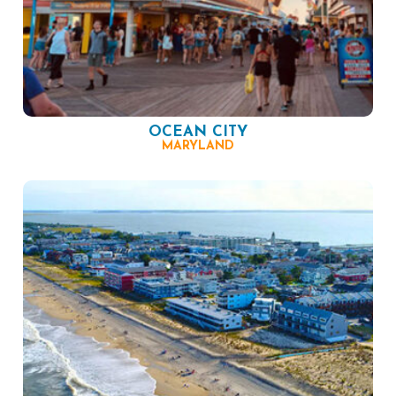
OCEAN CITY
MARYLAND