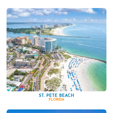
ST. PETE BEACH
FLORIDA