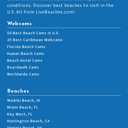
conditions. Discover best beaches to visit in the
U.S. All from LiveBeaches.com!
Webcams
50 Best Beach Cams in U.S.
25 Best Caribbean Webcams
Florida Beach Cams
Hawaii Beach Cams
Beach Hotel Cams
Boardwalk Cams
Worldwide Cams
Beaches
Waikiki Beach, HI
Miami Beach, FL
Key West, FL
Huntington Beach, CA