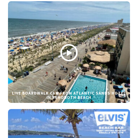
LIVE BOARDWALK CAM FROM ATLANTIC SANDS HOTEL
IN REHOBOTH BEACH