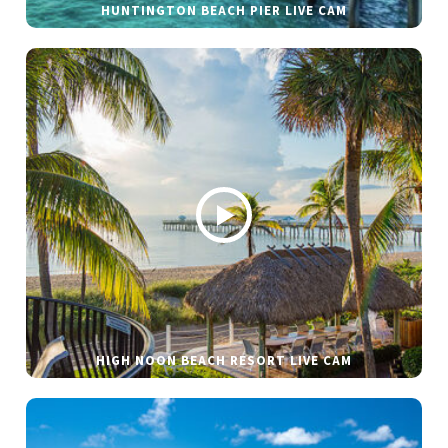
HUNTINGTON BEACH PIER LIVE CAM
HIGH NOON BEACH RESORT LIVE CAM