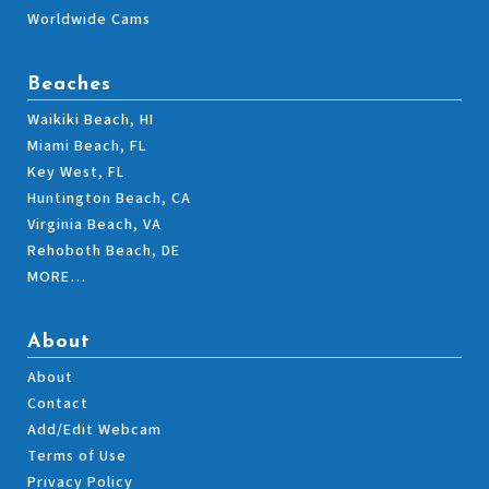
Worldwide Cams
Beaches
Waikiki Beach, HI
Miami Beach, FL
Key West, FL
Huntington Beach, CA
Virginia Beach, VA
Rehoboth Beach, DE
MORE…
About
About
Contact
Add/Edit Webcam
Terms of Use
Privacy Policy