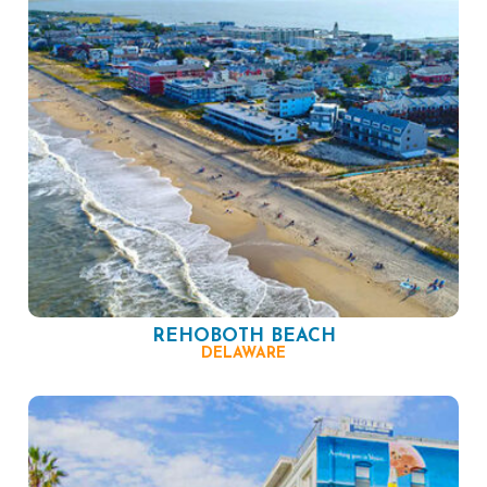
REHOBOTH BEACH
DELAWARE