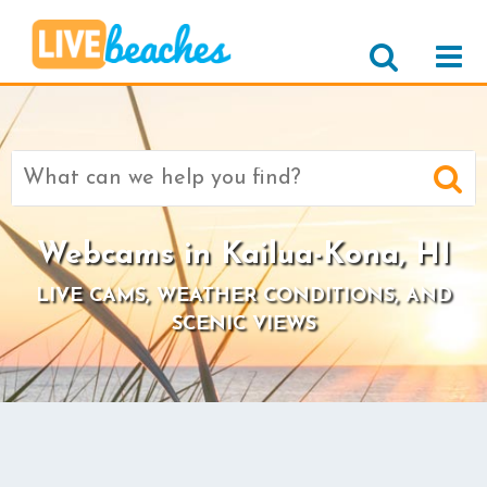
Search
for:
Webcams in Kailua-Kona, HI
LIVE CAMS, WEATHER CONDITIONS, AND
SCENIC VIEWS