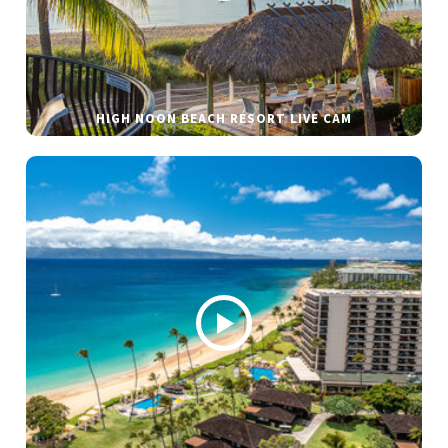
HIGH NOON BEACH RESORT LIVE CAM