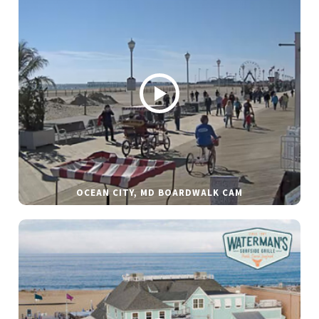
OCEAN CITY, MD BOARDWALK CAM