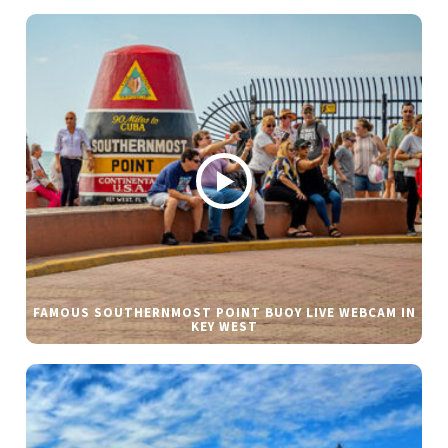
FAMOUS SOUTHERNMOST POINT BUOY LIVE WEBCAM IN
KEY WEST