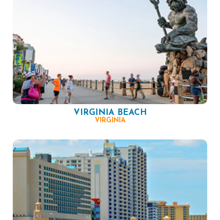
VIRGINIA BEACH
VIRGINIA