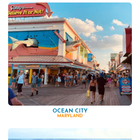
OCEAN CITY
MARYLAND