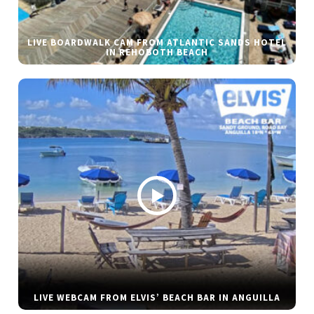
LIVE BOARDWALK CAM FROM ATLANTIC SANDS HOTEL
IN REHOBOTH BEACH
LIVE WEBCAM FROM ELVIS’ BEACH BAR IN ANGUILLA