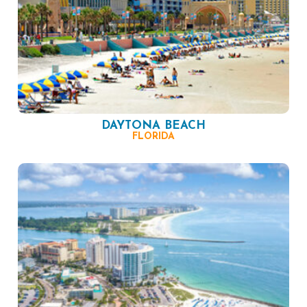
DAYTONA BEACH
FLORIDA