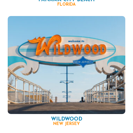
FLORIDA
WILDWOOD
NEW JERSEY