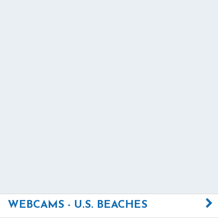
WEBCAMS - U.S. BEACHES