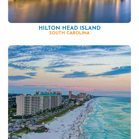
HILTON HEAD ISLAND
SOUTH CAROLINA