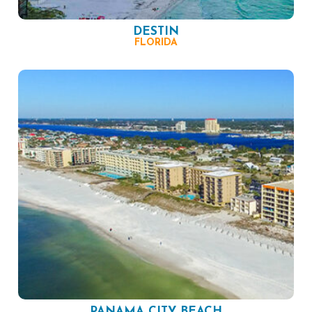
DESTIN
FLORIDA
PANAMA CITY BEACH