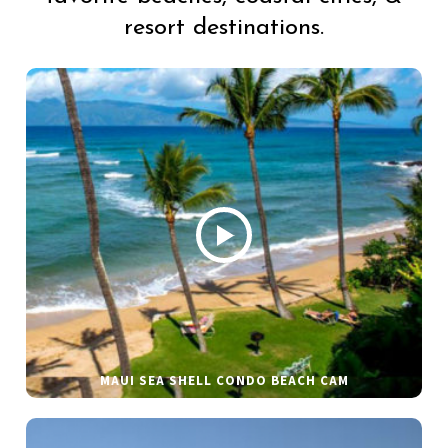
resort destinations.
MAUI SEA SHELL CONDO BEACH CAM