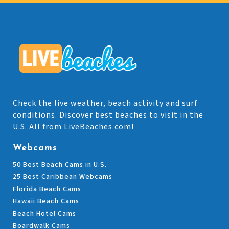
Check the live weather, beach activity and surf
conditions. Discover best beaches to visit in the
U.S. All from LiveBeaches.com!
Webcams
50 Best Beach Cams in U.S.
25 Best Caribbean Webcams
Florida Beach Cams
Hawaii Beach Cams
Beach Hotel Cams
Boardwalk Cams