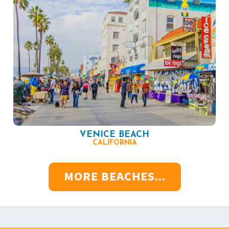
VENICE BEACH
CALIFORNIA
MORE BEACHES...