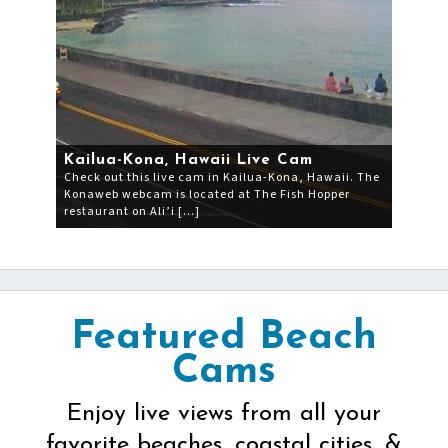
Kailua-Kona, Hawaii Live Cam
Check out this live cam in Kailua-Kona, Hawaii. The
Konaweb webcam is located at The Fish Hopper
restaurant on Ali’i […]
Featured Beach
Cams
Enjoy live views from all your
favorite beaches, coastal cities, &