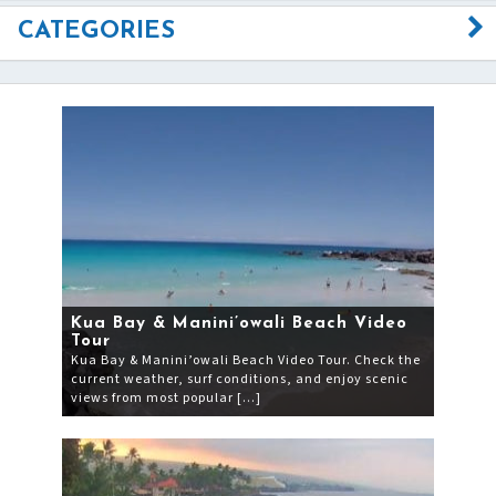
CATEGORIES
Kua Bay & Manini’owali Beach Video
Tour
Kua Bay & Manini’owali Beach Video Tour. Check the
current weather, surf conditions, and enjoy scenic
views from most popular […]