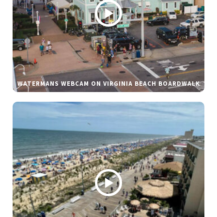
WATERMANS WEBCAM ON VIRGINIA BEACH BOARDWALK