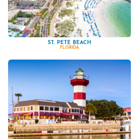
ST. PETE BEACH
FLORIDA