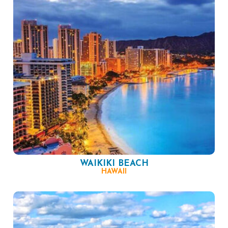
WAIKIKI BEACH
HAWAII