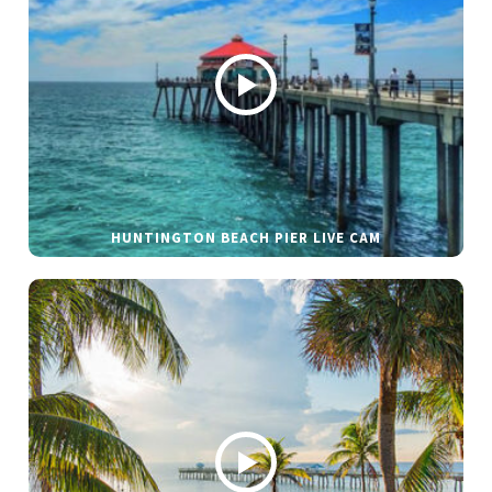
HUNTINGTON BEACH PIER LIVE CAM