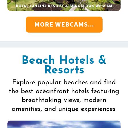
ROYAL LAHAINA RESORT & BUNGALOWS WEBCAM
MORE WEBCAMS...
Beach Hotels &
Resorts
Explore popular beaches and find
the best oceanfront hotels featuring
breathtaking views, modern
amenities, and unique experiences.