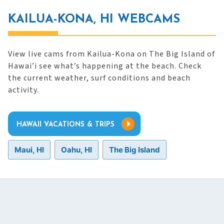
KAILUA-KONA, HI WEBCAMS
View live cams from Kailua-Kona on The Big Island of
Hawai’i see what’s happening at the beach. Check
the current weather, surf conditions and beach
activity.
HAWAII VACATIONS & TRIPS
Maui, HI
Oahu, HI
The Big Island