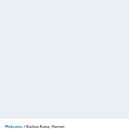
Webcams
/
Kailua-Kona, Hawaii