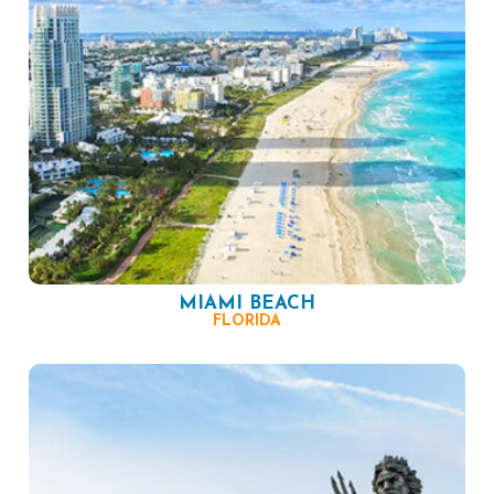
MIAMI BEACH
FLORIDA