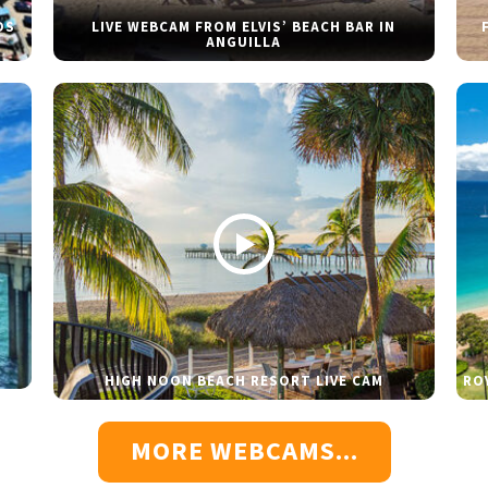
DS
LIVE WEBCAM FROM ELVIS’ BEACH BAR IN
ANGUILLA
HIGH NOON BEACH RESORT LIVE CAM
RO
MORE WEBCAMS...