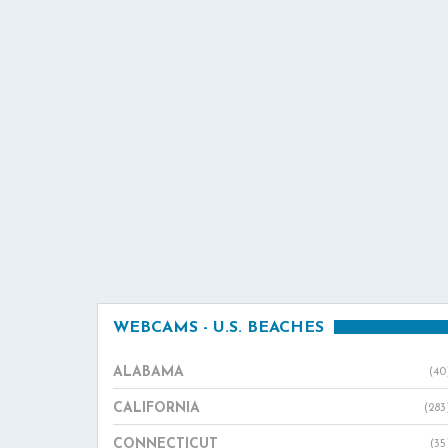
WEBCAMS - U.S. BEACHES
ALABAMA
(40
CALIFORNIA
(283
CONNECTICUT
(35