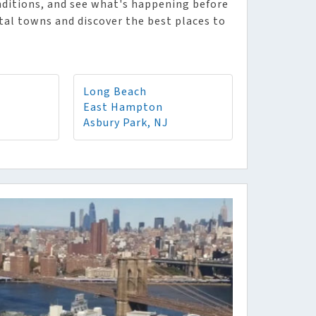
nditions, and see what's happening before
stal towns and discover the best places to
Long Beach
East Hampton
Asbury Park, NJ