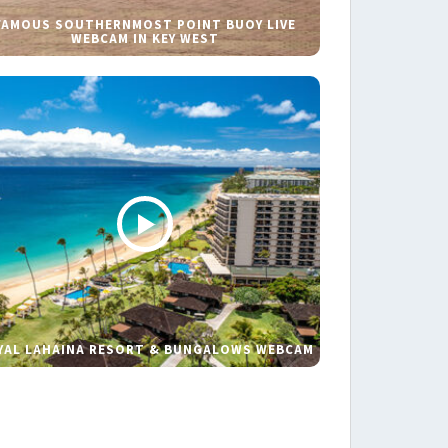
FAMOUS SOUTHERNMOST POINT BUOY LIVE
WEBCAM IN KEY WEST
YAL LAHAINA RESORT & BUNGALOWS WEBCAM