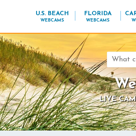
U.S. BEACH
FLORIDA
CA
WEBCAMS
WEBCAMS
W
Search
for:
We
LIVE CAM