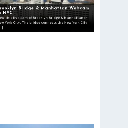
rooklyn Bridge & Manhattan Webcam
n NYC
iew this live cam of Brooklyn Bridge & Manhattan in
ew York City. The bridge connects the New York City
…]