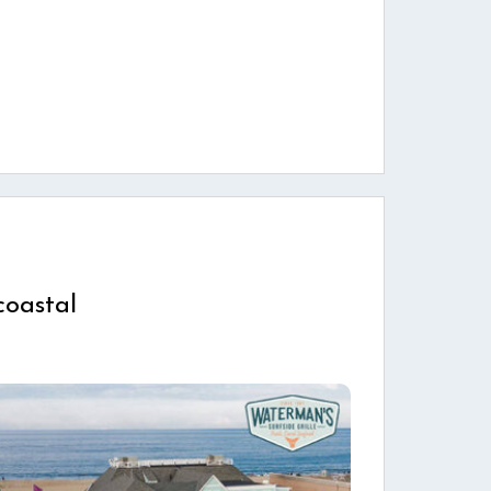
coastal