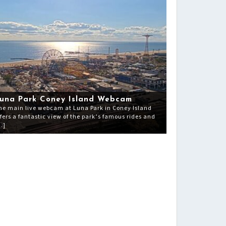
una Park Coney Island Webcam
he main live webcam at Luna Park in Coney Island
ffers a fantastic view of the park’s famous rides and
…]