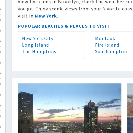
View live cams in Brooklyn, check the weather co
you go. Enjoy scenic views from your favorite coa
)
visit in
New York
.
)
POPULAR BEACHES & PLACES TO VISIT
)
New York City
Montauk
)
Long Island
Fire Island
The Hamptons
Southampton
)
)
)
)
)
)
)
)