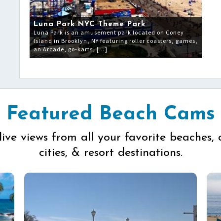
Luna Park NYC Theme Park
Luna Park is an amusement park located on Coney
Island in Brooklyn, NY featuring roller coasters, games,
an Arcade, go-karts, […]
Featured Beach Cams
live views from all your favorite beaches, 
cities, & resort destinations.