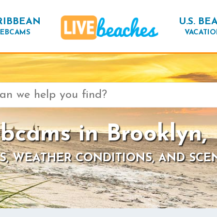
RIBBEAN
U.S. BE
EBCAMS
VACATIO
bcams in Brooklyn,
S, WEATHER CONDITIONS, AND SCE