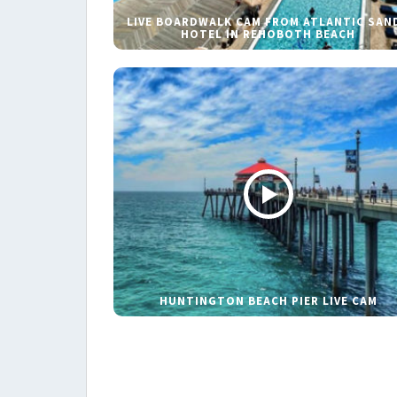
LIVE BOARDWALK CAM FROM ATLANTIC SAN
HOTEL IN REHOBOTH BEACH
HUNTINGTON BEACH PIER LIVE CAM