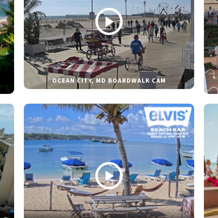
OCEAN CITY, MD BOARDWALK CAM