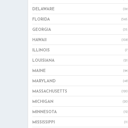
DELAWARE
(29
FLORIDA
(565
GEORGIA
(35
HAWAII
(108
ILLINOIS
(7
LOUISIANA
(21
MAINE
(94
MARYLAND
(48
MASSACHUSETTS
(120
MICHIGAN
(20
MINNESOTA
(12
MISSISSIPPI
(11