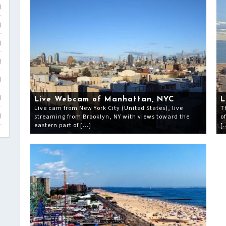
)
)
)
)
)
)
Live Webcam of Manhattan, NYC
L
Live cam from New York City (United States), live
T
streaming from Brooklyn, NY with views toward the
o
)
eastern part of […]
[