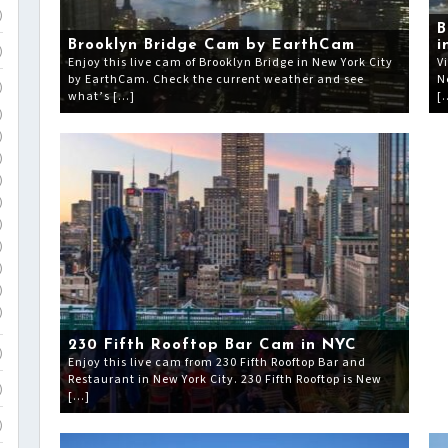
)
B
Brooklyn Bridge Cam by EarthCam
i
)
Enjoy this live cam of Brooklyn Bridge in New York City
V
by EarthCam. Check the current weather and see
N
)
what’s […]
[
)
)
)
)
)
)
)
)
)
)
230 Fifth Rooftop Bar Cam in NYC
)
Enjoy this live cam from 230 Fifth Rooftop Bar and
Restaurant in New York City. 230 Fifth Rooftop is New
)
[…]
)