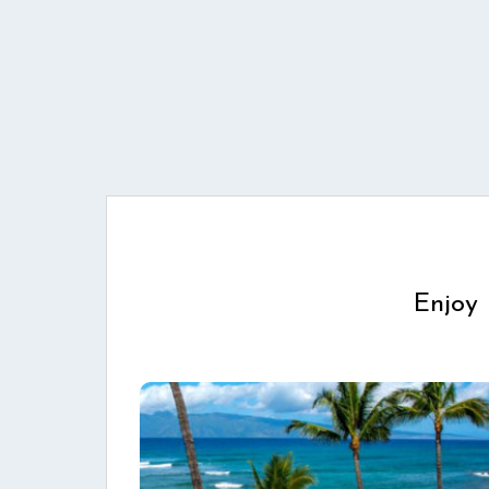
Enjoy 