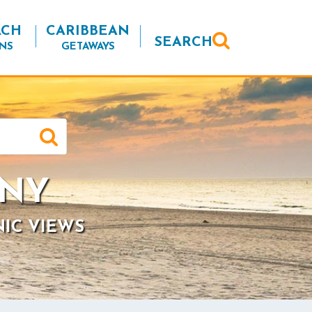
ACH
CARIBBEAN
SEARCH
NS
GETAWAYS
 NY
NIC VIEWS