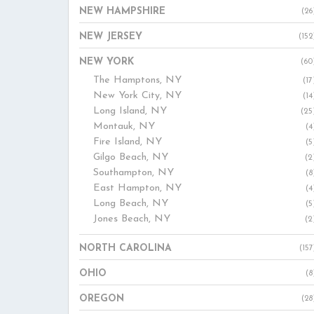
NEW HAMPSHIRE
(26
NEW JERSEY
(152
NEW YORK
(60
The Hamptons, NY
(17
New York City, NY
(14
Long Island, NY
(25
Montauk, NY
(4
Fire Island, NY
(5
Gilgo Beach, NY
(2
Southampton, NY
(8
East Hampton, NY
(4
Long Beach, NY
(5
Jones Beach, NY
(2
NORTH CAROLINA
(157
OHIO
(8
OREGON
(28