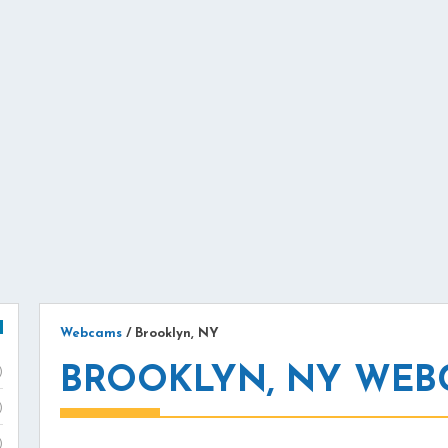
Webcams
/
Brooklyn, NY
BROOKLYN, NY WEB
)
)
)