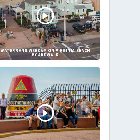
WATERMANS WEBCAM ON VIRGINIA BEACH
BOARDWALK