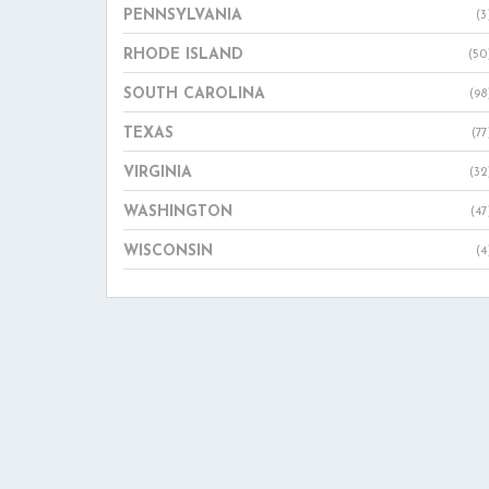
PENNSYLVANIA
(3
RHODE ISLAND
(50
SOUTH CAROLINA
(98
TEXAS
(77
VIRGINIA
(32
WASHINGTON
(47
WISCONSIN
(4