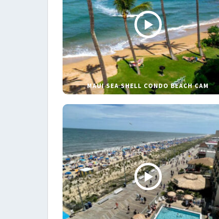
MAUI SEA SHELL CONDO BEACH CAM