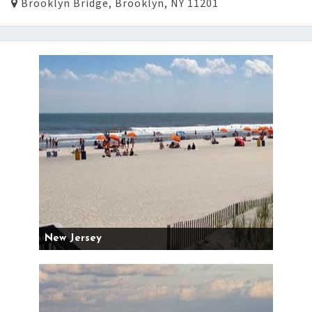
Brooklyn Bridge, Brooklyn, NY 11201
New Jersey