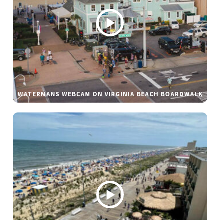
WATERMANS WEBCAM ON VIRGINIA BEACH BOARDWALK