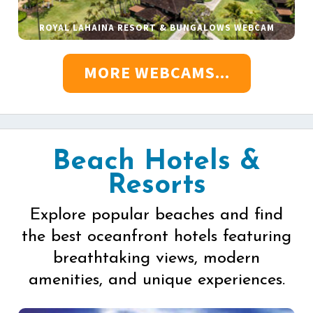
ROYAL LAHAINA RESORT & BUNGALOWS WEBCAM
MORE WEBCAMS...
Beach Hotels &
Resorts
Explore popular beaches and find
the best oceanfront hotels featuring
breathtaking views, modern
amenities, and unique experiences.