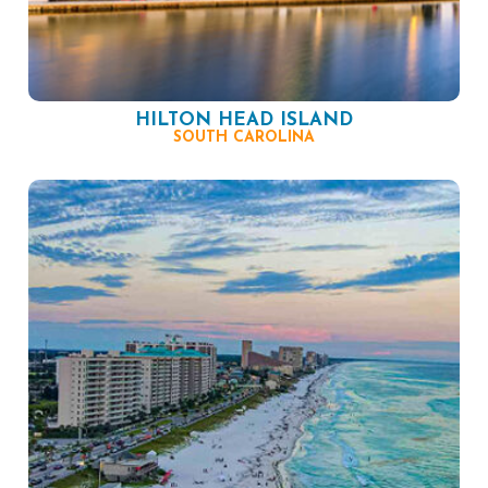
HILTON HEAD ISLAND
SOUTH CAROLINA