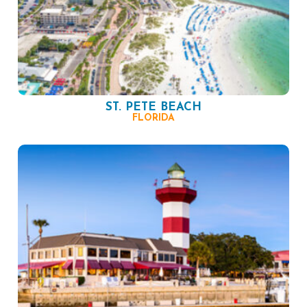
ST. PETE BEACH
FLORIDA