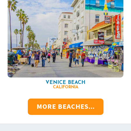
VENICE BEACH
CALIFORNIA
MORE BEACHES...