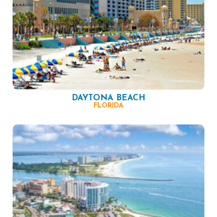
DAYTONA BEACH
FLORIDA