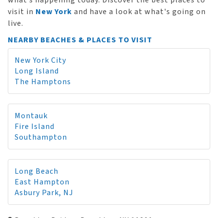
what’s happening today. Discover the best places to
visit in
New York
and have a look at what's going on
live.
NEARBY BEACHES & PLACES TO VISIT
New York City
Long Island
The Hamptons
Montauk
Fire Island
Southampton
Long Beach
East Hampton
Asbury Park, NJ