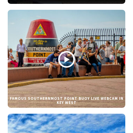
FAMOUS SOUTHERNMOST POINT BUOY LIVE WEBCAM IN
KEY WEST