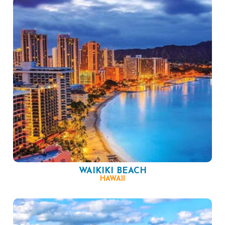
WAIKIKI BEACH
HAWAII