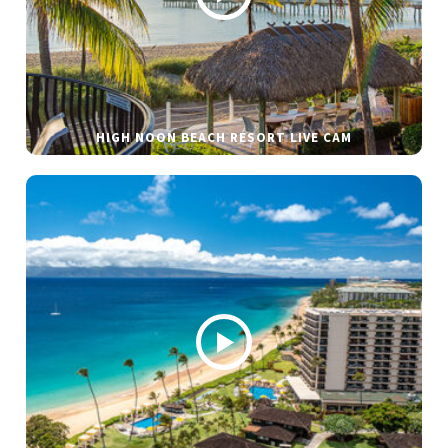
HIGH NOON BEACH RESORT LIVE CAM