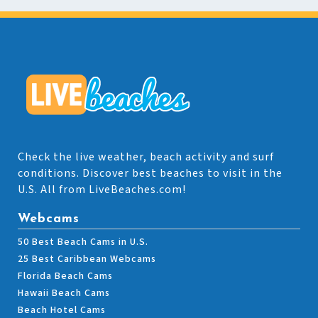
Check the live weather, beach activity and surf
conditions. Discover best beaches to visit in the
U.S. All from LiveBeaches.com!
Webcams
50 Best Beach Cams in U.S.
25 Best Caribbean Webcams
Florida Beach Cams
Hawaii Beach Cams
Beach Hotel Cams