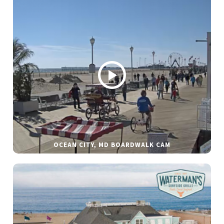
OCEAN CITY, MD BOARDWALK CAM