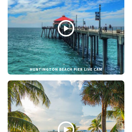
HUNTINGTON BEACH PIER LIVE CAM