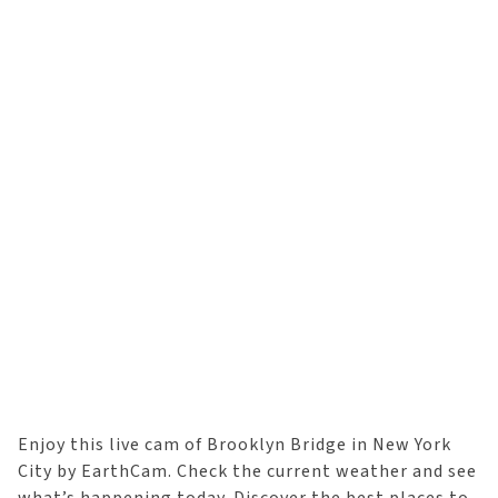
Enjoy this live cam of Brooklyn Bridge in New York
City by EarthCam. Check the current weather and see