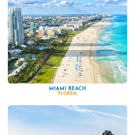
MIAMI BEACH
FLORIDA