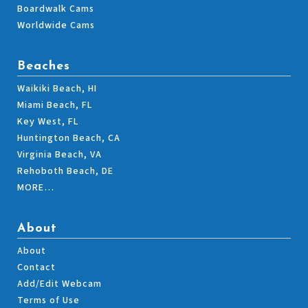
Boardwalk Cams
Worldwide Cams
Beaches
Waikiki Beach, HI
Miami Beach, FL
Key West, FL
Huntington Beach, CA
Virginia Beach, VA
Rehoboth Beach, DE
MORE…
About
About
Contact
Add/Edit Webcam
Terms of Use