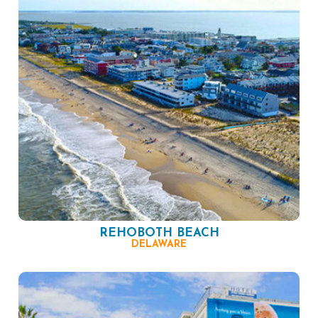
REHOBOTH BEACH
DELAWARE