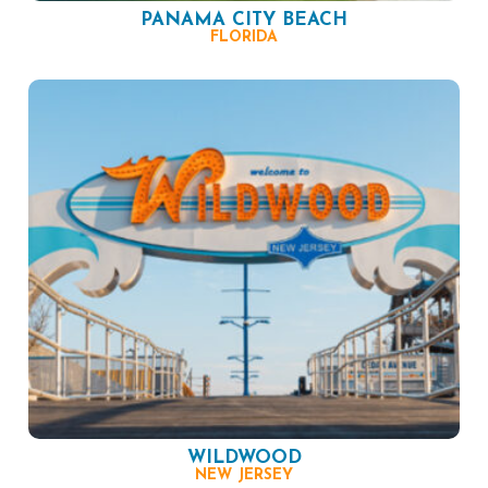
PANAMA CITY BEACH
FLORIDA
WILDWOOD
NEW JERSEY