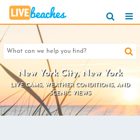
Search
for:
New York City, New York
LIVE CAMS, WEATHER CONDITIONS, AND
SCENIC VIEWS