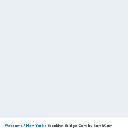
Webcams
/
New York
/
Brooklyn Bridge Cam by EarthCam