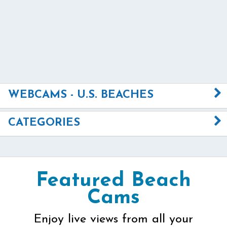
WEBCAMS - U.S. BEACHES
CATEGORIES
Featured Beach
Cams
Enjoy live views from all your