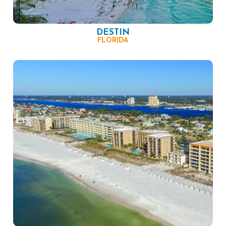
DESTIN
FLORIDA