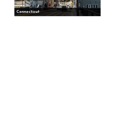
Connecticut