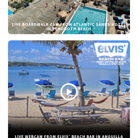
LIVE BOARDWALK CAM FROM ATLANTIC SANDS HOTEL
IN REHOBOTH BEACH
LIVE WEBCAM FROM ELVIS’ BEACH BAR IN ANGUILLA