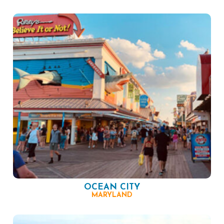
OCEAN CITY
MARYLAND