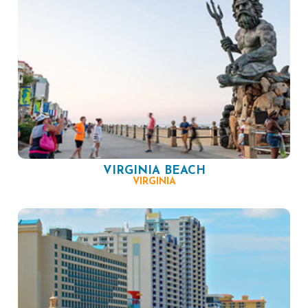
VIRGINIA BEACH
VIRGINIA