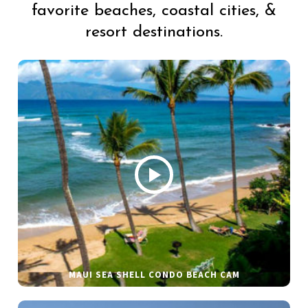
favorite beaches, coastal cities, &
resort destinations.
MAUI SEA SHELL CONDO BEACH CAM