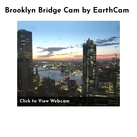
Brooklyn Bridge Cam by EarthCam
Click to View Webcam