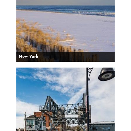
New York