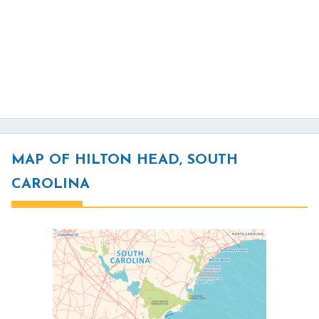
MAP OF HILTON HEAD, SOUTH
CAROLINA