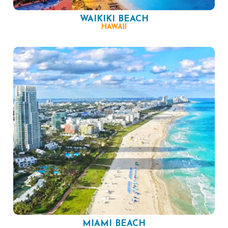
WAIKIKI BEACH
HAWAII
MIAMI BEACH