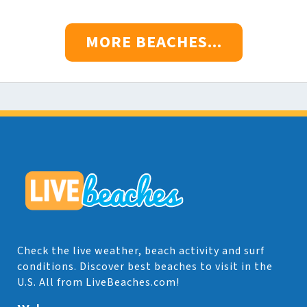
MORE BEACHES...
Check the live weather, beach activity and surf
conditions. Discover best beaches to visit in the
U.S. All from LiveBeaches.com!