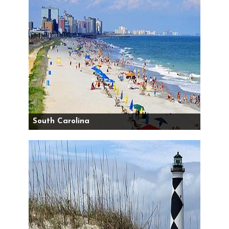
South Carolina