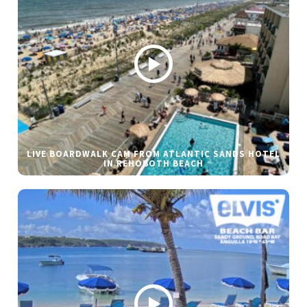
LIVE BOARDWALK CAM FROM ATLANTIC SANDS HOTEL
IN REHOBOTH BEACH