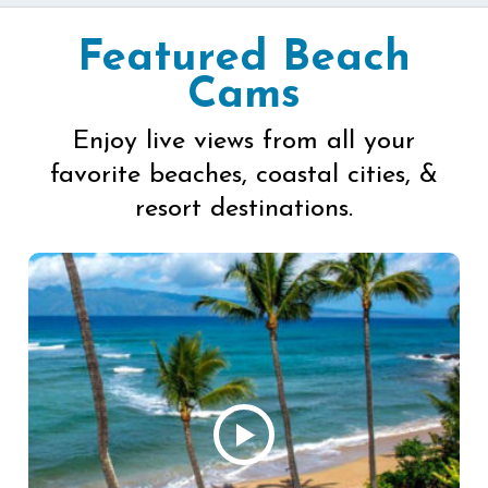
Featured Beach
Cams
Enjoy live views from all your
favorite beaches, coastal cities, &
resort destinations.