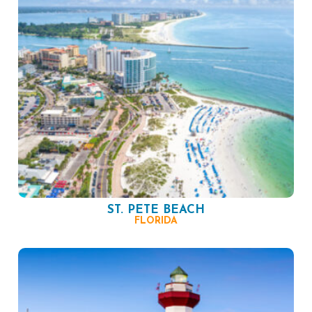
ST. PETE BEACH
FLORIDA