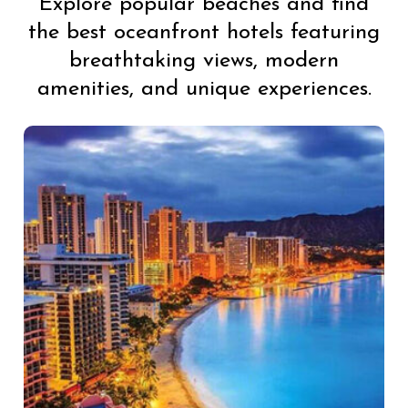
Explore popular beaches and find
the best oceanfront hotels featuring
breathtaking views, modern
amenities, and unique experiences.