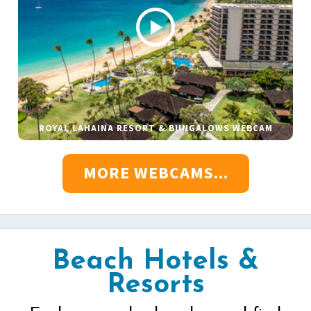
ROYAL LAHAINA RESORT & BUNGALOWS WEBCAM
MORE WEBCAMS...
Beach Hotels &
Resorts