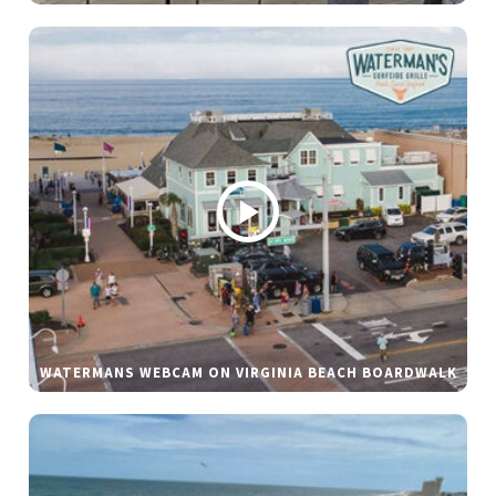
WATERMANS WEBCAM ON VIRGINIA BEACH BOARDWALK