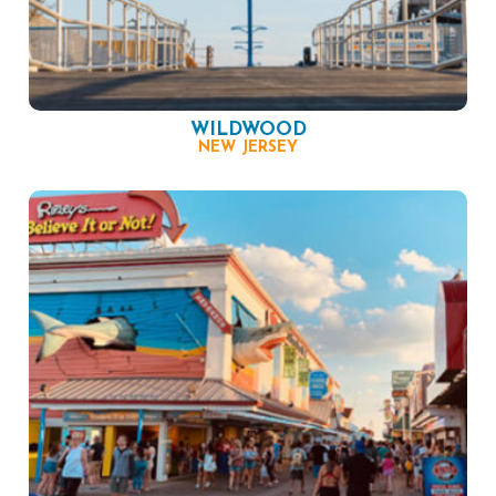
WILDWOOD
NEW JERSEY