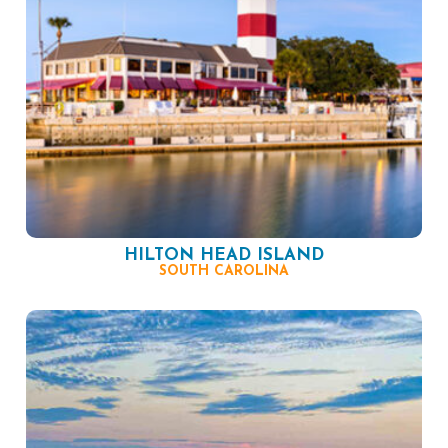
HILTON HEAD ISLAND
SOUTH CAROLINA