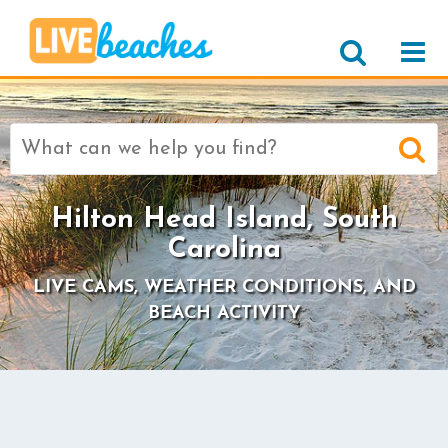
Search
for:
Hilton Head Island, South
Carolina
LIVE CAMS, WEATHER CONDITIONS, AND
BEACH ACTIVITY