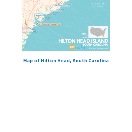
Map of Hilton Head, South Carolina