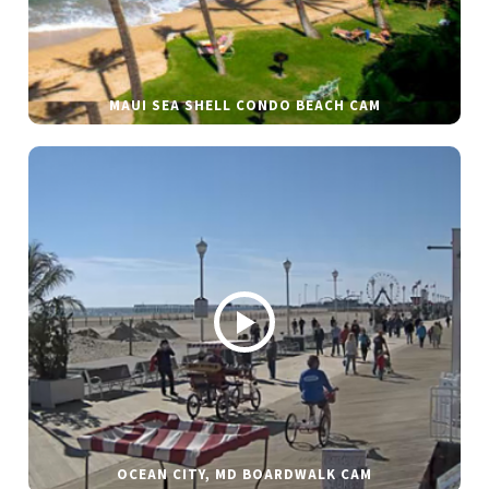
MAUI SEA SHELL CONDO BEACH CAM
OCEAN CITY, MD BOARDWALK CAM