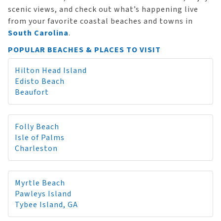
scenic views, and check out what’s happening live
from your favorite coastal beaches and towns in
South Carolina
.
POPULAR BEACHES & PLACES TO VISIT
Hilton Head Island
Edisto Beach
Beaufort
Folly Beach
Isle of Palms
Charleston
Myrtle Beach
Pawleys Island
Tybee Island, GA