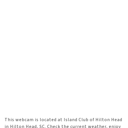
This webcam is located at Island Club of Hilton Head
in Hilton Head, SC. Check the current weather, enjoy