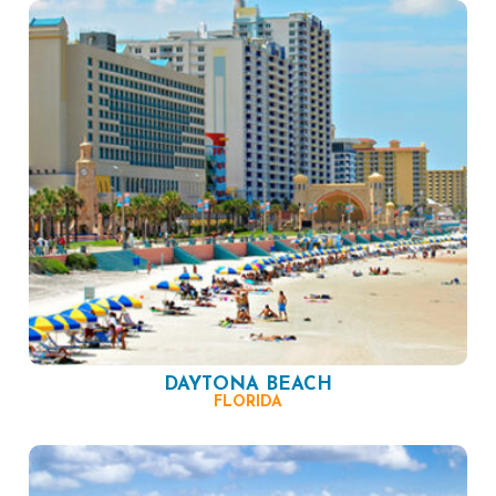
DAYTONA BEACH
FLORIDA