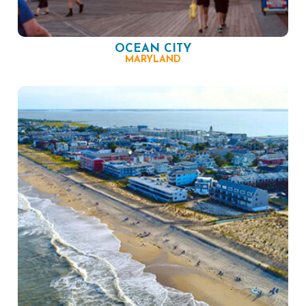
OCEAN CITY
MARYLAND