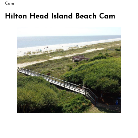
Cam
Hilton Head Island Beach Cam