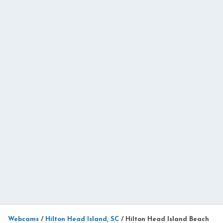
Webcams
/
Hilton Head Island, SC
/
Hilton Head Island Beach