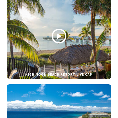
HIGH NOON BEACH RESORT LIVE CAM