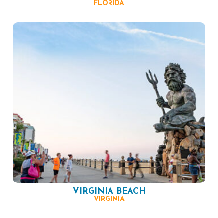
FLORIDA
VIRGINIA BEACH
VIRGINIA