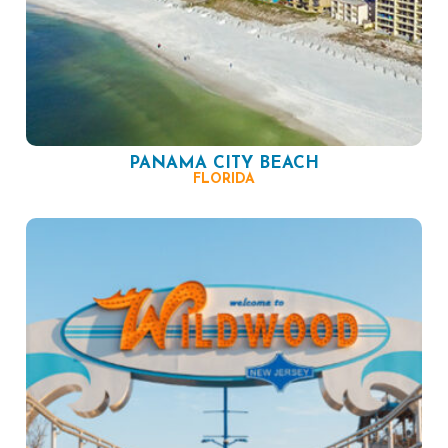
PANAMA CITY BEACH
FLORIDA