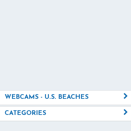
WEBCAMS - U.S. BEACHES
CATEGORIES