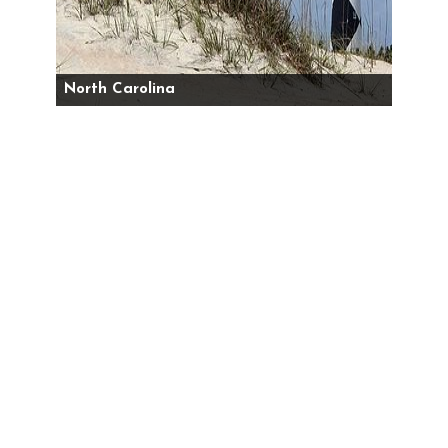
North Carolina