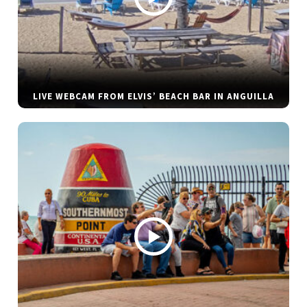
LIVE WEBCAM FROM ELVIS’ BEACH BAR IN ANGUILLA