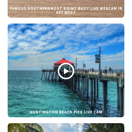
FAMOUS SOUTHERNMOST POINT BUOY LIVE WEBCAM IN
KEY WEST
HUNTINGTON BEACH PIER LIVE CAM