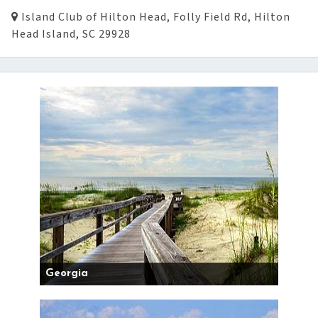
Island Club of Hilton Head, Folly Field Rd, Hilton
Head Island, SC 29928
Georgia