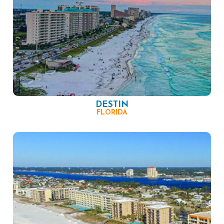
DESTIN
FLORIDA