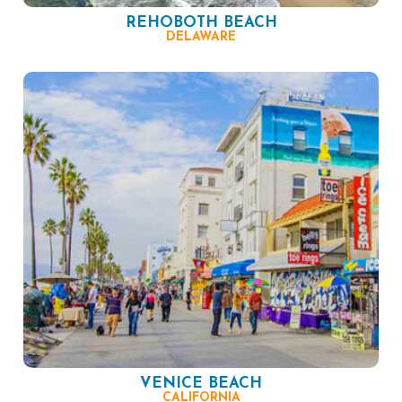
REHOBOTH BEACH
DELAWARE
VENICE BEACH
CALIFORNIA