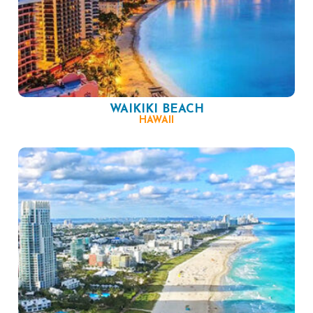
WAIKIKI BEACH
HAWAII