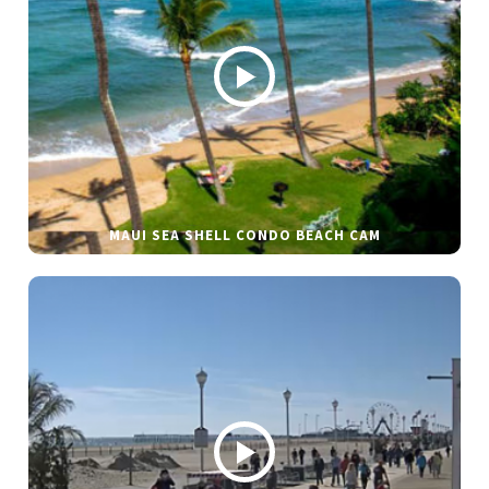
MAUI SEA SHELL CONDO BEACH CAM