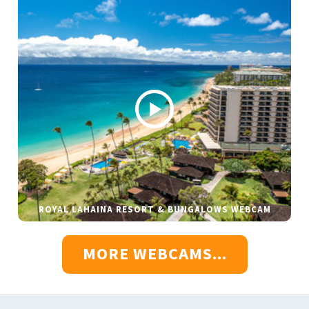
ROYAL LAHAINA RESORT & BUNGALOWS WEBCAM
MORE WEBCAMS...