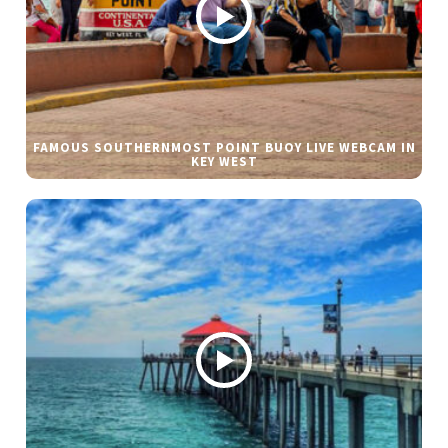
FAMOUS SOUTHERNMOST POINT BUOY LIVE WEBCAM IN
KEY WEST