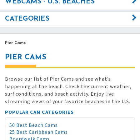
WEBCAMS - U.S. BEACHES
CATEGORIES
Pier Cams
PIER CAMS
Browse our list of Pier Cams and see what’s
happening at the beach. Check the current weather,
surf conditions, and beach activity. Enjoy live
streaming views of your favorite beaches in the U.S.
POPULAR CAM CATEGORIES
50 Best Beach Cams
25 Best Caribbean Cams
Boardwalk Cams