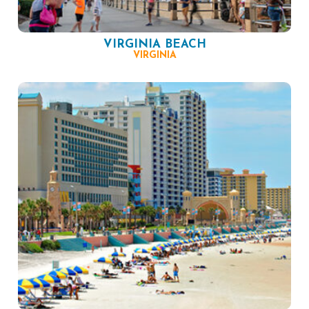
VIRGINIA BEACH
VIRGINIA