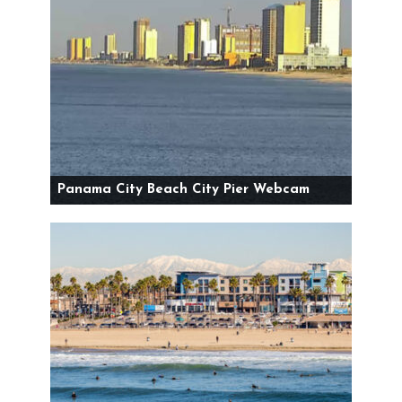
Panama City Beach City Pier Webcam