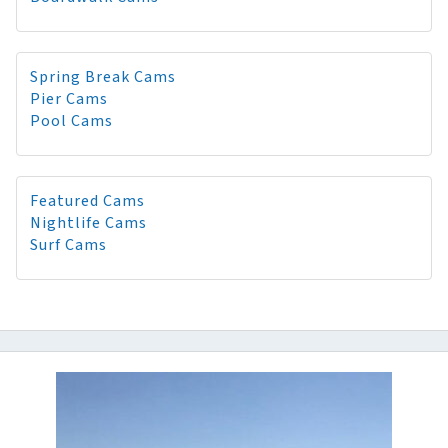
Spring Break Cams
Pier Cams
Pool Cams
Featured Cams
Nightlife Cams
Surf Cams