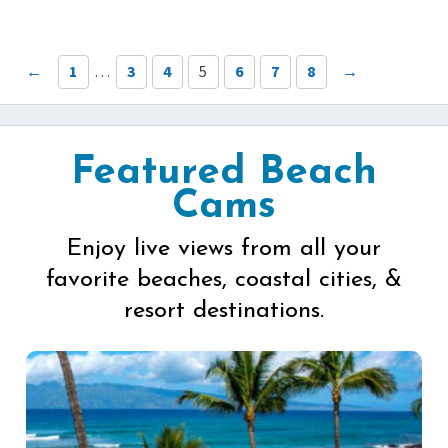
←
1
…
3
4
5
6
7
8
→
Featured Beach
Cams
Enjoy live views from all your
favorite beaches, coastal cities, &
resort destinations.