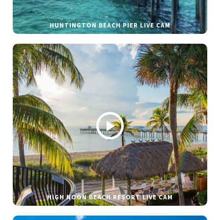
HUNTINGTON BEACH PIER LIVE CAM
HIGH NOON BEACH RESORT LIVE CAM