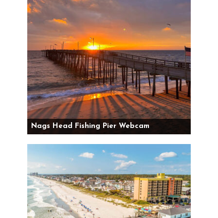
Nags Head Fishing Pier Webcam