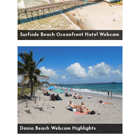
Surfside Beach Oceanfront Hotel Webcam
Dania Beach Webcam Highlights