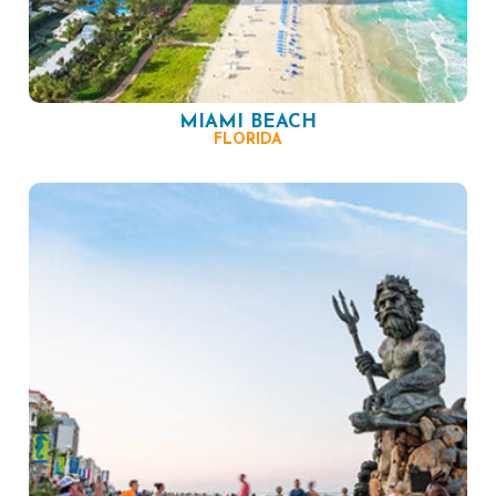
MIAMI BEACH
FLORIDA