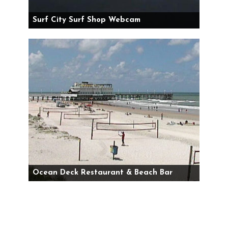
Surf City Surf Shop Webcam
Ocean Deck Restaurant & Beach Bar