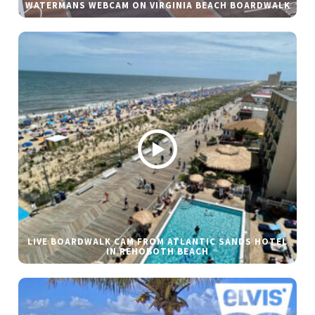
WATERMANS WEBCAM ON VIRGINIA BEACH BOARDWALK
LIVE BOARDWALK CAM FROM ATLANTIC SANDS HOTEL
IN REHOBOTH BEACH