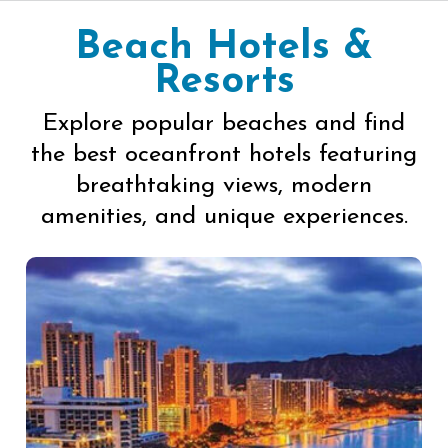
Beach Hotels &
Resorts
Explore popular beaches and find
the best oceanfront hotels featuring
breathtaking views, modern
amenities, and unique experiences.