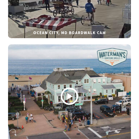
OCEAN CITY, MD BOARDWALK CAM