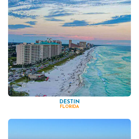
DESTIN
FLORIDA