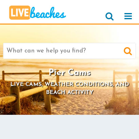
Search
for:
Pier Cams
LIVE CAMS, WEATHER CONDITIONS, AND
BEACH ACTIVITY