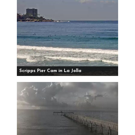
Scripps Pier Cam in La Jolla