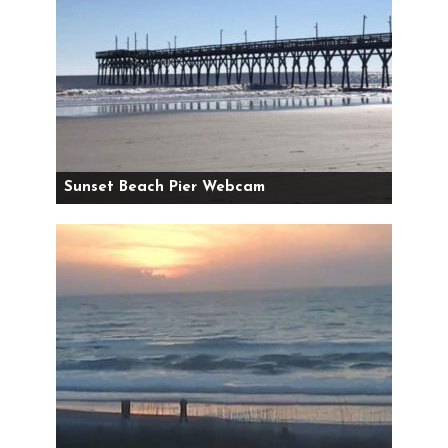
Sunset Beach Pier Webcam