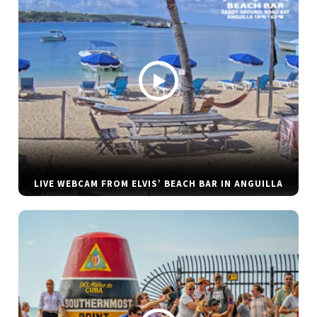
LIVE WEBCAM FROM ELVIS’ BEACH BAR IN ANGUILLA