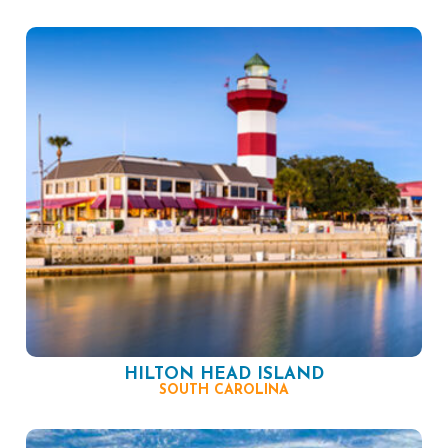
HILTON HEAD ISLAND
SOUTH CAROLINA