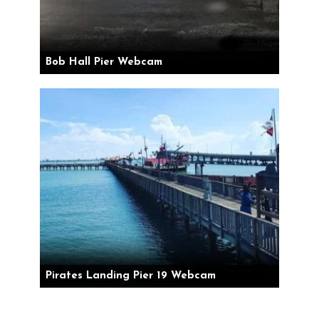
Bob Hall Pier Webcam
Pirates Landing Pier 19 Webcam