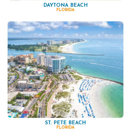
DAYTONA BEACH
FLORIDA
ST. PETE BEACH
FLORIDA