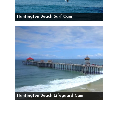
Huntington Beach Surf Cam
Huntington Beach Lifeguard Cam