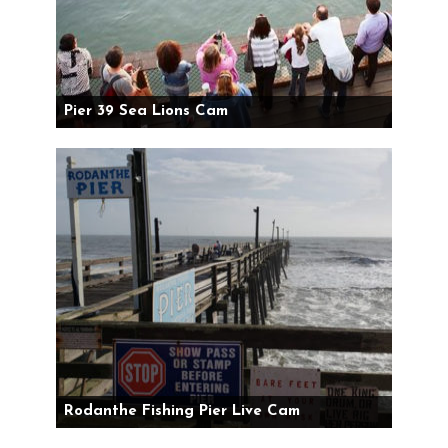
Pier 39 Sea Lions Cam
Rodanthe Fishing Pier Live Cam