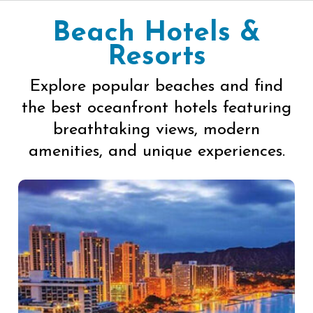
Beach Hotels &
Resorts
Explore popular beaches and find
the best oceanfront hotels featuring
breathtaking views, modern
amenities, and unique experiences.