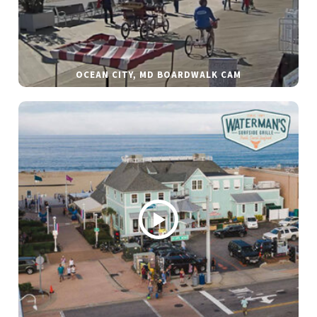
OCEAN CITY, MD BOARDWALK CAM