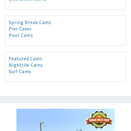
Spring Break Cams
Pier Cams
Pool Cams
Featured Cams
Nightlife Cams
Surf Cams