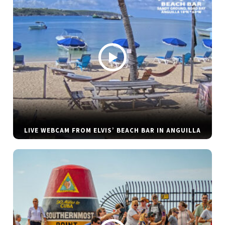
LIVE WEBCAM FROM ELVIS’ BEACH BAR IN ANGUILLA