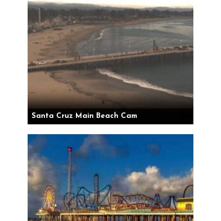
Santa Cruz Main Beach Cam