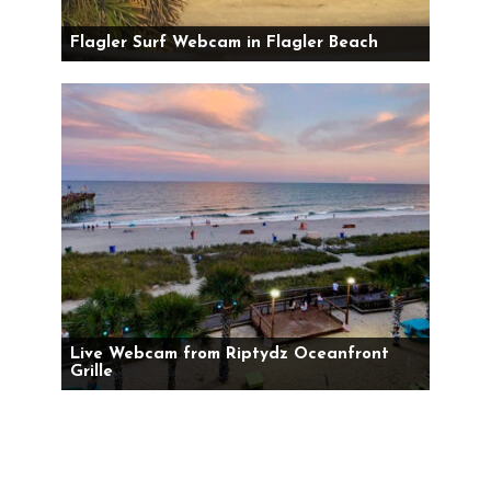
Flagler Surf Webcam in Flagler Beach
Live Webcam from Riptydz Oceanfront
Grille