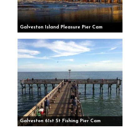
Galveston Island Pleasure Pier Cam
Galveston 61st St Fishing Pier Cam