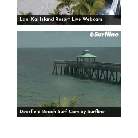
Lani Kai Island Resort Live Webcam
Deerfield Beach Surf Cam by Surfline