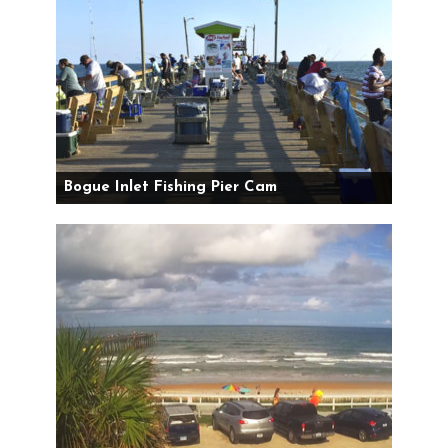
Bogue Inlet Fishing Pier Cam