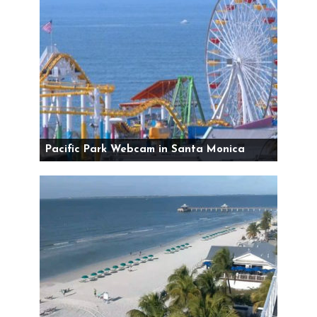
Pacific Park Webcam in Santa Monica