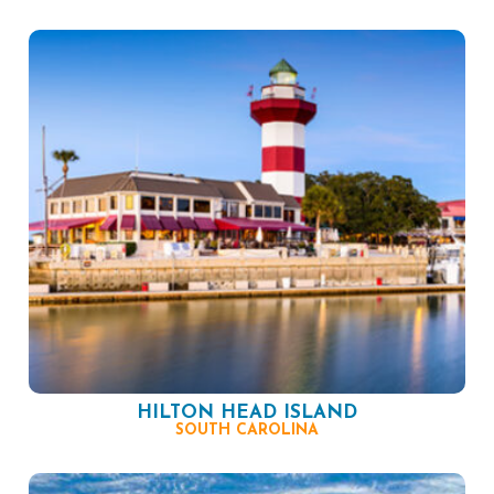
HILTON HEAD ISLAND
SOUTH CAROLINA