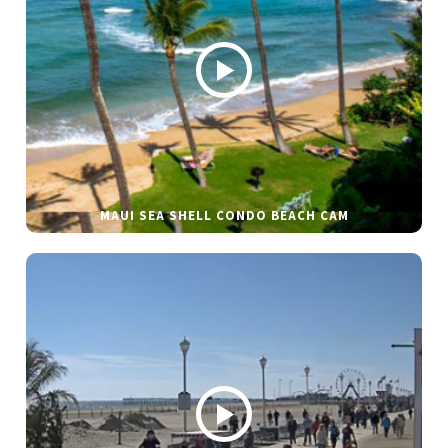
MAUI SEA SHELL CONDO BEACH CAM