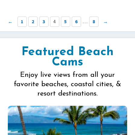
←
1
2
3
4
5
6
…
8
→
Featured Beach
Cams
Enjoy live views from all your
favorite beaches, coastal cities, &
resort destinations.