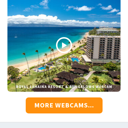
ROYAL LAHAINA RESORT & BUNGALOWS WEBCAM
MORE WEBCAMS...