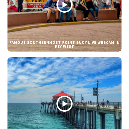
FAMOUS SOUTHERNMOST POINT BUOY LIVE WEBCAM IN
KEY WEST