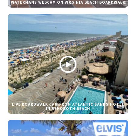
WATERMANS WEBCAM ON VIRGINIA BEACH BOARDWALK
LIVE BOARDWALK CAM FROM ATLANTIC SANDS HOTEL
IN REHOBOTH BEACH