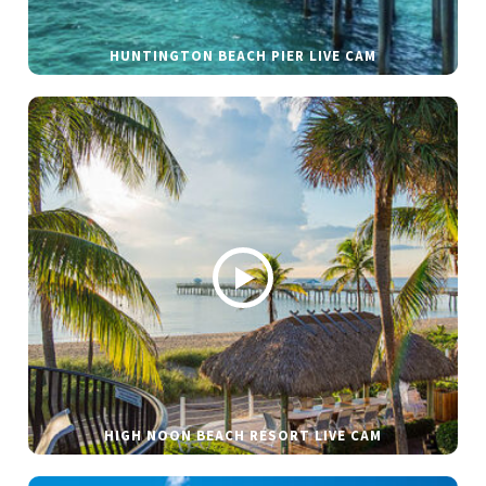
HUNTINGTON BEACH PIER LIVE CAM
HIGH NOON BEACH RESORT LIVE CAM