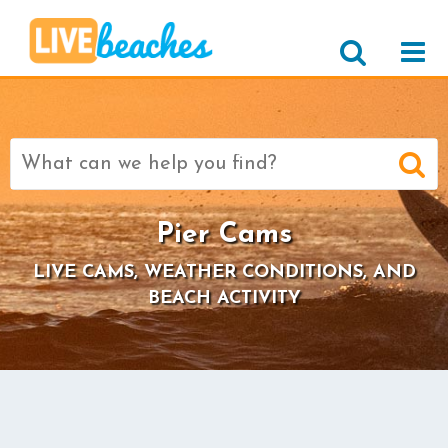
Search
for:
Pier Cams
LIVE CAMS, WEATHER CONDITIONS, AND
BEACH ACTIVITY