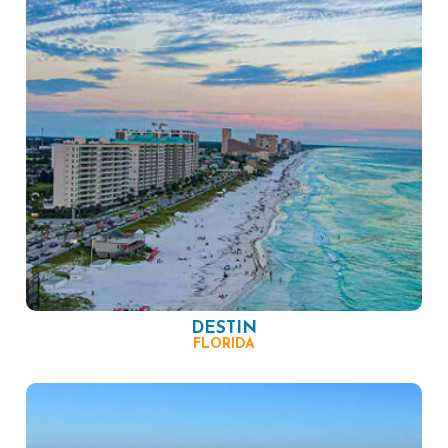
DESTIN
FLORIDA