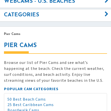
WEBCAMS - U.S. BEACHES
CATEGORIES
Pier Cams
PIER CAMS
Browse our list of Pier Cams and see what’s
happening at the beach. Check the current weather,
surf conditions, and beach activity. Enjoy live
streaming views of your favorite beaches in the U.S.
POPULAR CAM CATEGORIES
50 Best Beach Cams
25 Best Caribbean Cams
Boardwalk Cams