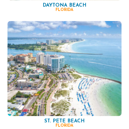
DAYTONA BEACH
FLORIDA
ST. PETE BEACH
FLORIDA