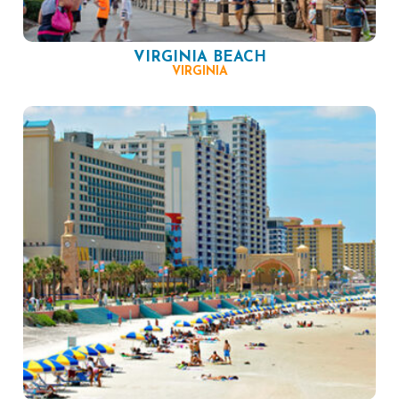
VIRGINIA BEACH
VIRGINIA