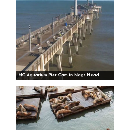
NC Aquarium Pier Cam in Nags Head