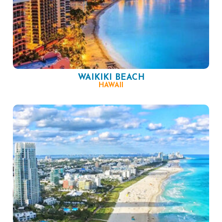
WAIKIKI BEACH
HAWAII