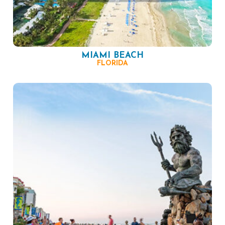
MIAMI BEACH
FLORIDA