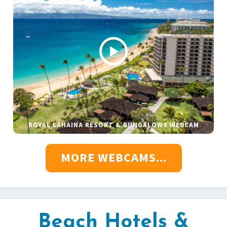
ROYAL LAHAINA RESORT & BUNGALOWS WEBCAM
MORE WEBCAMS...
Beach Hotels &