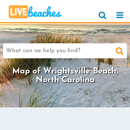
Search
for:
Map of Wrightsville Beach,
North Carolina