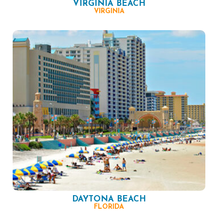
VIRGINIA BEACH
VIRGINIA
DAYTONA BEACH
FLORIDA