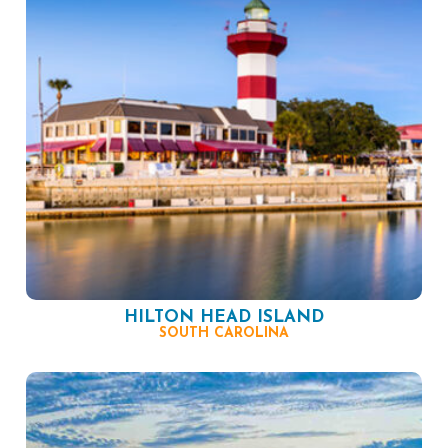
HILTON HEAD ISLAND
SOUTH CAROLINA