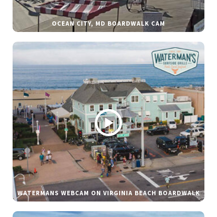
OCEAN CITY, MD BOARDWALK CAM
WATERMANS WEBCAM ON VIRGINIA BEACH BOARDWALK