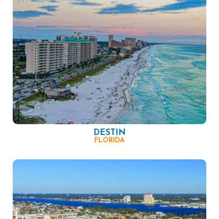
DESTIN
FLORIDA