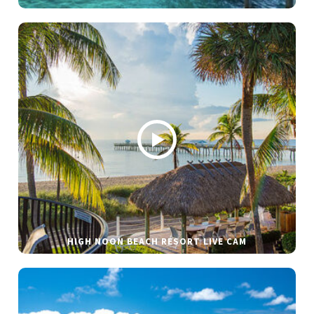
HIGH NOON BEACH RESORT LIVE CAM