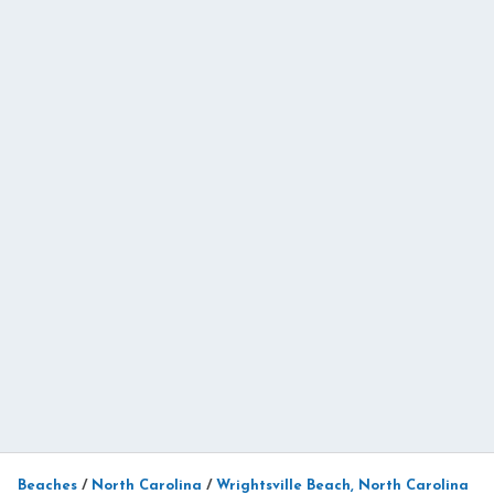
Beaches
/
North Carolina
/
Wrightsville Beach, North Carolina