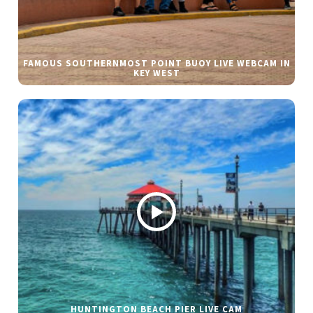
FAMOUS SOUTHERNMOST POINT BUOY LIVE WEBCAM IN
KEY WEST
HUNTINGTON BEACH PIER LIVE CAM