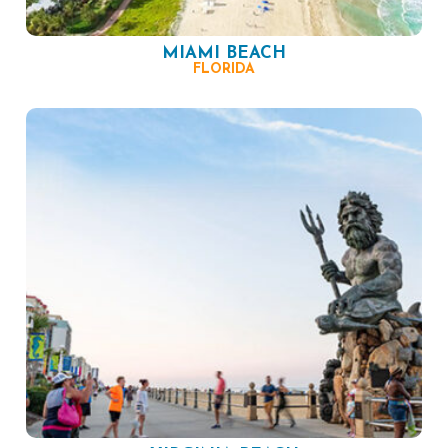
MIAMI BEACH
FLORIDA