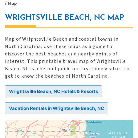
/
Map
WRIGHTSVILLE BEACH, NC MAP
Map of Wrightsville Beach and coastal towns in
North Carolina. Use these maps as a guide to
discover the best beaches and nearby points of
interest. This printable travel map of Wrightsville
Beach, NC is a helpful guide for first time visitors to
get to know the beaches of North Carolina.
Wrightsville Beach, NC Hotels & Resorts
Vacation Rentals in Wrightsville Beach, NC