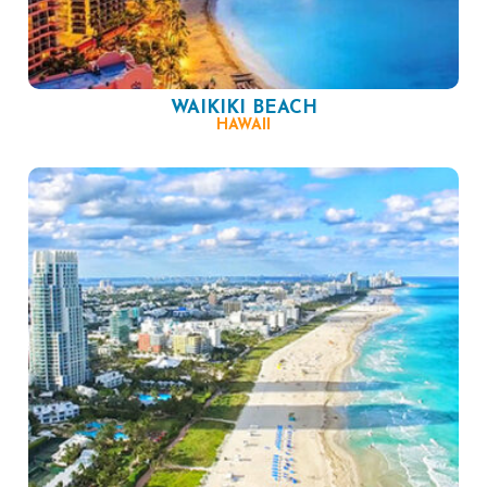
WAIKIKI BEACH
HAWAII