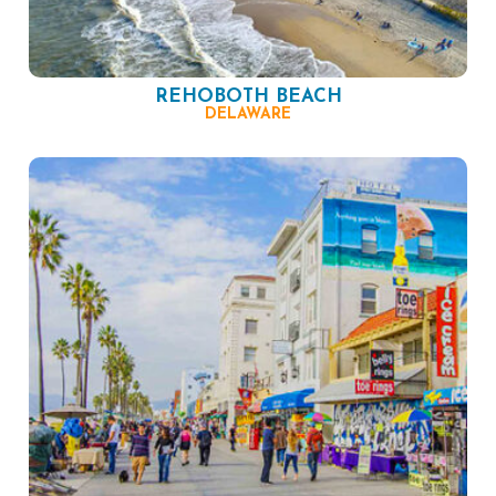
REHOBOTH BEACH
DELAWARE