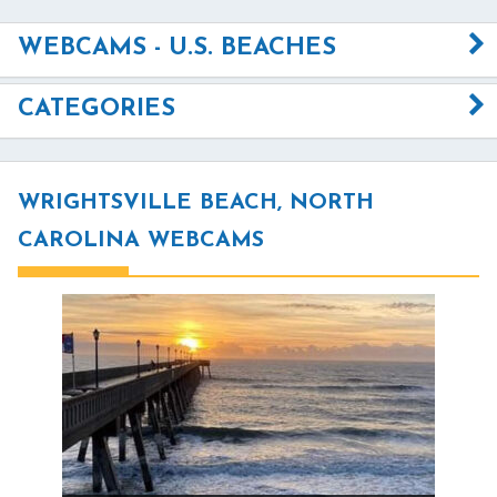
WEBCAMS - U.S. BEACHES
CATEGORIES
WRIGHTSVILLE BEACH, NORTH
CAROLINA WEBCAMS