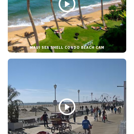
MAUI SEA SHELL CONDO BEACH CAM