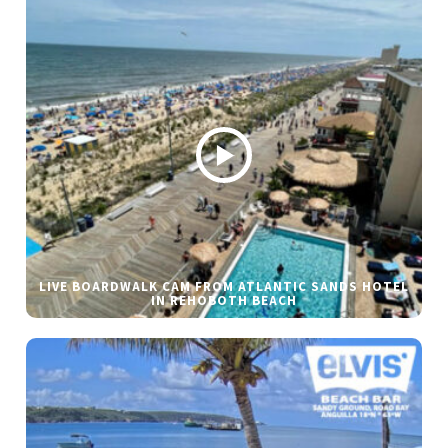
LIVE BOARDWALK CAM FROM ATLANTIC SANDS HOTEL
IN REHOBOTH BEACH