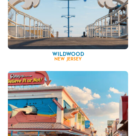
WILDWOOD
NEW JERSEY