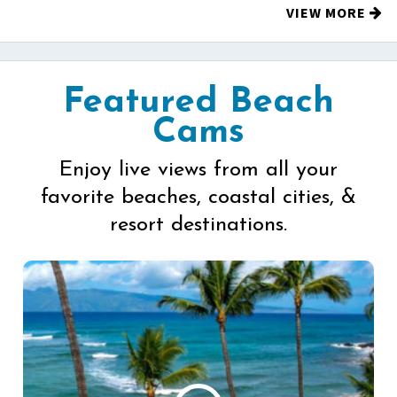
VIEW MORE
Featured Beach
Cams
Enjoy live views from all your
favorite beaches, coastal cities, &
resort destinations.