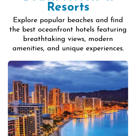
Resorts
Explore popular beaches and find
the best oceanfront hotels featuring
breathtaking views, modern
amenities, and unique experiences.