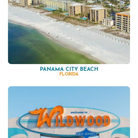
PANAMA CITY BEACH
FLORIDA