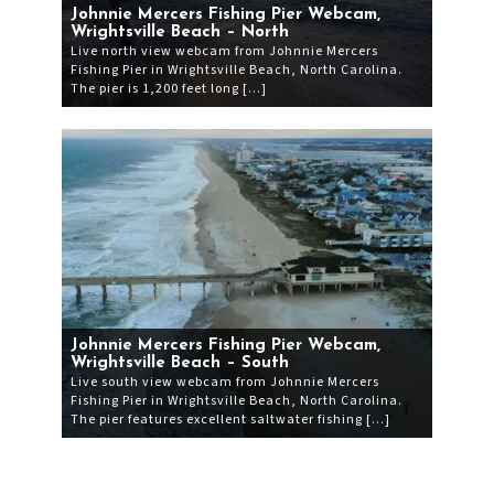
Johnnie Mercers Fishing Pier Webcam,
Wrightsville Beach – North
Live north view webcam from Johnnie Mercers
Fishing Pier in Wrightsville Beach, North Carolina.
The pier is 1,200 feet long […]
Johnnie Mercers Fishing Pier Webcam,
Wrightsville Beach – South
Live south view webcam from Johnnie Mercers
Fishing Pier in Wrightsville Beach, North Carolina.
The pier features excellent saltwater fishing […]