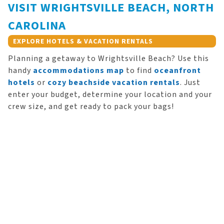
VISIT WRIGHTSVILLE BEACH, NORTH
CAROLINA
EXPLORE HOTELS & VACATION RENTALS
Planning a getaway to Wrightsville Beach? Use this
handy
accommodations map
to find
oceanfront
hotels
or
cozy beachside vacation rentals
. Just
enter your budget, determine your location and your
crew size, and get ready to pack your bags!