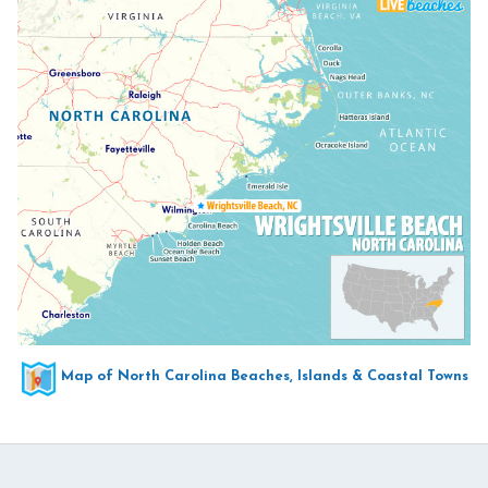
Map of North Carolina Beaches, Islands & Coastal Towns