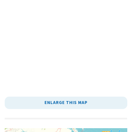
ENLARGE THIS MAP