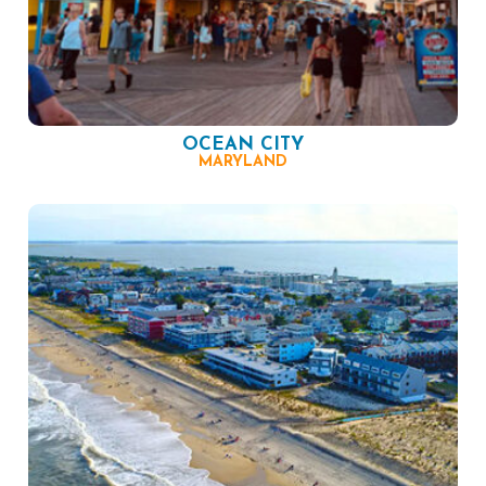
OCEAN CITY
MARYLAND