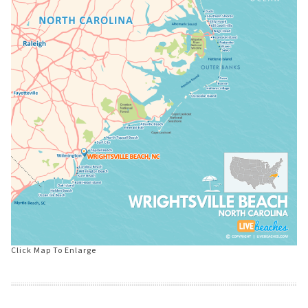
Click Map To Enlarge