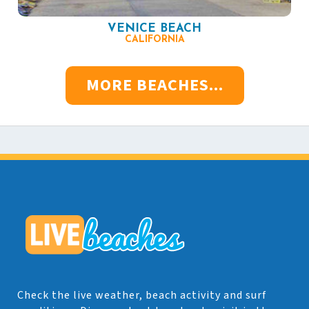
VENICE BEACH
CALIFORNIA
MORE BEACHES...
Check the live weather, beach activity and surf