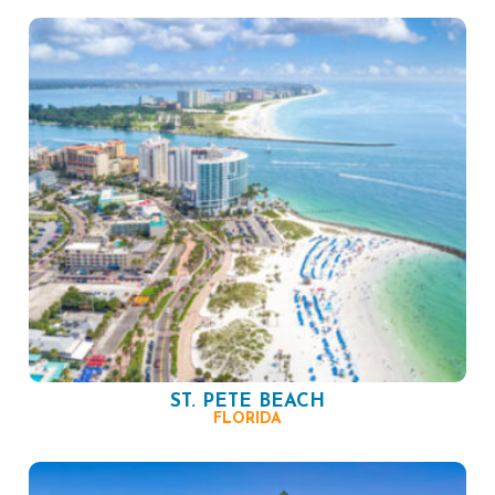
ST. PETE BEACH
FLORIDA