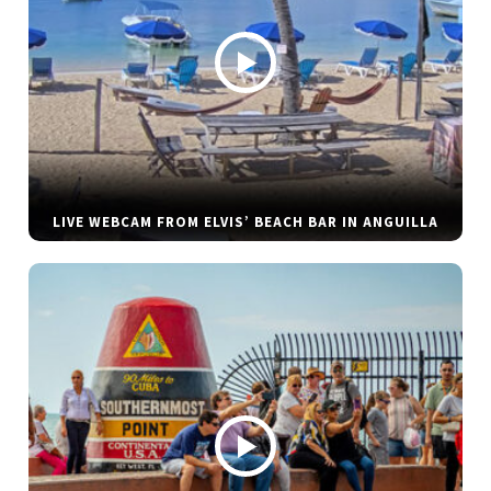
LIVE WEBCAM FROM ELVIS’ BEACH BAR IN ANGUILLA