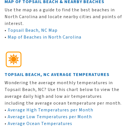
MAP OF TOPSAIL BEACH & NEARBY BEACHES
Use the map as a guide to find the best beaches in
North Carolina and locate nearby cities and points of
interest.
•
Topsail Beach, NC Map
•
Map of Beaches in North Carolina
TOPSAIL BEACH, NC AVERAGE TEMPERATURES
Wondering the average monthly temperatures in
Topsail Beach, NC? Use this chart below to view the
average daily high and low air temperatures
including the average ocean temperature per month.
•
Average High Temperatures per Month
•
Average Low Temperatures per Month
•
Average Ocean Temperatures