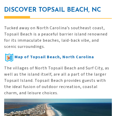
DISCOVER TOPSAIL BEACH, NC
Tucked away on North Carolina’s southeast coast,
Topsail Beach is a peaceful barrier island renowned
for its immaculate beaches, laid-back vibe, and
scenic surroundings.
Map of Topsail Beach, North Carolina
The villages of North Topsail Beach and Surf City, as
well as the island itself, are all a part of the larger
Topsail Island. Topsail Beach provides guests with
the ideal fusion of outdoor recreation, coastal
charm, and leisure choices.