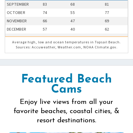
SEPTEMBER
83
68
81
OCTOBER
74
55
77
NOVEMBER
66
47
69
DECEMBER
57
40
62
Average high, low and ocean temperatures in Topsail Beach.
Sources: Accuweather, Weather.com, NOAA Climate.gov.
Featured Beach
Cams
Enjoy live views from all your
favorite beaches, coastal cities, &
resort destinations.