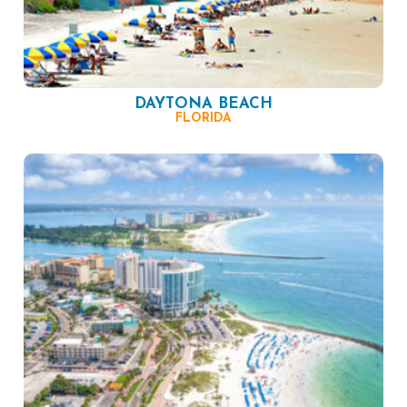
DAYTONA BEACH
FLORIDA