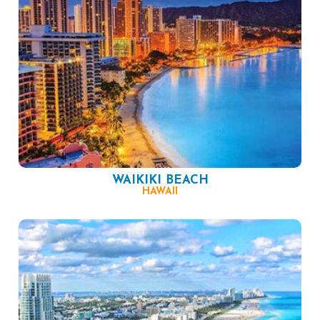
WAIKIKI BEACH
HAWAII