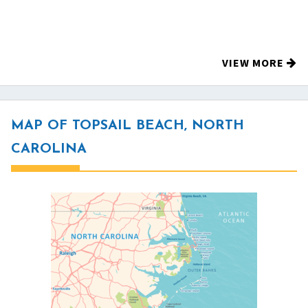
VIEW MORE
MAP OF TOPSAIL BEACH, NORTH
CAROLINA