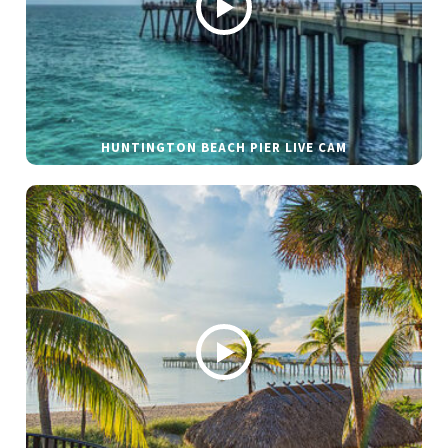
HUNTINGTON BEACH PIER LIVE CAM