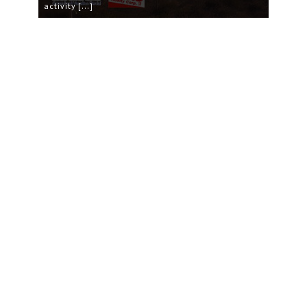
activity […]