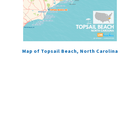
Map of Topsail Beach, North Carolina