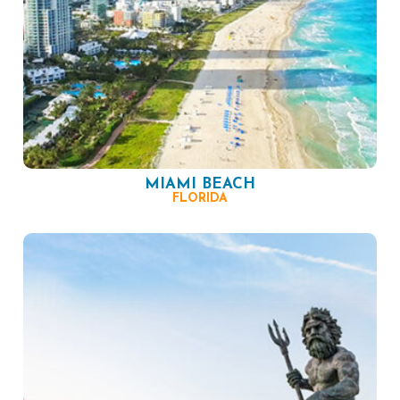
MIAMI BEACH
FLORIDA