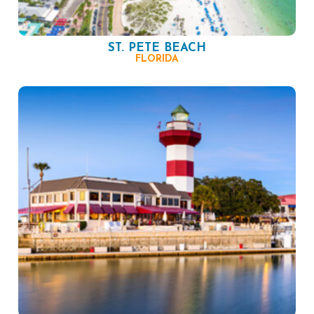
ST. PETE BEACH
FLORIDA