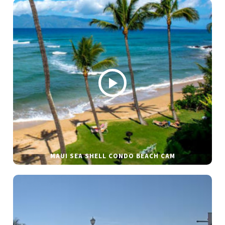
MAUI SEA SHELL CONDO BEACH CAM