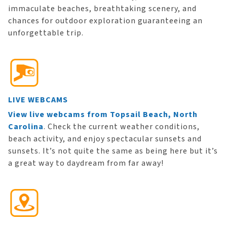
immaculate beaches, breathtaking scenery, and
chances for outdoor exploration guaranteeing an
unforgettable trip.
LIVE WEBCAMS
View live webcams from Topsail Beach, North
Carolina
. Check the current weather conditions,
beach activity, and enjoy spectacular sunsets and
sunsets. It’s not quite the same as being here but it’s
a great way to daydream from far away!