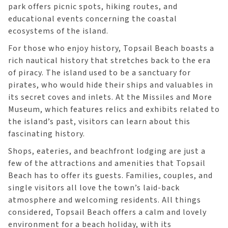
park offers picnic spots, hiking routes, and
educational events concerning the coastal
ecosystems of the island.
For those who enjoy history, Topsail Beach boasts a
rich nautical history that stretches back to the era
of piracy. The island used to be a sanctuary for
pirates, who would hide their ships and valuables in
its secret coves and inlets. At the Missiles and More
Museum, which features relics and exhibits related to
the island’s past, visitors can learn about this
fascinating history.
Shops, eateries, and beachfront lodging are just a
few of the attractions and amenities that Topsail
Beach has to offer its guests. Families, couples, and
single visitors all love the town’s laid-back
atmosphere and welcoming residents. All things
considered, Topsail Beach offers a calm and lovely
environment for a beach holiday, with its