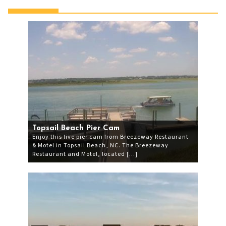
Topsail Beach Pier Cam
Enjoy this live pier cam from Breezeway Restaurant
& Motel in Topsail Beach, NC. The Breezeway
Restaurant and Motel, located […]