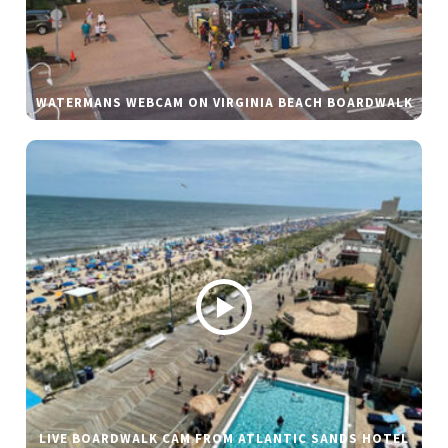
WATERMANS WEBCAM ON VIRGINIA BEACH BOARDWALK
LIVE BOARDWALK CAM FROM ATLANTIC SANDS HOTEL