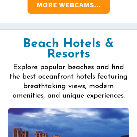
MORE WEBCAMS...
Beach Hotels &
Resorts
Explore popular beaches and find
the best oceanfront hotels featuring
breathtaking views, modern
amenities, and unique experiences.