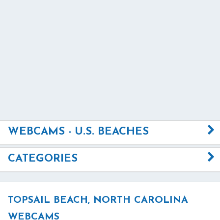
WEBCAMS - U.S. BEACHES
CATEGORIES
TOPSAIL BEACH, NORTH CAROLINA
WEBCAMS