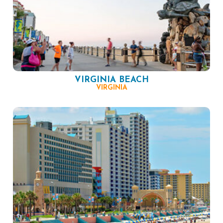
VIRGINIA BEACH
VIRGINIA