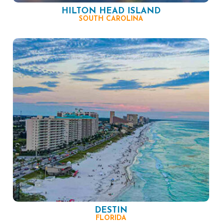
HILTON HEAD ISLAND
SOUTH CAROLINA
DESTIN
FLORIDA