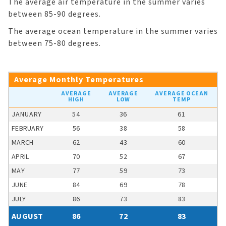
The average air temperature in the summer varies
between 85-90 degrees.
The average ocean temperature in the summer varies
between 75-80 degrees.
Average Monthly Temperatures
AVERAGE
AVERAGE
AVERAGE OCEAN
HIGH
LOW
TEMP
JANUARY
54
36
61
FEBRUARY
56
38
58
MARCH
62
43
60
APRIL
70
52
67
MAY
77
59
73
JUNE
84
69
78
JULY
86
73
83
AUGUST
86
72
83