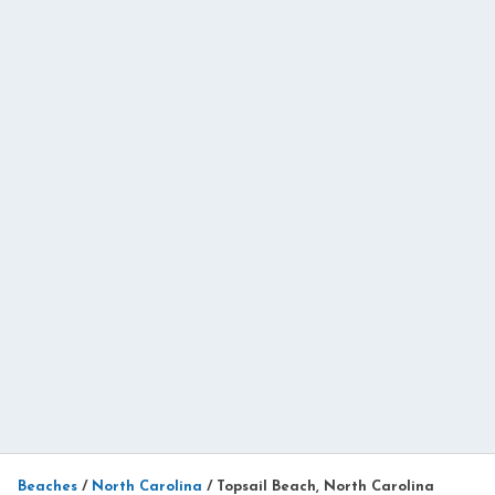
Beaches
/
North Carolina
/
Topsail Beach, North Carolina