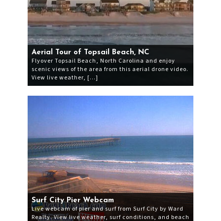
Aerial Tour of Topsail Beach, NC
Flyover Topsail Beach, North Carolina and enjoy
scenic views of the area from this aerial drone video.
View live weather, […]
Surf City Pier Webcam
Live webcam of pier and surf from Surf City by Ward
Realty. View live weather, surf conditions, and beach