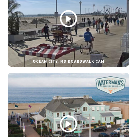
OCEAN CITY, MD BOARDWALK CAM