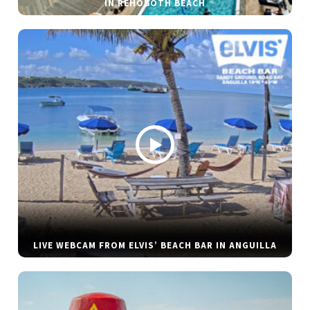
IN REHOBOTH BEACH
LIVE WEBCAM FROM ELVIS’ BEACH BAR IN ANGUILLA