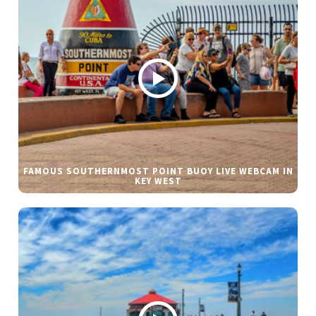
FAMOUS SOUTHERNMOST POINT BUOY LIVE WEBCAM IN
KEY WEST