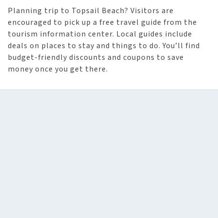
Planning trip to Topsail Beach? Visitors are
encouraged to pick up a free travel guide from the
tourism information center. Local guides include
deals on places to stay and things to do. You’ll find
budget-friendly discounts and coupons to save
money once you get there.