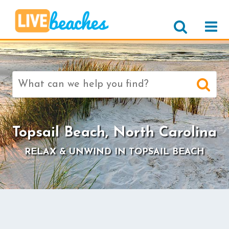
Search
for:
>
Topsail Beach, North Carolina
RELAX & UNWIND IN TOPSAIL BEACH