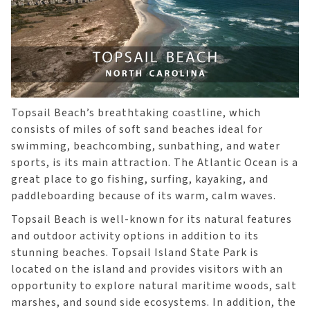
Topsail Beach’s breathtaking coastline, which
consists of miles of soft sand beaches ideal for
swimming, beachcombing, sunbathing, and water
sports, is its main attraction. The Atlantic Ocean is a
great place to go fishing, surfing, kayaking, and
paddleboarding because of its warm, calm waves.
Topsail Beach is well-known for its natural features
and outdoor activity options in addition to its
stunning beaches. Topsail Island State Park is
located on the island and provides visitors with an
opportunity to explore natural maritime woods, salt
marshes, and sound side ecosystems. In addition, the