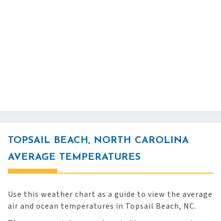
TOPSAIL BEACH, NORTH CAROLINA
AVERAGE TEMPERATURES
Use this weather chart as a guide to view the average
air and ocean temperatures in Topsail Beach, NC.