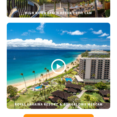
HIGH NOON BEACH RESORT LIVE CAM
ROYAL LAHAINA RESORT & BUNGALOWS WEBCAM