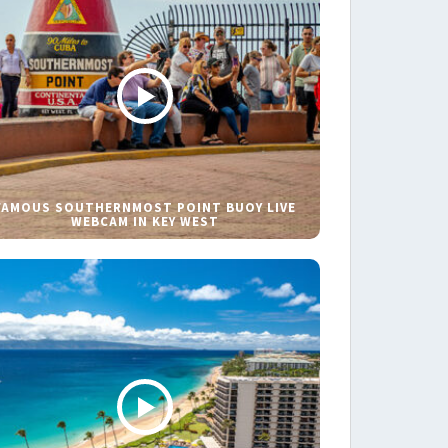
FAMOUS SOUTHERNMOST POINT BUOY LIVE
WEBCAM IN KEY WEST