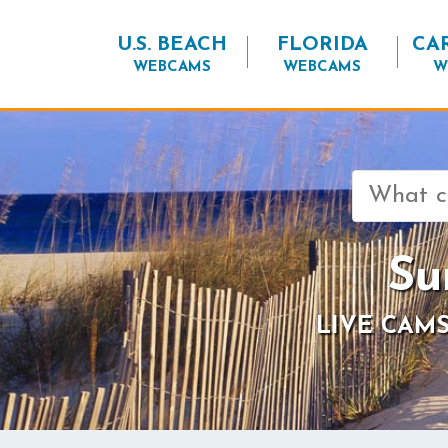
U.S. BEACH
FLORIDA
CA
WEBCAMS
WEBCAMS
W
Search
for:
Su
LIVE CAMS