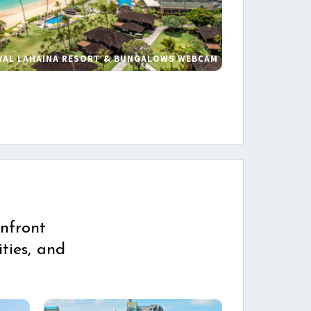
YAL LAHAINA RESORT & BUNGALOWS WEBCAM
s
nfront
ties, and