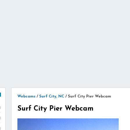
Webcams
/
Surf City, NC
/
Surf City Pier Webcam
Surf City Pier Webcam
)
)
)