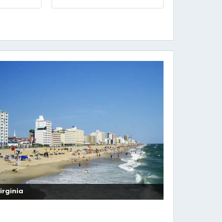
irginia