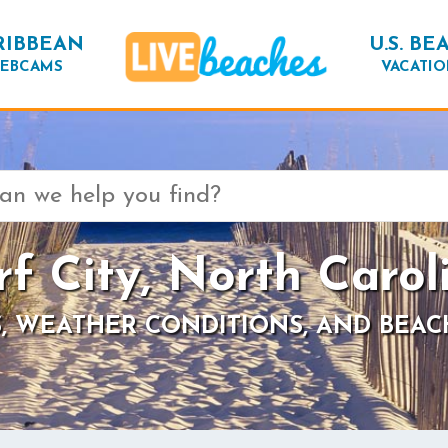
RIBBEAN
U.S. BE
EBCAMS
VACATIO
rf City, North Carol
, WEATHER CONDITIONS, AND BEAC