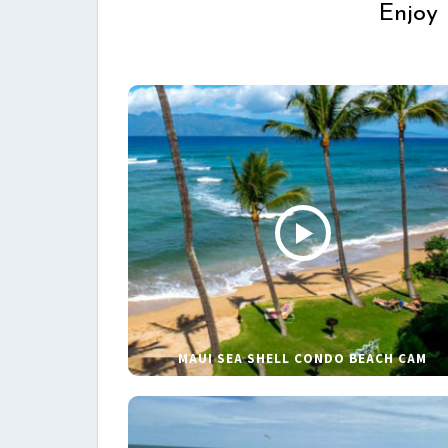
Enjoy 
MAUI SEA SHELL CONDO BEACH CAM