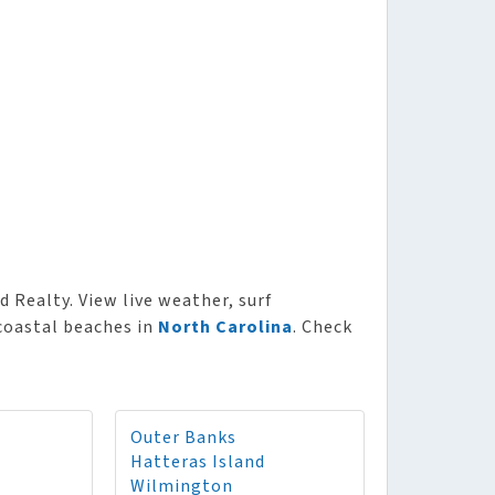
d Realty. View live weather, surf
 coastal beaches in
North Carolina
. Check
Outer Banks
Hatteras Island
Wilmington