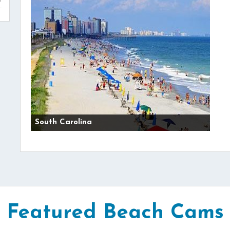
South Carolina
Featured Beach Cams