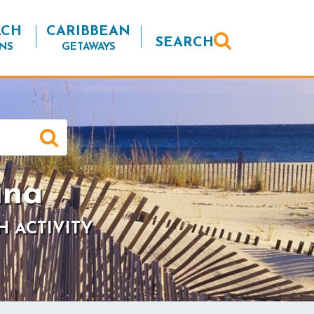
ACH
CARIBBEAN
SEARCH
NS
GETAWAYS
ina
H ACTIVITY