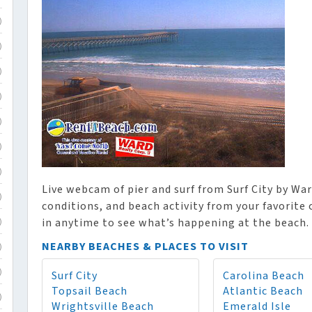
)
)
)
)
)
)
)
Live webcam of pier and surf from Surf City by War
)
conditions, and beach activity from your favorite
in anytime to see what’s happening at the beach.
)
NEARBY BEACHES & PLACES TO VISIT
)
Surf City
Carolina Beach
)
Topsail Beach
Atlantic Beach
)
Wrightsville Beach
Emerald Isle