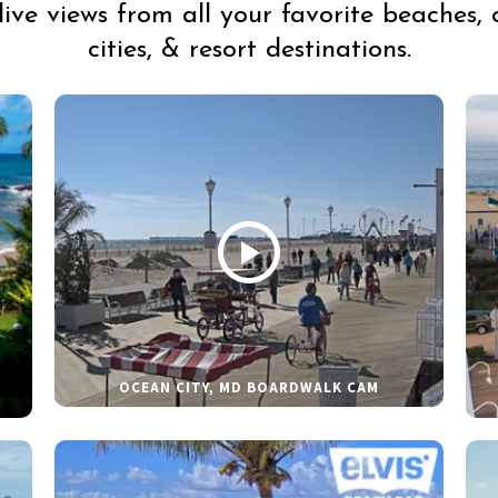
live views from all your favorite beaches, 
cities, & resort destinations.
OCEAN CITY, MD BOARDWALK CAM