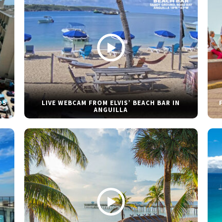
DS
LIVE WEBCAM FROM ELVIS’ BEACH BAR IN
ANGUILLA