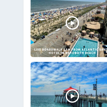
LIVE BOARDWALK CAM FROM ATLANTIC SAN
HOTEL IN REHOBOTH BEACH