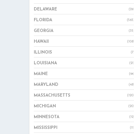
DELAWARE
(29
FLORIDA
(565
GEORGIA
(35
HAWAII
(108
ILLINOIS
(7
LOUISIANA
(21
MAINE
(94
MARYLAND
(48
MASSACHUSETTS
(120
MICHIGAN
(20
MINNESOTA
(12
MISSISSIPPI
(11