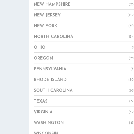
NEW HAMPSHIRE
(26
NEW JERSEY
(152
NEW YORK
(60
NORTH CAROLINA
(154
OHIO
(8
OREGON
(28
PENNSYLVANIA
(3
RHODE ISLAND
(50
SOUTH CAROLINA
(98
TEXAS
(77
VIRGINIA
(32
WASHINGTON
(47
WISCONSIN
(4