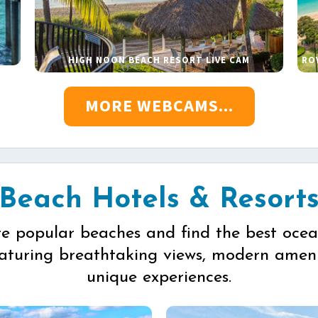
HIGH NOON BEACH RESORT LIVE CAM
RO
MORE WEBCAMS...
Beach Hotels & Resort
re popular beaches and find the best ocea
eaturing breathtaking views, modern ameni
unique experiences.