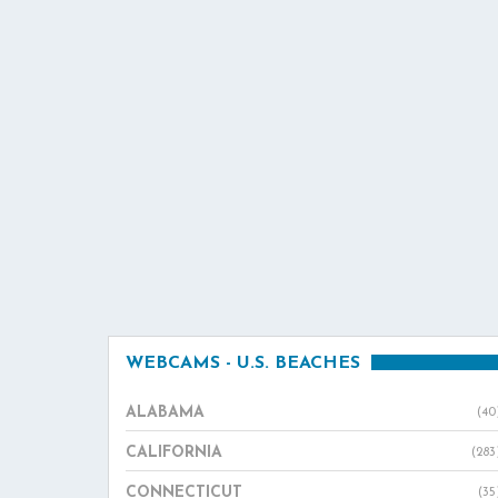
WEBCAMS - U.S. BEACHES
ALABAMA
(40
CALIFORNIA
(283
CONNECTICUT
(35