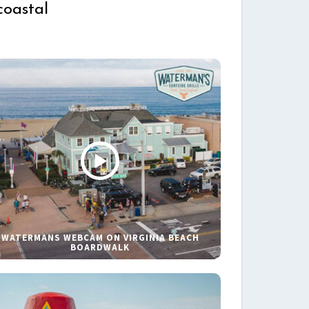
coastal
WATERMANS WEBCAM ON VIRGINIA BEACH
BOARDWALK