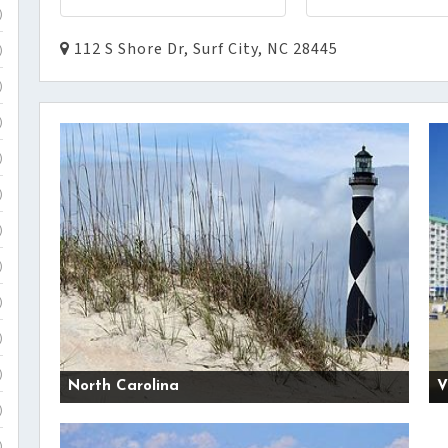
)
112 S Shore Dr, Surf City, NC 28445
)
)
)
)
)
)
)
)
)
)
North Carolina
V
)
)