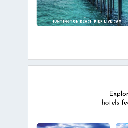
HUNTINGTON BEACH PIER LIVE CAM
Explo
hotels f