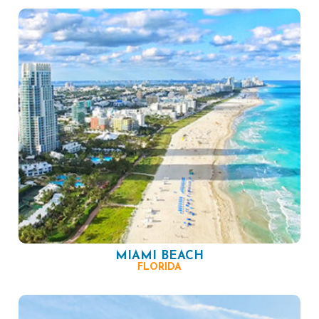
MIAMI BEACH
FLORIDA