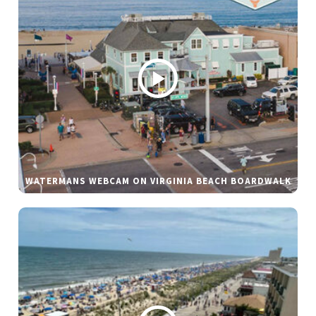
WATERMANS WEBCAM ON VIRGINIA BEACH BOARDWALK