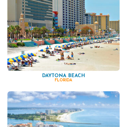
DAYTONA BEACH
FLORIDA