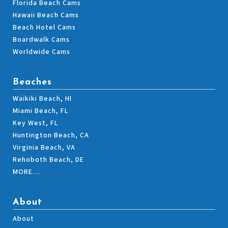
Florida Beach Cams
Hawaii Beach Cams
Beach Hotel Cams
Boardwalk Cams
Worldwide Cams
Beaches
Waikiki Beach, HI
Miami Beach, FL
Key West, FL
Huntington Beach, CA
Virginia Beach, VA
Rehoboth Beach, DE
MORE…
About
About