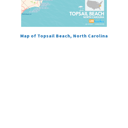
Map of Topsail Beach, North Carolina