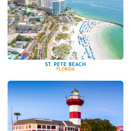
ST. PETE BEACH
FLORIDA