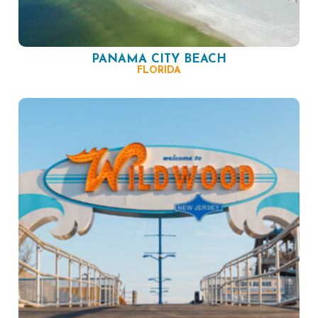
PANAMA CITY BEACH
FLORIDA