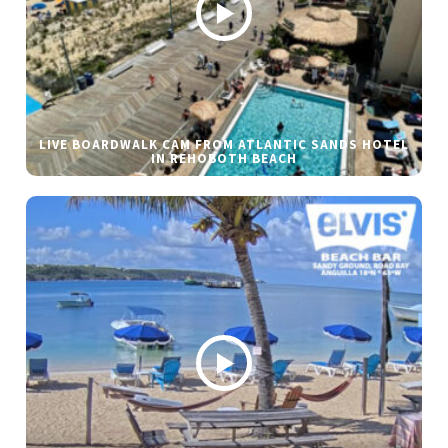
LIVE BOARDWALK CAM FROM ATLANTIC SANDS HOTEL
IN REHOBOTH BEACH