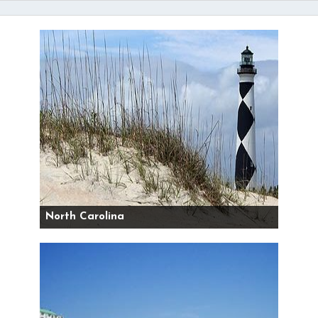
North Carolina