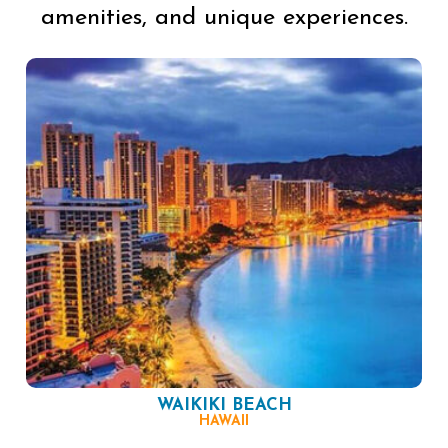
amenities, and unique experiences.
WAIKIKI BEACH
HAWAII