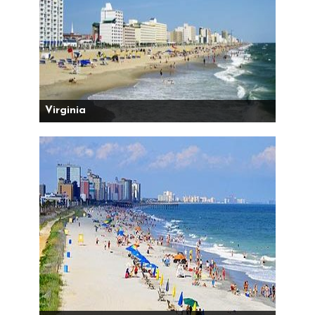
Virginia