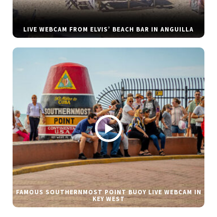
LIVE WEBCAM FROM ELVIS’ BEACH BAR IN ANGUILLA
FAMOUS SOUTHERNMOST POINT BUOY LIVE WEBCAM IN
KEY WEST