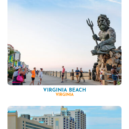
VIRGINIA BEACH
VIRGINIA