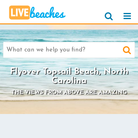
Search
for:
Flyover Topsail Beach, North
Carolina
THE VIEWS FROM ABOVE ARE AMAZING