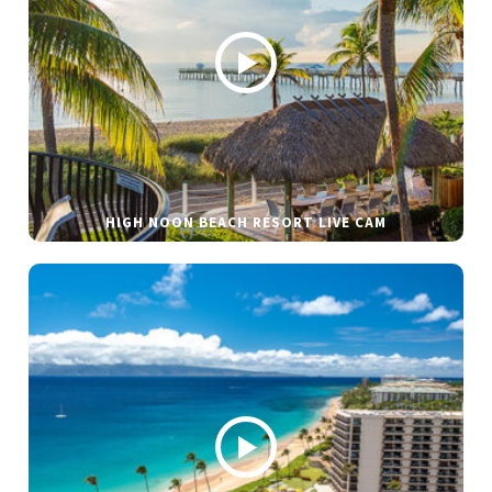
HIGH NOON BEACH RESORT LIVE CAM