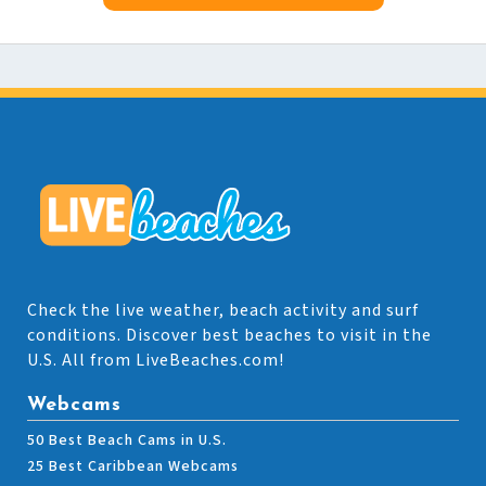
Check the live weather, beach activity and surf
conditions. Discover best beaches to visit in the
U.S. All from LiveBeaches.com!
Webcams
50 Best Beach Cams in U.S.
25 Best Caribbean Webcams