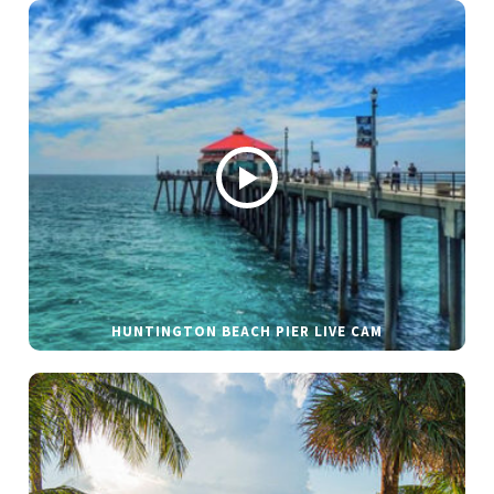
HUNTINGTON BEACH PIER LIVE CAM