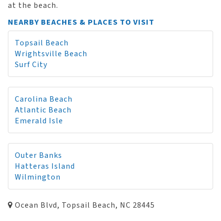
at the beach.
NEARBY BEACHES & PLACES TO VISIT
Topsail Beach
Wrightsville Beach
Surf City
Carolina Beach
Atlantic Beach
Emerald Isle
Outer Banks
Hatteras Island
Wilmington
Ocean Blvd, Topsail Beach, NC 28445