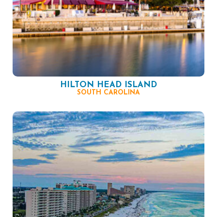
HILTON HEAD ISLAND
SOUTH CAROLINA