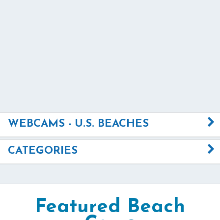
WEBCAMS - U.S. BEACHES
CATEGORIES
Featured Beach