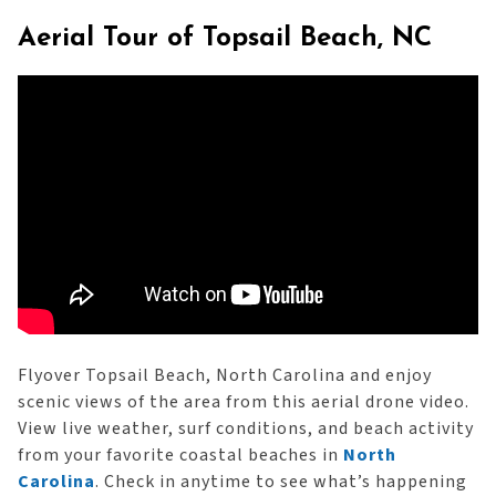
Aerial Tour of Topsail Beach, NC
Flyover Topsail Beach, North Carolina and enjoy
scenic views of the area from this aerial drone video.
View live weather, surf conditions, and beach activity
from your favorite coastal beaches in
North
Carolina
. Check in anytime to see what’s happening