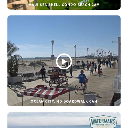
MAUI SEA SHELL CONDO BEACH CAM
OCEAN CITY, MD BOARDWALK CAM