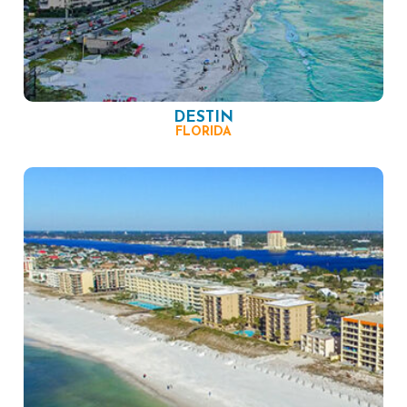
DESTIN
FLORIDA