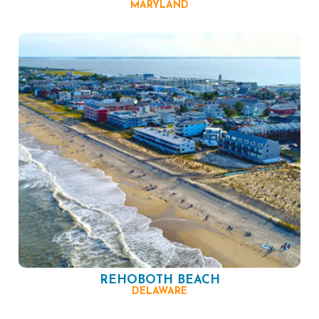
MARYLAND
REHOBOTH BEACH
DELAWARE