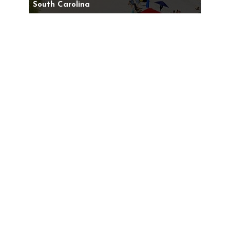
South Carolina