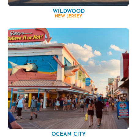
WILDWOOD
NEW JERSEY
OCEAN CITY