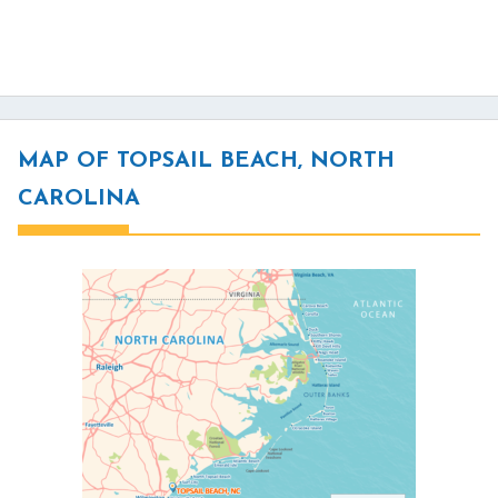
MAP OF TOPSAIL BEACH, NORTH
CAROLINA