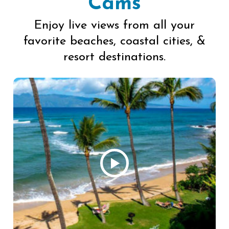
Cams
Enjoy live views from all your
favorite beaches, coastal cities, &
resort destinations.