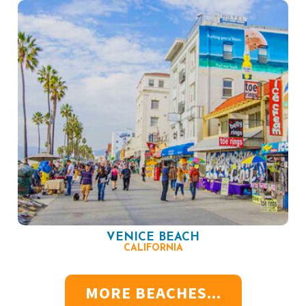
VENICE BEACH
CALIFORNIA
MORE BEACHES...