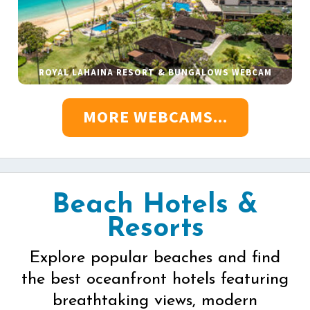
ROYAL LAHAINA RESORT & BUNGALOWS WEBCAM
MORE WEBCAMS...
Beach Hotels &
Resorts
Explore popular beaches and find
the best oceanfront hotels featuring
breathtaking views, modern