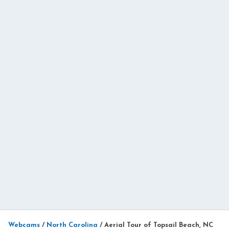
Webcams
/
North Carolina
/
Aerial Tour of Topsail Beach, NC