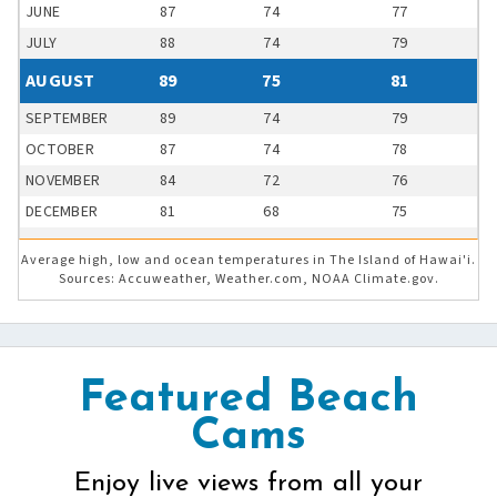
JUNE
87
74
77
JULY
88
74
79
AUGUST
89
75
81
SEPTEMBER
89
74
79
OCTOBER
87
74
78
NOVEMBER
84
72
76
DECEMBER
81
68
75
Average high, low and ocean temperatures in The Island of Hawai'i.
Sources: Accuweather, Weather.com, NOAA Climate.gov.
Featured Beach
Cams
Enjoy live views from all your