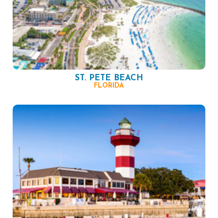
ST. PETE BEACH
FLORIDA