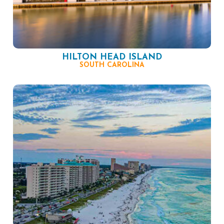
HILTON HEAD ISLAND
SOUTH CAROLINA