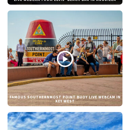
FAMOUS SOUTHERNMOST POINT BUOY LIVE WEBCAM IN
KEY WEST