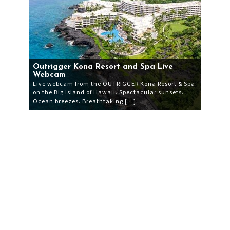
Outrigger Kona Resort and Spa Live
Webcam
Live webcam from the OUTRIGGER Kona Resort & Spa
on the Big Island of Hawaii. Spectacular sunsets.
Ocean breezes. Breathtaking […]