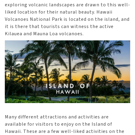
exploring volcanic landscapes are drawn to this well-
liked location for their natural beauty. Hawaii
Volcanoes National Park is located on the island, and
it is there that tourists can witness the active
Kilauea and Mauna Loa volcanoes.
Many different attractions and activities are
available for visitors to enjoy on the Island of
Hawaii. These are a few well-liked activities on the