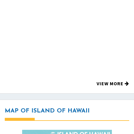
VIEW MORE
MAP OF ISLAND OF HAWAII