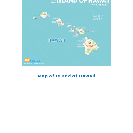
Map of Island of Hawaii