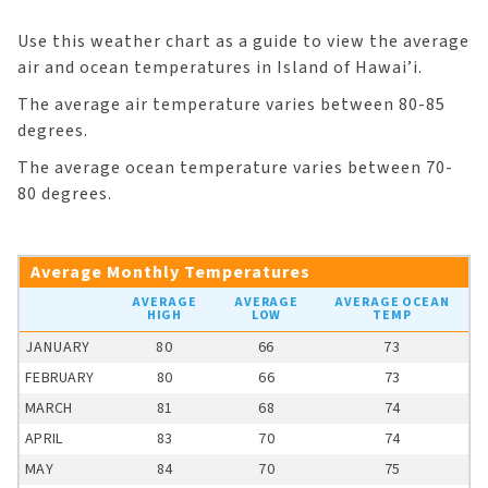
Use this weather chart as a guide to view the average
air and ocean temperatures in Island of Hawai’i.
The average air temperature varies between 80-85
degrees.
The average ocean temperature varies between 70-
80 degrees.
Average Monthly Temperatures
AVERAGE
AVERAGE
AVERAGE OCEAN
HIGH
LOW
TEMP
JANUARY
80
66
73
FEBRUARY
80
66
73
MARCH
81
68
74
APRIL
83
70
74
MAY
84
70
75