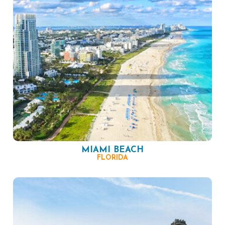
MIAMI BEACH
FLORIDA