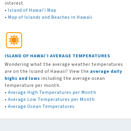
interest.
•
Island of Hawai’i Map
•
Map of Islands and Beaches in Hawaii
ISLAND OF HAWAI’I AVERAGE TEMPERATURES
Wondering what the average weather temperatures
are on the Island of Hawaii? View the
average daily
highs and lows
including the average ocean
temperature per month.
•
Average High Temperatures per Month
•
Average Low Temperatures per Month
•
Average Ocean Temperatures