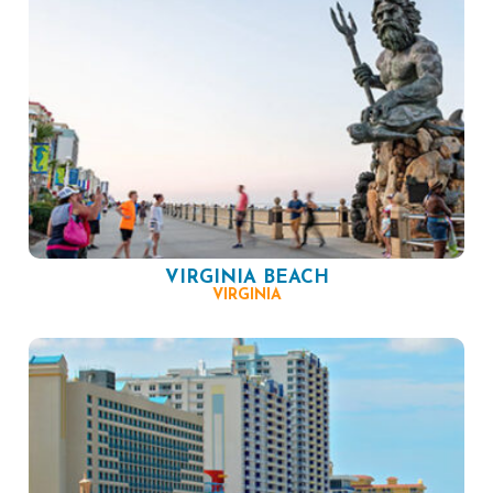
VIRGINIA BEACH
VIRGINIA