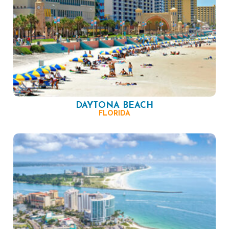
DAYTONA BEACH
FLORIDA