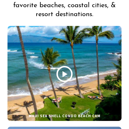
favorite beaches, coastal cities, &
resort destinations.
MAUI SEA SHELL CONDO BEACH CAM