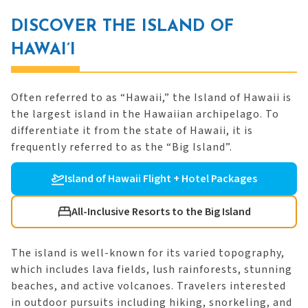
DISCOVER THE ISLAND OF
HAWAI’I
Often referred to as “Hawaii,” the Island of Hawaii is
the largest island in the Hawaiian archipelago. To
differentiate it from the state of Hawaii, it is
frequently referred to as the “Big Island”.
Island of Hawaii Flight + Hotel Packages
All-Inclusive Resorts to the Big Island
The island is well-known for its varied topography,
which includes lava fields, lush rainforests, stunning
beaches, and active volcanoes. Travelers interested
in outdoor pursuits including hiking, snorkeling, and