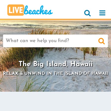
Search
for:
>
The Big Island, Hawaii
RELAX & UNWIND IN THE ISLAND OF HAWAII