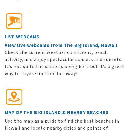
LIVE WEBCAMS
View live webcams from The Big Island, Hawaii
.
Check the current weather conditions, beach
activity, and enjoy spectacular sunsets and sunsets.
It’s not quite the same as being here but it’s a great
way to daydream from far away!
MAP OF THE BIG ISLAND & NEARBY BEACHES
Use the map as a guide to find the best beaches in
Hawaii and locate nearby cities and points of