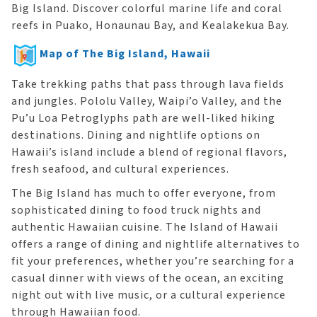
Big Island. Discover colorful marine life and coral
reefs in Puako, Honaunau Bay, and Kealakekua Bay.
Map of The Big Island, Hawaii
Take trekking paths that pass through lava fields
and jungles. Pololu Valley, Waipi’o Valley, and the
Pu’u Loa Petroglyphs path are well-liked hiking
destinations. Dining and nightlife options on
Hawaii’s island include a blend of regional flavors,
fresh seafood, and cultural experiences.
The Big Island has much to offer everyone, from
sophisticated dining to food truck nights and
authentic Hawaiian cuisine. The Island of Hawaii
offers a range of dining and nightlife alternatives to
fit your preferences, whether you’re searching for a
casual dinner with views of the ocean, an exciting
night out with live music, or a cultural experience
through Hawaiian food.