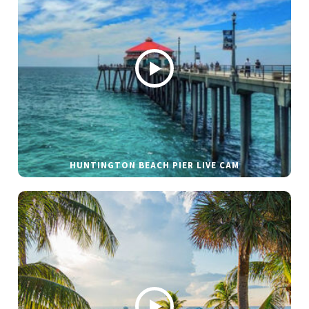
HUNTINGTON BEACH PIER LIVE CAM