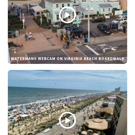
WATERMANS WEBCAM ON VIRGINIA BEACH BOARDWALK