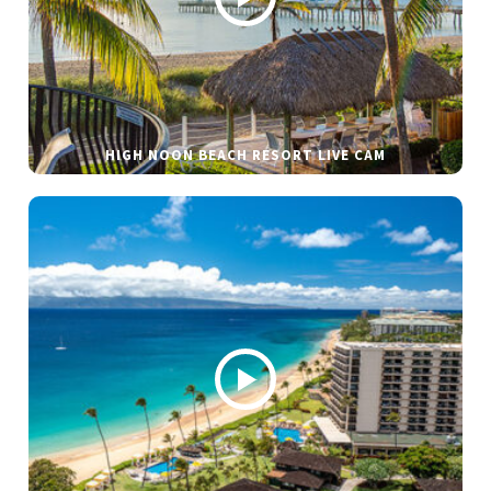
HIGH NOON BEACH RESORT LIVE CAM