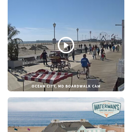
OCEAN CITY, MD BOARDWALK CAM