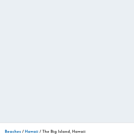
Beaches
/
Hawaii
/
The Big Island, Hawaii