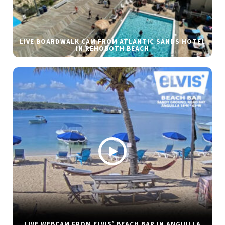
LIVE BOARDWALK CAM FROM ATLANTIC SANDS HOTEL
IN REHOBOTH BEACH
LIVE WEBCAM FROM ELVIS’ BEACH BAR IN ANGUILLA