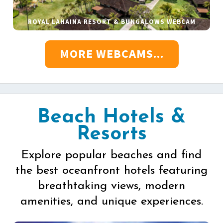
ROYAL LAHAINA RESORT & BUNGALOWS WEBCAM
MORE WEBCAMS...
Beach Hotels &
Resorts
Explore popular beaches and find
the best oceanfront hotels featuring
breathtaking views, modern
amenities, and unique experiences.