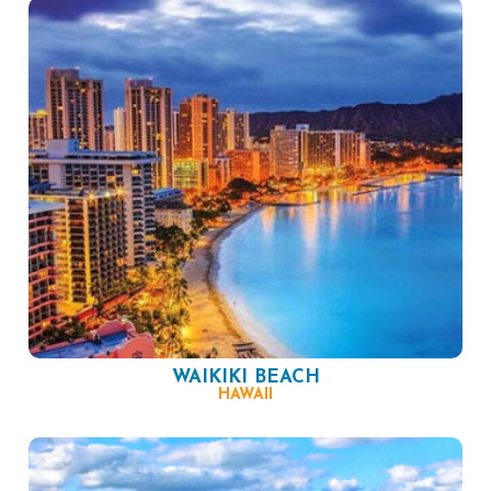
WAIKIKI BEACH
HAWAII