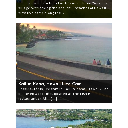
This live webcam from EarthCam at Hilton Waikoloa
Village overlooking the beautiful beaches of Hawaii.
View live cams along the […]
Kailua-Kona, Hawaii Live Cam
Check out this live cam in Kailua-Kona, Hawaii. The
Konaweb webcam is located at The Fish Hopper
restaurant on Ali’i […]