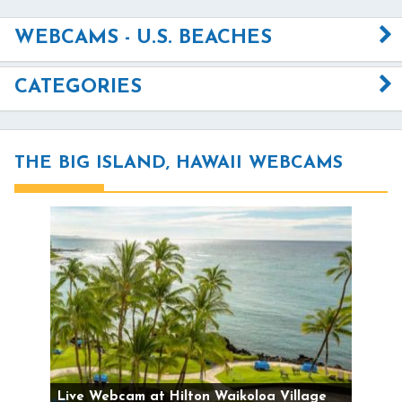
WEBCAMS - U.S. BEACHES
CATEGORIES
THE BIG ISLAND, HAWAII WEBCAMS
Live Webcam at Hilton Waikoloa Village