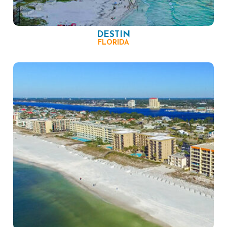
DESTIN
FLORIDA