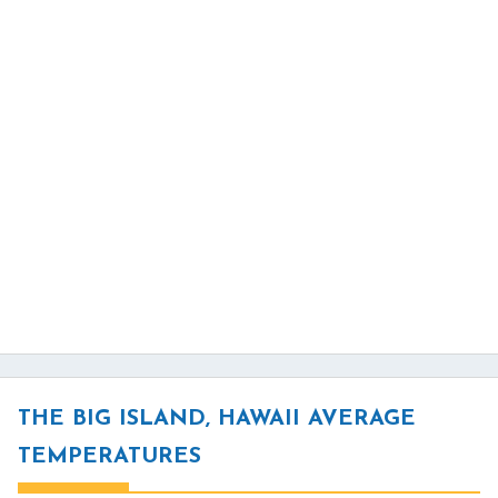
THE BIG ISLAND, HAWAII AVERAGE
TEMPERATURES