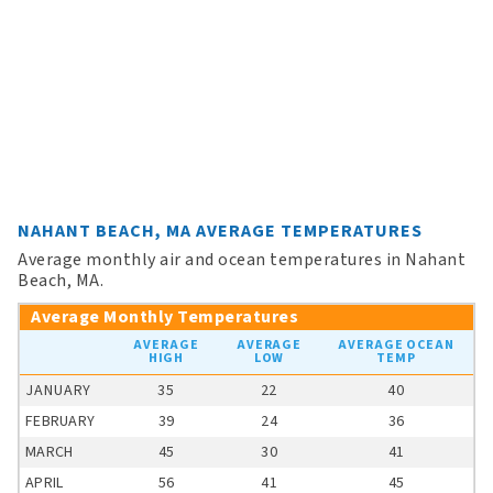
NAHANT BEACH, MA AVERAGE TEMPERATURES
Average monthly air and ocean temperatures in Nahant
Beach, MA.
Average Monthly Temperatures
AVERAGE
AVERAGE
AVERAGE OCEAN
HIGH
LOW
TEMP
JANUARY
35
22
40
FEBRUARY
39
24
36
MARCH
45
30
41
APRIL
56
41
45