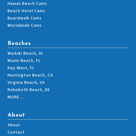
Hawaii Beach Cams
Beach Hotel Cams
Boardwalk Cams
Worldwide Cams
Beaches
Waikiki Beach, HI
Miami Beach, FL
Key West, FL
Huntington Beach, CA
Virginia Beach, VA
Rehoboth Beach, DE
MORE…
About
About
Contact