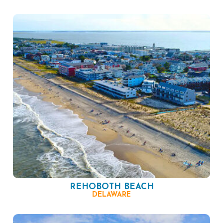
REHOBOTH BEACH
DELAWARE