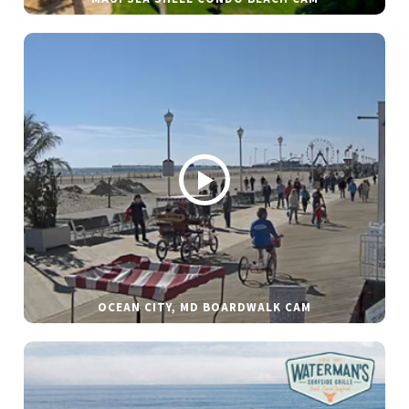
OCEAN CITY, MD BOARDWALK CAM