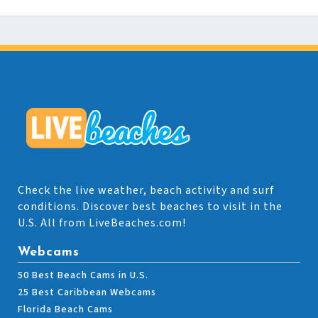
Check the live weather, beach activity and surf
conditions. Discover best beaches to visit in the
U.S. All from LiveBeaches.com!
Webcams
50 Best Beach Cams in U.S.
25 Best Caribbean Webcams
Florida Beach Cams