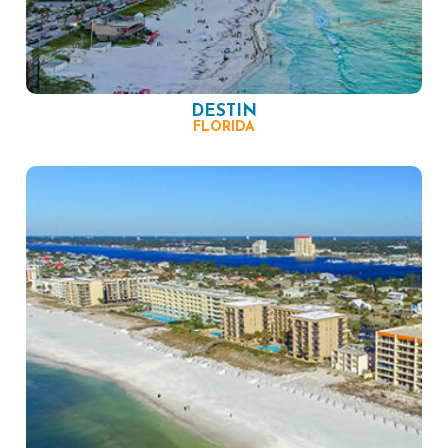
DESTIN
FLORIDA