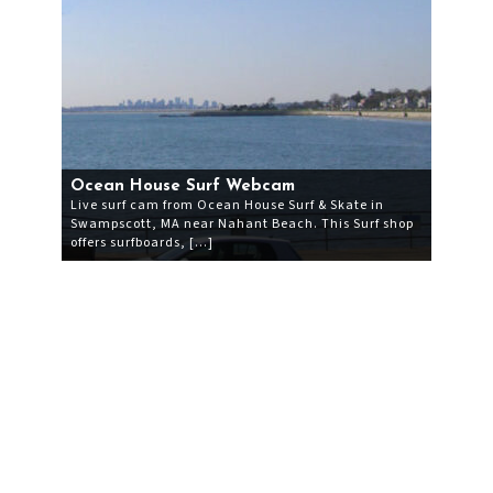
Ocean House Surf Webcam
Live surf cam from Ocean House Surf & Skate in
Swampscott, MA near Nahant Beach. This Surf shop
offers surfboards, […]