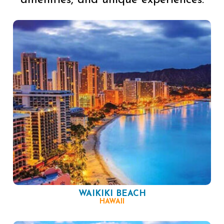
amenities, and unique experiences.
WAIKIKI BEACH
HAWAII