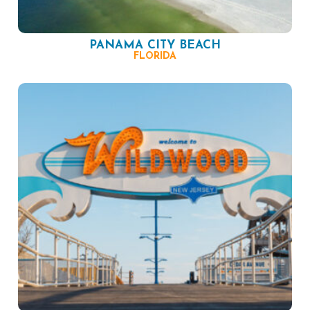
PANAMA CITY BEACH
FLORIDA