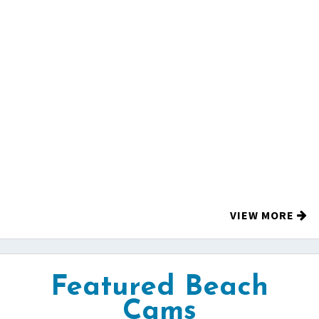
VIEW MORE
Featured Beach
Cams