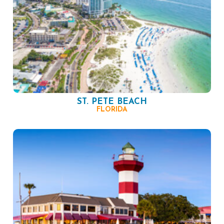
ST. PETE BEACH
FLORIDA