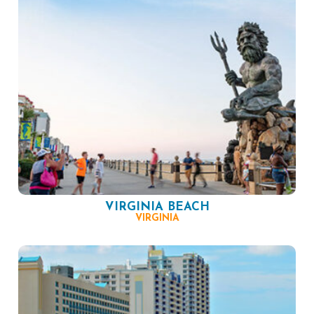
VIRGINIA BEACH
VIRGINIA