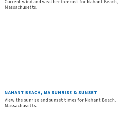
Current wind and weather forecast for Nahant Beach,
Massachusetts.
NAHANT BEACH, MA SUNRISE & SUNSET
View the sunrise and sunset times for Nahant Beach,
Massachusetts.