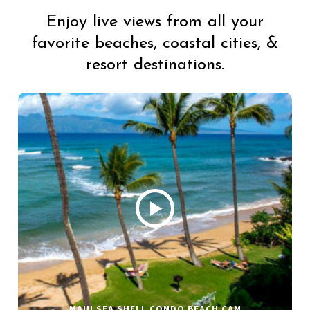
Enjoy live views from all your
favorite beaches, coastal cities, &
resort destinations.
MAUI SEA SHELL CONDO BEACH CAM