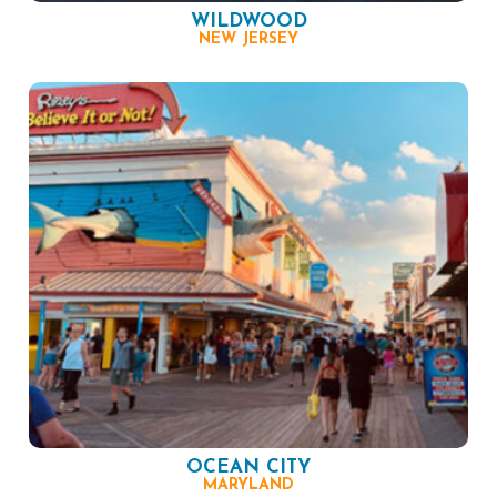
WILDWOOD
NEW JERSEY
OCEAN CITY
MARYLAND