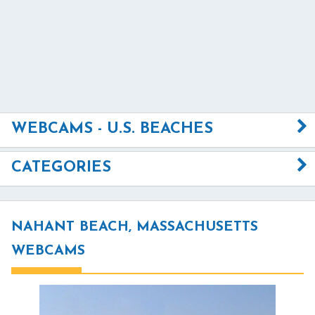
WEBCAMS - U.S. BEACHES
CATEGORIES
NAHANT BEACH, MASSACHUSETTS
WEBCAMS