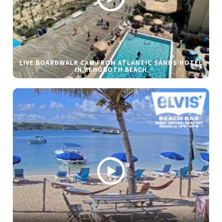
LIVE BOARDWALK CAM FROM ATLANTIC SANDS HOTEL
IN REHOBOTH BEACH