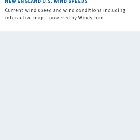
NEW ENGLAND U.S. WIND SPEEDS
Current wind speed and wind conditions including
interactive map – powered by Windy.com.