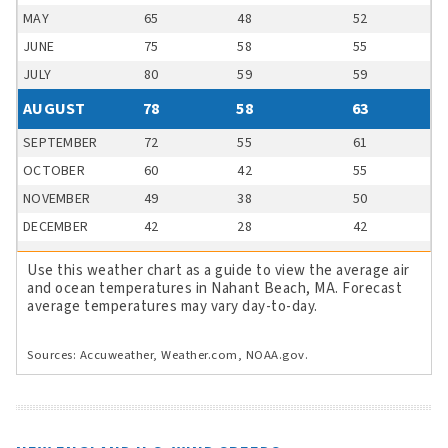
MAY
65
48
52
JUNE
75
58
55
JULY
80
59
59
AUGUST
78
58
63
SEPTEMBER
72
55
61
OCTOBER
60
42
55
NOVEMBER
49
38
50
DECEMBER
42
28
42
Use this weather chart as a guide to view the average air
and ocean temperatures in Nahant Beach, MA. Forecast
average temperatures may vary day-to-day.
Sources: Accuweather, Weather.com, NOAA.gov.