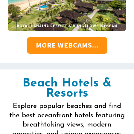
ROYAL LAHAINA RESORT & BUNGALOWS WEBCAM
MORE WEBCAMS...
Beach Hotels &
Resorts
Explore popular beaches and find
the best oceanfront hotels featuring
breathtaking views, modern