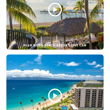
HIGH NOON BEACH RESORT LIVE CAM