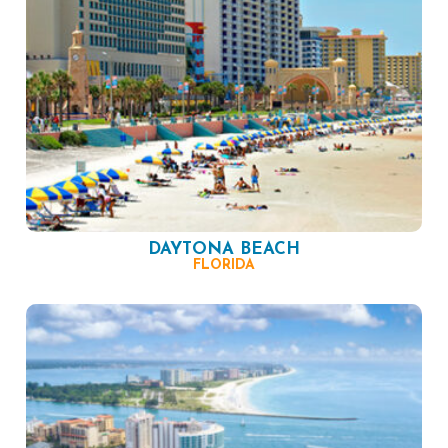
DAYTONA BEACH
FLORIDA