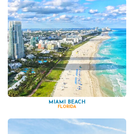
MIAMI BEACH
FLORIDA