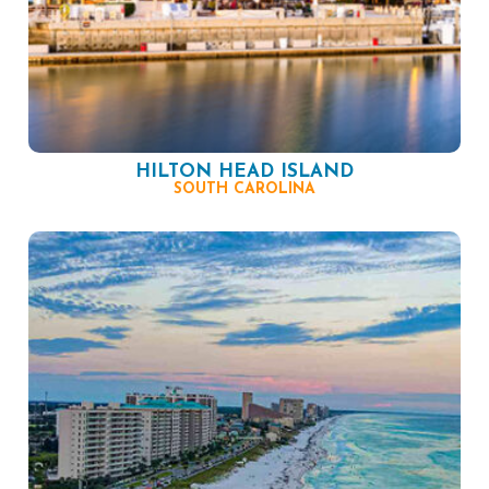
HILTON HEAD ISLAND
SOUTH CAROLINA