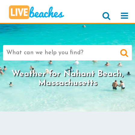
Search
for:
Weather for Nahant Beach,
Massachusetts