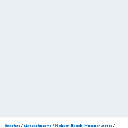
Beaches
/
Massachusetts
/
Nahant Beach, Massachusetts
/