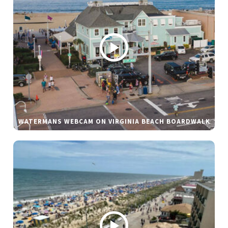
WATERMANS WEBCAM ON VIRGINIA BEACH BOARDWALK