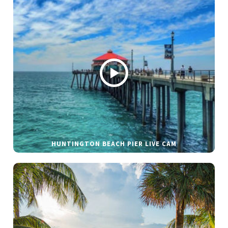
HUNTINGTON BEACH PIER LIVE CAM