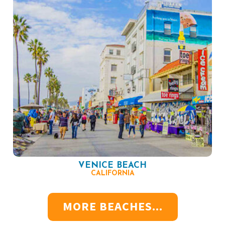
VENICE BEACH
CALIFORNIA
MORE BEACHES...