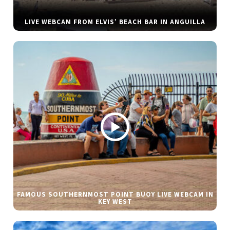
LIVE WEBCAM FROM ELVIS’ BEACH BAR IN ANGUILLA
FAMOUS SOUTHERNMOST POINT BUOY LIVE WEBCAM IN
KEY WEST