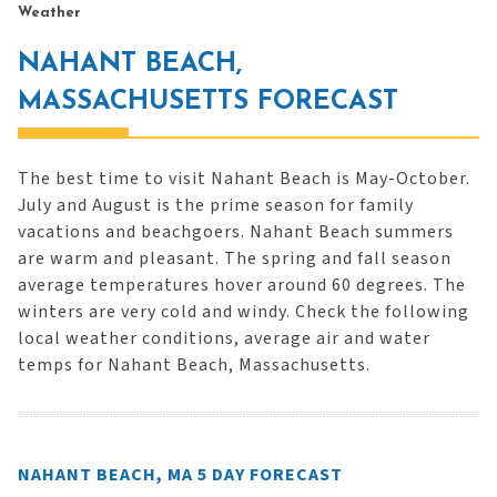
Weather
NAHANT BEACH,
MASSACHUSETTS FORECAST
The best time to visit Nahant Beach is May-October.
July and August is the prime season for family
vacations and beachgoers. Nahant Beach summers
are warm and pleasant. The spring and fall season
average temperatures hover around 60 degrees. The
winters are very cold and windy. Check the following
local weather conditions, average air and water
temps for Nahant Beach, Massachusetts.
NAHANT BEACH, MA 5 DAY FORECAST