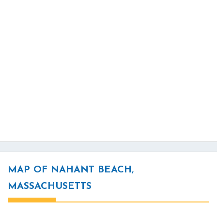
MAP OF NAHANT BEACH,
MASSACHUSETTS