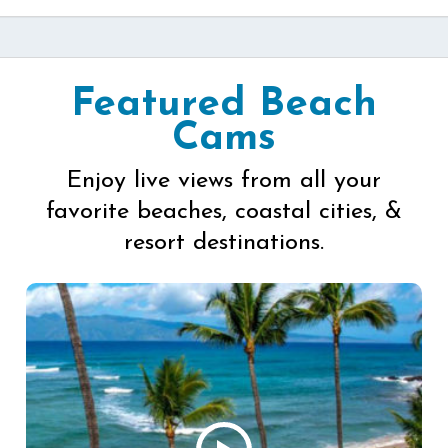
Featured Beach
Cams
Enjoy live views from all your
favorite beaches, coastal cities, &
resort destinations.