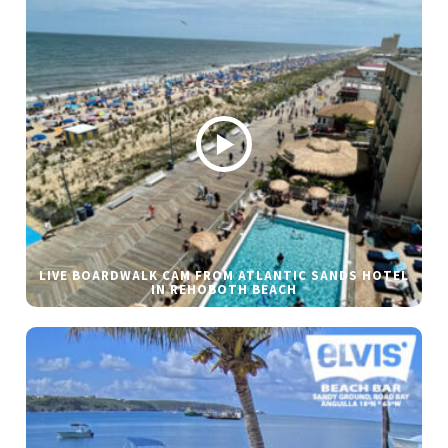
LIVE BOARDWALK CAM FROM ATLANTIC SANDS HOTEL
IN REHOBOTH BEACH