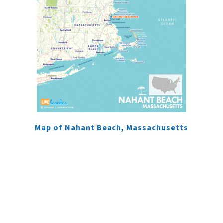
Map of Nahant Beach, Massachusetts