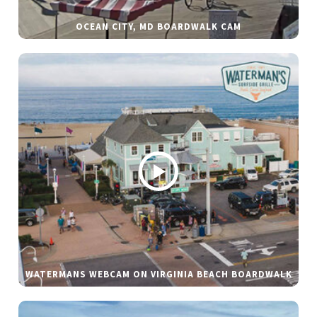
OCEAN CITY, MD BOARDWALK CAM
WATERMANS WEBCAM ON VIRGINIA BEACH BOARDWALK