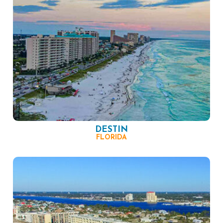
DESTIN
FLORIDA