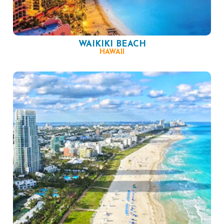
WAIKIKI BEACH
HAWAII