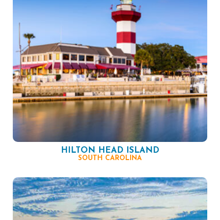
HILTON HEAD ISLAND
SOUTH CAROLINA