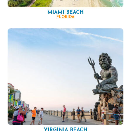
MIAMI BEACH
FLORIDA
VIRGINIA BEACH