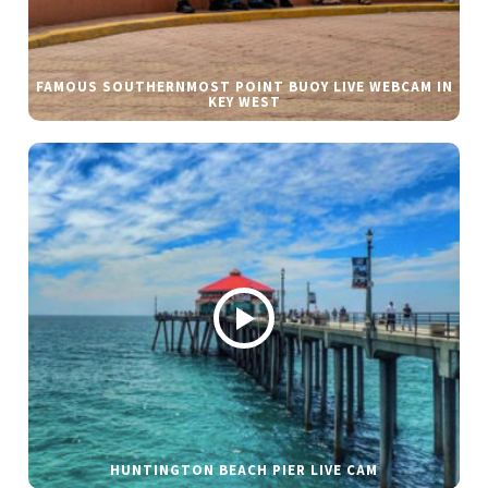
FAMOUS SOUTHERNMOST POINT BUOY LIVE WEBCAM IN
KEY WEST
HUNTINGTON BEACH PIER LIVE CAM