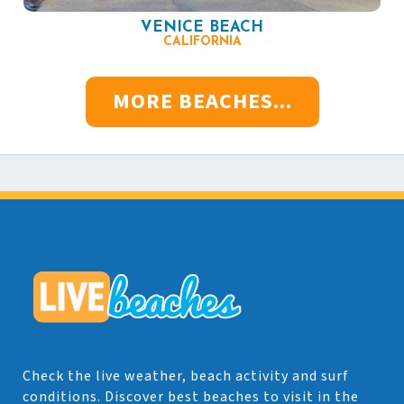
VENICE BEACH
CALIFORNIA
MORE BEACHES...
Check the live weather, beach activity and surf
conditions. Discover best beaches to visit in the