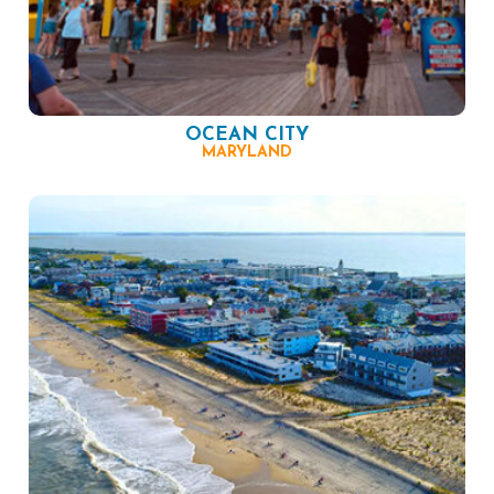
OCEAN CITY
MARYLAND