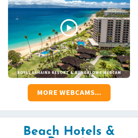
ROYAL LAHAINA RESORT & BUNGALOWS WEBCAM
MORE WEBCAMS...
Beach Hotels &