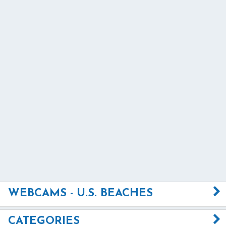
WEBCAMS - U.S. BEACHES
CATEGORIES