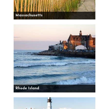
Massachusetts
Rhode Island