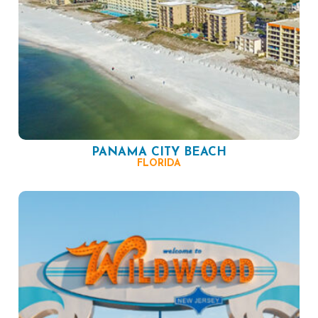
PANAMA CITY BEACH
FLORIDA