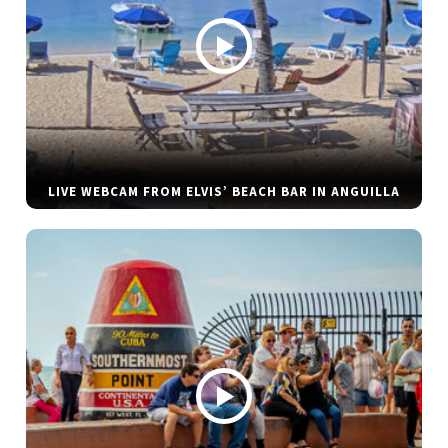
LIVE WEBCAM FROM ELVIS’ BEACH BAR IN ANGUILLA