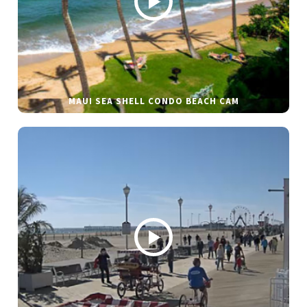
MAUI SEA SHELL CONDO BEACH CAM