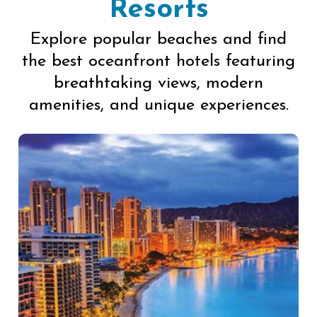
Resorts
Explore popular beaches and find
the best oceanfront hotels featuring
breathtaking views, modern
amenities, and unique experiences.