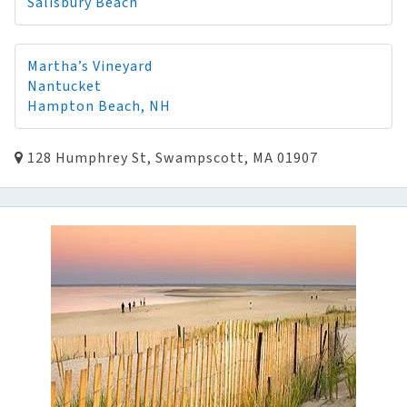
Salisbury Beach
Martha’s Vineyard
Nantucket
Hampton Beach, NH
128 Humphrey St, Swampscott, MA 01907