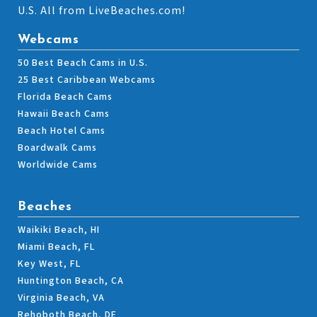
U.S. All from LiveBeaches.com!
Webcams
50 Best Beach Cams in U.S.
25 Best Caribbean Webcams
Florida Beach Cams
Hawaii Beach Cams
Beach Hotel Cams
Boardwalk Cams
Worldwide Cams
Beaches
Waikiki Beach, HI
Miami Beach, FL
Key West, FL
Huntington Beach, CA
Virginia Beach, VA
Rehoboth Beach, DE