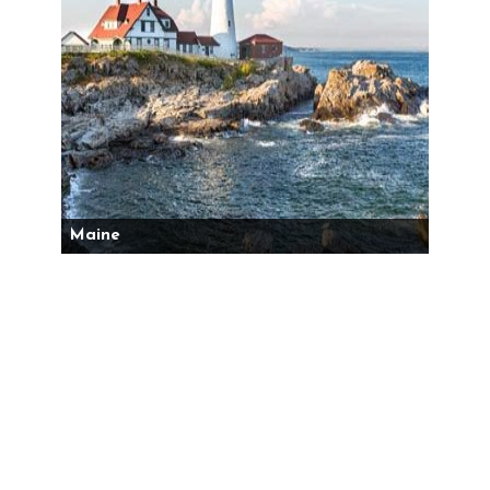
Maine