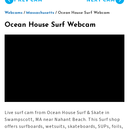
Webcams
/
Massachusetts
/
Ocean House Surf Webcam
Ocean House Surf Webcam
Live surf cam from Ocean House Surf & Skate in
Swampscott, MA near Nahant Beach. This Surf shop
offers surfboards, wetsuits, skateboards, SUPs, foils,