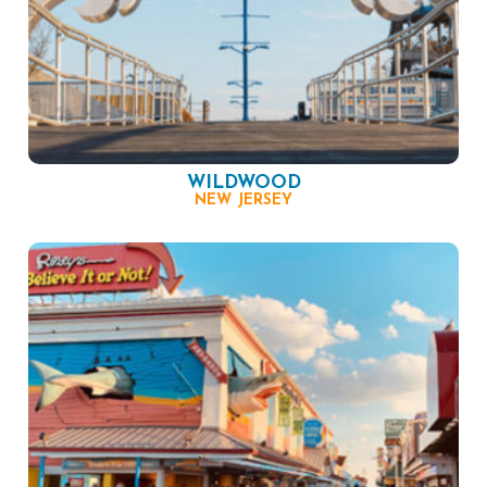
WILDWOOD
NEW JERSEY