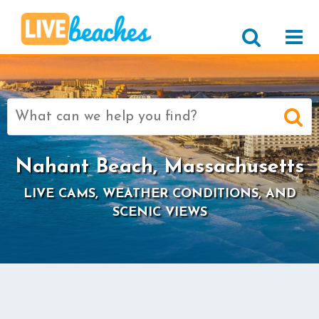
Search
for:
Nahant Beach, Massachusetts
LIVE CAMS, WEATHER CONDITIONS, AND
SCENIC VIEWS