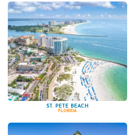
ST. PETE BEACH
FLORIDA