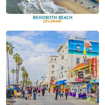
REHOBOTH BEACH
DELAWARE