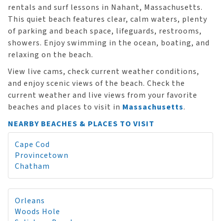
rentals and surf lessons in Nahant, Massachusetts.
This quiet beach features clear, calm waters, plenty
of parking and beach space, lifeguards, restrooms,
showers. Enjoy swimming in the ocean, boating, and
relaxing on the beach.
View live cams, check current weather conditions,
and enjoy scenic views of the beach. Check the
current weather and live views from your favorite
beaches and places to visit in
Massachusetts
.
NEARBY BEACHES & PLACES TO VISIT
Cape Cod
Provincetown
Chatham
Orleans
Woods Hole