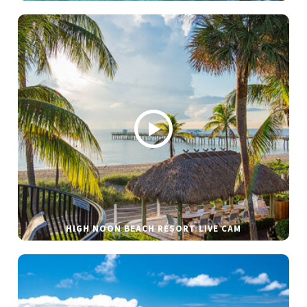
HIGH NOON BEACH RESORT LIVE CAM