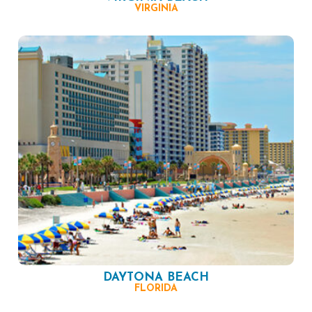
VIRGINIA
DAYTONA BEACH
FLORIDA