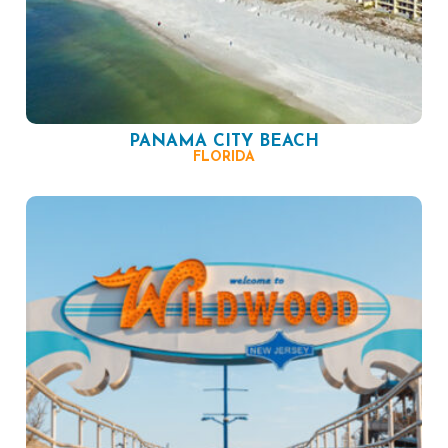
PANAMA CITY BEACH
FLORIDA