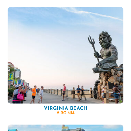
VIRGINIA BEACH
VIRGINIA