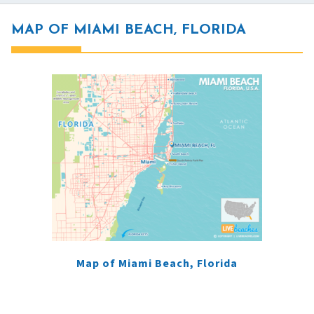
MAP OF MIAMI BEACH, FLORIDA
Map of Miami Beach, Florida