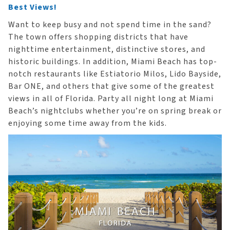
Best Views!
Want to keep busy and not spend time in the sand?
The town offers shopping districts that have
nighttime entertainment, distinctive stores, and
historic buildings. In addition, Miami Beach has top-
notch restaurants like Estiatorio Milos, Lido Bayside,
Bar ONE, and others that give some of the greatest
views in all of Florida. Party all night long at Miami
Beach’s nightclubs whether you’re on spring break or
enjoying some time away from the kids.