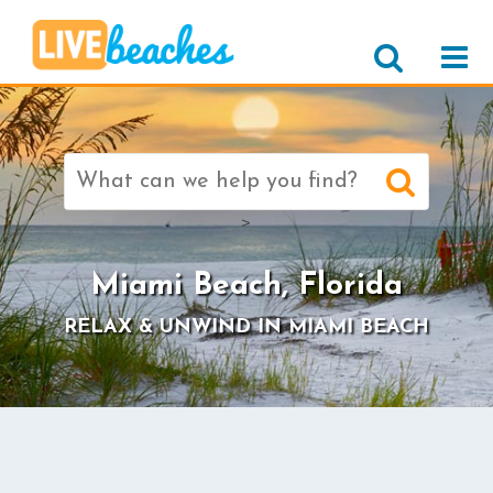
Search
for:
>
Miami Beach, Florida
RELAX & UNWIND IN MIAMI BEACH