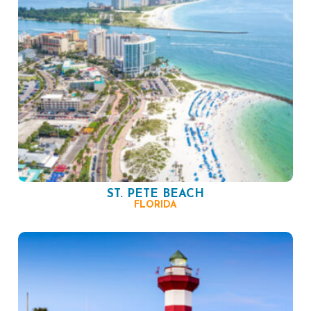
ST. PETE BEACH
FLORIDA