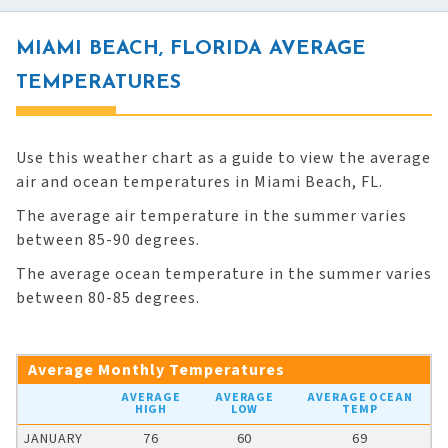
MIAMI BEACH, FLORIDA AVERAGE
TEMPERATURES
Use this weather chart as a guide to view the average
air and ocean temperatures in Miami Beach, FL.
The average air temperature in the summer varies
between 85-90 degrees.
The average ocean temperature in the summer varies
between 80-85 degrees.
Average Monthly Temperatures
AVERAGE
AVERAGE
AVERAGE OCEAN
HIGH
LOW
TEMP
JANUARY
76
60
69