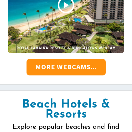
ROYAL LAHAINA RESORT & BUNGALOWS WEBCAM
MORE WEBCAMS...
Beach Hotels &
Resorts
Explore popular beaches and find