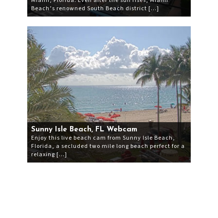
Miami, Florida. Even after the sun rises, Miami
Beach’s renowned South Beach district […]
Sunny Isle Beach, FL Webcam
Enjoy this live beach cam from Sunny Isle Beach,
Florida, a secluded two mile long beach perfect for a
relaxing […]