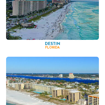
DESTIN
FLORIDA