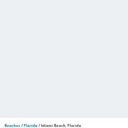
Beaches
/
Florida
/
Miami Beach, Florida