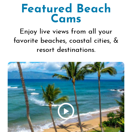
Featured Beach
Cams
Enjoy live views from all your
favorite beaches, coastal cities, &
resort destinations.