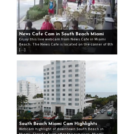
News Cafe Cam in South Beach Miami
Enjoy this live webcam from News Cafe in Miami
Beach. The News Cafe is located on the corner of 8th
[…]
South Beach Miami Cam Highlights
Webcam highlight of downtown South Beach in