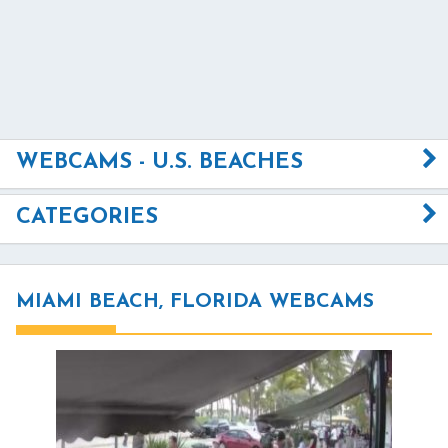
WEBCAMS - U.S. BEACHES
CATEGORIES
MIAMI BEACH, FLORIDA WEBCAMS