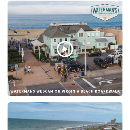
WATERMANS WEBCAM ON VIRGINIA BEACH BOARDWALK