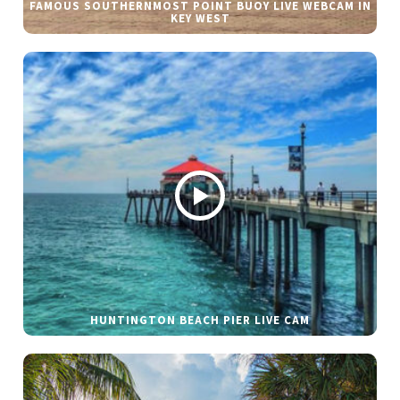
FAMOUS SOUTHERNMOST POINT BUOY LIVE WEBCAM IN
KEY WEST
HUNTINGTON BEACH PIER LIVE CAM