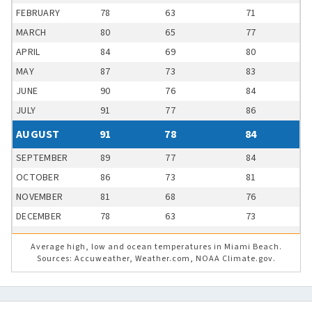
FEBRUARY
78
63
71
MARCH
80
65
77
APRIL
84
69
80
MAY
87
73
83
JUNE
90
76
84
JULY
91
77
86
AUGUST
91
78
84
SEPTEMBER
89
77
84
OCTOBER
86
73
81
NOVEMBER
81
68
76
DECEMBER
78
63
73
Average high, low and ocean temperatures in Miami Beach.
Sources: Accuweather, Weather.com, NOAA Climate.gov.