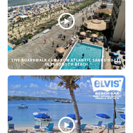
LIVE BOARDWALK CAM FROM ATLANTIC SANDS HOTEL
IN REHOBOTH BEACH