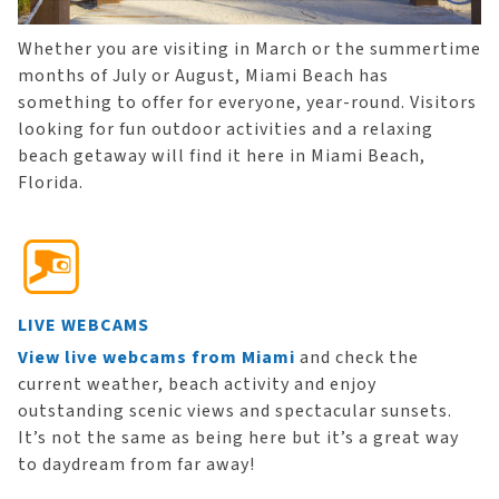
Whether you are visiting in March or the summertime
months of July or August, Miami Beach has
something to offer for everyone, year-round. Visitors
looking for fun outdoor activities and a relaxing
beach getaway will find it here in Miami Beach,
Florida.
LIVE WEBCAMS
View live webcams from Miami
and check the
current weather, beach activity and enjoy
outstanding scenic views and spectacular sunsets.
It’s not the same as being here but it’s a great way
to daydream from far away!