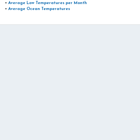
•
Average Low Temperatures per Month
•
Average Ocean Temperatures