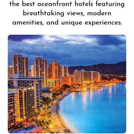
the best oceanfront hotels featuring
breathtaking views, modern
amenities, and unique experiences.