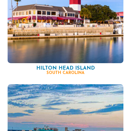
HILTON HEAD ISLAND
SOUTH CAROLINA