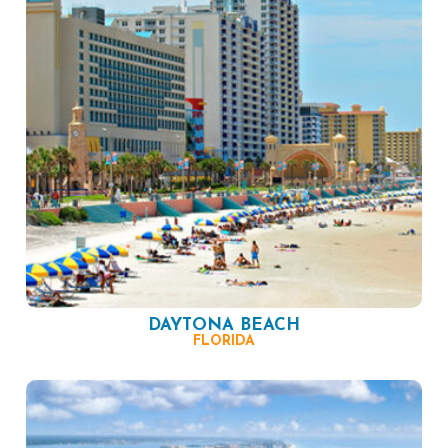
DAYTONA BEACH
FLORIDA