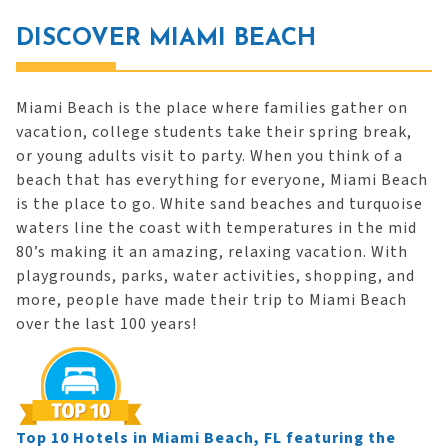
DISCOVER MIAMI BEACH
Miami Beach is the place where families gather on
vacation, college students take their spring break,
or young adults visit to party. When you think of a
beach that has everything for everyone, Miami Beach
is the place to go. White sand beaches and turquoise
waters line the coast with temperatures in the mid
80’s making it an amazing, relaxing vacation. With
playgrounds, parks, water activities, shopping, and
more, people have made their trip to Miami Beach
over the last 100 years!
Top 10 Hotels in Miami Beach, FL featuring the