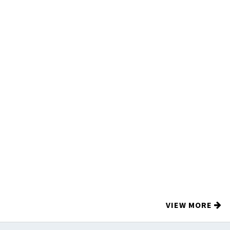
VIEW MORE