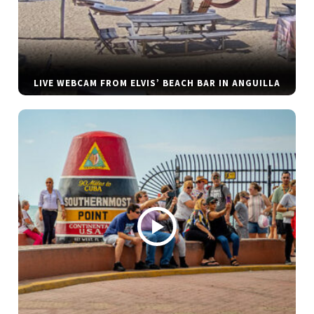
LIVE WEBCAM FROM ELVIS’ BEACH BAR IN ANGUILLA