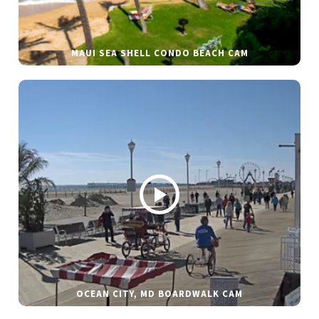
MAUI SEA SHELL CONDO BEACH CAM
OCEAN CITY, MD BOARDWALK CAM