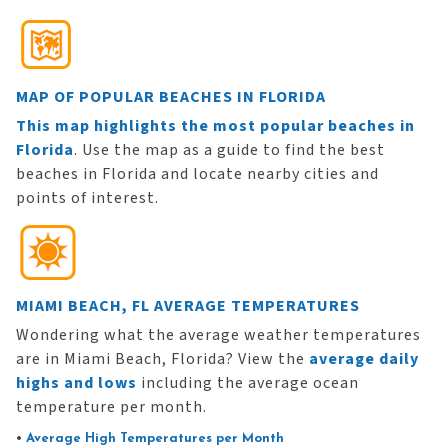
MAP OF POPULAR BEACHES IN FLORIDA
This map highlights the most popular beaches in
Florida
. Use the map as a guide to find the best
beaches in Florida and locate nearby cities and
points of interest.
MIAMI BEACH, FL AVERAGE TEMPERATURES
Wondering what the average weather temperatures
are in Miami Beach, Florida? View the
average daily
highs and lows
including the average ocean
temperature per month.
•
Average High Temperatures per Month