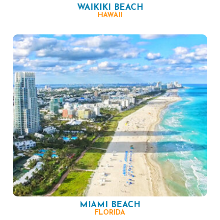
WAIKIKI BEACH
HAWAII
MIAMI BEACH
FLORIDA