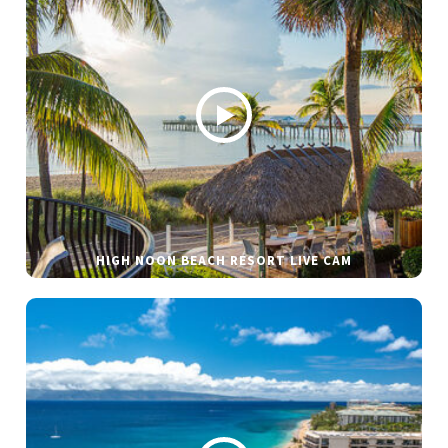
HIGH NOON BEACH RESORT LIVE CAM