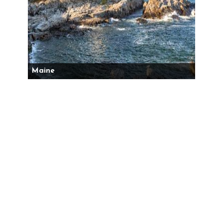
Maine