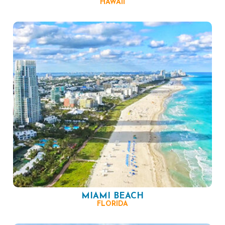
HAWAII
MIAMI BEACH
FLORIDA