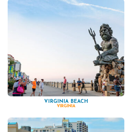
VIRGINIA BEACH
VIRGINIA