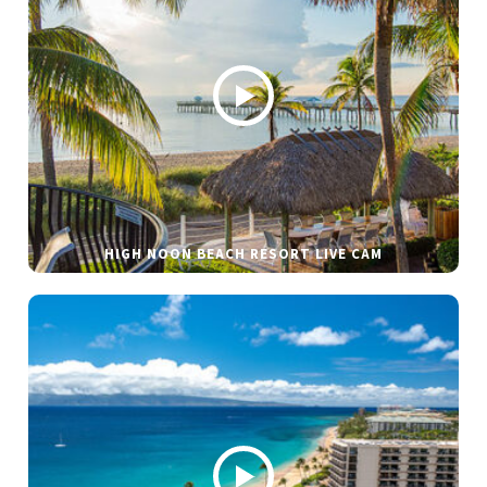
HIGH NOON BEACH RESORT LIVE CAM