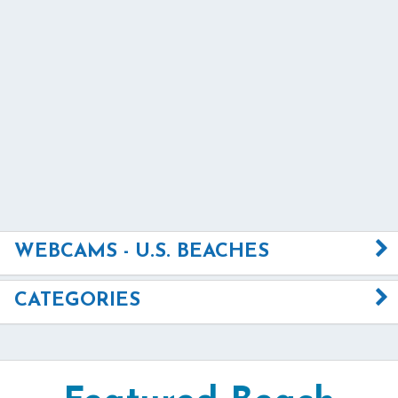
WEBCAMS - U.S. BEACHES
CATEGORIES