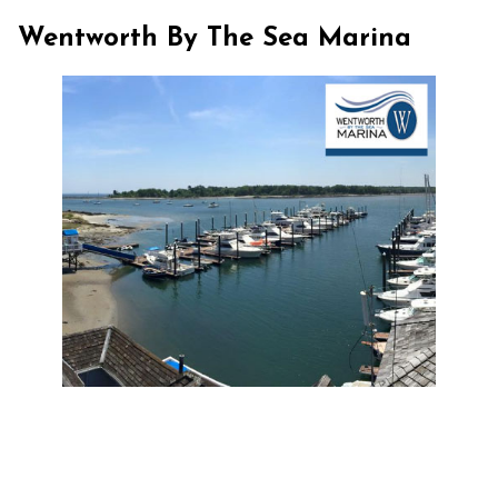
Wentworth By The Sea Marina