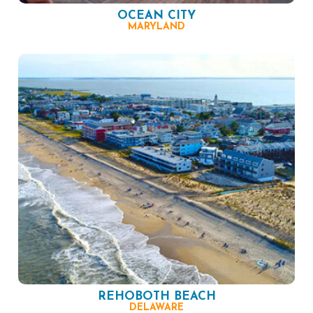
OCEAN CITY
MARYLAND
REHOBOTH BEACH
DELAWARE