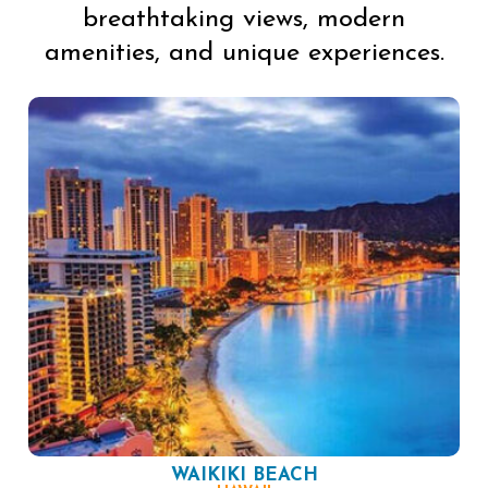
breathtaking views, modern
amenities, and unique experiences.
WAIKIKI BEACH