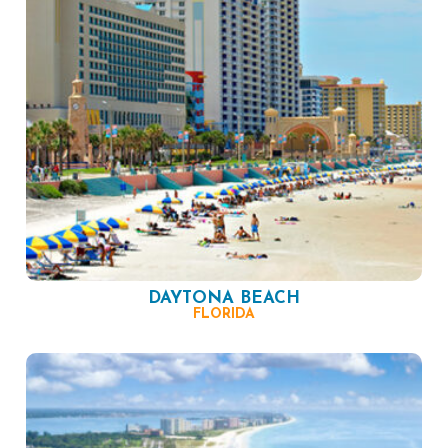
DAYTONA BEACH
FLORIDA