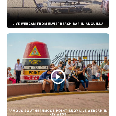
LIVE WEBCAM FROM ELVIS’ BEACH BAR IN ANGUILLA
FAMOUS SOUTHERNMOST POINT BUOY LIVE WEBCAM IN
KEY WEST