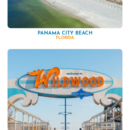
PANAMA CITY BEACH
FLORIDA