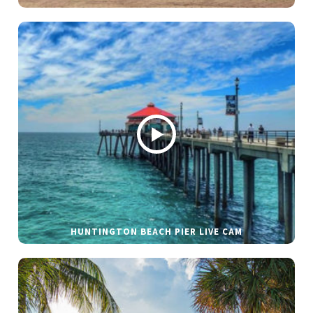
HUNTINGTON BEACH PIER LIVE CAM