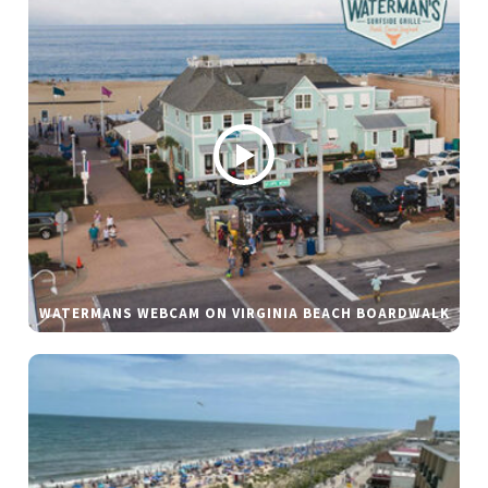
WATERMANS WEBCAM ON VIRGINIA BEACH BOARDWALK