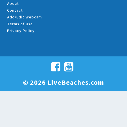
About
Contact
Add/Edit Webcam
Terms of Use
Privacy Policy
© 2026 LiveBeaches.com