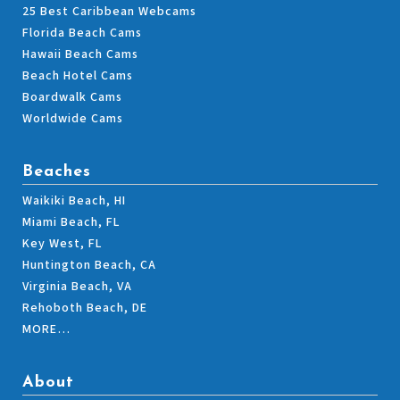
25 Best Caribbean Webcams
Florida Beach Cams
Hawaii Beach Cams
Beach Hotel Cams
Boardwalk Cams
Worldwide Cams
Beaches
Waikiki Beach, HI
Miami Beach, FL
Key West, FL
Huntington Beach, CA
Virginia Beach, VA
Rehoboth Beach, DE
MORE…
About