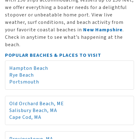
with 150 slips accommodating vessels up to 250 feet,
we offer everything a boater needs for a delightful
stopover or unbeatable home port. View live
weather, surf conditions, and beach activity from
your favorite coastal beaches in
New Hampshire
.
Check in anytime to see what’s happening at the
beach.
POPULAR BEACHES & PLACES TO VISIT
Hampton Beach
Rye Beach
Portsmouth
Old Orchard Beach, ME
Salisbury Beach, MA
Cape Cod, MA