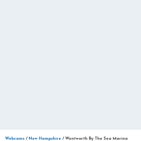
Webcams
/
New Hampshire
/
Wentworth By The Sea Marina