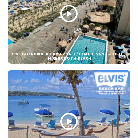
LIVE BOARDWALK CAM FROM ATLANTIC SANDS HOTEL
IN REHOBOTH BEACH