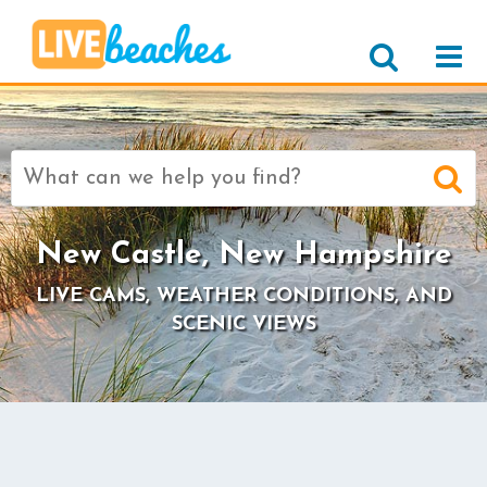
Search
for:
New Castle, New Hampshire
LIVE CAMS, WEATHER CONDITIONS, AND
SCENIC VIEWS