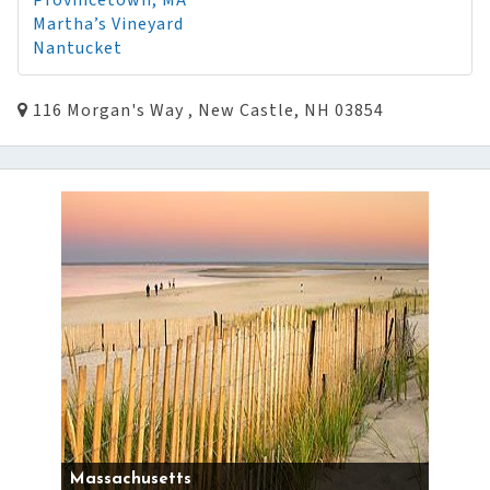
Provincetown, MA
Martha’s Vineyard
Nantucket
116 Morgan's Way , New Castle, NH 03854
Massachusetts