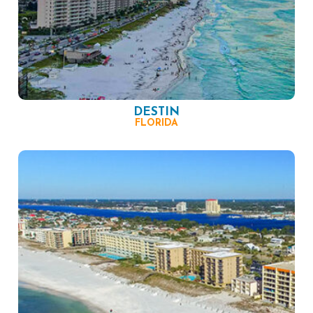
DESTIN
FLORIDA