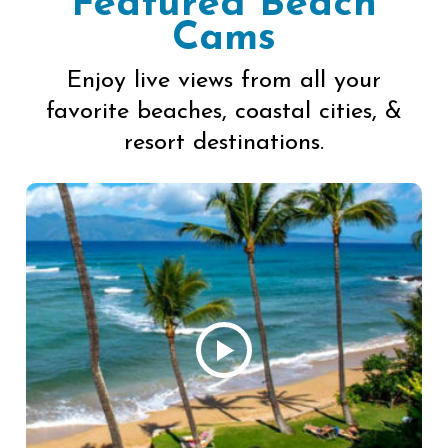
Featured Beach
Cams
Enjoy live views from all your
favorite beaches, coastal cities, &
resort destinations.