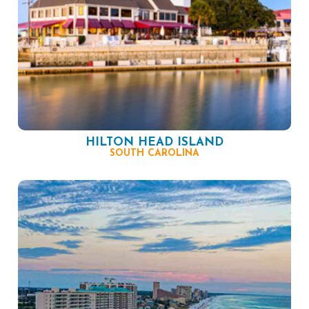
HILTON HEAD ISLAND
SOUTH CAROLINA