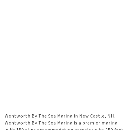
Wentworth By The Sea Marina in New Castle, NH.
Wentworth By The Sea Marina is a premier marina