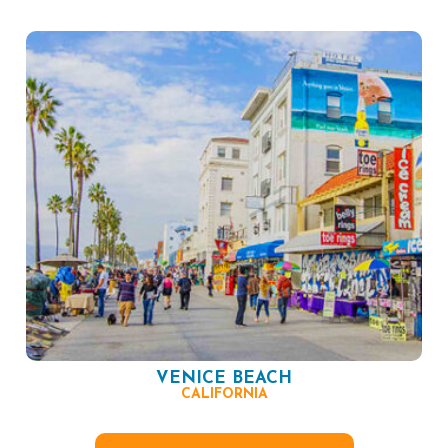
VENICE BEACH
CALIFORNIA