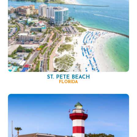
ST. PETE BEACH
FLORIDA