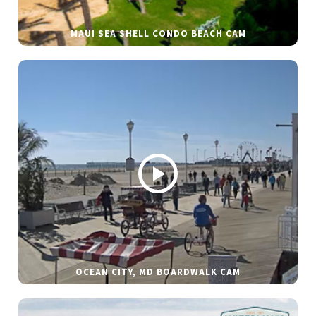
MAUI SEA SHELL CONDO BEACH CAM
OCEAN CITY, MD BOARDWALK CAM