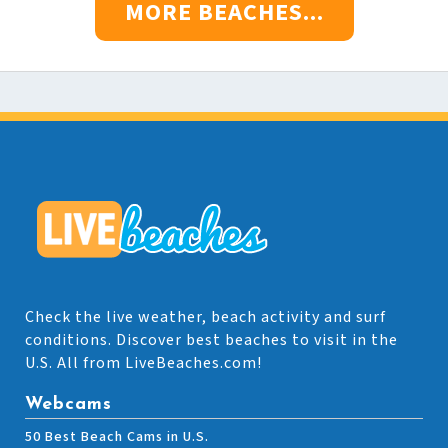
MORE BEACHES...
Check the live weather, beach activity and surf
conditions. Discover best beaches to visit in the
U.S. All from LiveBeaches.com!
Webcams
50 Best Beach Cams in U.S.