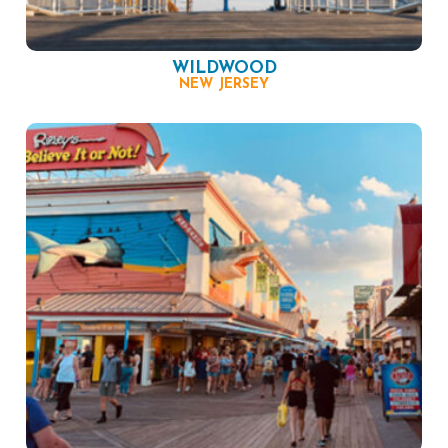
WILDWOOD
NEW JERSEY