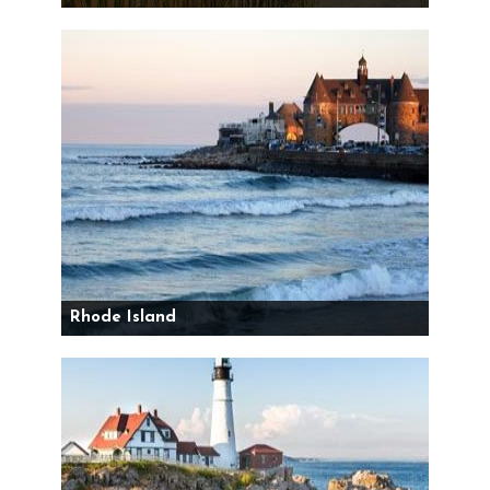
Rhode Island