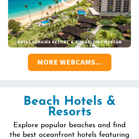
ROYAL LAHAINA RESORT & BUNGALOWS WEBCAM
MORE WEBCAMS...
Beach Hotels &
Resorts
Explore popular beaches and find
the best oceanfront hotels featuring