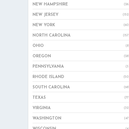
NEW HAMPSHIRE
(26
NEW JERSEY
(152
NEW YORK
(60
NORTH CAROLINA
(157
OHIO
(8
OREGON
(28
PENNSYLVANIA
(3
RHODE ISLAND
(50
SOUTH CAROLINA
(98
TEXAS
(77
VIRGINIA
(32
WASHINGTON
(47
WISCONSIN
(4