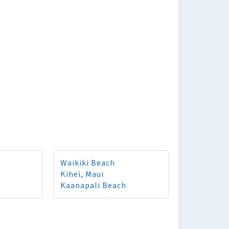
Waikiki Beach
Kihei, Maui
Kaanapali Beach