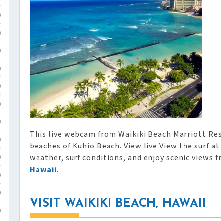
)
)
)
)
)
)
)
This live webcam from Waikiki Beach Marriott Res
)
beaches of Kuhio Beach. View live View the surf a
weather, surf conditions, and enjoy scenic views 
)
Hawaii
.
)
)
VISIT WAIKIKI BEACH, HAWAII
)