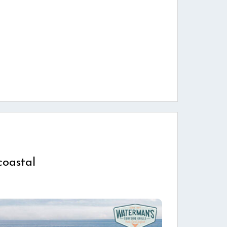
coastal