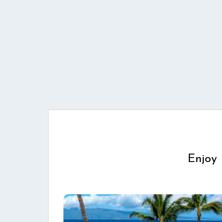
Enjoy 