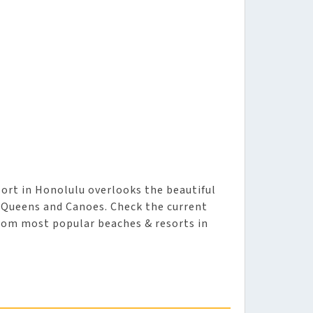
ort in Honolulu overlooks the beautiful
t Queens and Canoes. Check the current
from most popular beaches & resorts in