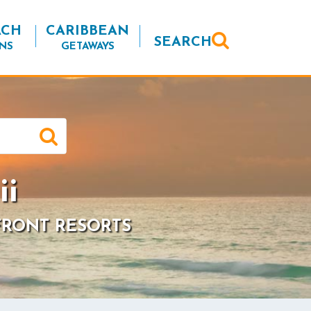
ACH
CARIBBEAN
SEARCH
NS
GETAWAYS
ii
FRONT RESORTS