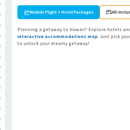
)
Waikiki Flight + Hotel Packages
All-Inclu
)
)
Planning a getaway to Hawaii? Explore hotels and
interactive accommodations map
. Just pick yo
)
to unlock your dreamy getaway!
)
)
)
)
)
)
)
)
)