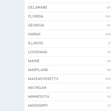
DELAWARE
(29
FLORIDA
(565
GEORGIA
(35
HAWAII
(108
ILLINOIS
(7
LOUISIANA
(21
MAINE
(94
MARYLAND
(48
MASSACHUSETTS
(120
MICHIGAN
(20
MINNESOTA
(12
MISSISSIPPI
(11