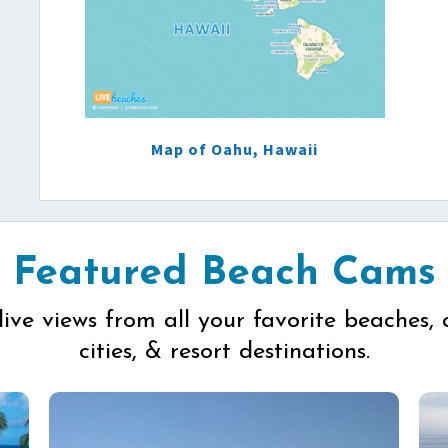
Map of Oahu, Hawaii
Featured Beach Cams
live views from all your favorite beaches, 
cities, & resort destinations.