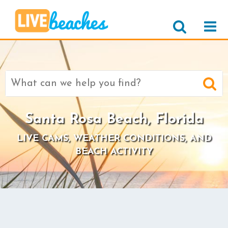
Search
for:
Santa Rosa Beach, Florida
LIVE CAMS, WEATHER CONDITIONS, AND
BEACH ACTIVITY