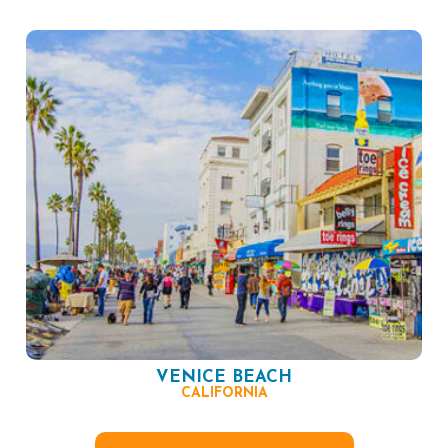
VENICE BEACH
CALIFORNIA