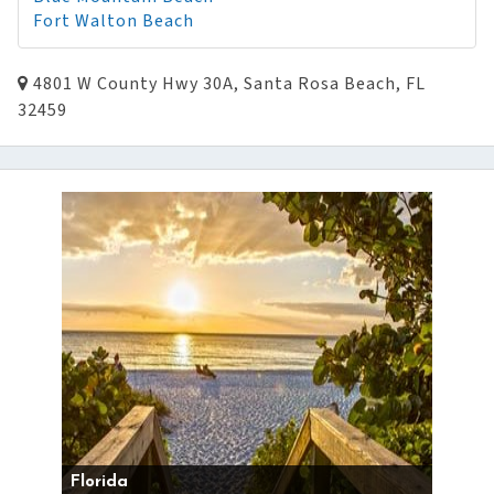
Fort Walton Beach
4801 W County Hwy 30A, Santa Rosa Beach, FL
32459
Florida