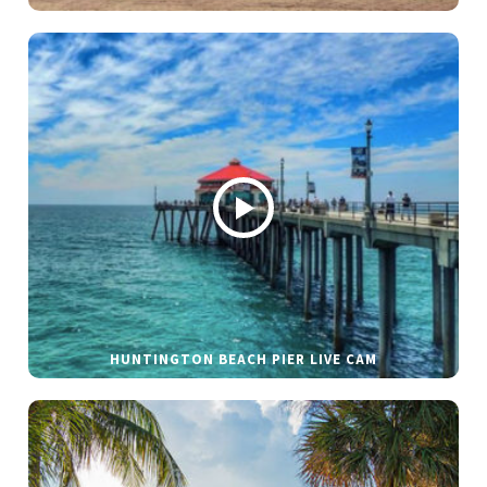
HUNTINGTON BEACH PIER LIVE CAM