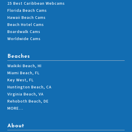
25 Best Caribbean Webcams
Florida Beach Cams
Hawaii Beach Cams
Beach Hotel Cams
Boardwalk Cams
Worldwide Cams
Beaches
Waikiki Beach, HI
Miami Beach, FL
Key West, FL
Huntington Beach, CA
Virginia Beach, VA
Rehoboth Beach, DE
MORE…
About