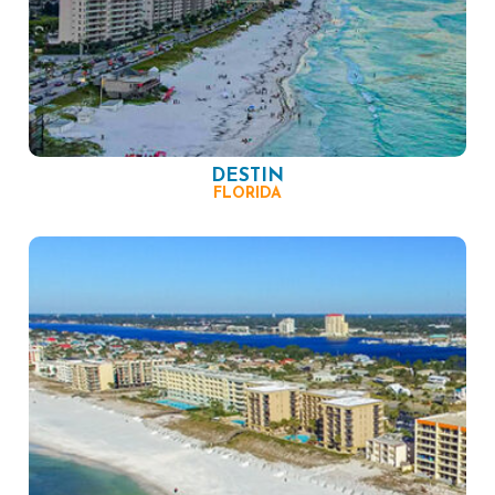
DESTIN
FLORIDA