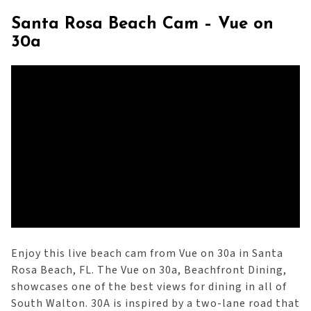
Santa Rosa Beach Cam – Vue on
30a
Enjoy this live beach cam from Vue on 30a in Santa
Rosa Beach, FL. The Vue on 30a, Beachfront Dining,
showcases one of the best views for dining in all of
South Walton. 30A is inspired by a two-lane road that