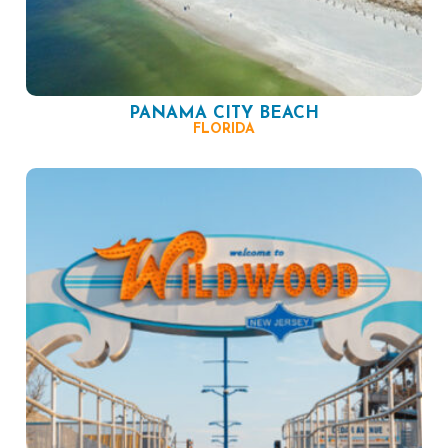
PANAMA CITY BEACH
FLORIDA