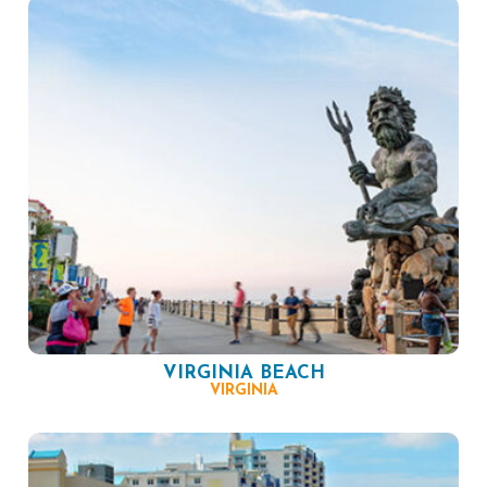
VIRGINIA BEACH
VIRGINIA