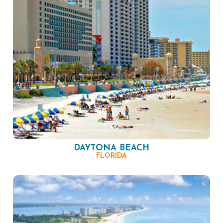
DAYTONA BEACH
FLORIDA