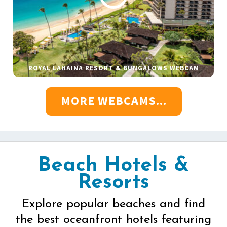
ROYAL LAHAINA RESORT & BUNGALOWS WEBCAM
MORE WEBCAMS...
Beach Hotels &
Resorts
Explore popular beaches and find
the best oceanfront hotels featuring