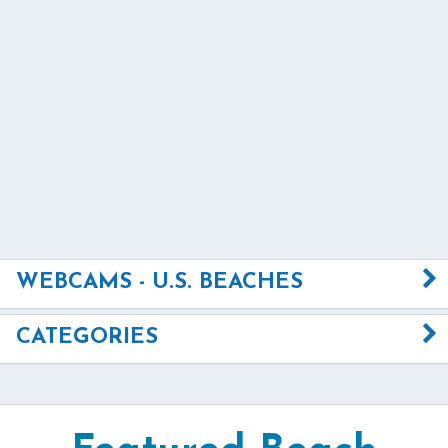
WEBCAMS - U.S. BEACHES
CATEGORIES