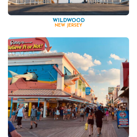
WILDWOOD
NEW JERSEY