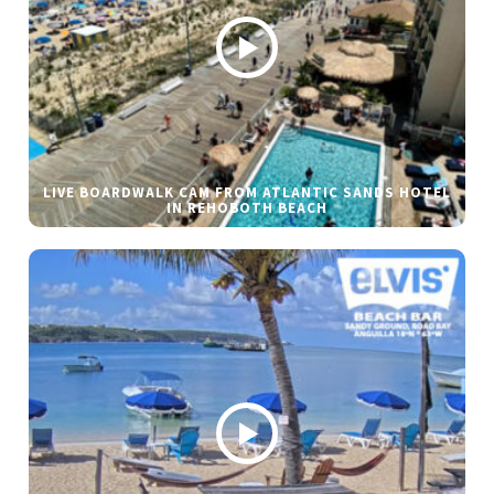
LIVE BOARDWALK CAM FROM ATLANTIC SANDS HOTEL
IN REHOBOTH BEACH