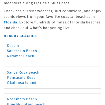
meanders along Florida’s Gulf Coast.
Check the current weather, surf conditions, and enjoy
scenic views from your favorite coastal beaches in
Florida
. Explore hundreds of miles of Florida beaches
and check out what’s happening live.
NEARBY BEACHES
Destin
Sandestin Beach
Miramar Beach
Santa Rosa Beach
Pensacola Beach
Okaloosa Island
Rosemary Beach
Blue Mountain Beach