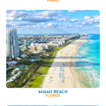
HAWAII
MIAMI BEACH
FLORIDA