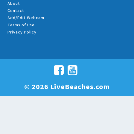
About
Contact
Add/Edit Webcam
Terms of Use
Privacy Policy
© 2026 LiveBeaches.com