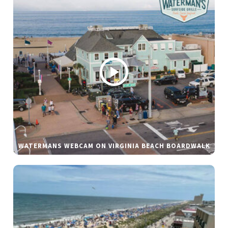
WATERMANS WEBCAM ON VIRGINIA BEACH BOARDWALK