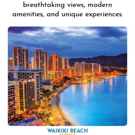
breathtaking views, modern
amenities, and unique experiences.
WAIKIKI BEACH