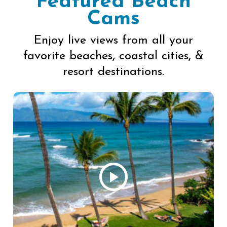
Featured Beach
Cams
Enjoy live views from all your
favorite beaches, coastal cities, &
resort destinations.