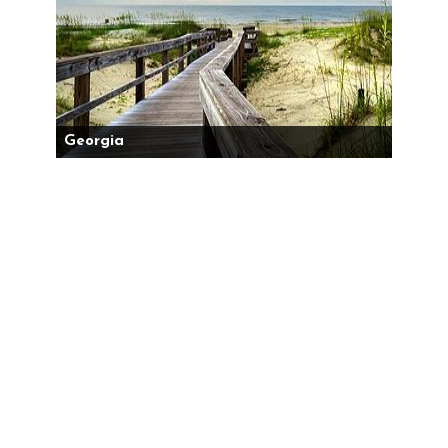
Georgia