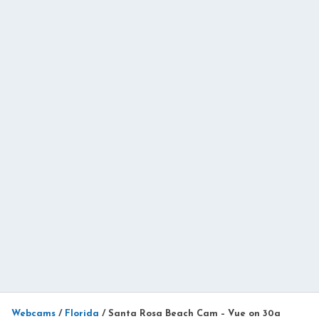
Webcams
/
Florida
/
Santa Rosa Beach Cam – Vue on 30a