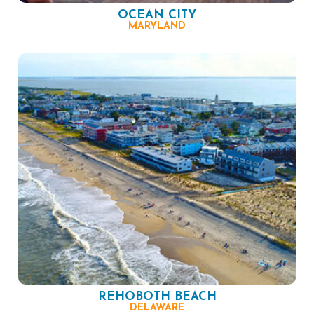
OCEAN CITY
MARYLAND
REHOBOTH BEACH
DELAWARE