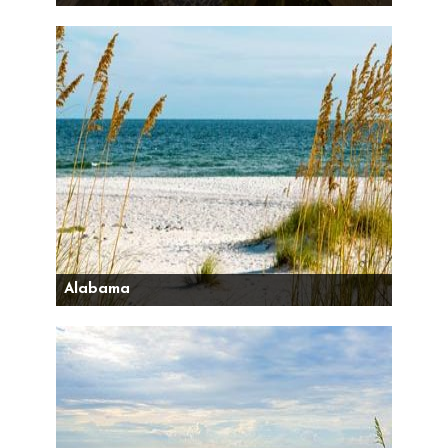
Alabama