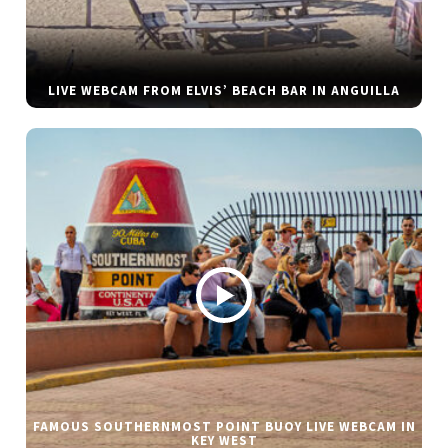
LIVE WEBCAM FROM ELVIS’ BEACH BAR IN ANGUILLA
FAMOUS SOUTHERNMOST POINT BUOY LIVE WEBCAM IN
KEY WEST