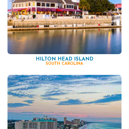
HILTON HEAD ISLAND
SOUTH CAROLINA