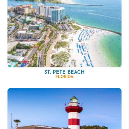
ST. PETE BEACH
FLORIDA