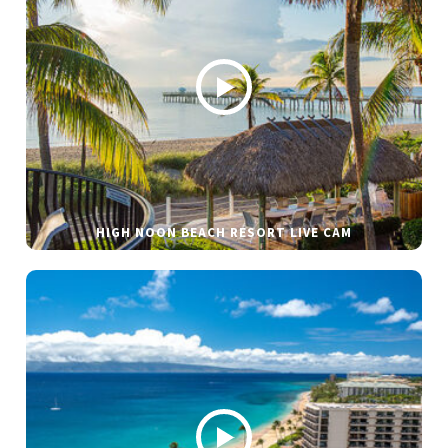
HIGH NOON BEACH RESORT LIVE CAM