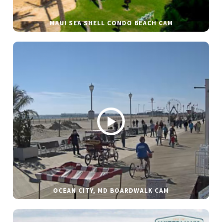
MAUI SEA SHELL CONDO BEACH CAM
OCEAN CITY, MD BOARDWALK CAM