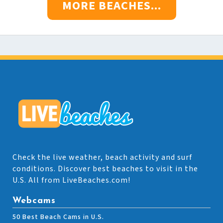
MORE BEACHES...
Check the live weather, beach activity and surf
conditions. Discover best beaches to visit in the
U.S. All from LiveBeaches.com!
Webcams
50 Best Beach Cams in U.S.