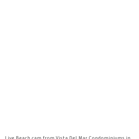
Live Beach cam from Vista Del Mar Condominiums in