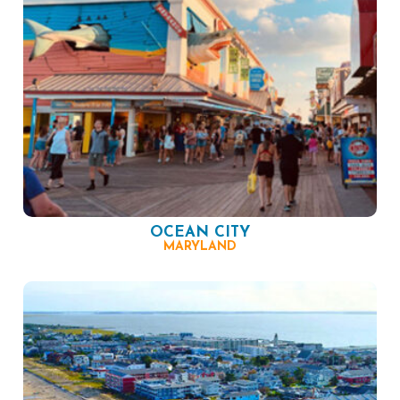
OCEAN CITY
MARYLAND