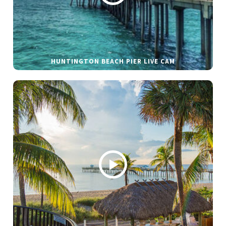
HUNTINGTON BEACH PIER LIVE CAM