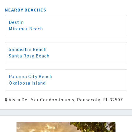
NEARBY BEACHES
Destin
Miramar Beach
Sandestin Beach
Santa Rosa Beach
Panama City Beach
Okaloosa Island
Vista Del Mar Condominiums, Pensacola, FL 32507