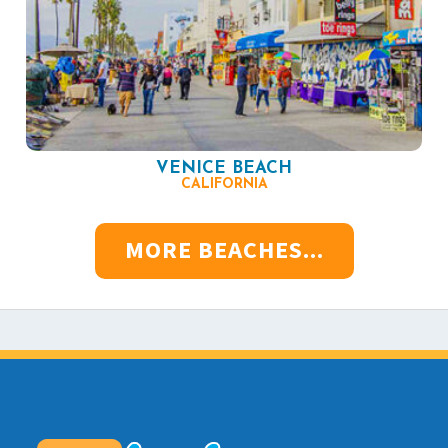
VENICE BEACH
CALIFORNIA
MORE BEACHES...