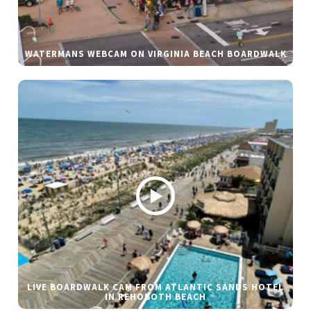
WATERMANS WEBCAM ON VIRGINIA BEACH BOARDWALK
LIVE BOARDWALK CAM FROM ATLANTIC SANDS HOTEL
IN REHOBOTH BEACH