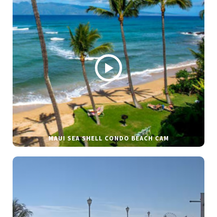
MAUI SEA SHELL CONDO BEACH CAM