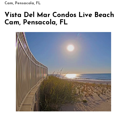
Cam, Pensacola, FL
Vista Del Mar Condos Live Beach
Cam, Pensacola, FL