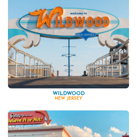
WILDWOOD
NEW JERSEY