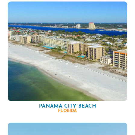
PANAMA CITY BEACH
FLORIDA