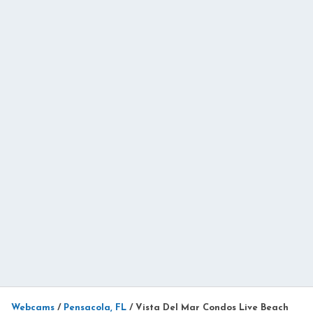
Webcams
/
Pensacola, FL
/
Vista Del Mar Condos Live Beach