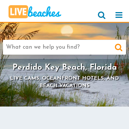
Search
for:
Perdido Key Beach, Florida
LIVE CAMS, OCEANFRONT HOTELS, AND
BEACH VACATIONS