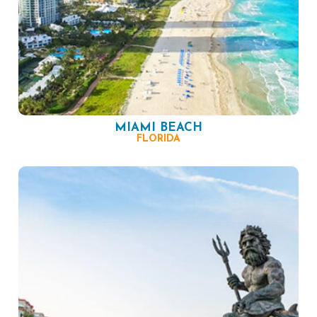
MIAMI BEACH
FLORIDA