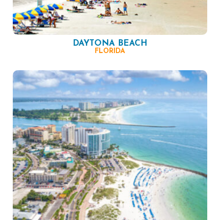
DAYTONA BEACH
FLORIDA