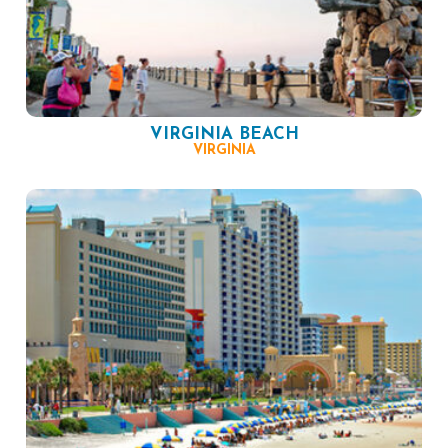
VIRGINIA BEACH
VIRGINIA