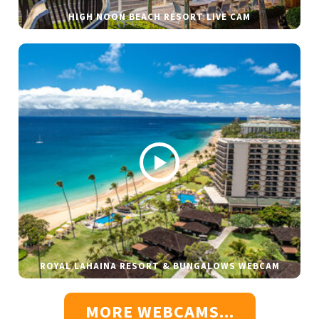
HIGH NOON BEACH RESORT LIVE CAM
ROYAL LAHAINA RESORT & BUNGALOWS WEBCAM
MORE WEBCAMS...