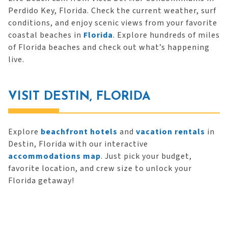
Perdido Key, Florida. Check the current weather, surf
conditions, and enjoy scenic views from your favorite
coastal beaches in
Florida
. Explore hundreds of miles
of Florida beaches and check out what’s happening
live.
VISIT DESTIN, FLORIDA
Explore
beachfront hotels
and
vacation rentals
in
Destin, Florida with our interactive
accommodations map
. Just pick your budget,
favorite location, and crew size to unlock your
Florida getaway!