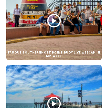
FAMOUS SOUTHERNMOST POINT BUOY LIVE WEBCAM IN
KEY WEST