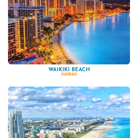
WAIKIKI BEACH
HAWAII