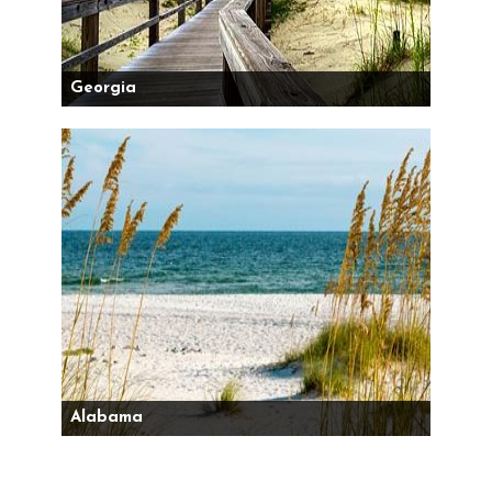
Georgia
Alabama