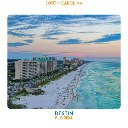
SOUTH CAROLINA
DESTIN
FLORIDA