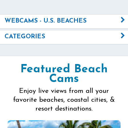
WEBCAMS - U.S. BEACHES
CATEGORIES
Featured Beach
Cams
Enjoy live views from all your
favorite beaches, coastal cities, &
resort destinations.