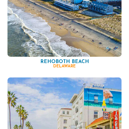
REHOBOTH BEACH
DELAWARE