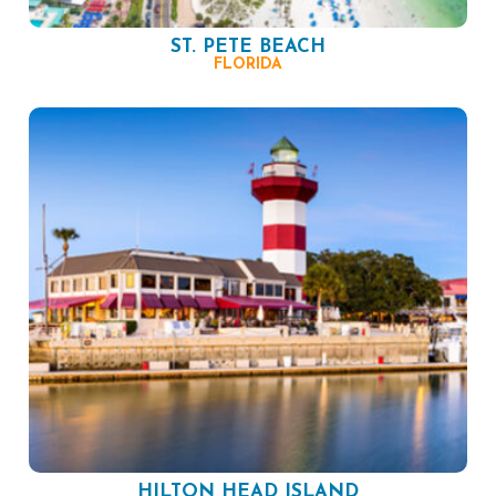
ST. PETE BEACH
FLORIDA
HILTON HEAD ISLAND