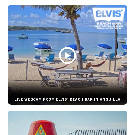
LIVE WEBCAM FROM ELVIS’ BEACH BAR IN ANGUILLA