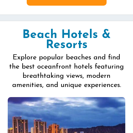
Beach Hotels &
Resorts
Explore popular beaches and find
the best oceanfront hotels featuring
breathtaking views, modern
amenities, and unique experiences.