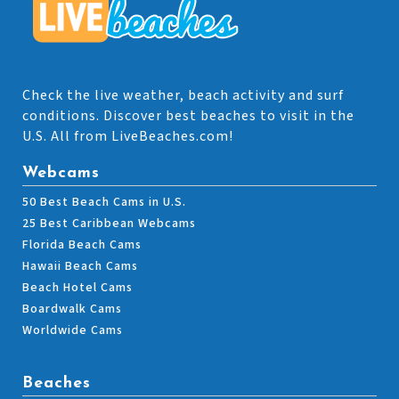
Check the live weather, beach activity and surf
conditions. Discover best beaches to visit in the
U.S. All from LiveBeaches.com!
Webcams
50 Best Beach Cams in U.S.
25 Best Caribbean Webcams
Florida Beach Cams
Hawaii Beach Cams
Beach Hotel Cams
Boardwalk Cams
Worldwide Cams
Beaches