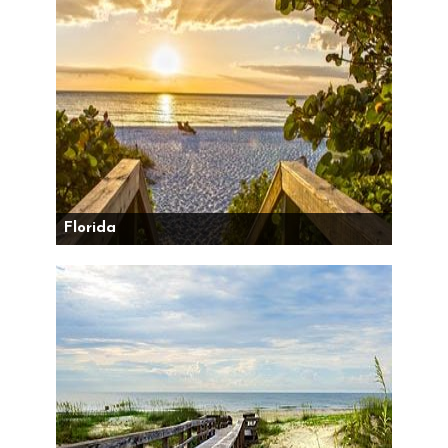
Florida