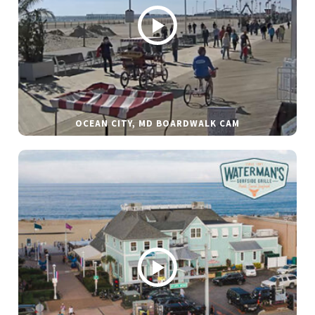
OCEAN CITY, MD BOARDWALK CAM