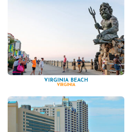
VIRGINIA BEACH
VIRGINIA