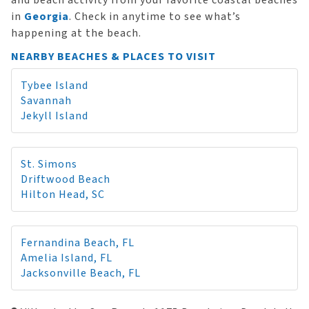
and beach activity from your favorite coastal beaches
in
Georgia
. Check in anytime to see what’s
happening at the beach.
NEARBY BEACHES & PLACES TO VISIT
Tybee Island
Savannah
Jekyll Island
St. Simons
Driftwood Beach
Hilton Head, SC
Fernandina Beach, FL
Amelia Island, FL
Jacksonville Beach, FL