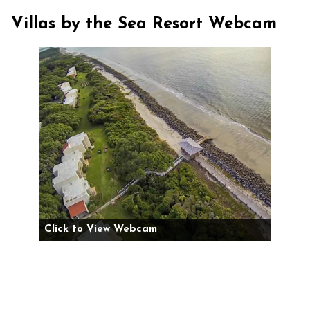
Villas by the Sea Resort Webcam
Click to View Webcam