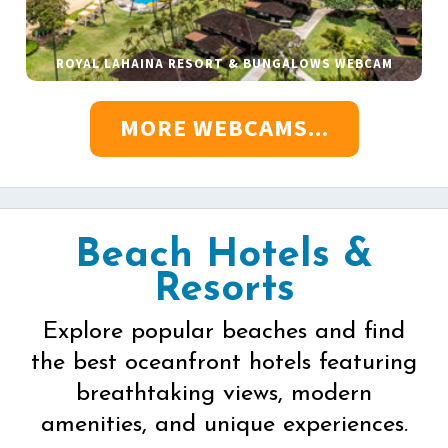
ROYAL LAHAINA RESORT & BUNGALOWS WEBCAM
MORE WEBCAMS...
Beach Hotels &
Resorts
Explore popular beaches and find
the best oceanfront hotels featuring
breathtaking views, modern
amenities, and unique experiences.