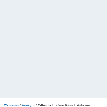
Webcams
/
Georgia
/
Villas by the Sea Resort Webcam