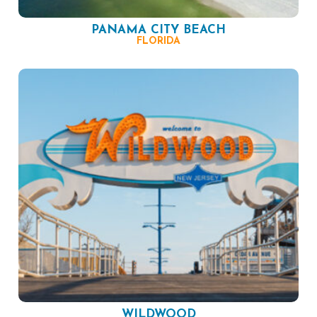
PANAMA CITY BEACH
FLORIDA
WILDWOOD