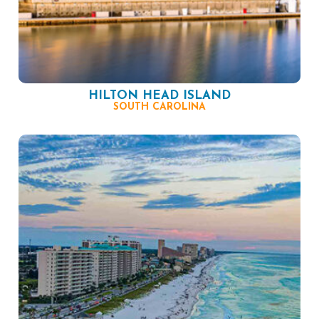
HILTON HEAD ISLAND
SOUTH CAROLINA