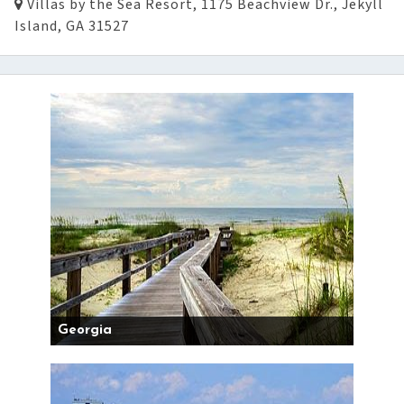
Villas by the Sea Resort, 1175 Beachview Dr., Jekyll
Island, GA 31527
Georgia