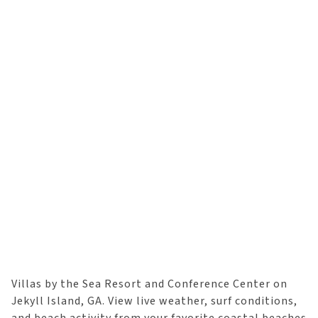
Villas by the Sea Resort and Conference Center on
Jekyll Island, GA. View live weather, surf conditions,