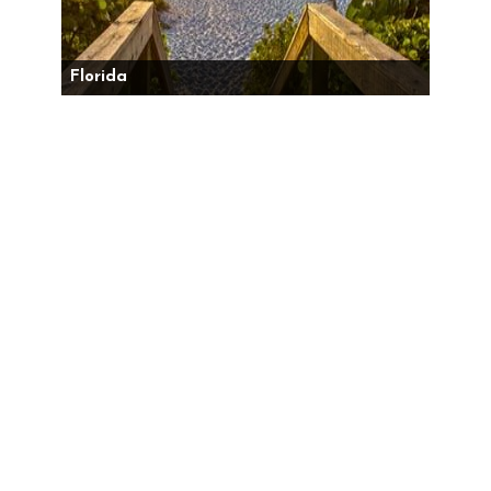
Florida