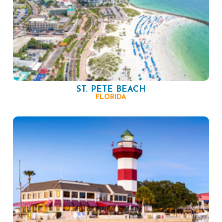
ST. PETE BEACH
FLORIDA