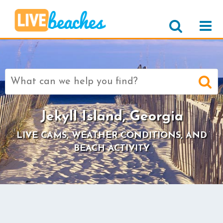
Search
for:
Jekyll Island, Georgia
LIVE CAMS, WEATHER CONDITIONS, AND
BEACH ACTIVITY