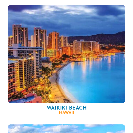
WAIKIKI BEACH
HAWAII