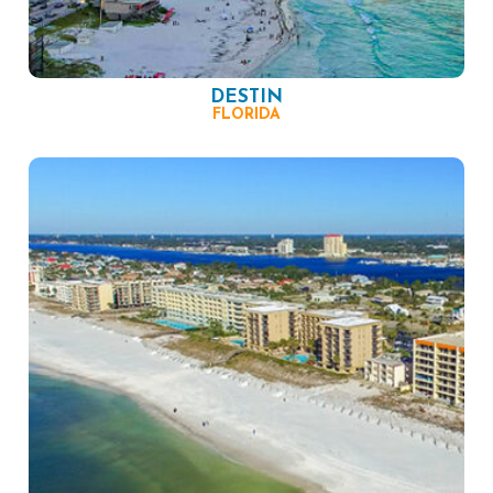
DESTIN
FLORIDA