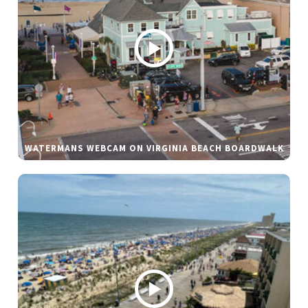
WATERMANS WEBCAM ON VIRGINIA BEACH BOARDWALK