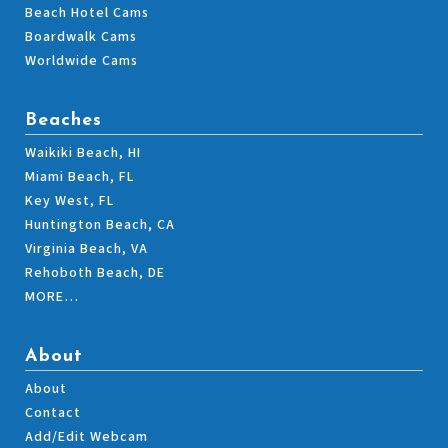
Beach Hotel Cams
Boardwalk Cams
Worldwide Cams
Beaches
Waikiki Beach, HI
Miami Beach, FL
Key West, FL
Huntington Beach, CA
Virginia Beach, VA
Rehoboth Beach, DE
MORE…
About
About
Contact
Add/Edit Webcam