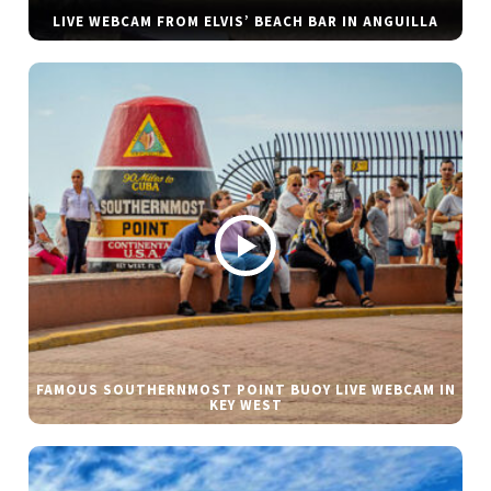
LIVE WEBCAM FROM ELVIS’ BEACH BAR IN ANGUILLA
FAMOUS SOUTHERNMOST POINT BUOY LIVE WEBCAM IN
KEY WEST