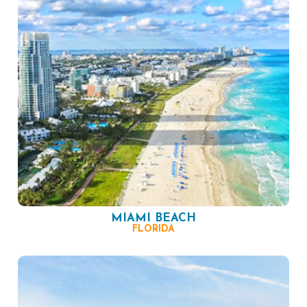
MIAMI BEACH
FLORIDA