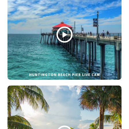
HUNTINGTON BEACH PIER LIVE CAM