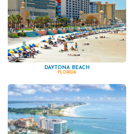
DAYTONA BEACH
FLORIDA