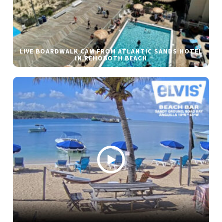
LIVE BOARDWALK CAM FROM ATLANTIC SANDS HOTEL
IN REHOBOTH BEACH