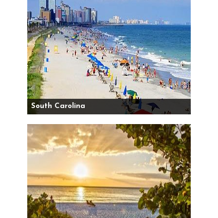
South Carolina