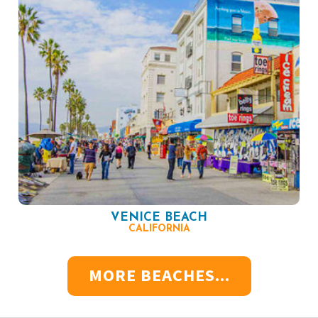
VENICE BEACH
CALIFORNIA
MORE BEACHES...