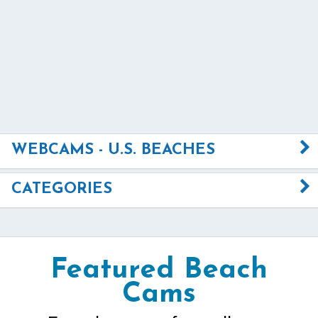
WEBCAMS - U.S. BEACHES
CATEGORIES
Featured Beach
Cams