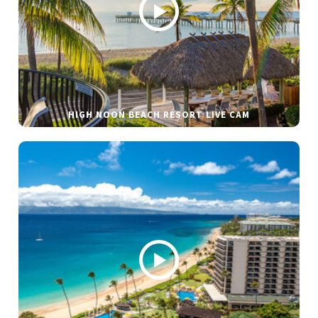
HIGH NOON BEACH RESORT LIVE CAM