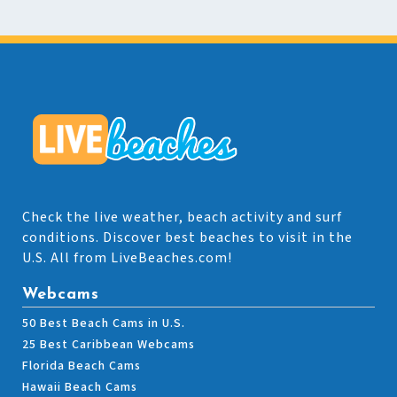
Check the live weather, beach activity and surf
conditions. Discover best beaches to visit in the
U.S. All from LiveBeaches.com!
Webcams
50 Best Beach Cams in U.S.
25 Best Caribbean Webcams
Florida Beach Cams
Hawaii Beach Cams