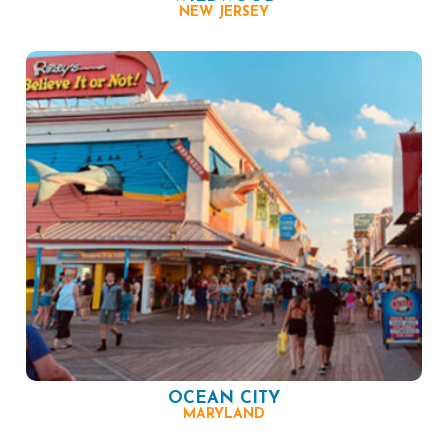
NEW JERSEY
OCEAN CITY
MARYLAND