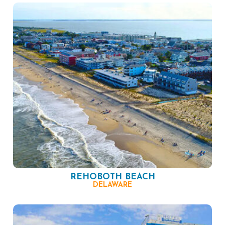
REHOBOTH BEACH
DELAWARE