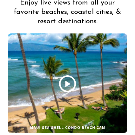
Enjoy live views from all your
favorite beaches, coastal cities, &
resort destinations.
MAUI SEA SHELL CONDO BEACH CAM