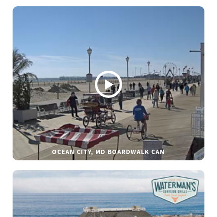
OCEAN CITY, MD BOARDWALK CAM