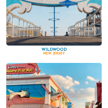
WILDWOOD
NEW JERSEY