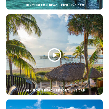
HUNTINGTON BEACH PIER LIVE CAM
HIGH NOON BEACH RESORT LIVE CAM