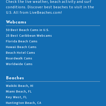
Check the live weather, beach activity and surf
conditions. Discover best beaches to visit in the
U.S. All from LiveBeaches.com!
Webcams
50 Best Beach Cams in U.S.
25 Best Caribbean Webcams
Florida Beach Cams
Hawaii Beach Cams
Beach Hotel Cams
Boardwalk Cams
Worldwide Cams
Beaches
Waikiki Beach, HI
Miami Beach, FL
Key West, FL
Huntington Beach, CA