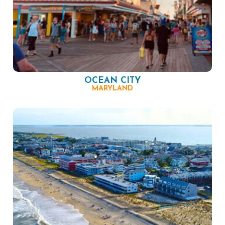
OCEAN CITY
MARYLAND