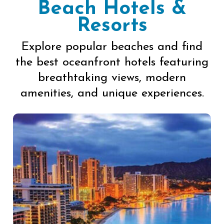
Beach Hotels &
Resorts
Explore popular beaches and find
the best oceanfront hotels featuring
breathtaking views, modern
amenities, and unique experiences.