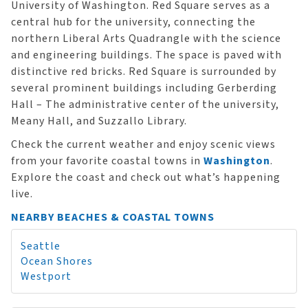
University of Washington. Red Square serves as a
central hub for the university, connecting the
northern Liberal Arts Quadrangle with the science
and engineering buildings. The space is paved with
distinctive red bricks. Red Square is surrounded by
several prominent buildings including Gerberding
Hall – The administrative center of the university,
Meany Hall, and Suzzallo Library.
Check the current weather and enjoy scenic views
from your favorite coastal towns in
Washington
.
Explore the coast and check out what’s happening
live.
NEARBY BEACHES & COASTAL TOWNS
Seattle
Ocean Shores
Westport