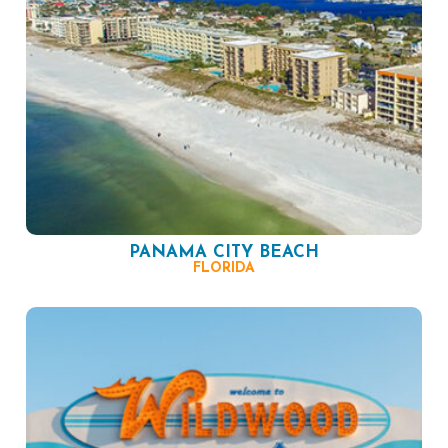
PANAMA CITY BEACH
FLORIDA