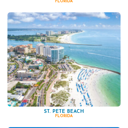
FLORIDA
ST. PETE BEACH
FLORIDA