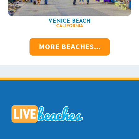
VENICE BEACH
CALIFORNIA
MORE BEACHES...