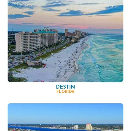
DESTIN
FLORIDA