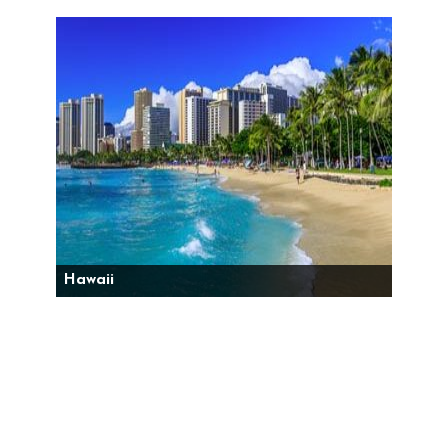
Hawaii