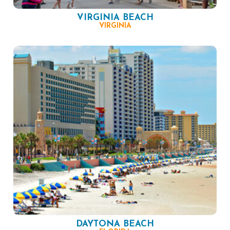
VIRGINIA BEACH
VIRGINIA
DAYTONA BEACH