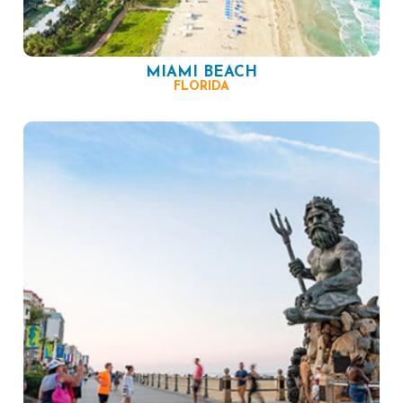
MIAMI BEACH
FLORIDA