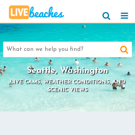
Search
for:
Seattle, Washington
LIVE CAMS, WEATHER CONDITIONS, AND
SCENIC VIEWS