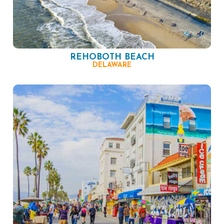
REHOBOTH BEACH
DELAWARE