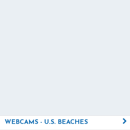
WEBCAMS - U.S. BEACHES