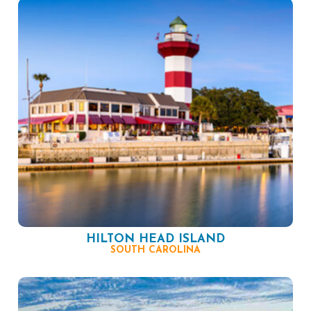
HILTON HEAD ISLAND
SOUTH CAROLINA