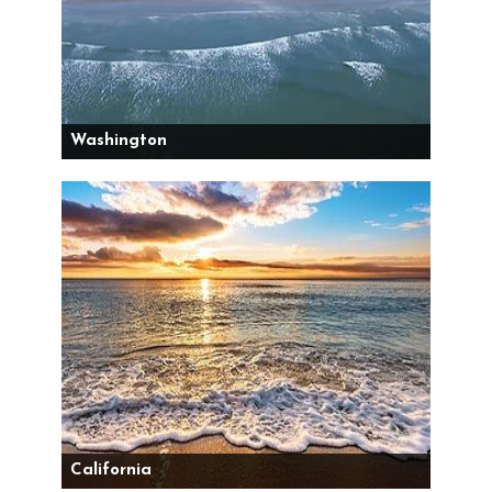
Washington
California