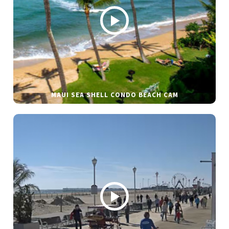
MAUI SEA SHELL CONDO BEACH CAM