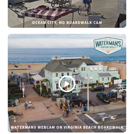
OCEAN CITY, MD BOARDWALK CAM
WATERMANS WEBCAM ON VIRGINIA BEACH BOARDWALK