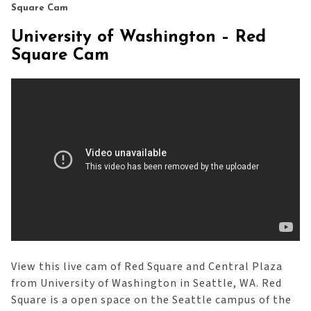
Square Cam
University of Washington – Red
Square Cam
View this live cam of Red Square and Central Plaza
from University of Washington in Seattle, WA. Red
Square is a open space on the Seattle campus of the