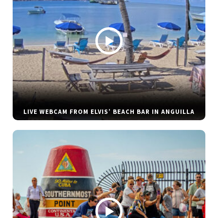
LIVE WEBCAM FROM ELVIS’ BEACH BAR IN ANGUILLA