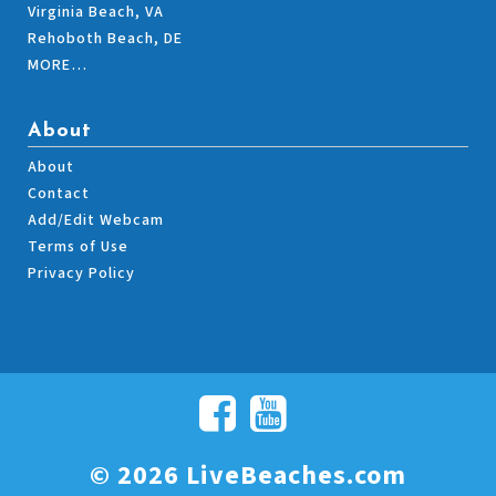
Virginia Beach, VA
Rehoboth Beach, DE
MORE…
About
About
Contact
Add/Edit Webcam
Terms of Use
Privacy Policy
© 2026 LiveBeaches.com