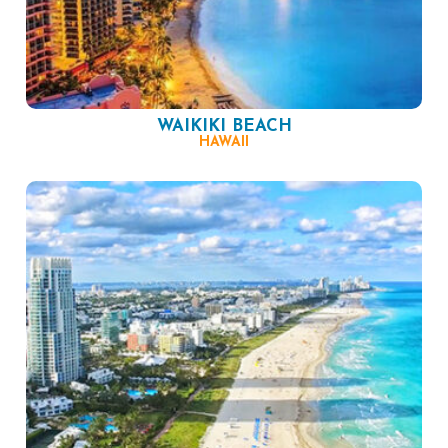
WAIKIKI BEACH
HAWAII