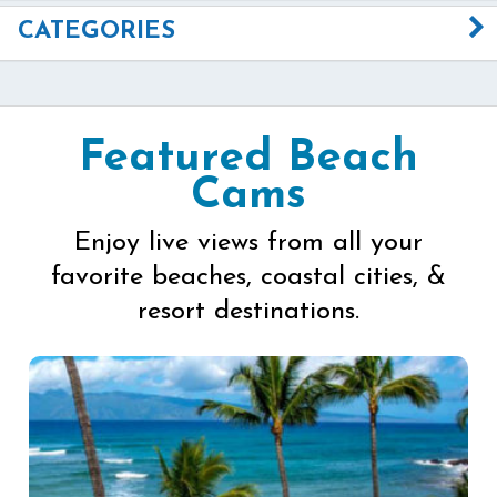
CATEGORIES
Featured Beach
Cams
Enjoy live views from all your
favorite beaches, coastal cities, &
resort destinations.