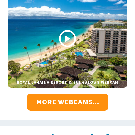
ROYAL LAHAINA RESORT & BUNGALOWS WEBCAM
MORE WEBCAMS...