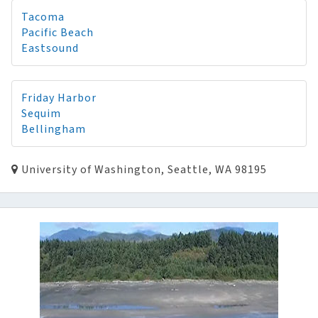
Tacoma
Pacific Beach
Eastsound
Friday Harbor
Sequim
Bellingham
University of Washington, Seattle, WA 98195