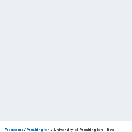
Webcams
/
Washington
/
University of Washington – Red