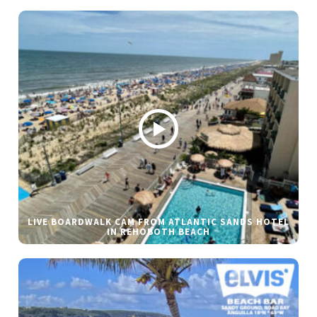
LIVE BOARDWALK CAM FROM ATLANTIC SANDS HOTEL
IN REHOBOTH BEACH