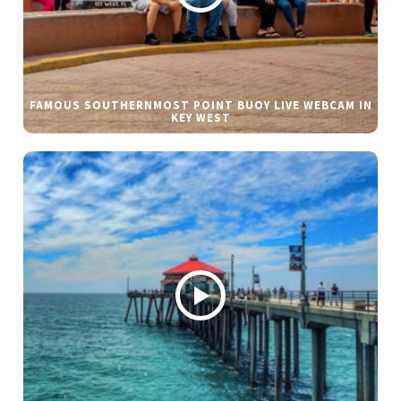
FAMOUS SOUTHERNMOST POINT BUOY LIVE WEBCAM IN
KEY WEST