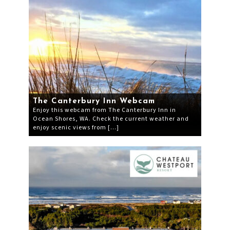
The Canterbury Inn Webcam
Enjoy this webcam from The Canterbury Inn in
Ocean Shores, WA. Check the current weather and
enjoy scenic views from […]