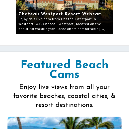
Chateau Westport Resort Webcam
Enjoy this live cam from Chateau Westport in
Westport, WA. Chateau Westport, located on the
beautiful Washington Coast offers comfortable […]
Featured Beach
Cams
Enjoy live views from all your
favorite beaches, coastal cities, &
resort destinations.