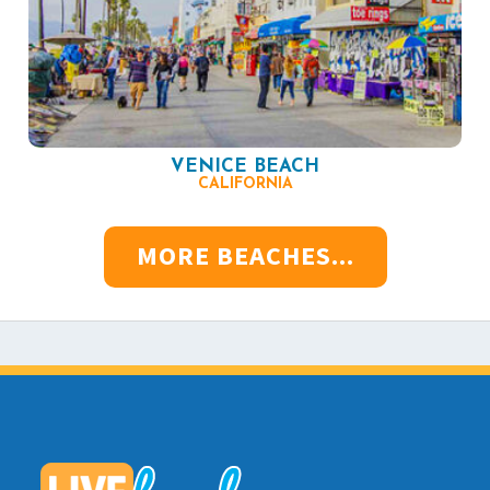
VENICE BEACH
CALIFORNIA
MORE BEACHES...