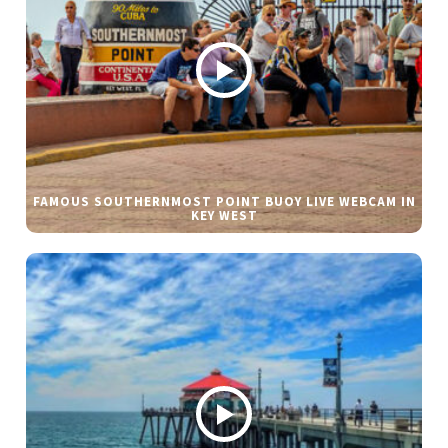
FAMOUS SOUTHERNMOST POINT BUOY LIVE WEBCAM IN
KEY WEST