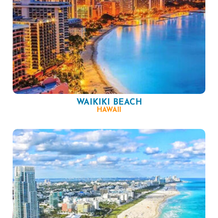
WAIKIKI BEACH
HAWAII