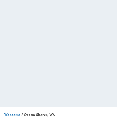
Webcams
/
Ocean Shores, WA