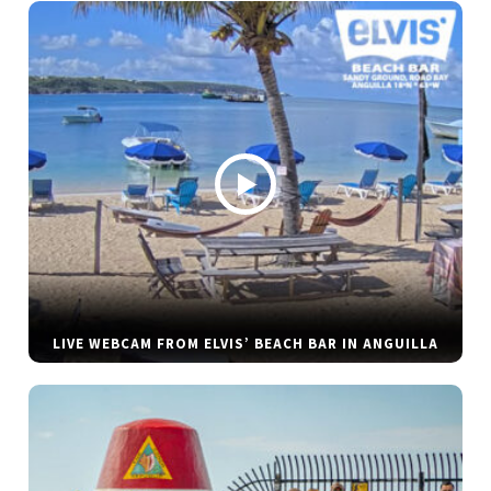
LIVE WEBCAM FROM ELVIS’ BEACH BAR IN ANGUILLA