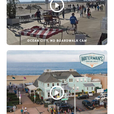
OCEAN CITY, MD BOARDWALK CAM