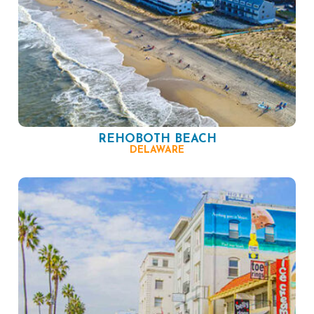
REHOBOTH BEACH
DELAWARE