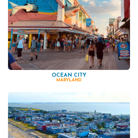
OCEAN CITY
MARYLAND