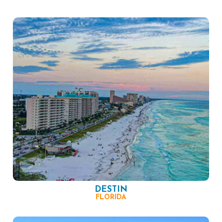
DESTIN
FLORIDA