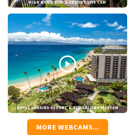
HIGH NOON BEACH RESORT LIVE CAM
ROYAL LAHAINA RESORT & BUNGALOWS WEBCAM
MORE WEBCAMS...