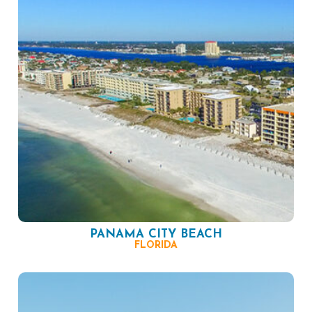
PANAMA CITY BEACH
FLORIDA