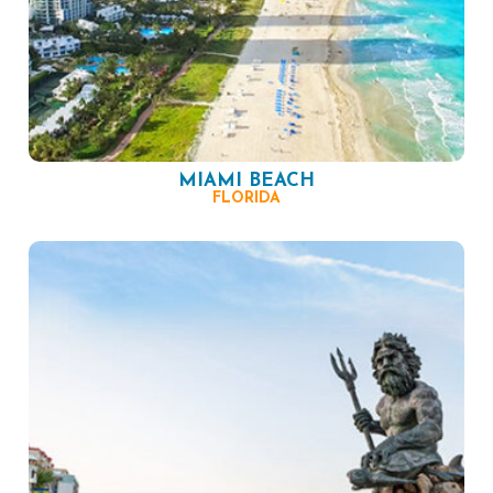
MIAMI BEACH
FLORIDA