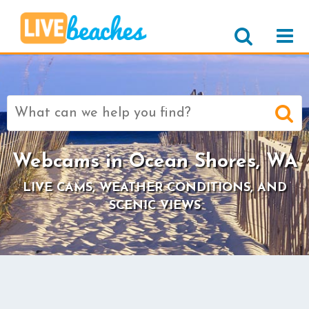
Search
for:
Webcams in Ocean Shores, WA
LIVE CAMS, WEATHER CONDITIONS, AND
SCENIC VIEWS