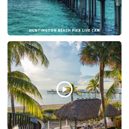
HUNTINGTON BEACH PIER LIVE CAM