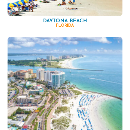
DAYTONA BEACH
FLORIDA