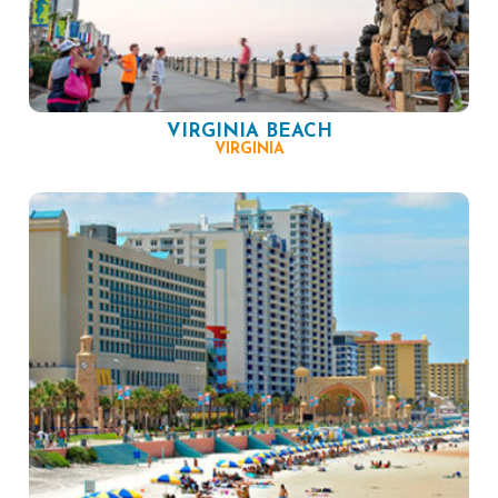
VIRGINIA BEACH
VIRGINIA