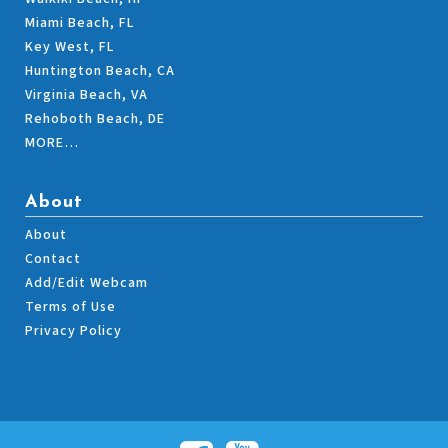
Miami Beach, FL
Key West, FL
Huntington Beach, CA
Virginia Beach, VA
Rehoboth Beach, DE
MORE…
About
About
Contact
Add/Edit Webcam
Terms of Use
Privacy Policy