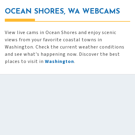
OCEAN SHORES, WA WEBCAMS
View live cams in Ocean Shores and enjoy scenic
views from your favorite coastal towns in
Washington. Check the current weather conditions
and see what's happening now. Discover the best
places to visit in
Washington
.