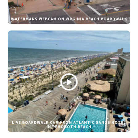
WATERMANS WEBCAM ON VIRGINIA BEACH BOARDWALK
LIVE BOARDWALK CAM FROM ATLANTIC SANDS HOTEL
IN REHOBOTH BEACH