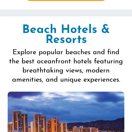
Beach Hotels &
Resorts
Explore popular beaches and find
the best oceanfront hotels featuring
breathtaking views, modern
amenities, and unique experiences.