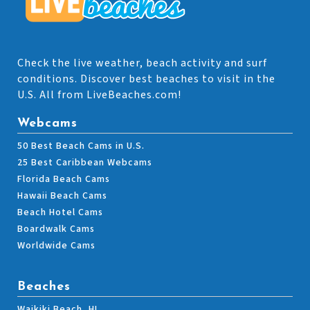
Check the live weather, beach activity and surf
conditions. Discover best beaches to visit in the
U.S. All from LiveBeaches.com!
Webcams
50 Best Beach Cams in U.S.
25 Best Caribbean Webcams
Florida Beach Cams
Hawaii Beach Cams
Beach Hotel Cams
Boardwalk Cams
Worldwide Cams
Beaches
Waikiki Beach, HI