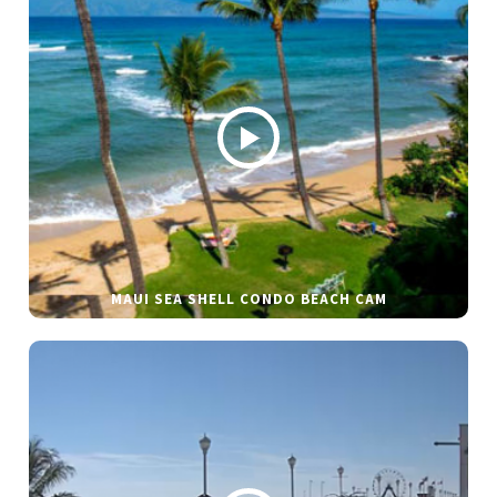
MAUI SEA SHELL CONDO BEACH CAM