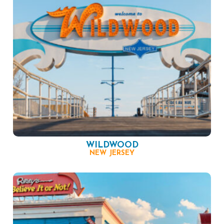
WILDWOOD
NEW JERSEY