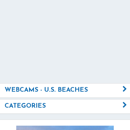
WEBCAMS - U.S. BEACHES
CATEGORIES