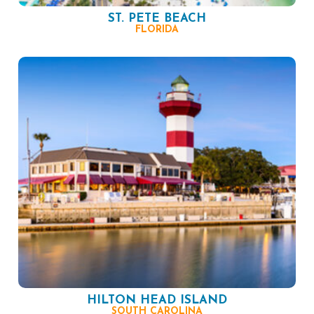
ST. PETE BEACH
FLORIDA
HILTON HEAD ISLAND
SOUTH CAROLINA