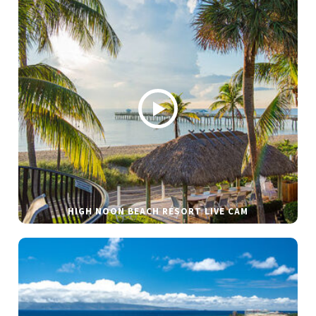
HIGH NOON BEACH RESORT LIVE CAM