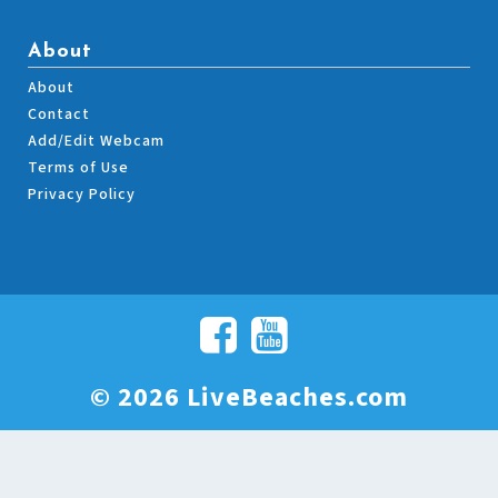
About
About
Contact
Add/Edit Webcam
Terms of Use
Privacy Policy
© 2026 LiveBeaches.com