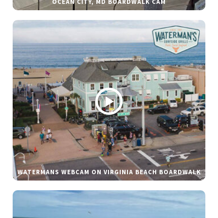
OCEAN CITY, MD BOARDWALK CAM
WATERMANS WEBCAM ON VIRGINIA BEACH BOARDWALK