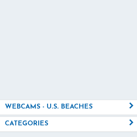
WEBCAMS - U.S. BEACHES
CATEGORIES