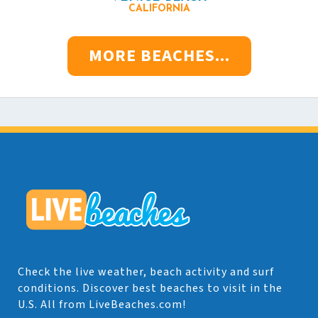
CALIFORNIA
MORE BEACHES...
Check the live weather, beach activity and surf
conditions. Discover best beaches to visit in the
U.S. All from LiveBeaches.com!