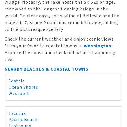
Village. Notably, the lake hosts the SR 520 bridge,
renowned as the longest floating bridge in the
world. On clear days, the skyline of Bellevue and the
majestic Cascade Mountains come into view, adding
to the picturesque scenery.
Check the current weather and enjoy scenic views
from your favorite coastal towns in
Washington
.
Explore the coast and check out what’s happening
live.
NEARBY BEACHES & COASTAL TOWNS
Seattle
Ocean Shores
Westport
Tacoma
Pacific Beach
Eastsound