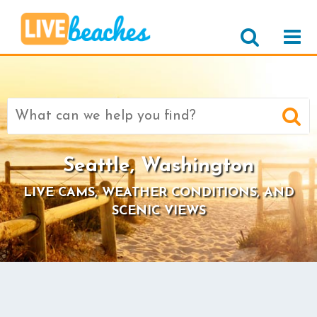
Search
for:
Seattle, Washington
LIVE CAMS, WEATHER CONDITIONS, AND
SCENIC VIEWS