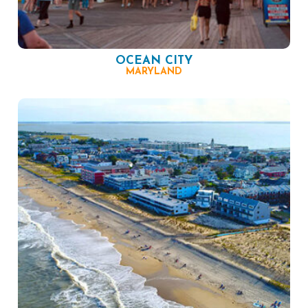
OCEAN CITY
MARYLAND