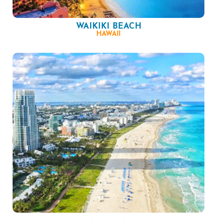
WAIKIKI BEACH
HAWAII