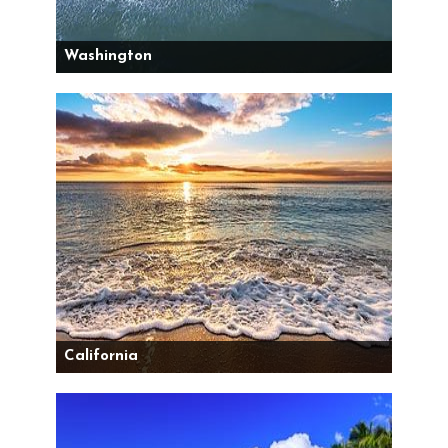
Washington
California