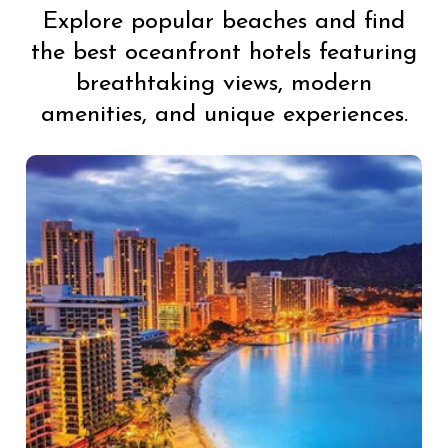
Explore popular beaches and find
the best oceanfront hotels featuring
breathtaking views, modern
amenities, and unique experiences.