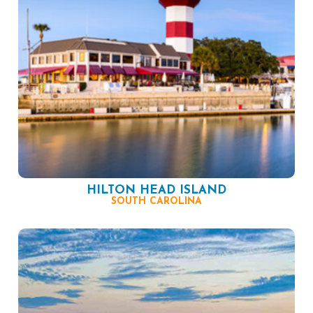
HILTON HEAD ISLAND
SOUTH CAROLINA