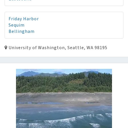
Friday Harbor
Sequim
Bellingham
University of Washington, Seattle, WA 98195