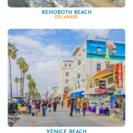
REHOBOTH BEACH
DELAWARE
VENICE BEACH