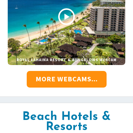
ROYAL LAHAINA RESORT & BUNGALOWS WEBCAM
MORE WEBCAMS...
Beach Hotels &
Resorts