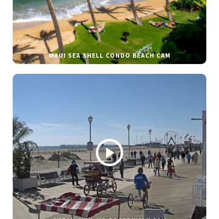
MAUI SEA SHELL CONDO BEACH CAM