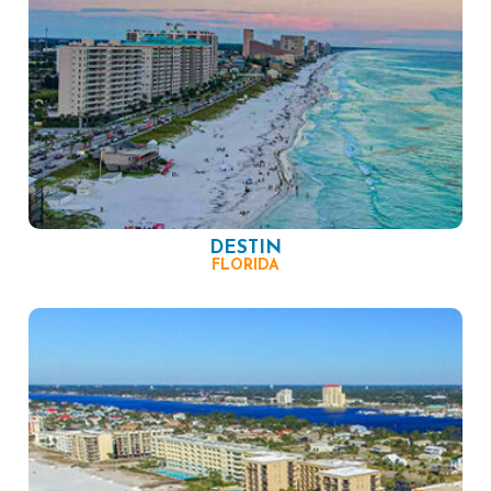
DESTIN
FLORIDA