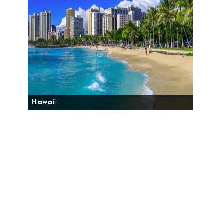
Hawaii