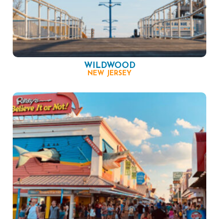
WILDWOOD
NEW JERSEY