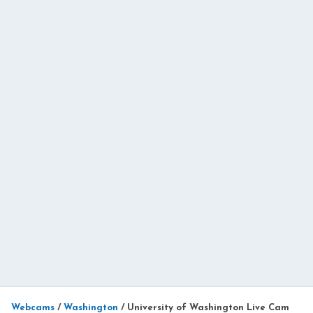
Webcams
/
Washington
/
University of Washington Live Cam