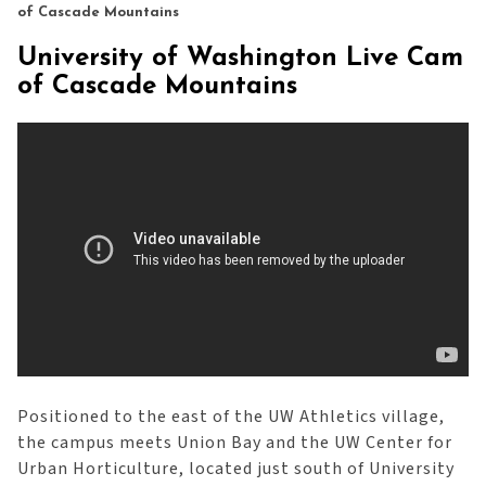
of Cascade Mountains
University of Washington Live Cam
of Cascade Mountains
Positioned to the east of the UW Athletics village,
the campus meets Union Bay and the UW Center for
Urban Horticulture, located just south of University