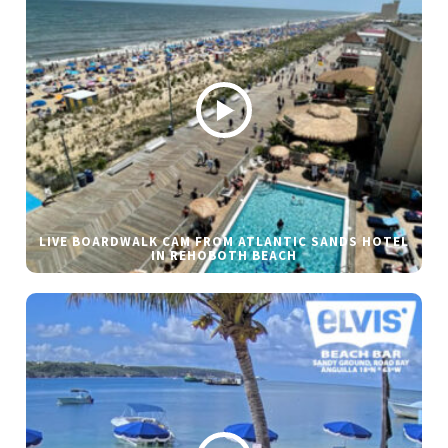
LIVE BOARDWALK CAM FROM ATLANTIC SANDS HOTEL
IN REHOBOTH BEACH