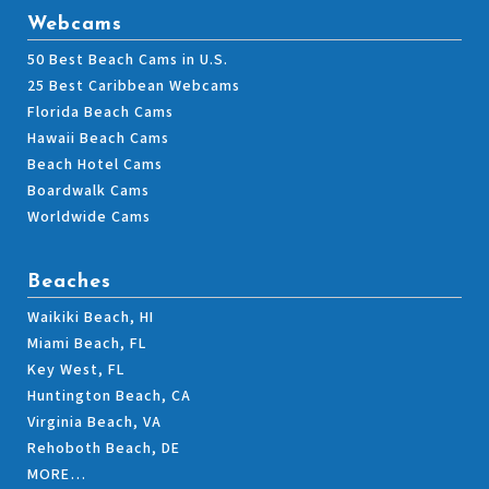
Webcams
50 Best Beach Cams in U.S.
25 Best Caribbean Webcams
Florida Beach Cams
Hawaii Beach Cams
Beach Hotel Cams
Boardwalk Cams
Worldwide Cams
Beaches
Waikiki Beach, HI
Miami Beach, FL
Key West, FL
Huntington Beach, CA
Virginia Beach, VA
Rehoboth Beach, DE
MORE…