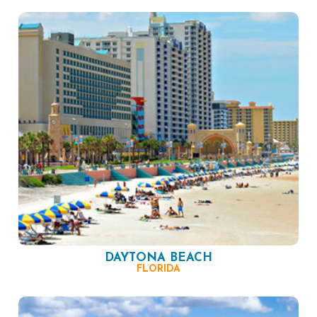
DAYTONA BEACH
FLORIDA