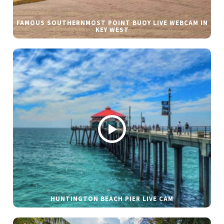
FAMOUS SOUTHERNMOST POINT BUOY LIVE WEBCAM IN
KEY WEST
HUNTINGTON BEACH PIER LIVE CAM