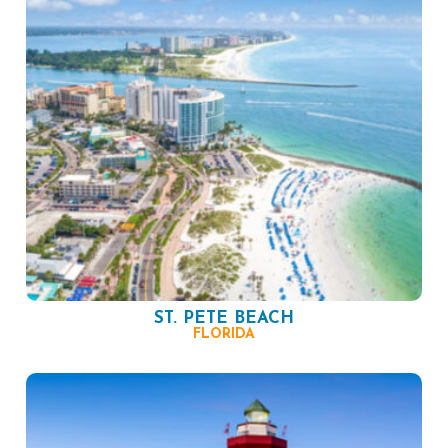
ST. PETE BEACH
FLORIDA