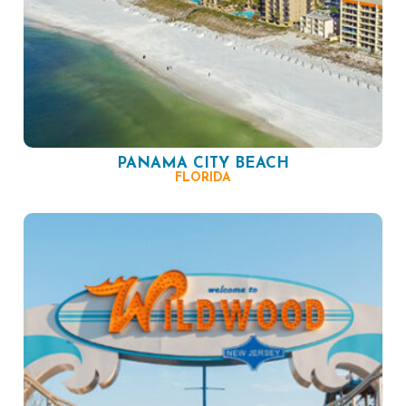
PANAMA CITY BEACH
FLORIDA