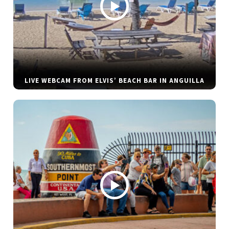
LIVE WEBCAM FROM ELVIS’ BEACH BAR IN ANGUILLA