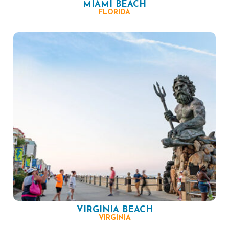
MIAMI BEACH
FLORIDA
VIRGINIA BEACH
VIRGINIA