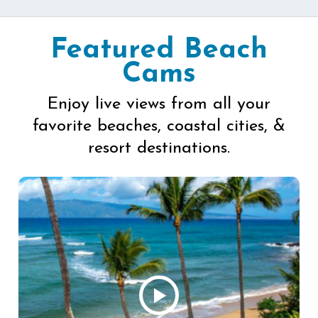
Featured Beach
Cams
Enjoy live views from all your
favorite beaches, coastal cities, &
resort destinations.