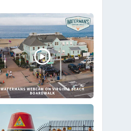
WATERMANS WEBCAM ON VIRGINIA BEACH
BOARDWALK