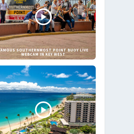
FAMOUS SOUTHERNMOST POINT BUOY LIVE
WEBCAM IN KEY WEST