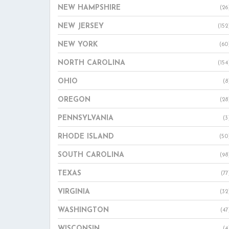
NEW HAMPSHIRE
(26
NEW JERSEY
(152
NEW YORK
(60
NORTH CAROLINA
(154
OHIO
(8
OREGON
(28
PENNSYLVANIA
(3
RHODE ISLAND
(50
SOUTH CAROLINA
(98
TEXAS
(77
VIRGINIA
(32
WASHINGTON
(47
WISCONSIN
(4