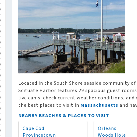
)
)
)
)
)
)
)
Located in the South Shore seaside community of 
)
Scituate Harbor features 29 spacious guest rooms,
live cams, check current weather conditions, and 
)
the best places to visit in
Massachusetts
and hav
)
NEARBY BEACHES & PLACES TO VISIT
)
Cape Cod
Orleans
)
Provincetown
Woods Hole