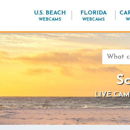
U.S. BEACH
FLORIDA
CA
WEBCAMS
WEBCAMS
W
Search
for:
Sc
LIVE CAM