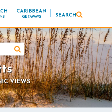
ACH
CARIBBEAN
SEARCH
NS
GETAWAYS
tts
NIC VIEWS