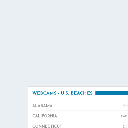
WEBCAMS - U.S. BEACHES
ALABAMA
(40
CALIFORNIA
(283
CONNECTICUT
(35