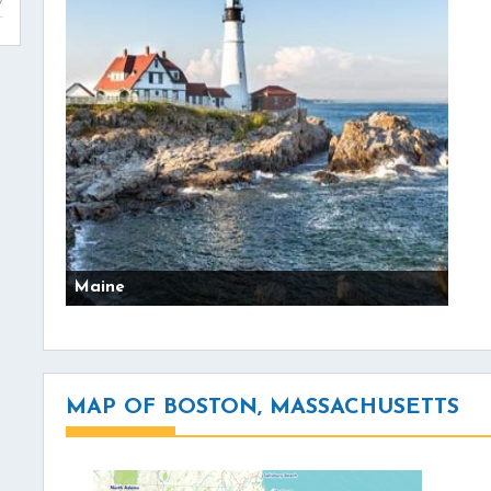
Maine
MAP OF BOSTON, MASSACHUSETTS