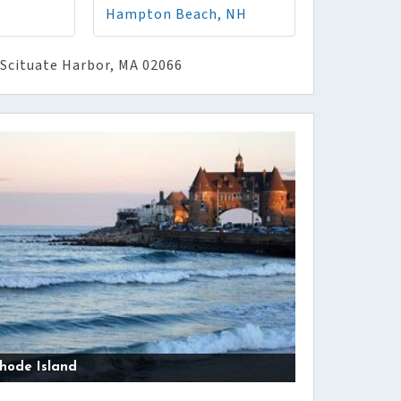
Hampton Beach, NH
 Scituate Harbor, MA 02066
hode Island