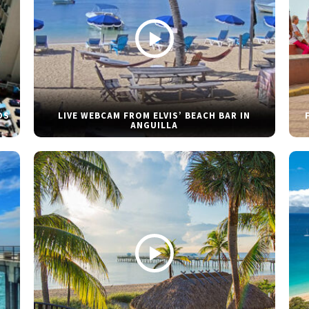
DS
LIVE WEBCAM FROM ELVIS’ BEACH BAR IN
ANGUILLA