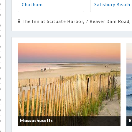
Chatham
Salisbury Beach
)
)
The Inn at Scituate Harbor, 7 Beaver Dam Road,
)
)
)
)
)
)
)
)
)
Massachusetts
R
)
)