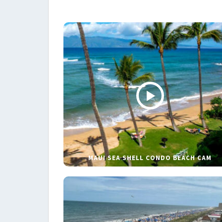
MAUI SEA SHELL CONDO BEACH CAM