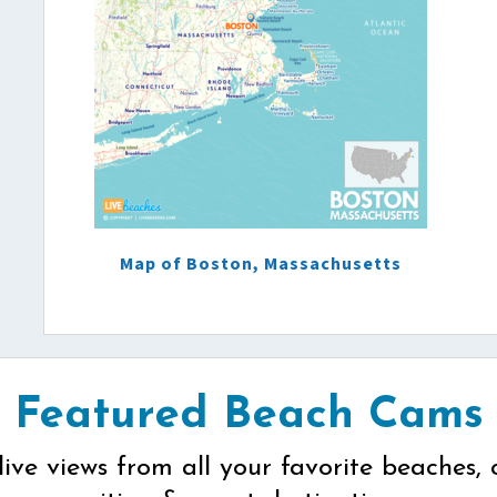
Map of Boston, Massachusetts
Featured Beach Cams
live views from all your favorite beaches, 