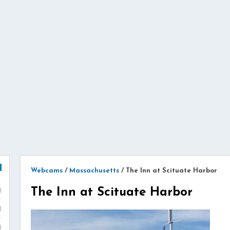
Webcams
/
Massachusetts
/
The Inn at Scituate Harbor
The Inn at Scituate Harbor
)
)
)