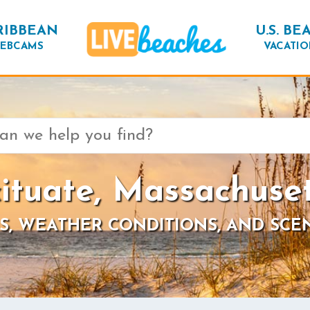
RIBBEAN
U.S. BE
EBCAMS
VACATIO
ituate, Massachuse
S, WEATHER CONDITIONS, AND SCE