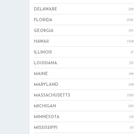
DELAWARE
(29
FLORIDA
(565
GEORGIA
(35
HAWAII
(108
ILLINOIS
(7
LOUISIANA
(21
MAINE
(94
MARYLAND
(48
MASSACHUSETTS
(120
MICHIGAN
(20
MINNESOTA
(12
MISSISSIPPI
(11