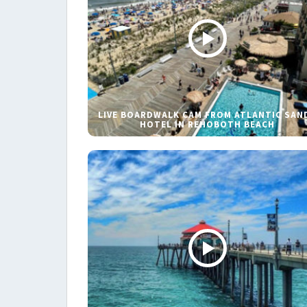
LIVE BOARDWALK CAM FROM ATLANTIC SAN
HOTEL IN REHOBOTH BEACH