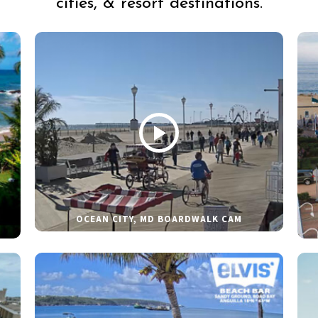
cities, & resort destinations.
OCEAN CITY, MD BOARDWALK CAM