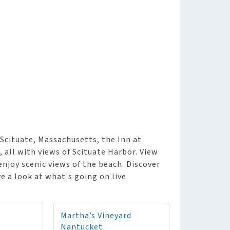
Scituate, Massachusetts, the Inn at
 all with views of Scituate Harbor. View
enjoy scenic views of the beach. Discover
e a look at what's going on live.
Martha’s Vineyard
Nantucket