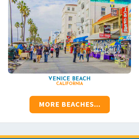
VENICE BEACH
CALIFORNIA
MORE BEACHES...