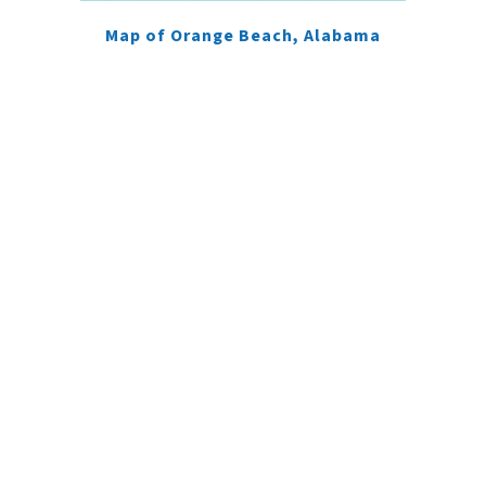
Map of Orange Beach, Alabama