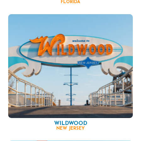
FLORIDA
WILDWOOD
NEW JERSEY