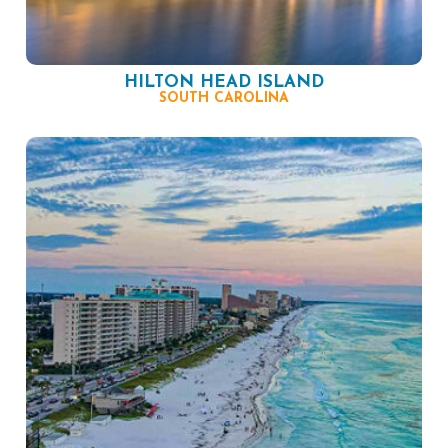
HILTON HEAD ISLAND
SOUTH CAROLINA