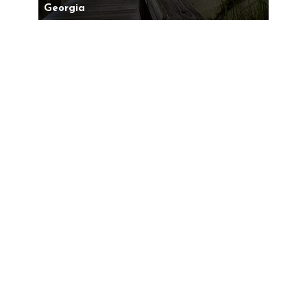
Georgia