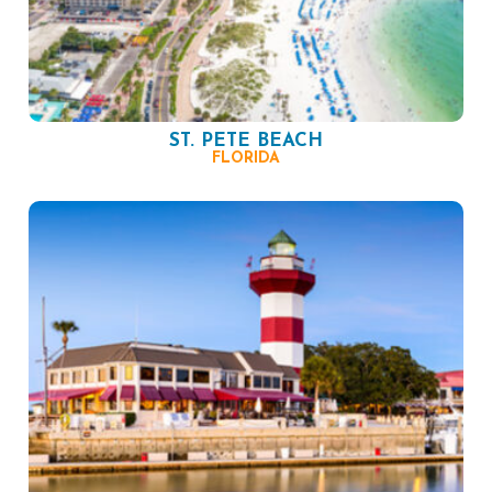
ST. PETE BEACH
FLORIDA