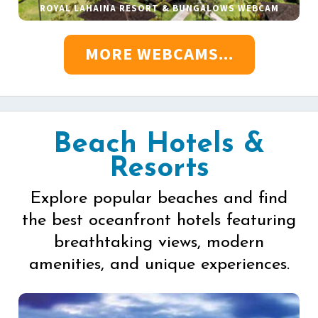
ROYAL LAHAINA RESORT & BUNGALOWS WEBCAM
MORE WEBCAMS...
Beach Hotels &
Resorts
Explore popular beaches and find
the best oceanfront hotels featuring
breathtaking views, modern
amenities, and unique experiences.