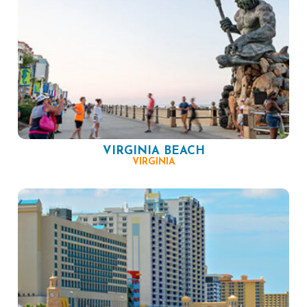
VIRGINIA BEACH
VIRGINIA