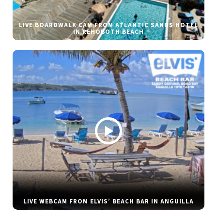
LIVE BOARDWALK CAM FROM ATLANTIC SANDS HOTEL
IN REHOBOTH BEACH
LIVE WEBCAM FROM ELVIS’ BEACH BAR IN ANGUILLA