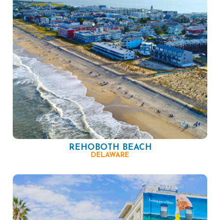
REHOBOTH BEACH
DELAWARE