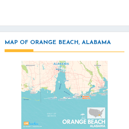
MAP OF ORANGE BEACH, ALABAMA