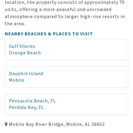
location, the property consists of approximately 70
units, offering a more peaceful and uncrowded
atmosphere compared to larger high-rise resorts in
the area.
NEARBY BEACHES & PLACES TO VISIT
Gulf Shores
Orange Beach
Dauphin Island
Mobile
Pensacola Beach, FL
Perdido Key, FL
Mobile Bay River Bridge, Mobile, AL 36602