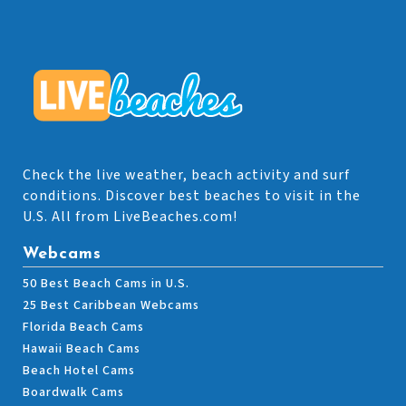
Check the live weather, beach activity and surf
conditions. Discover best beaches to visit in the
U.S. All from LiveBeaches.com!
Webcams
50 Best Beach Cams in U.S.
25 Best Caribbean Webcams
Florida Beach Cams
Hawaii Beach Cams
Beach Hotel Cams
Boardwalk Cams