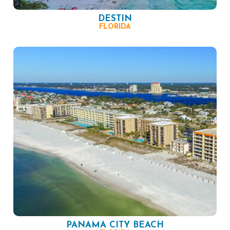
DESTIN
FLORIDA
PANAMA CITY BEACH