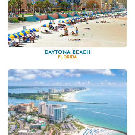
DAYTONA BEACH
FLORIDA