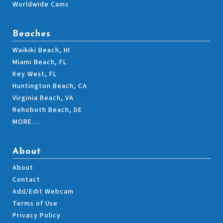
Worldwide Cams
Beaches
Waikiki Beach, HI
Miami Beach, FL
Key West, FL
Huntington Beach, CA
Virginia Beach, VA
Rehoboth Beach, DE
MORE…
About
About
Contact
Add/Edit Webcam
Terms of Use
Privacy Policy