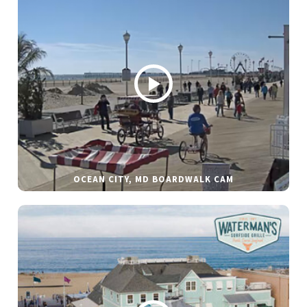
OCEAN CITY, MD BOARDWALK CAM