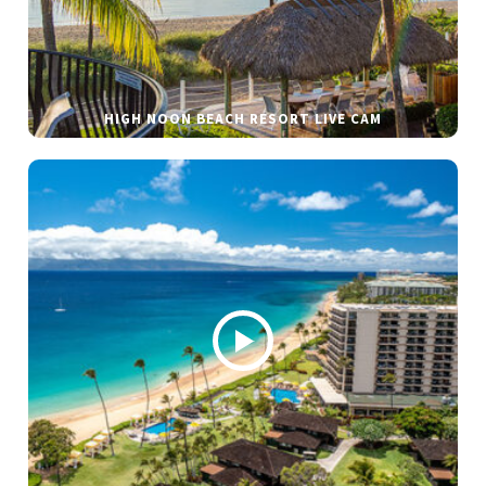
HIGH NOON BEACH RESORT LIVE CAM