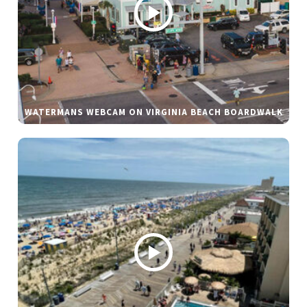
WATERMANS WEBCAM ON VIRGINIA BEACH BOARDWALK