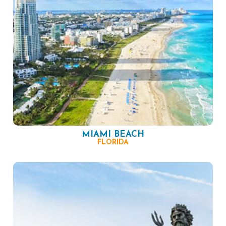
MIAMI BEACH
FLORIDA