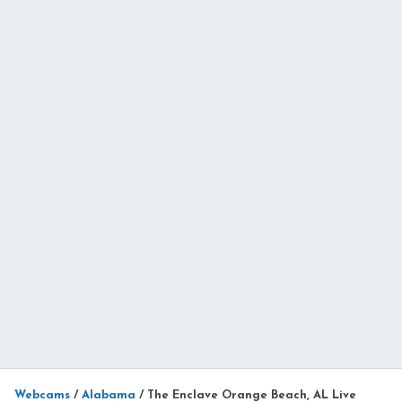
Webcams
/
Alabama
/
The Enclave Orange Beach, AL Live