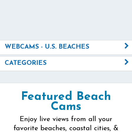
WEBCAMS - U.S. BEACHES
CATEGORIES
Featured Beach
Cams
Enjoy live views from all your
favorite beaches, coastal cities, &