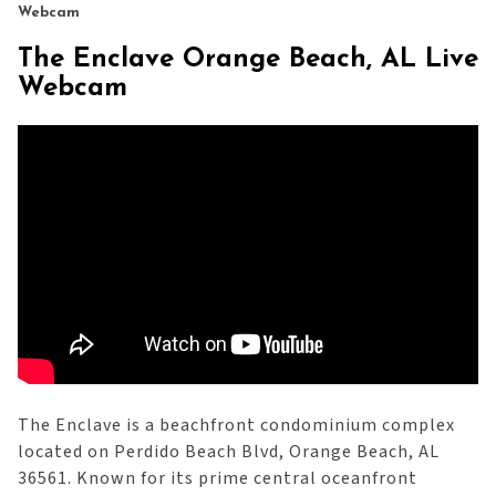
Webcam
The Enclave Orange Beach, AL Live
Webcam
The Enclave is a beachfront condominium complex
located on Perdido Beach Blvd, Orange Beach, AL
36561. Known for its prime central oceanfront