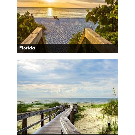
Florida