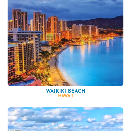
WAIKIKI BEACH
HAWAII