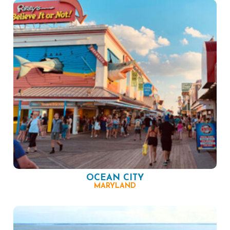
OCEAN CITY
MARYLAND