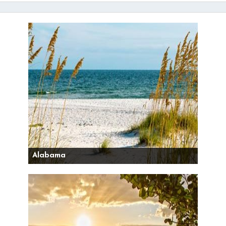
Alabama