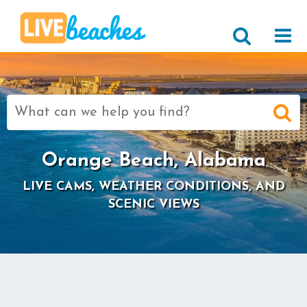
Search
for:
Orange Beach, Alabama
LIVE CAMS, WEATHER CONDITIONS, AND
SCENIC VIEWS