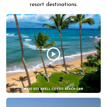
resort destinations.
MAUI SEA SHELL CONDO BEACH CAM