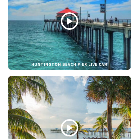
HUNTINGTON BEACH PIER LIVE CAM