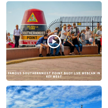
FAMOUS SOUTHERNMOST POINT BUOY LIVE WEBCAM IN
KEY WEST