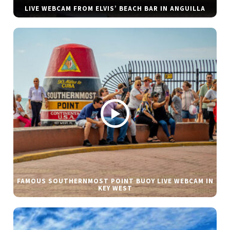
LIVE WEBCAM FROM ELVIS’ BEACH BAR IN ANGUILLA
FAMOUS SOUTHERNMOST POINT BUOY LIVE WEBCAM IN
KEY WEST