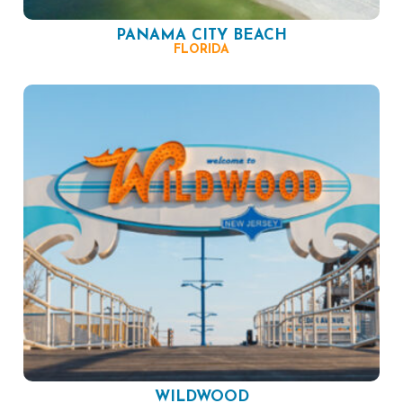
PANAMA CITY BEACH
FLORIDA
WILDWOOD