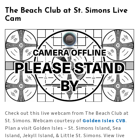
The Beach Club at St. Simons Live
Cam
Check out this live webcam from The Beach Club at
St. Simons. Webcam courtesy of
Golden Isles CVB
.
Plan a visit Golden Isles – St. Simons Island, Sea
Island, Jekyll Island, & Little St. Simons. View live