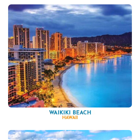
WAIKIKI BEACH
HAWAII