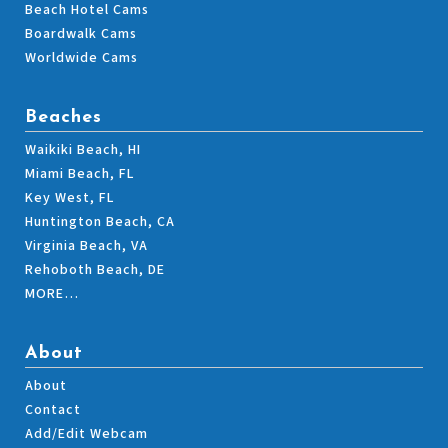
Beach Hotel Cams
Boardwalk Cams
Worldwide Cams
Beaches
Waikiki Beach, HI
Miami Beach, FL
Key West, FL
Huntington Beach, CA
Virginia Beach, VA
Rehoboth Beach, DE
MORE…
About
About
Contact
Add/Edit Webcam