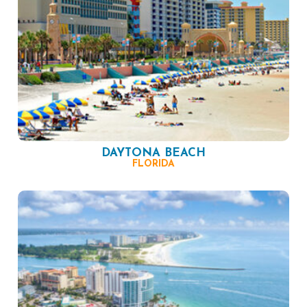
DAYTONA BEACH
FLORIDA