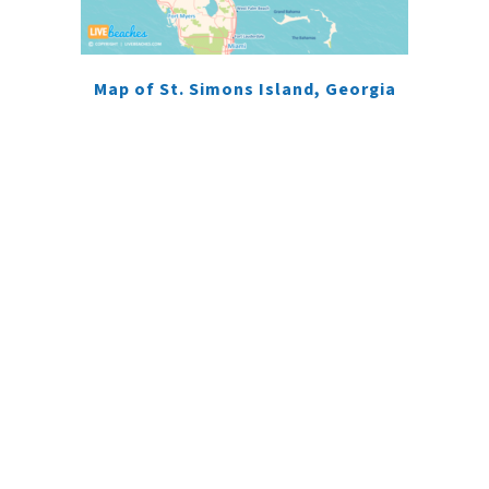
Map of St. Simons Island, Georgia