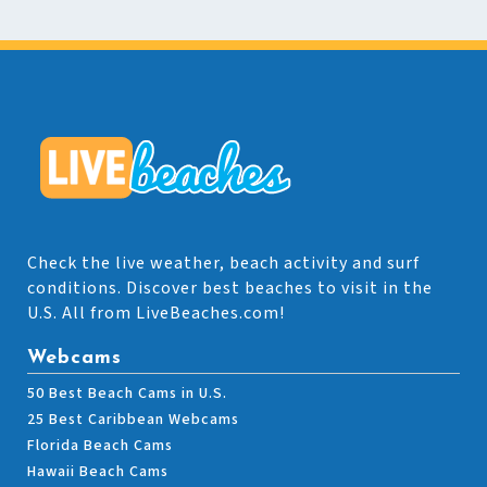
Check the live weather, beach activity and surf
conditions. Discover best beaches to visit in the
U.S. All from LiveBeaches.com!
Webcams
50 Best Beach Cams in U.S.
25 Best Caribbean Webcams
Florida Beach Cams
Hawaii Beach Cams