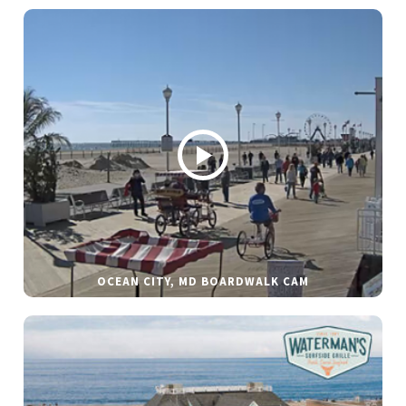
OCEAN CITY, MD BOARDWALK CAM