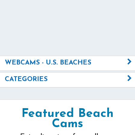
WEBCAMS - U.S. BEACHES
CATEGORIES
Featured Beach
Cams