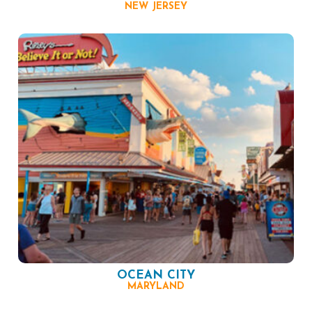
NEW JERSEY
OCEAN CITY
MARYLAND