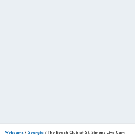
Webcams
/
Georgia
/
The Beach Club at St. Simons Live Cam