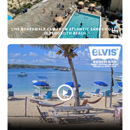
LIVE BOARDWALK CAM FROM ATLANTIC SANDS HOTEL
IN REHOBOTH BEACH