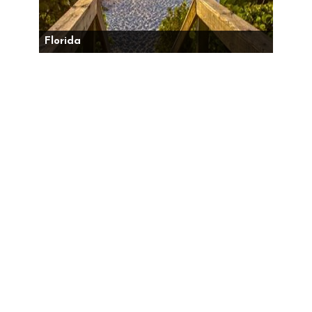
Florida