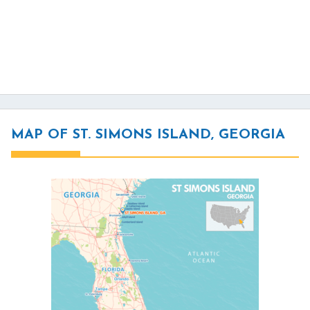
MAP OF ST. SIMONS ISLAND, GEORGIA