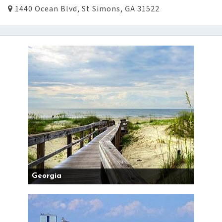
1440 Ocean Blvd, St Simons, GA 31522
Georgia