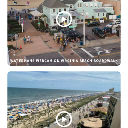
WATERMANS WEBCAM ON VIRGINIA BEACH BOARDWALK