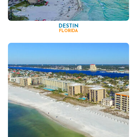
DESTIN
FLORIDA