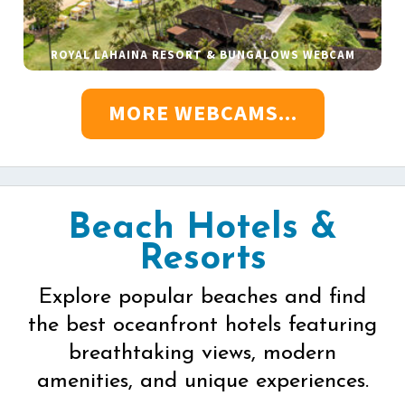
ROYAL LAHAINA RESORT & BUNGALOWS WEBCAM
MORE WEBCAMS...
Beach Hotels &
Resorts
Explore popular beaches and find
the best oceanfront hotels featuring
breathtaking views, modern
amenities, and unique experiences.