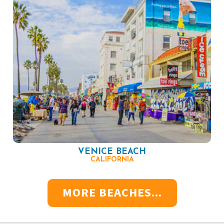
VENICE BEACH
CALIFORNIA
MORE BEACHES...