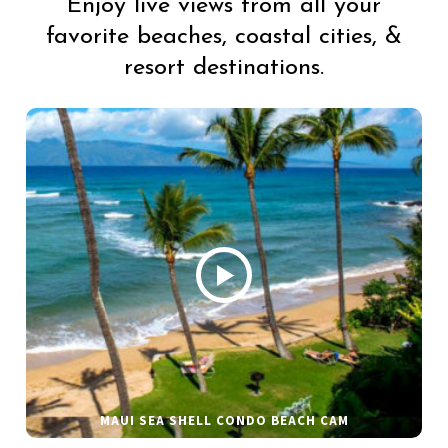
Enjoy live views from all your
favorite beaches, coastal cities, &
resort destinations.
MAUI SEA SHELL CONDO BEACH CAM