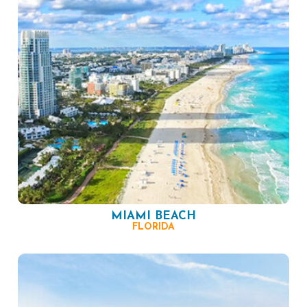
MIAMI BEACH
FLORIDA