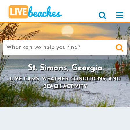
Search
for:
St. Simons, Georgia
LIVE CAMS, WEATHER CONDITIONS, AND
BEACH ACTIVITY