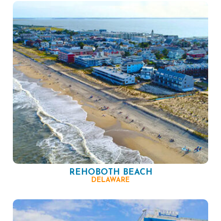
REHOBOTH BEACH
DELAWARE