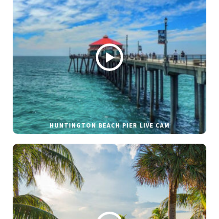
HUNTINGTON BEACH PIER LIVE CAM