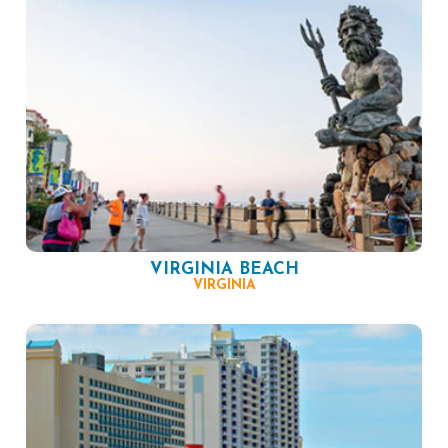
VIRGINIA BEACH
VIRGINIA