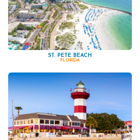
ST. PETE BEACH
FLORIDA