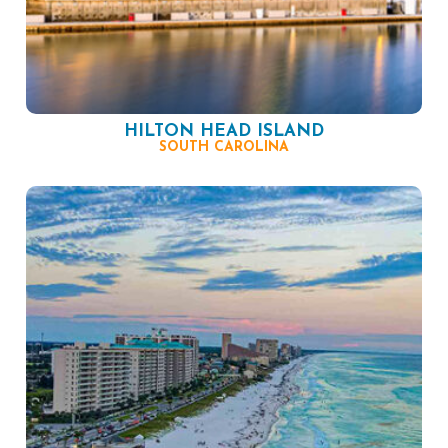
HILTON HEAD ISLAND
SOUTH CAROLINA