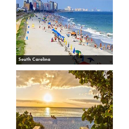
South Carolina