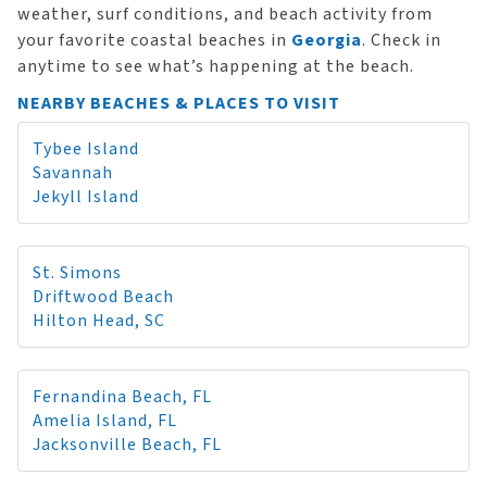
weather, surf conditions, and beach activity from
your favorite coastal beaches in
Georgia
. Check in
anytime to see what’s happening at the beach.
NEARBY BEACHES & PLACES TO VISIT
Tybee Island
Savannah
Jekyll Island
St. Simons
Driftwood Beach
Hilton Head, SC
Fernandina Beach, FL
Amelia Island, FL
Jacksonville Beach, FL