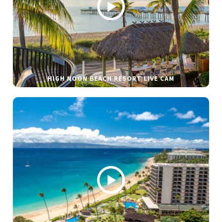
HIGH NOON BEACH RESORT LIVE CAM