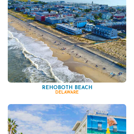
REHOBOTH BEACH
DELAWARE