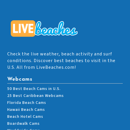
Check the live weather, beach activity and surf
conditions. Discover best beaches to visit in the
U.S. All from LiveBeaches.com!
Webcams
50 Best Beach Cams in U.S.
25 Best Caribbean Webcams
Florida Beach Cams
Hawaii Beach Cams
Beach Hotel Cams
Boardwalk Cams