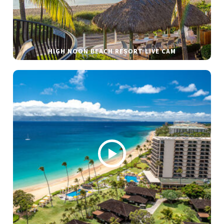
HIGH NOON BEACH RESORT LIVE CAM