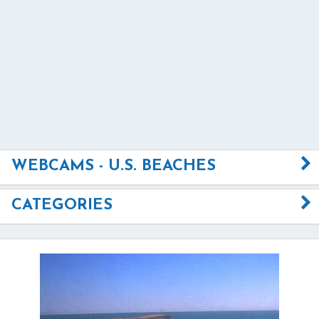
WEBCAMS - U.S. BEACHES
CATEGORIES