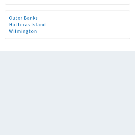
Outer Banks
Hatteras Island
Wilmington