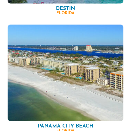
DESTIN
FLORIDA
PANAMA CITY BEACH
FLORIDA