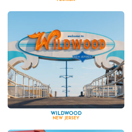
WILDWOOD
NEW JERSEY