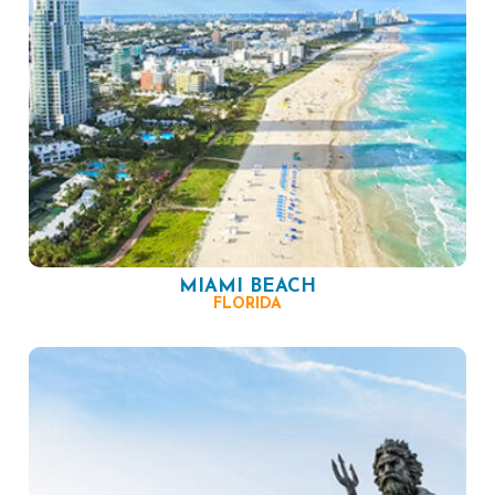
MIAMI BEACH
FLORIDA