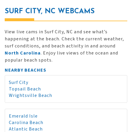
SURF CITY, NC WEBCAMS
View live cams in Surf City, NC and see what’s
happening at the beach. Check the current weather,
surf conditions, and beach activity in and around
North Carolina
. Enjoy live views of the ocean and
popular beach spots.
NEARBY BEACHES
Surf City
Topsail Beach
Wrightsville Beach
Emerald Isle
Carolina Beach
Atlantic Beach