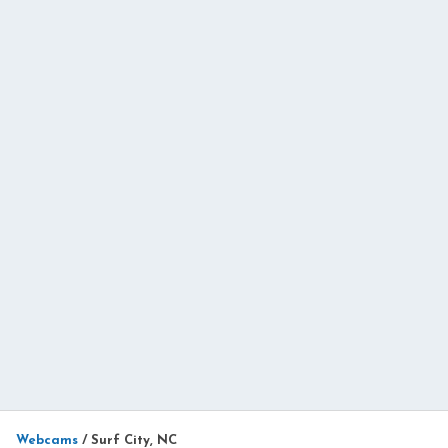
Webcams
/
Surf City, NC