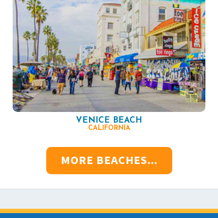
VENICE BEACH
CALIFORNIA
MORE BEACHES...