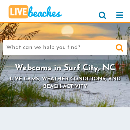
Search
for:
Webcams in Surf City, NC
LIVE CAMS, WEATHER CONDITIONS, AND
BEACH ACTIVITY