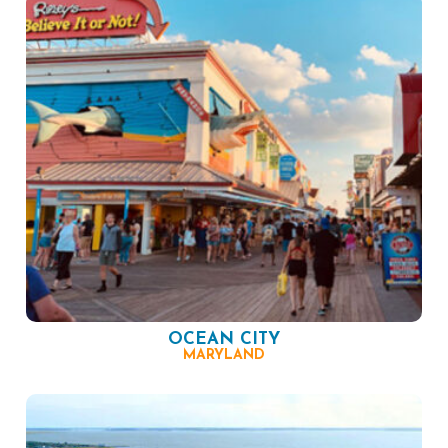
OCEAN CITY
MARYLAND