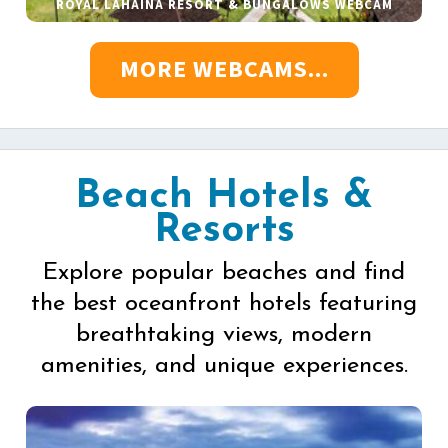
ROYAL LAHAINA RESORT & BUNGALOWS WEBCAM
MORE WEBCAMS...
Beach Hotels &
Resorts
Explore popular beaches and find
the best oceanfront hotels featuring
breathtaking views, modern
amenities, and unique experiences.