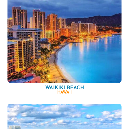
WAIKIKI BEACH
HAWAII