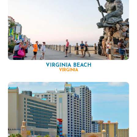
VIRGINIA BEACH
VIRGINIA