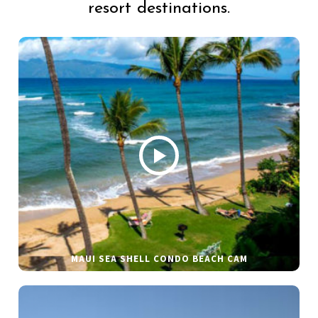
resort destinations.
MAUI SEA SHELL CONDO BEACH CAM