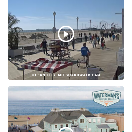
OCEAN CITY, MD BOARDWALK CAM