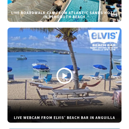
LIVE BOARDWALK CAM FROM ATLANTIC SANDS HOTEL
IN REHOBOTH BEACH
LIVE WEBCAM FROM ELVIS’ BEACH BAR IN ANGUILLA