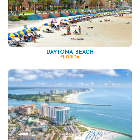
DAYTONA BEACH
FLORIDA