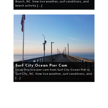
Beach, NC. View live weather, surf conditions, and
beach activity […]
Surf City Ocean Pier Cam
Enjoy this live pier cam from Surf City Ocean Pier in
Surf City, NC. View live weather, surf conditions, and
[…]