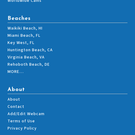
Worldwide Cams
Beaches
Waikiki Beach, HI
Miami Beach, FL
Key West, FL
Huntington Beach, CA
Virginia Beach, VA
Rehoboth Beach, DE
MORE…
About
About
Contact
Add/Edit Webcam
Terms of Use
Privacy Policy