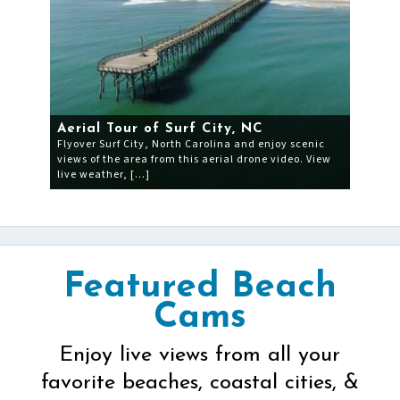
Aerial Tour of Surf City, NC
Flyover Surf City, North Carolina and enjoy scenic
views of the area from this aerial drone video. View
live weather, […]
Featured Beach
Cams
Enjoy live views from all your
favorite beaches, coastal cities, &