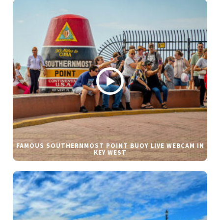
FAMOUS SOUTHERNMOST POINT BUOY LIVE WEBCAM IN
KEY WEST