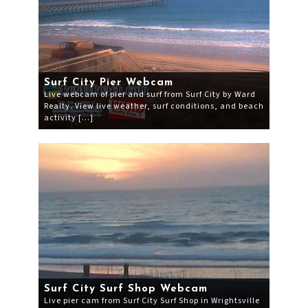
Surf City Pier Webcam
Live webcam of pier and surf from Surf City by Ward
Realty. View live weather, surf conditions, and beach
activity […]
Surf City Surf Shop Webcam
Live pier cam from Surf City Surf Shop in Wrightsville