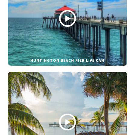
HUNTINGTON BEACH PIER LIVE CAM