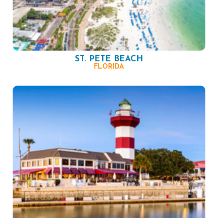
ST. PETE BEACH
FLORIDA