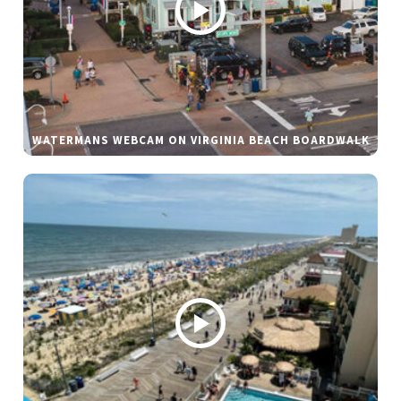
WATERMANS WEBCAM ON VIRGINIA BEACH BOARDWALK