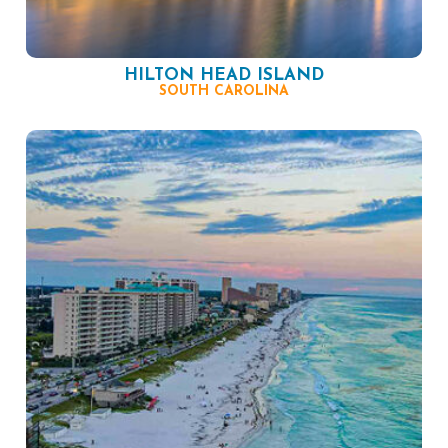
HILTON HEAD ISLAND
SOUTH CAROLINA