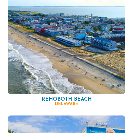
REHOBOTH BEACH
DELAWARE