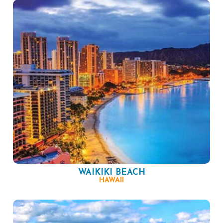
WAIKIKI BEACH
HAWAII