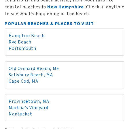
conditions, and beach activity from your favorite
coastal beaches in
New Hampshire
. Check in anytime
to see what’s happening at the beach.
POPULAR BEACHES & PLACES TO VISIT
Hampton Beach
Rye Beach
Portsmouth
Old Orchard Beach, ME
Salisbury Beach, MA
Cape Cod, MA
Provincetown, MA
Martha’s Vineyard
Nantucket