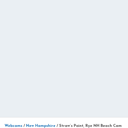
Webcams
/
New Hampshire
/
Straw’s Point, Rye NH Beach Cam