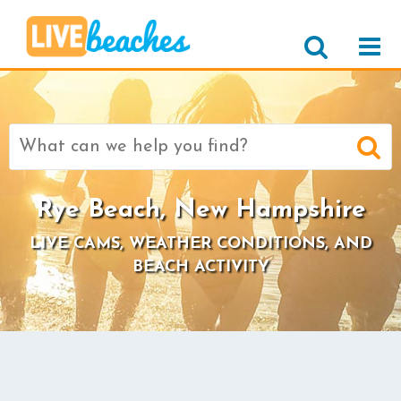
Search
for:
Rye Beach, New Hampshire
LIVE CAMS, WEATHER CONDITIONS, AND
BEACH ACTIVITY