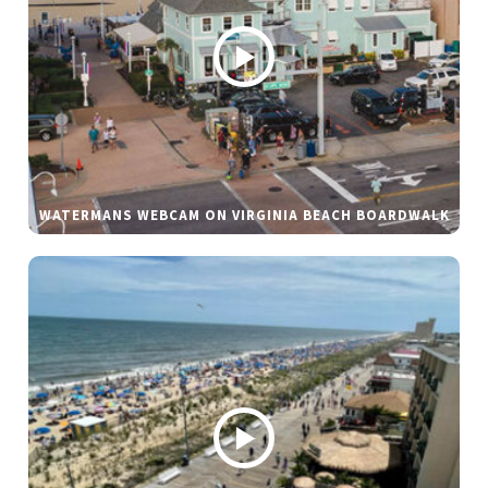
WATERMANS WEBCAM ON VIRGINIA BEACH BOARDWALK