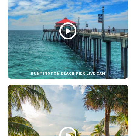
HUNTINGTON BEACH PIER LIVE CAM