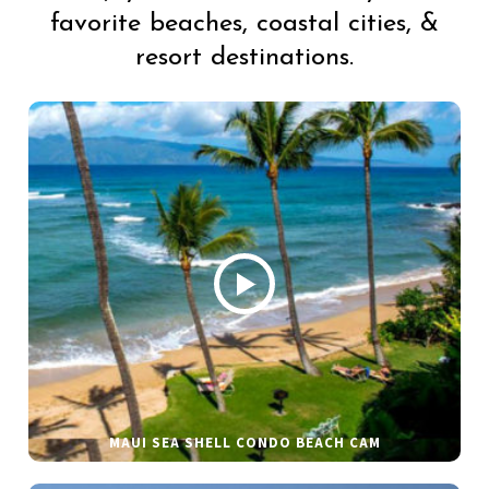
favorite beaches, coastal cities, &
resort destinations.
MAUI SEA SHELL CONDO BEACH CAM