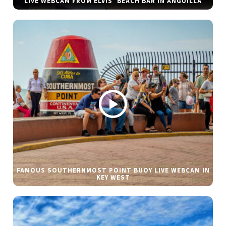
LIVE WEBCAM FROM ELVIS’ BEACH BAR IN ANGUILLA
FAMOUS SOUTHERNMOST POINT BUOY LIVE WEBCAM IN
KEY WEST