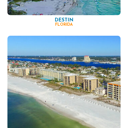
DESTIN
FLORIDA