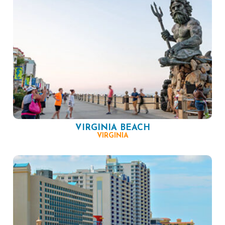
VIRGINIA BEACH
VIRGINIA