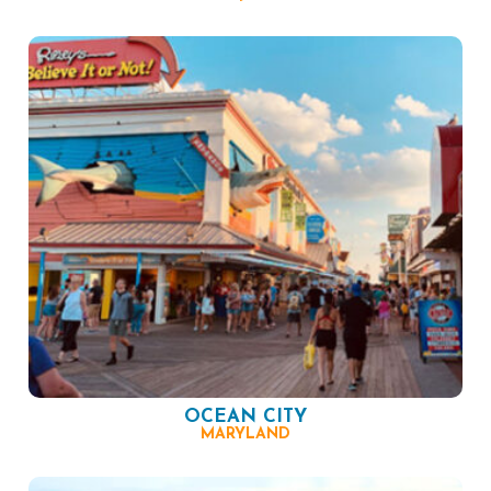
OCEAN CITY
MARYLAND