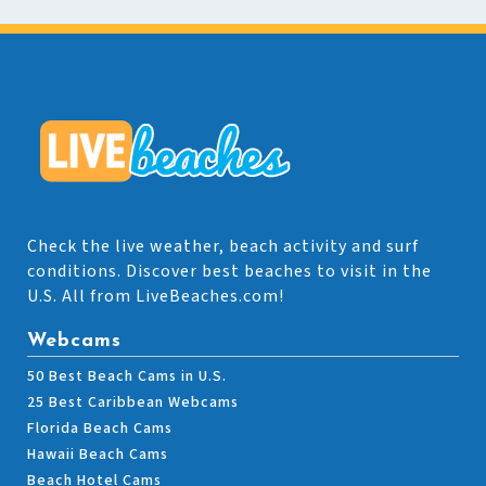
Check the live weather, beach activity and surf
conditions. Discover best beaches to visit in the
U.S. All from LiveBeaches.com!
Webcams
50 Best Beach Cams in U.S.
25 Best Caribbean Webcams
Florida Beach Cams
Hawaii Beach Cams
Beach Hotel Cams