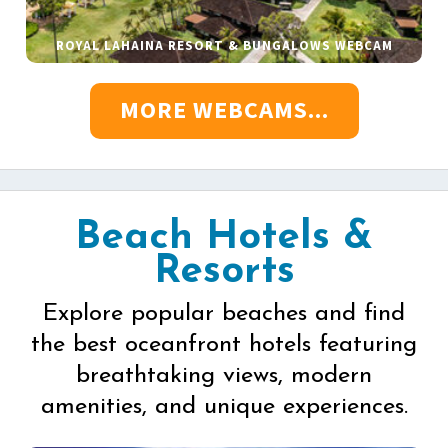
ROYAL LAHAINA RESORT & BUNGALOWS WEBCAM
MORE WEBCAMS...
Beach Hotels &
Resorts
Explore popular beaches and find
the best oceanfront hotels featuring
breathtaking views, modern
amenities, and unique experiences.