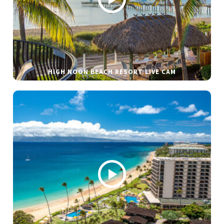
HIGH NOON BEACH RESORT LIVE CAM