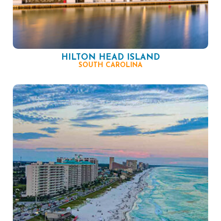
HILTON HEAD ISLAND
SOUTH CAROLINA