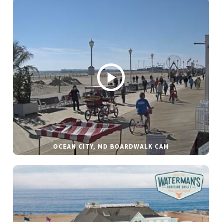
OCEAN CITY, MD BOARDWALK CAM