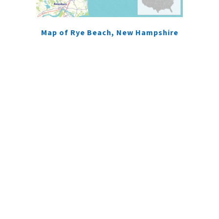
Map of Rye Beach, New Hampshire