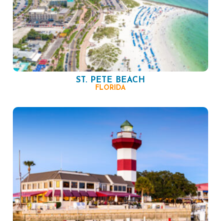
ST. PETE BEACH
FLORIDA