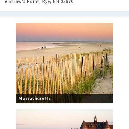
Straw's Point, Rye, NH 03870
Massachusetts