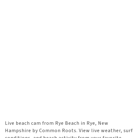
Live beach cam from Rye Beach in Rye, New
Hampshire by Common Roots. View live weather, surf