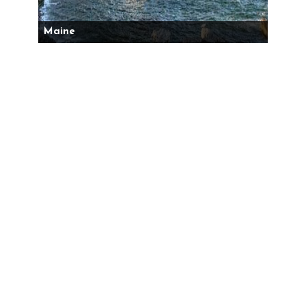
Maine