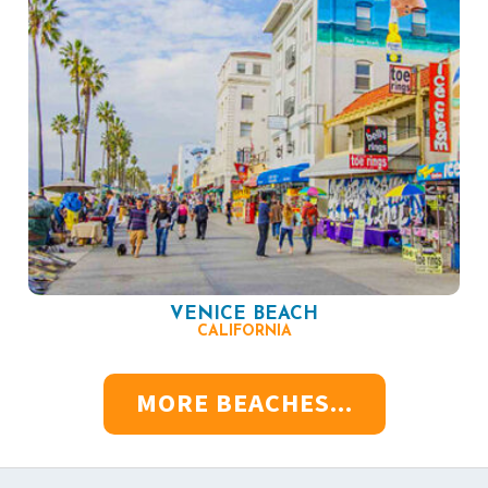
VENICE BEACH
CALIFORNIA
MORE BEACHES...