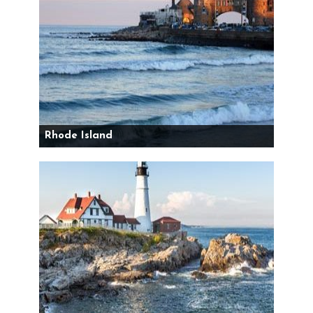
Rhode Island