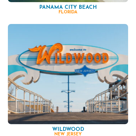
PANAMA CITY BEACH
FLORIDA
WILDWOOD
NEW JERSEY