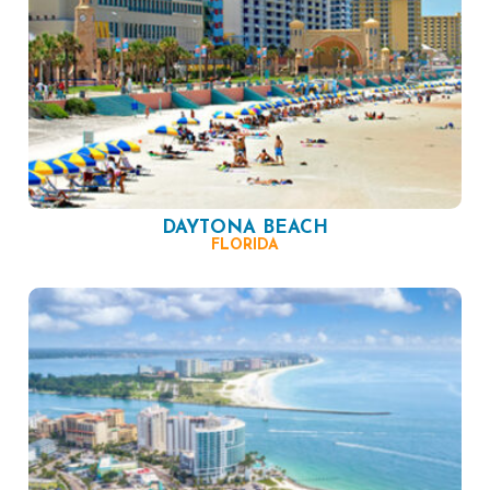
DAYTONA BEACH
FLORIDA