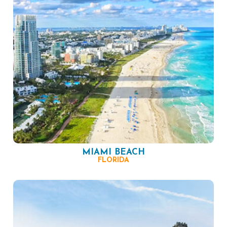
MIAMI BEACH
FLORIDA