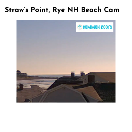
Straw’s Point, Rye NH Beach Cam