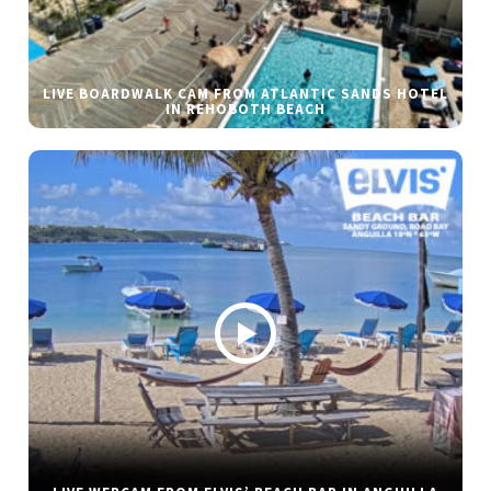
LIVE BOARDWALK CAM FROM ATLANTIC SANDS HOTEL
IN REHOBOTH BEACH