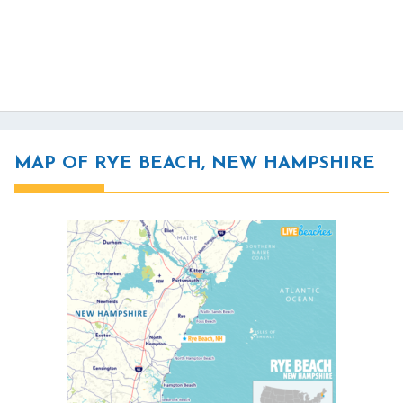
MAP OF RYE BEACH, NEW HAMPSHIRE