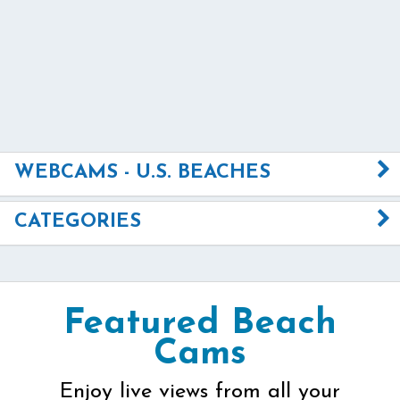
WEBCAMS - U.S. BEACHES
CATEGORIES
Featured Beach
Cams
Enjoy live views from all your