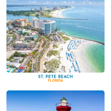
ST. PETE BEACH
FLORIDA