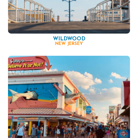
WILDWOOD
NEW JERSEY