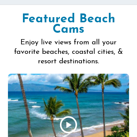
Featured Beach
Cams
Enjoy live views from all your
favorite beaches, coastal cities, &
resort destinations.