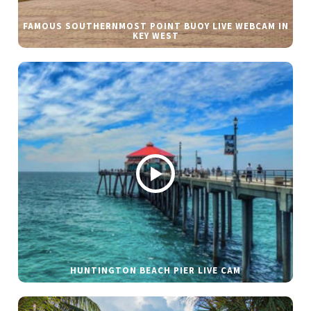
FAMOUS SOUTHERNMOST POINT BUOY LIVE WEBCAM IN
KEY WEST
HUNTINGTON BEACH PIER LIVE CAM