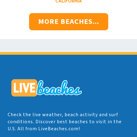
CALIFORNIA
MORE BEACHES...
Check the live weather, beach activity and surf
conditions. Discover best beaches to visit in the
U.S. All from LiveBeaches.com!