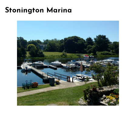
Stonington Marina