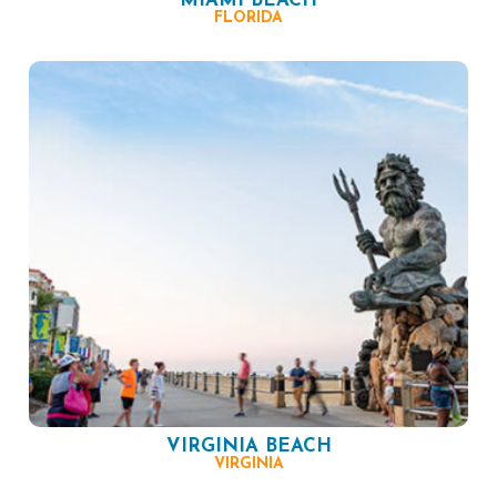
MIAMI BEACH
FLORIDA
VIRGINIA BEACH
VIRGINIA