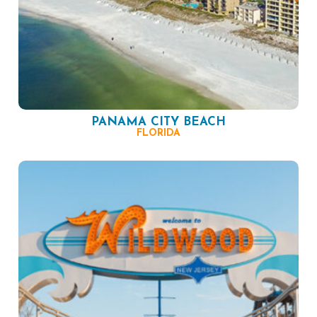
PANAMA CITY BEACH
FLORIDA