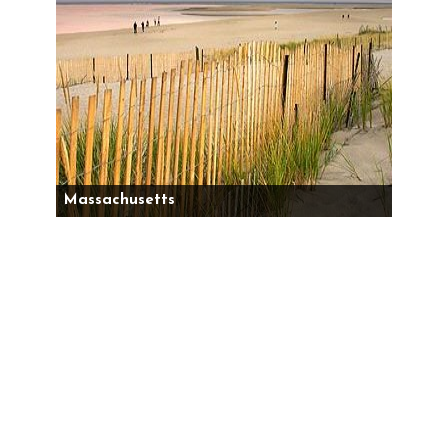
Massachusetts