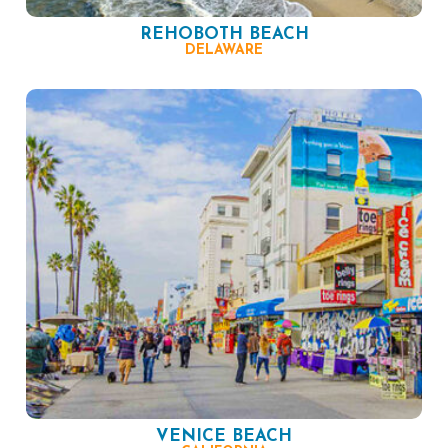
REHOBOTH BEACH
DELAWARE
VENICE BEACH