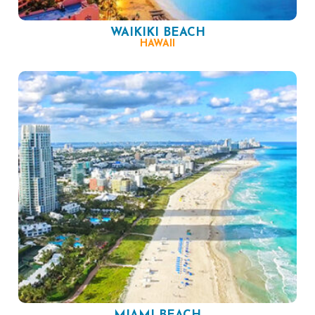
WAIKIKI BEACH
HAWAII