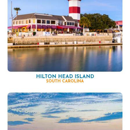
HILTON HEAD ISLAND
SOUTH CAROLINA