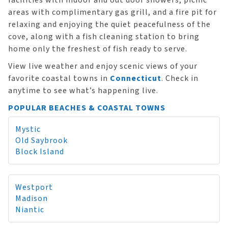
facilities with indoor and out door showers, picnic
areas with complimentary gas grill, and a fire pit for
relaxing and enjoying the quiet peacefulness of the
cove, along with a fish cleaning station to bring
home only the freshest of fish ready to serve.
View live weather and enjoy scenic views of your
favorite coastal towns in
Connecticut
. Check in
anytime to see what’s happening live.
POPULAR BEACHES & COASTAL TOWNS
Mystic
Old Saybrook
Block Island
Westport
Madison
Niantic