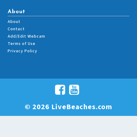
About
About
Contact
Add/Edit Webcam
Terms of Use
Privacy Policy
© 2026 LiveBeaches.com