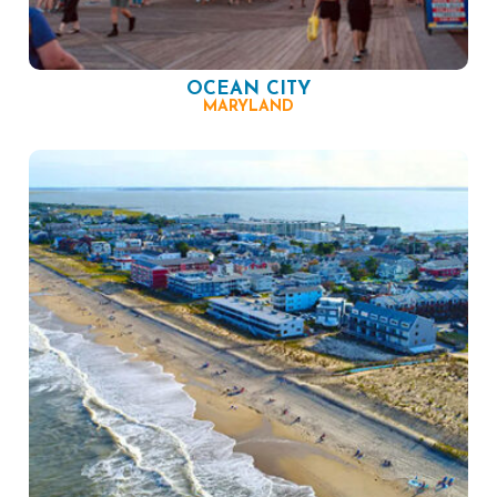
OCEAN CITY
MARYLAND