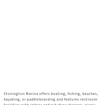
Stonington Marina offers boating, fishing, beaches,
kayaking, or paddleboarding and features restroom