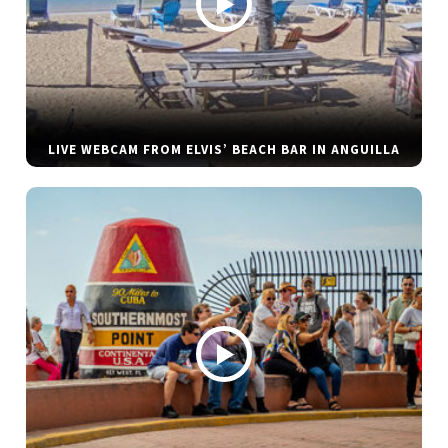
LIVE WEBCAM FROM ELVIS’ BEACH BAR IN ANGUILLA