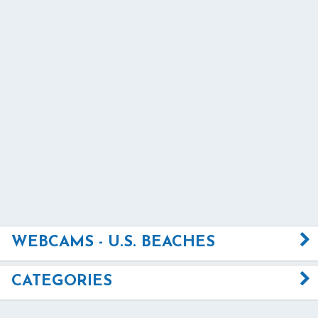
WEBCAMS - U.S. BEACHES
CATEGORIES