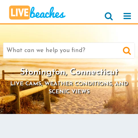
Search
for:
Stonington, Connecticut
LIVE CAMS, WEATHER CONDITIONS, AND
SCENIC VIEWS