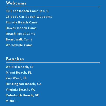
Webcams
50 Best Beach Cams in U.S.
25 Best Caribbean Webcams
Florida Beach Cams
Hawaii Beach Cams
Beach Hotel Cams
Boardwalk Cams
Worldwide Cams
Beaches
Waikiki Beach, HI
Miami Beach, FL
Key West, FL
Huntington Beach, CA
Virginia Beach, VA
Rehoboth Beach, DE
MORE…