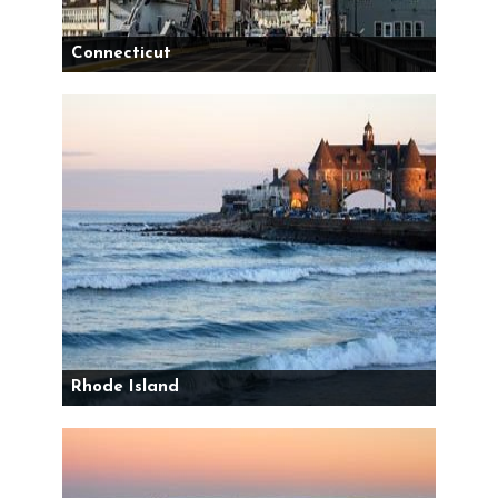
Connecticut
Rhode Island