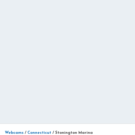
Webcams
/
Connecticut
/
Stonington Marina