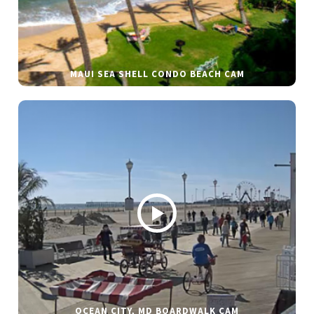
MAUI SEA SHELL CONDO BEACH CAM
OCEAN CITY, MD BOARDWALK CAM