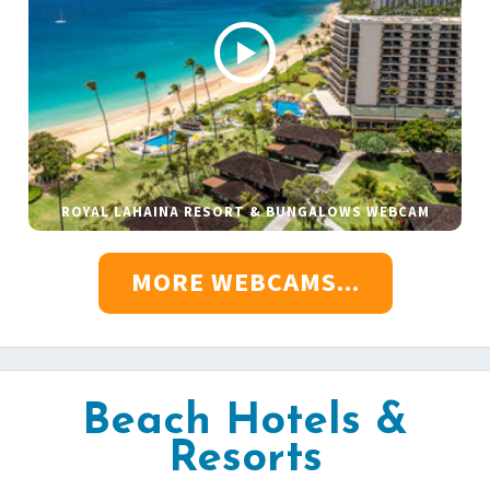
ROYAL LAHAINA RESORT & BUNGALOWS WEBCAM
MORE WEBCAMS...
Beach Hotels &
Resorts