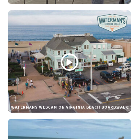
WATERMANS WEBCAM ON VIRGINIA BEACH BOARDWALK