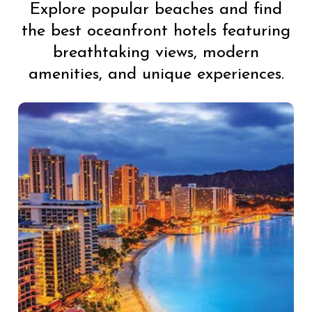
Explore popular beaches and find
the best oceanfront hotels featuring
breathtaking views, modern
amenities, and unique experiences.