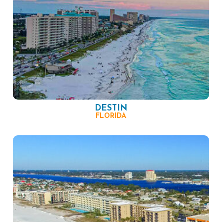
DESTIN
FLORIDA