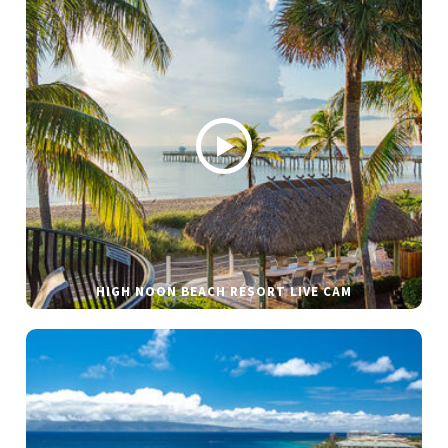
HIGH NOON BEACH RESORT LIVE CAM