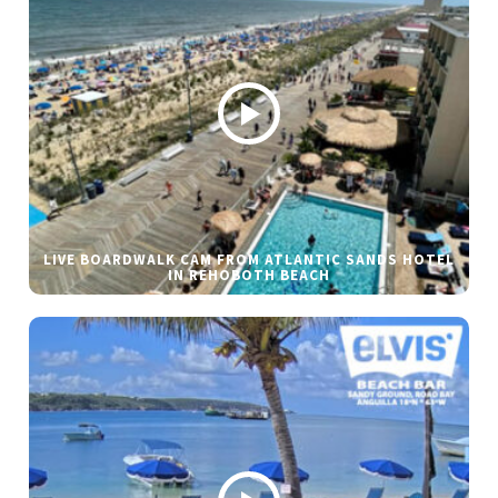
LIVE BOARDWALK CAM FROM ATLANTIC SANDS HOTEL
IN REHOBOTH BEACH