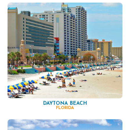
DAYTONA BEACH
FLORIDA