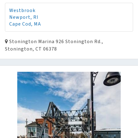
Westbrook
Newport, RI
Cape Cod, MA
Stonington Marina 926 Stonington Rd.,
Stonington, CT 06378