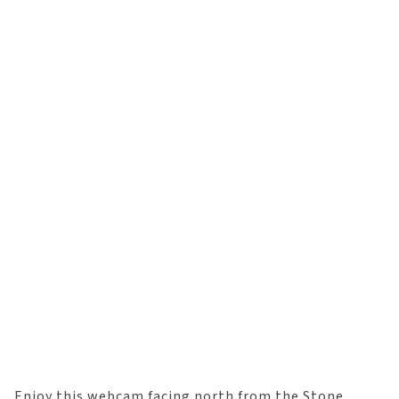
Enjoy this webcam facing north from the Stone