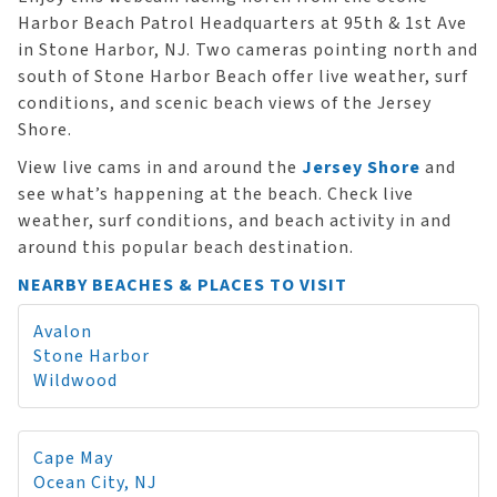
Harbor Beach Patrol Headquarters at 95th & 1st Ave
in Stone Harbor, NJ. Two cameras pointing north and
south of Stone Harbor Beach offer live weather, surf
conditions, and scenic beach views of the Jersey
Shore.
View live cams in and around the
Jersey Shore
and
see what’s happening at the beach. Check live
weather, surf conditions, and beach activity in and
around this popular beach destination.
NEARBY BEACHES & PLACES TO VISIT
Avalon
Stone Harbor
Wildwood
Cape May
Ocean City, NJ