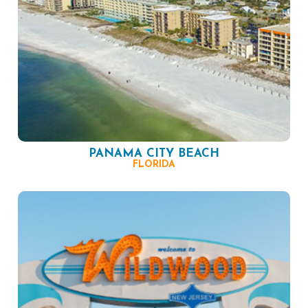
PANAMA CITY BEACH
FLORIDA