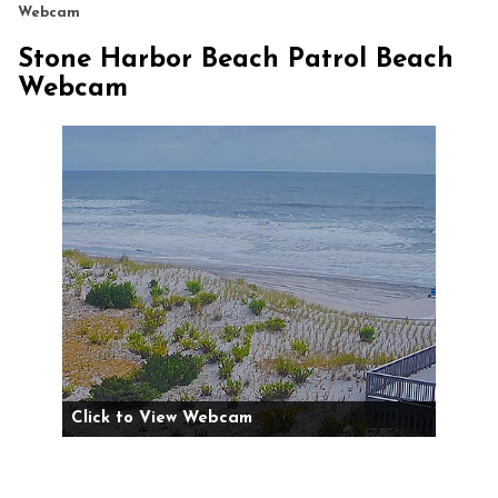
Webcam
Stone Harbor Beach Patrol Beach
Webcam
Click to View Webcam