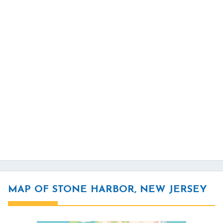
MAP OF STONE HARBOR, NEW JERSEY