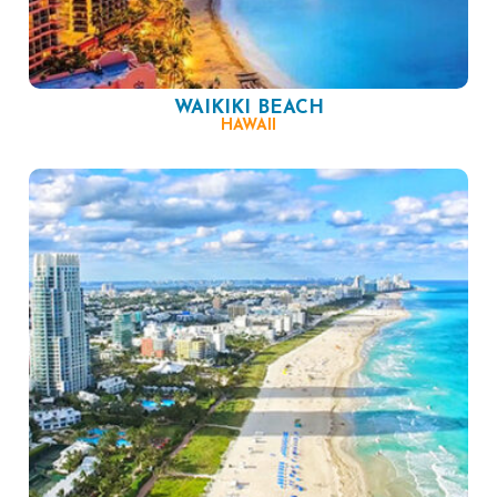
WAIKIKI BEACH
HAWAII