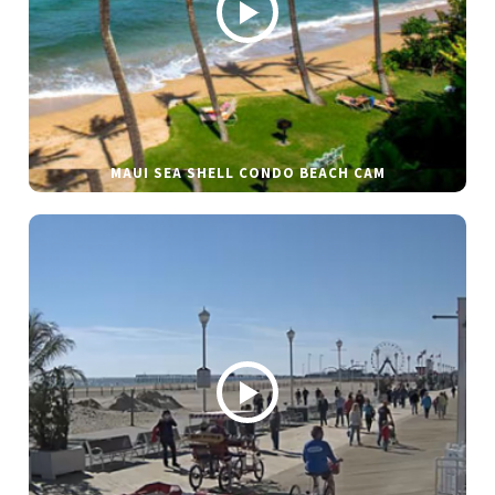
MAUI SEA SHELL CONDO BEACH CAM