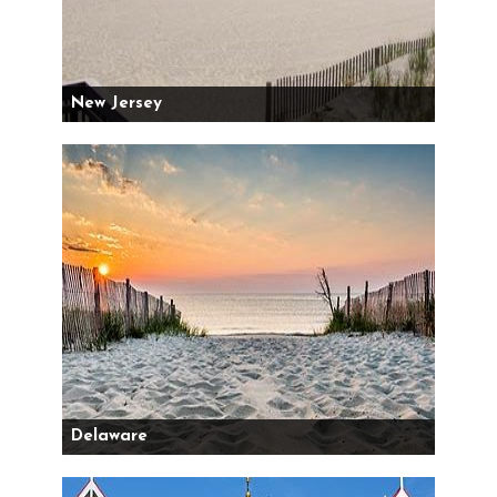
New Jersey
Delaware