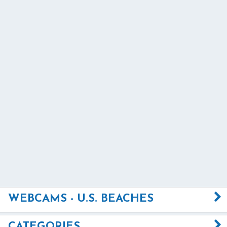
WEBCAMS - U.S. BEACHES
CATEGORIES