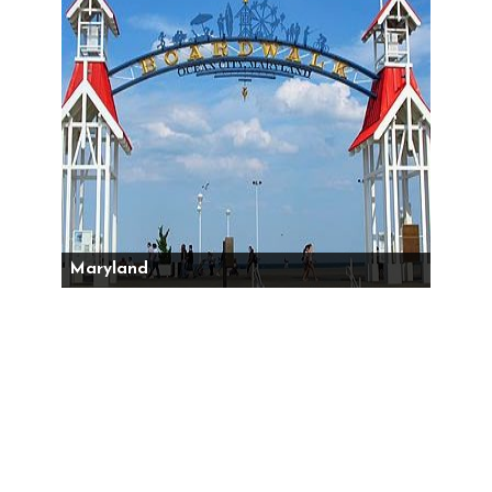
Maryland