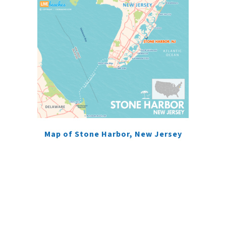
Map of Stone Harbor, New Jersey