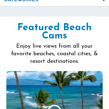
Featured Beach
Cams
Enjoy live views from all your
favorite beaches, coastal cities, &
resort destinations.