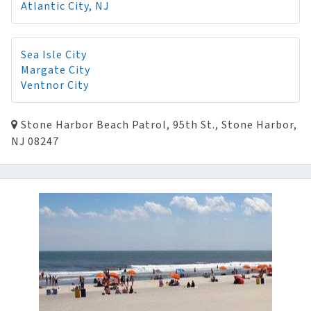
Atlantic City, NJ
Sea Isle City
Margate City
Ventnor City
Stone Harbor Beach Patrol, 95th St., Stone Harbor,
NJ 08247