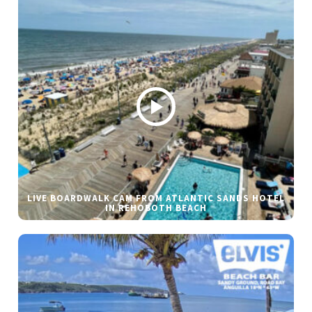
LIVE BOARDWALK CAM FROM ATLANTIC SANDS HOTEL
IN REHOBOTH BEACH