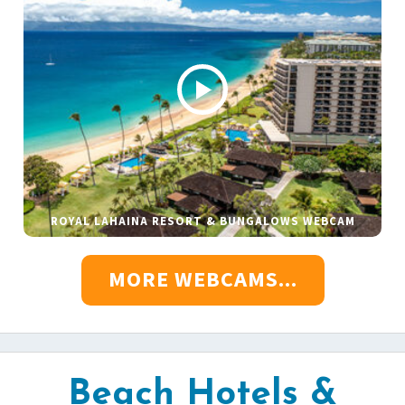
ROYAL LAHAINA RESORT & BUNGALOWS WEBCAM
MORE WEBCAMS...
Beach Hotels &