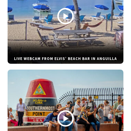
LIVE WEBCAM FROM ELVIS’ BEACH BAR IN ANGUILLA