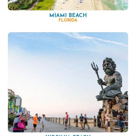
MIAMI BEACH
FLORIDA