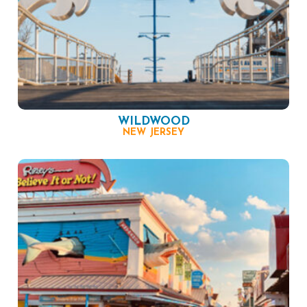
WILDWOOD
NEW JERSEY