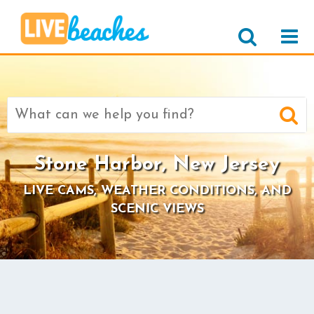
Search
for:
Stone Harbor, New Jersey
LIVE CAMS, WEATHER CONDITIONS, AND
SCENIC VIEWS