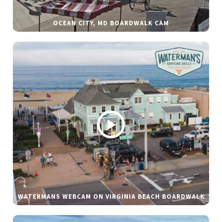
OCEAN CITY, MD BOARDWALK CAM
WATERMANS WEBCAM ON VIRGINIA BEACH BOARDWALK