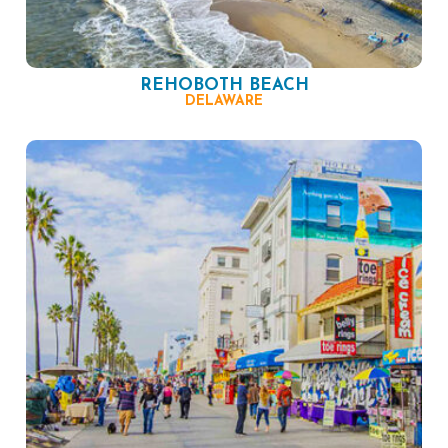
REHOBOTH BEACH
DELAWARE