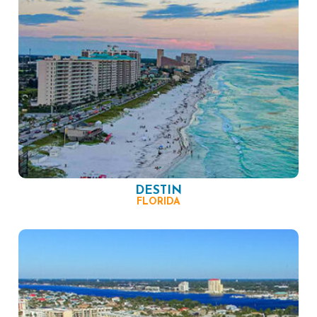
DESTIN
FLORIDA