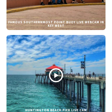
FAMOUS SOUTHERNMOST POINT BUOY LIVE WEBCAM IN
KEY WEST
HUNTINGTON BEACH PIER LIVE CAM