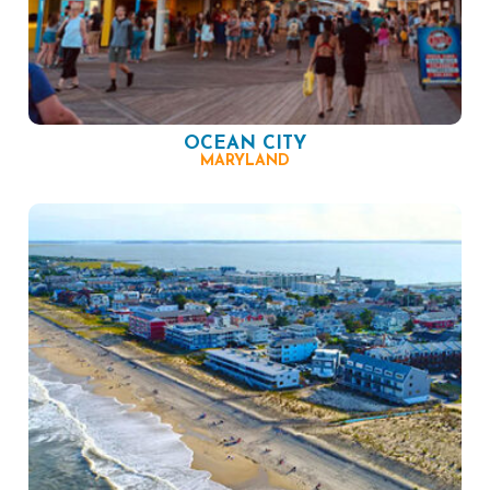
OCEAN CITY
MARYLAND