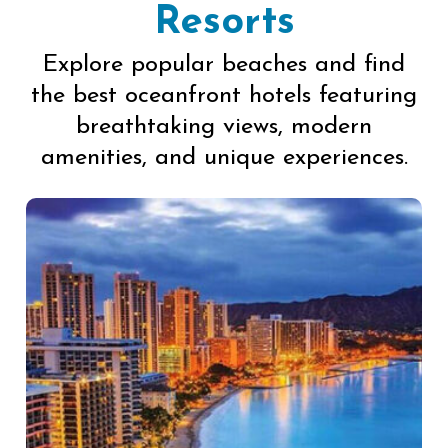
Resorts
Explore popular beaches and find
the best oceanfront hotels featuring
breathtaking views, modern
amenities, and unique experiences.