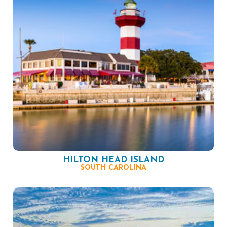
HILTON HEAD ISLAND
SOUTH CAROLINA