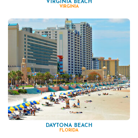
VIRGINIA BEACH
VIRGINIA
DAYTONA BEACH
FLORIDA