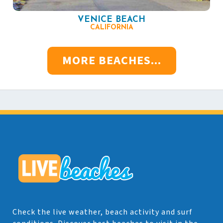
VENICE BEACH
CALIFORNIA
MORE BEACHES...
Check the live weather, beach activity and surf