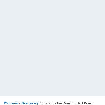
Webcams
/
New Jersey
/
Stone Harbor Beach Patrol Beach