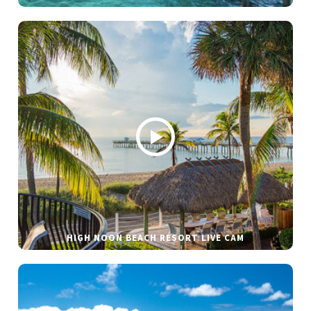
HIGH NOON BEACH RESORT LIVE CAM