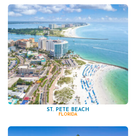
ST. PETE BEACH
FLORIDA