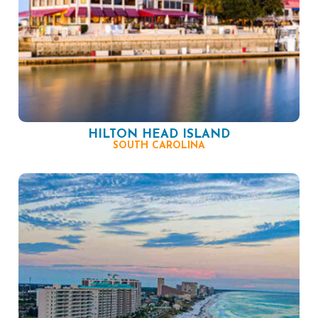
HILTON HEAD ISLAND
SOUTH CAROLINA