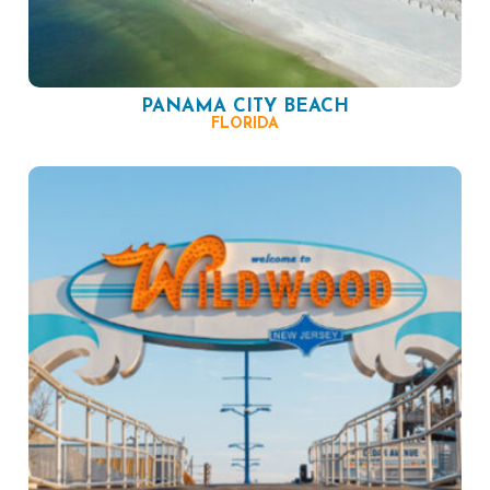
PANAMA CITY BEACH
FLORIDA