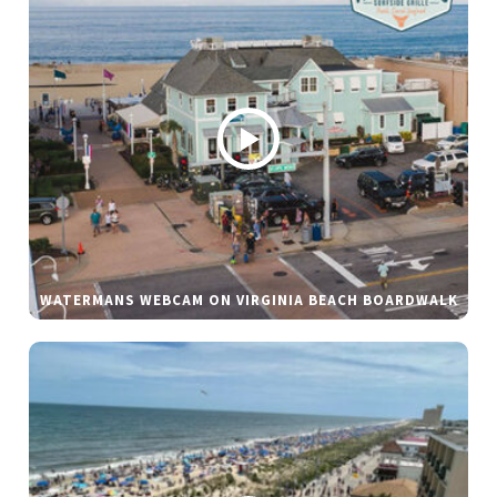
WATERMANS WEBCAM ON VIRGINIA BEACH BOARDWALK