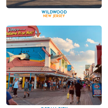
WILDWOOD
NEW JERSEY