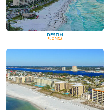
DESTIN
FLORIDA