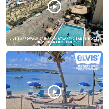
LIVE BOARDWALK CAM FROM ATLANTIC SANDS HOTEL
IN REHOBOTH BEACH