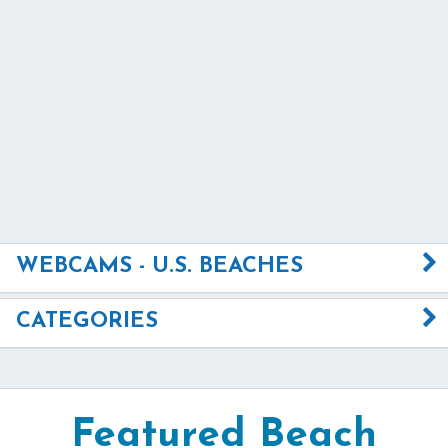
WEBCAMS - U.S. BEACHES
CATEGORIES
Featured Beach