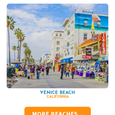
VENICE BEACH
CALIFORNIA
MORE BEACHES...