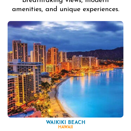
breathtaking views, modern
amenities, and unique experiences.
WAIKIKI BEACH
HAWAII