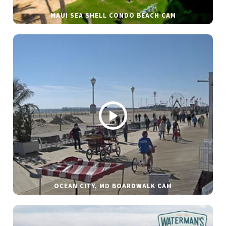
MAUI SEA SHELL CONDO BEACH CAM
OCEAN CITY, MD BOARDWALK CAM