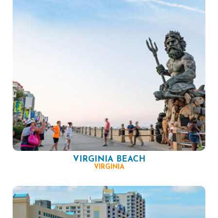
VIRGINIA BEACH
VIRGINIA