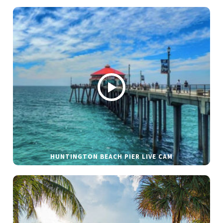
HUNTINGTON BEACH PIER LIVE CAM