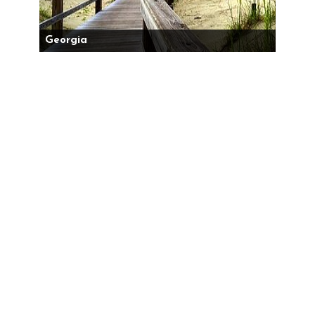
Georgia