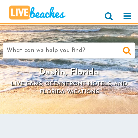
Search
for:
Destin, Florida
LIVE CAMS, OCEANFRONT HOTELS, AND
FLORIDA VACATIONS