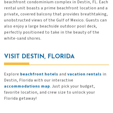
beachfront condominium complex in Destin, FL. Each
rental unit boasts a prime beachfront location and a
private, covered balcony that provides breathtaking,
unobstructed views of the Gulf of Mexico. Guests can
also enjoy a large beachside outdoor pool deck,
perfectly positioned to take in the beauty of the
white-sand shores.
VISIT DESTIN, FLORIDA
Explore
beachfront hotels
and
vacation rentals
in
Destin, Florida with our interactive
accommodations map
. Just pick your budget,
favorite location, and crew size to unlock your
Florida getaway!