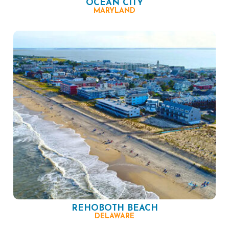
OCEAN CITY
MARYLAND
REHOBOTH BEACH
DELAWARE