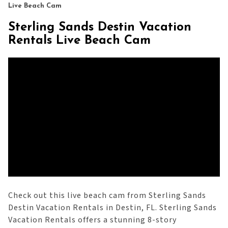
Live Beach Cam
Sterling Sands Destin Vacation
Rentals Live Beach Cam
Check out this live beach cam from Sterling Sands
Destin Vacation Rentals in Destin, FL. Sterling Sands
Vacation Rentals offers a stunning 8-story