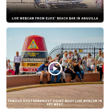
LIVE WEBCAM FROM ELVIS’ BEACH BAR IN ANGUILLA
FAMOUS SOUTHERNMOST POINT BUOY LIVE WEBCAM IN
KEY WEST