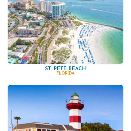
ST. PETE BEACH
FLORIDA