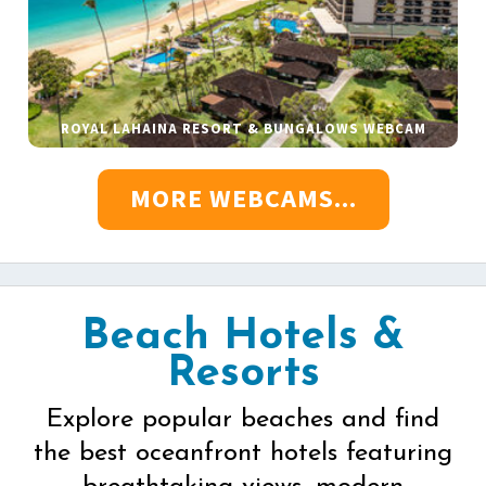
ROYAL LAHAINA RESORT & BUNGALOWS WEBCAM
MORE WEBCAMS...
Beach Hotels &
Resorts
Explore popular beaches and find
the best oceanfront hotels featuring