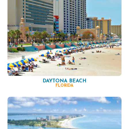
DAYTONA BEACH
FLORIDA