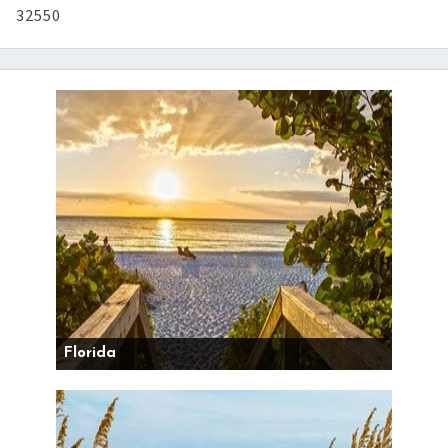
32550
Florida