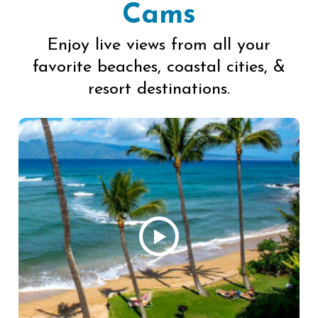
Cams
Enjoy live views from all your
favorite beaches, coastal cities, &
resort destinations.