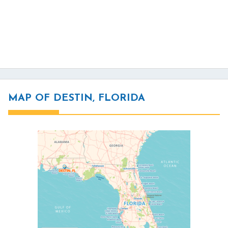
MAP OF DESTIN, FLORIDA