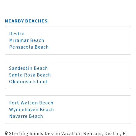
NEARBY BEACHES
Destin
Miramar Beach
Pensacola Beach
Sandestin Beach
Santa Rosa Beach
Okaloosa Island
Fort Walton Beach
Wynnehaven Beach
Navarre Beach
Sterling Sands Destin Vacation Rentals, Destin, FL