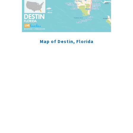
Map of Destin, Florida