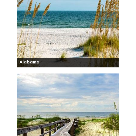
Alabama