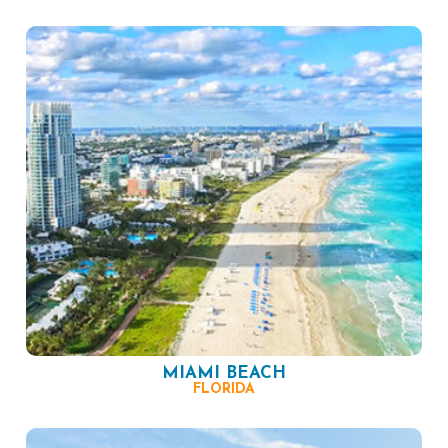
MIAMI BEACH
FLORIDA