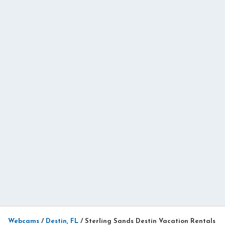
Webcams
/
Destin, FL
/
Sterling Sands Destin Vacation Rentals