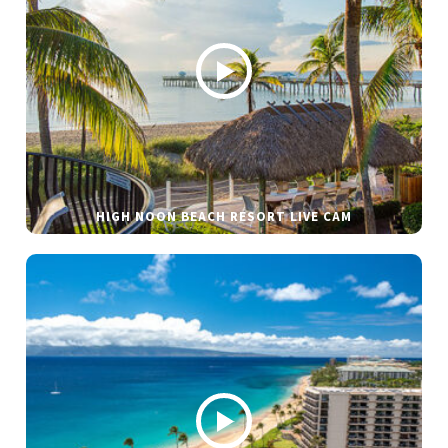
HIGH NOON BEACH RESORT LIVE CAM