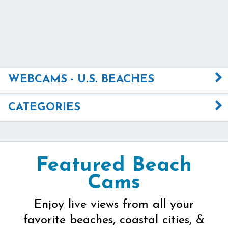
WEBCAMS - U.S. BEACHES
CATEGORIES
Featured Beach
Cams
Enjoy live views from all your
favorite beaches, coastal cities, &