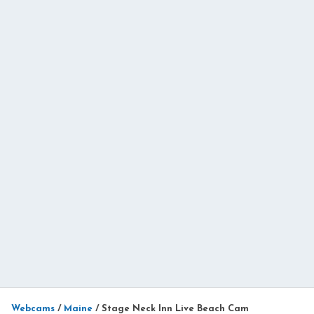
Webcams
/
Maine
/
Stage Neck Inn Live Beach Cam