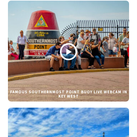
FAMOUS SOUTHERNMOST POINT BUOY LIVE WEBCAM IN
KEY WEST