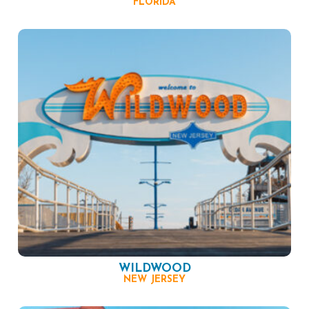
FLORIDA
WILDWOOD
NEW JERSEY