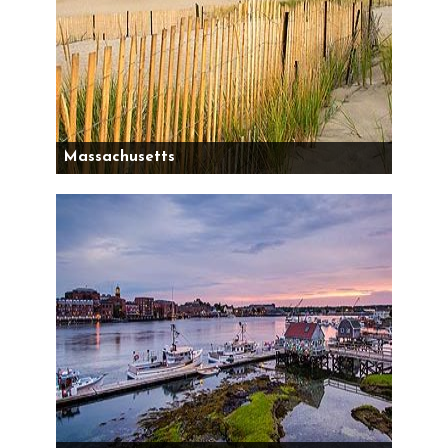
Massachusetts