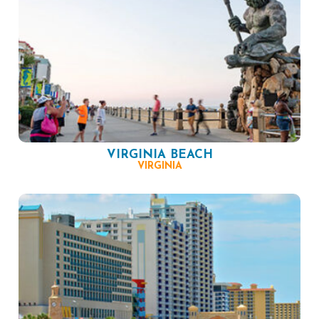
VIRGINIA BEACH
VIRGINIA