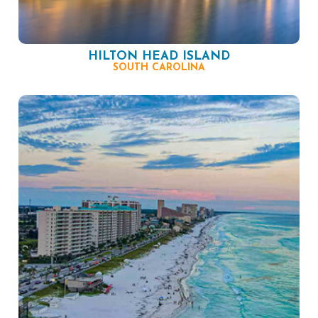
HILTON HEAD ISLAND
SOUTH CAROLINA