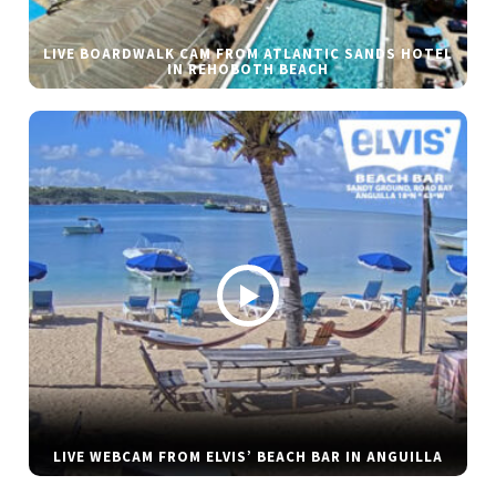
LIVE BOARDWALK CAM FROM ATLANTIC SANDS HOTEL
IN REHOBOTH BEACH
LIVE WEBCAM FROM ELVIS’ BEACH BAR IN ANGUILLA