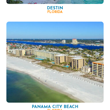
DESTIN
FLORIDA
PANAMA CITY BEACH