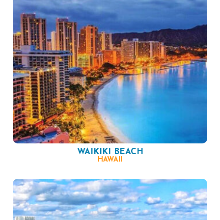
WAIKIKI BEACH
HAWAII