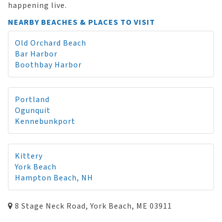
happening live.
NEARBY BEACHES & PLACES TO VISIT
Old Orchard Beach
Bar Harbor
Boothbay Harbor
Portland
Ogunquit
Kennebunkport
Kittery
York Beach
Hampton Beach, NH
8 Stage Neck Road, York Beach, ME 03911