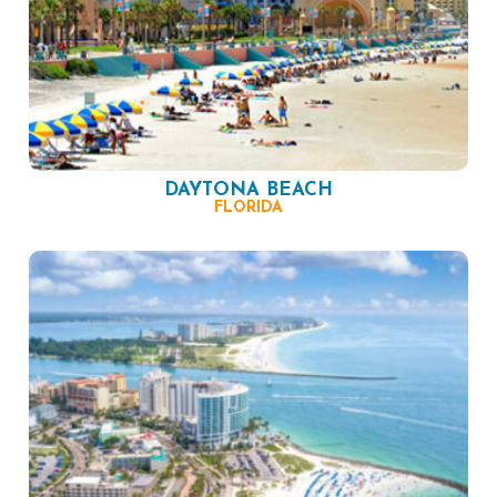
DAYTONA BEACH
FLORIDA