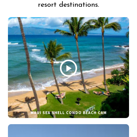
resort destinations.
MAUI SEA SHELL CONDO BEACH CAM