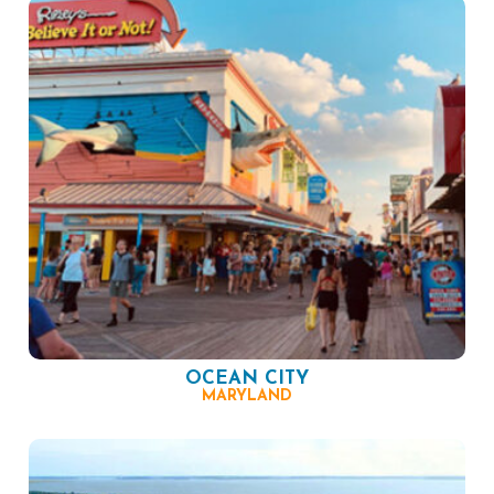
OCEAN CITY
MARYLAND