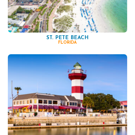
ST. PETE BEACH
FLORIDA