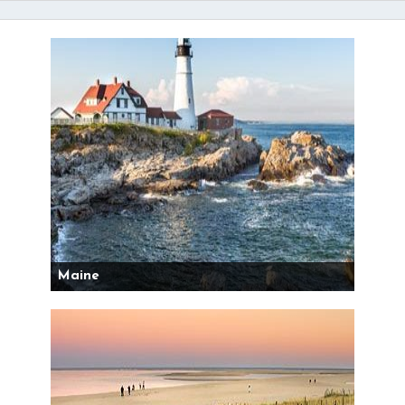
Maine