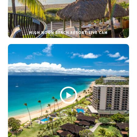
HIGH NOON BEACH RESORT LIVE CAM