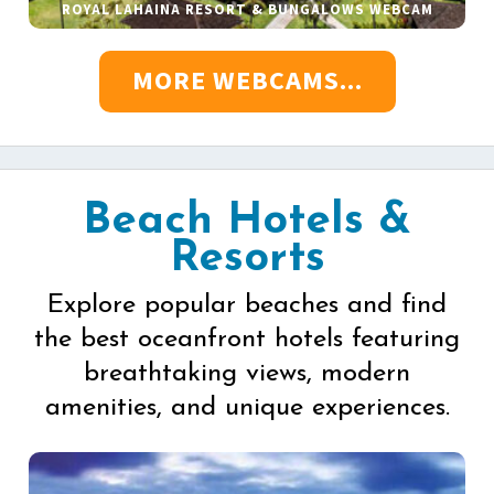
ROYAL LAHAINA RESORT & BUNGALOWS WEBCAM
MORE WEBCAMS...
Beach Hotels &
Resorts
Explore popular beaches and find
the best oceanfront hotels featuring
breathtaking views, modern
amenities, and unique experiences.