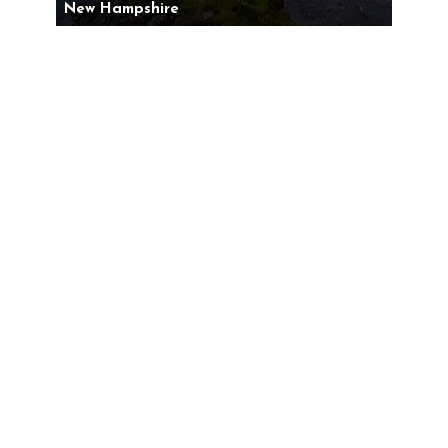
New Hampshire