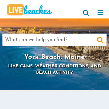
Search
for:
York Beach, Maine
LIVE CAMS, WEATHER CONDITIONS, AND
BEACH ACTIVITY