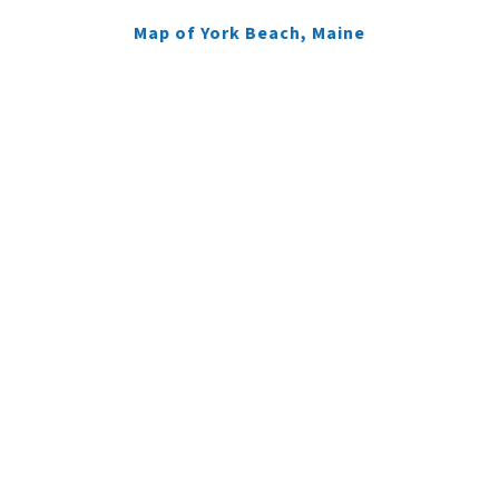
Map of York Beach, Maine