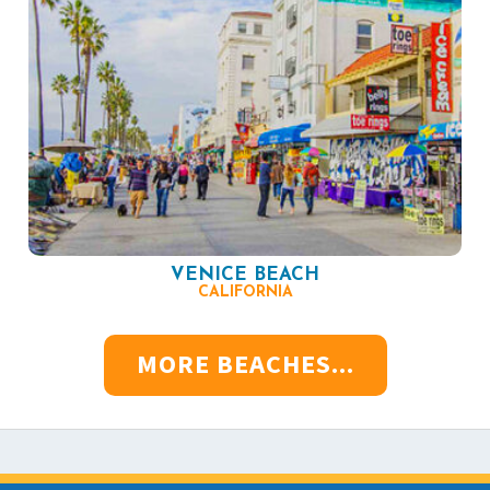
VENICE BEACH
CALIFORNIA
MORE BEACHES...