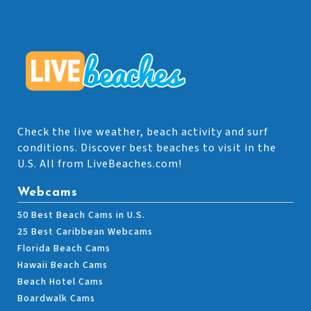
Check the live weather, beach activity and surf
conditions. Discover best beaches to visit in the
U.S. All from LiveBeaches.com!
Webcams
50 Best Beach Cams in U.S.
25 Best Caribbean Webcams
Florida Beach Cams
Hawaii Beach Cams
Beach Hotel Cams
Boardwalk Cams