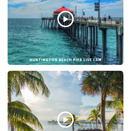
HUNTINGTON BEACH PIER LIVE CAM