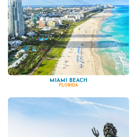
MIAMI BEACH
FLORIDA