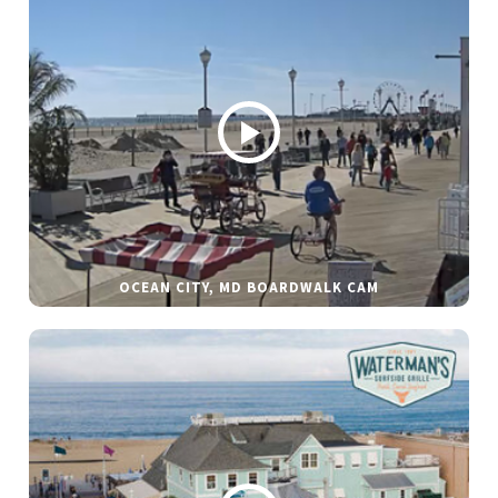
OCEAN CITY, MD BOARDWALK CAM