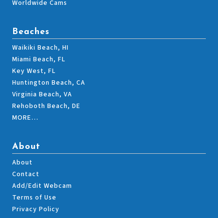
Worldwide Cams
Beaches
Waikiki Beach, HI
Miami Beach, FL
Key West, FL
Huntington Beach, CA
Virginia Beach, VA
Rehoboth Beach, DE
MORE…
About
About
Contact
Add/Edit Webcam
Terms of Use
Privacy Policy