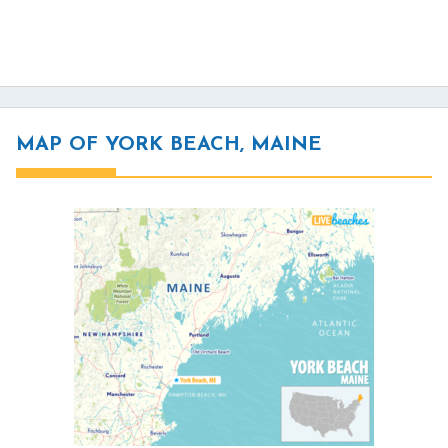
MAP OF YORK BEACH, MAINE