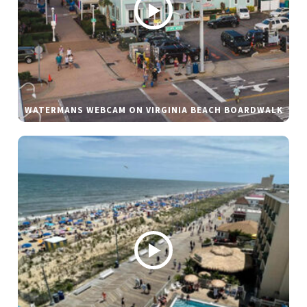
WATERMANS WEBCAM ON VIRGINIA BEACH BOARDWALK