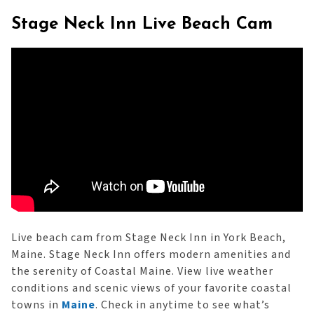
Stage Neck Inn Live Beach Cam
Live beach cam from Stage Neck Inn in York Beach,
Maine. Stage Neck Inn offers modern amenities and
the serenity of Coastal Maine. View live weather
conditions and scenic views of your favorite coastal
towns in
Maine
. Check in anytime to see what’s