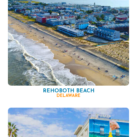
REHOBOTH BEACH
DELAWARE