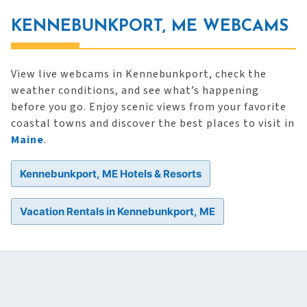
KENNEBUNKPORT, ME WEBCAMS
View live webcams in Kennebunkport, check the
weather conditions, and see what’s happening
before you go. Enjoy scenic views from your favorite
coastal towns and discover the best places to visit in
Maine
.
Kennebunkport, ME Hotels & Resorts
Vacation Rentals in Kennebunkport, ME