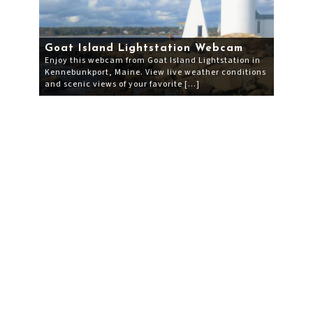
Goat Island Lightstation Webcam
Enjoy this webcam from Goat Island Lightstation in
Kennebunkport, Maine. View live weather conditions
and scenic views of your favorite […]