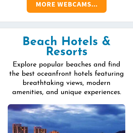
MORE WEBCAMS...
Beach Hotels &
Resorts
Explore popular beaches and find
the best oceanfront hotels featuring
breathtaking views, modern
amenities, and unique experiences.