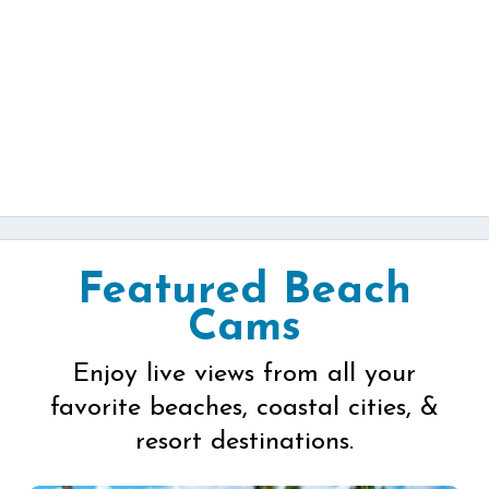
Featured Beach
Cams
Enjoy live views from all your
favorite beaches, coastal cities, &
resort destinations.