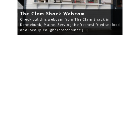
The Clam Shack Webcam
Check out this webcam from The Clam Shack in
Kennebunk, Maine. Serving the freshest fried seafood
and locally-caught lobster since […]