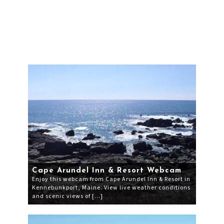
Cape Arundel Inn & Resort Webcam
Enjoy this webcam from Cape Arundel Inn & Resort in
Kennebunkport, Maine. View live weather conditions
and scenic views of […]