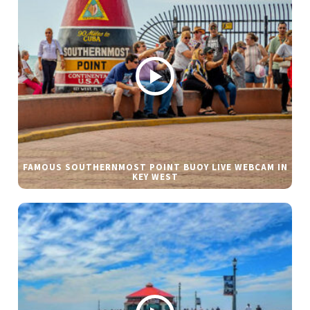
FAMOUS SOUTHERNMOST POINT BUOY LIVE WEBCAM IN
KEY WEST