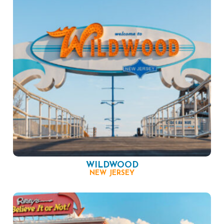
WILDWOOD
NEW JERSEY