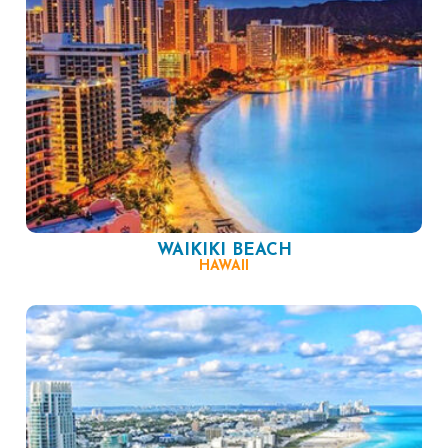
WAIKIKI BEACH
HAWAII