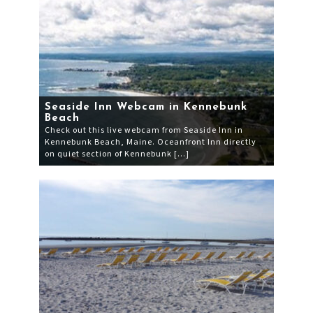
Seaside Inn Webcam in Kennebunk
Beach
Check out this live webcam from Seaside Inn in
Kennebunk Beach, Maine. Oceanfront Inn directly
on quiet section of Kennebunk […]