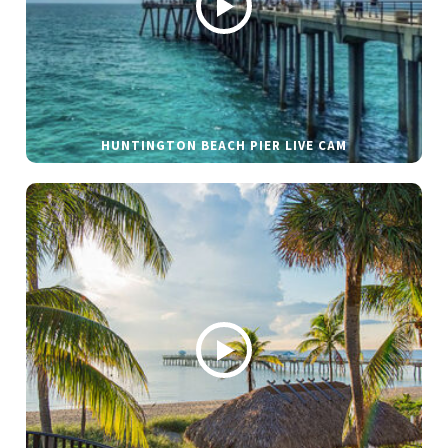
HUNTINGTON BEACH PIER LIVE CAM