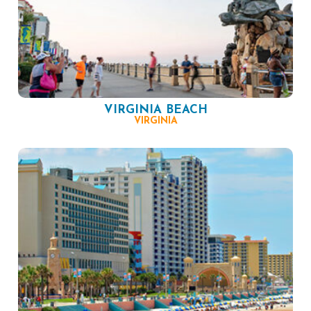
VIRGINIA BEACH
VIRGINIA