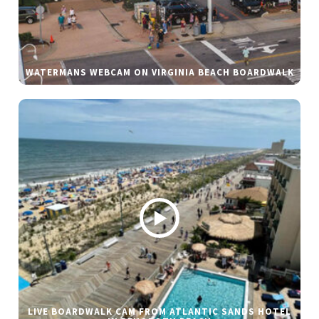
WATERMANS WEBCAM ON VIRGINIA BEACH BOARDWALK
LIVE BOARDWALK CAM FROM ATLANTIC SANDS HOTEL