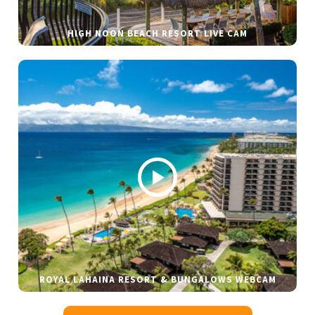
HIGH NOON BEACH RESORT LIVE CAM
ROYAL LAHAINA RESORT & BUNGALOWS WEBCAM