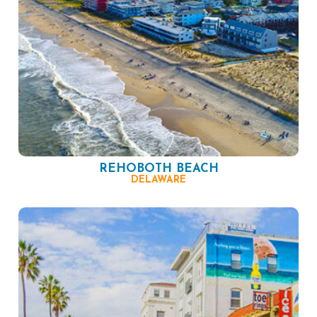
REHOBOTH BEACH
DELAWARE