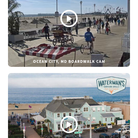
OCEAN CITY, MD BOARDWALK CAM