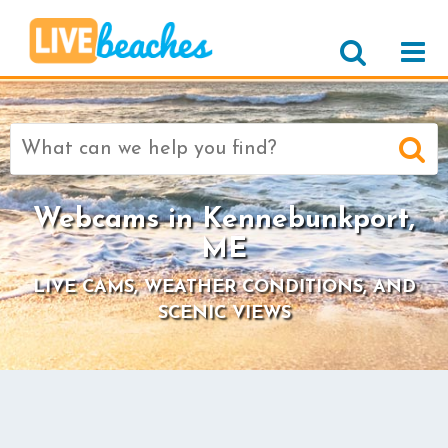
Search
for:
Webcams in Kennebunkport,
ME
LIVE CAMS, WEATHER CONDITIONS, AND
SCENIC VIEWS