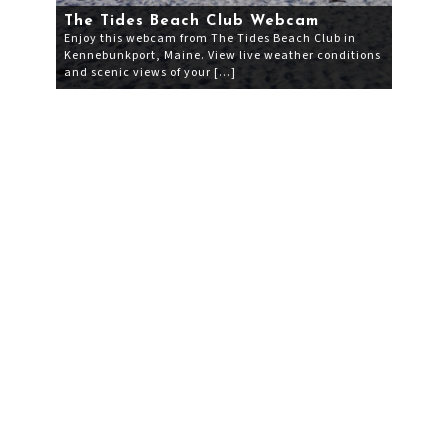
The Tides Beach Club Webcam
Enjoy this webcam from The Tides Beach Club in
Kennebunkport, Maine. View live weather conditions
and scenic views of your […]