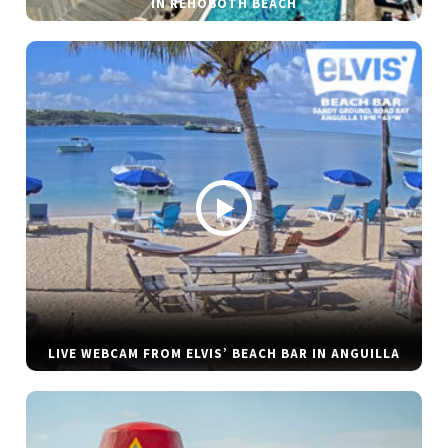
IN REHOBOTH BEACH
LIVE WEBCAM FROM ELVIS’ BEACH BAR IN ANGUILLA