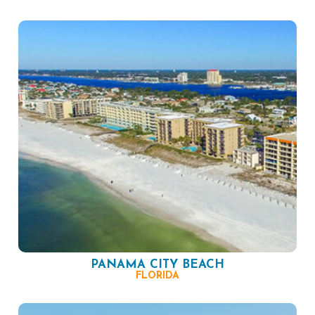
PANAMA CITY BEACH
FLORIDA