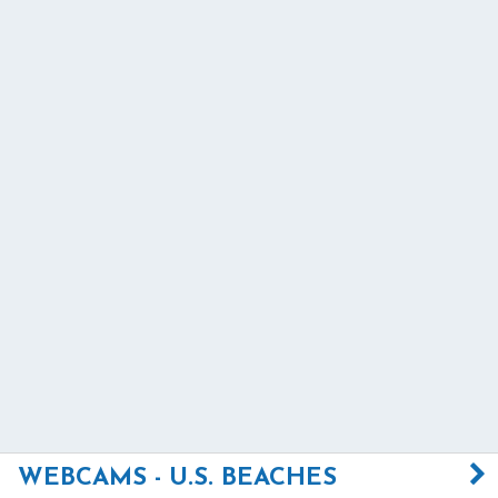
WEBCAMS - U.S. BEACHES