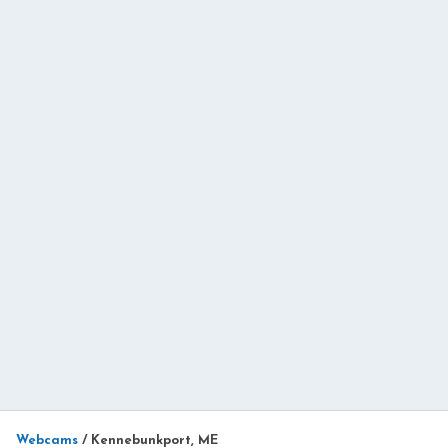
Webcams
/
Kennebunkport, ME