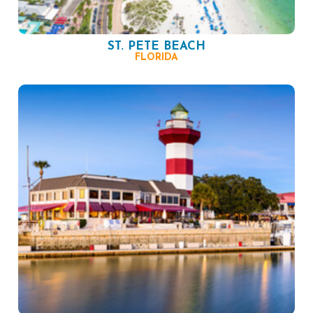
ST. PETE BEACH
FLORIDA