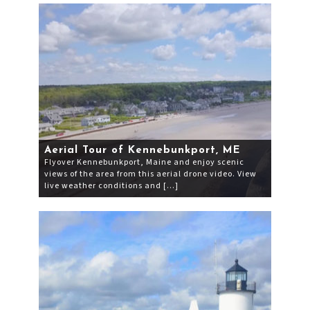
Aerial Tour of Kennebunkport, ME
Flyover Kennebunkport, Maine and enjoy scenic
views of the area from this aerial drone video. View
live weather conditions and […]