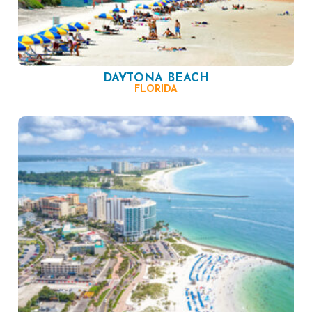
DAYTONA BEACH
FLORIDA