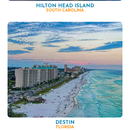
HILTON HEAD ISLAND
SOUTH CAROLINA
DESTIN
FLORIDA