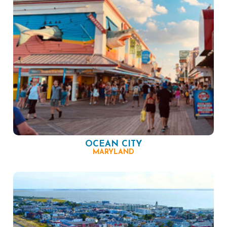
OCEAN CITY
MARYLAND