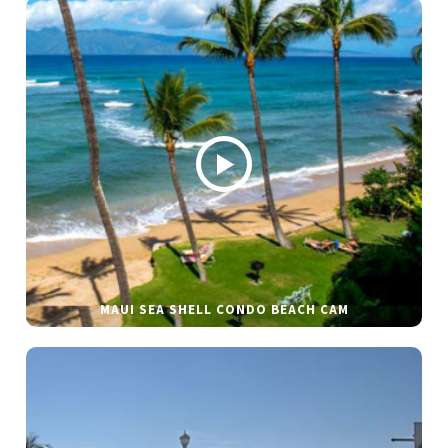
MAUI SEA SHELL CONDO BEACH CAM