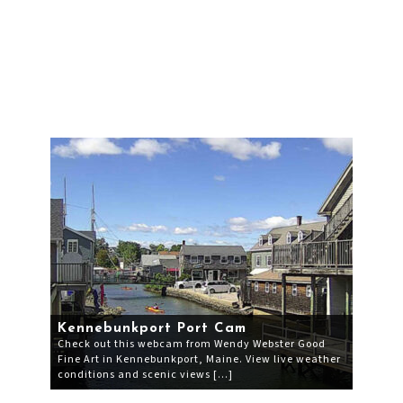
Kennebunkport Port Cam
Check out this webcam from Wendy Webster Good
Fine Art in Kennebunkport, Maine. View live weather
conditions and scenic views […]