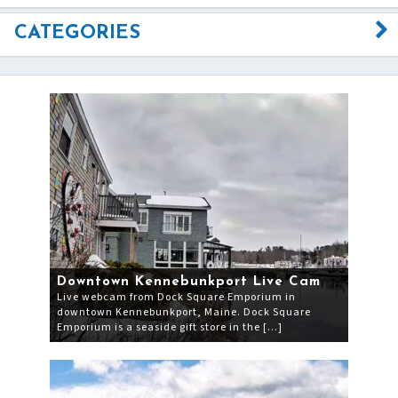
CATEGORIES
Downtown Kennebunkport Live Cam
Live webcam from Dock Square Emporium in
downtown Kennebunkport, Maine. Dock Square
Emporium is a seaside gift store in the […]