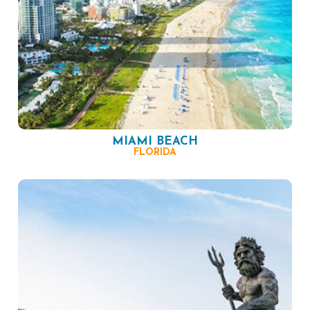
MIAMI BEACH
FLORIDA