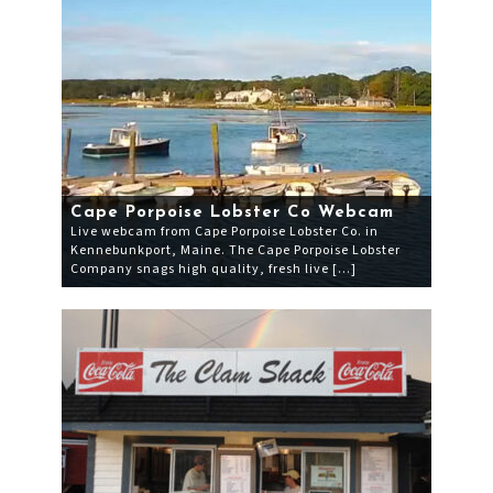
Cape Porpoise Lobster Co Webcam
Live webcam from Cape Porpoise Lobster Co. in
Kennebunkport, Maine. The Cape Porpoise Lobster
Company snags high quality, fresh live […]