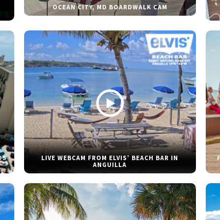
OCEAN CITY, MD BOARDWALK CAM
DS
LIVE WEBCAM FROM ELVIS’ BEACH BAR IN
ANGUILLA