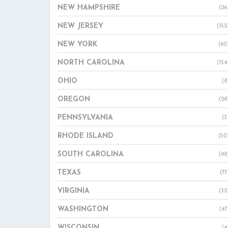
NEW HAMPSHIRE
(26
NEW JERSEY
(152
NEW YORK
(60
NORTH CAROLINA
(154
OHIO
(8
OREGON
(28
PENNSYLVANIA
(3
RHODE ISLAND
(50
SOUTH CAROLINA
(98
TEXAS
(77
VIRGINIA
(32
WASHINGTON
(47
WISCONSIN
(4