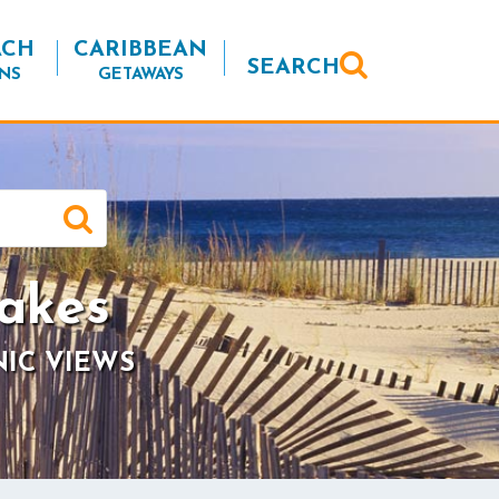
ACH
CARIBBEAN
SEARCH
NS
GETAWAYS
akes
NIC VIEWS