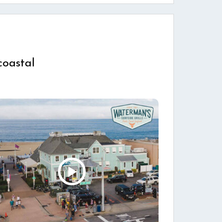
coastal