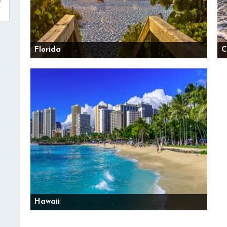
Florida
C
Hawaii