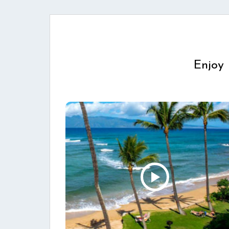
Enjoy 