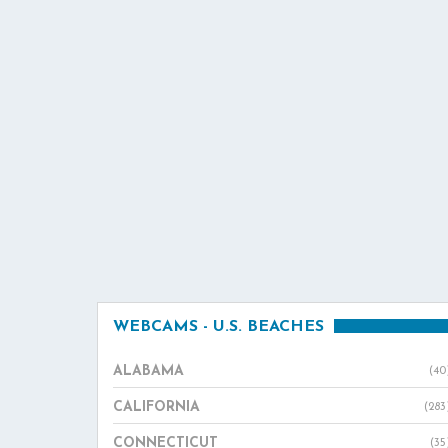
WEBCAMS - U.S. BEACHES
ALABAMA
(40
CALIFORNIA
(283
CONNECTICUT
(35