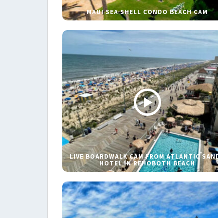
MAUI SEA SHELL CONDO BEACH CAM
LIVE BOARDWALK CAM FROM ATLANTIC SAN
HOTEL IN REHOBOTH BEACH