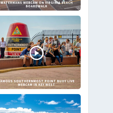
WATERMANS WEBCAM ON VIRGINIA BEACH
BOARDWALK
FAMOUS SOUTHERNMOST POINT BUOY LIVE
WEBCAM IN KEY WEST