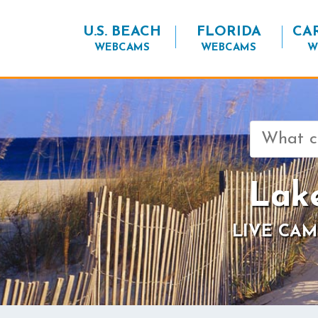
U.S. BEACH
FLORIDA
CA
WEBCAMS
WEBCAMS
W
Search
for:
Lak
LIVE CAM