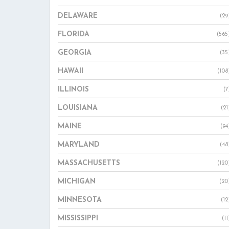
DELAWARE
(29
FLORIDA
(565
GEORGIA
(35
HAWAII
(108
ILLINOIS
(7
LOUISIANA
(21
MAINE
(94
MARYLAND
(48
MASSACHUSETTS
(120
MICHIGAN
(20
MINNESOTA
(12
MISSISSIPPI
(11