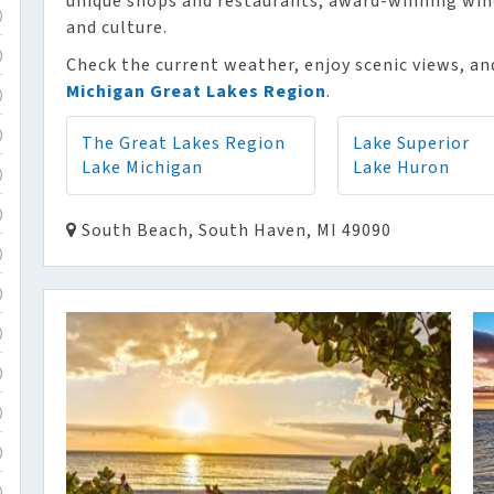
unique shops and restaurants, award-winning winer
)
and culture.
)
Check the current weather, enjoy scenic views, and
Michigan Great Lakes Region
.
)
)
The Great Lakes Region
Lake Superior
Lake Michigan
Lake Huron
)
)
South Beach, South Haven, MI 49090
)
)
)
)
)
)
)