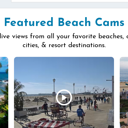
Featured Beach Cams
live views from all your favorite beaches, 
cities, & resort destinations.