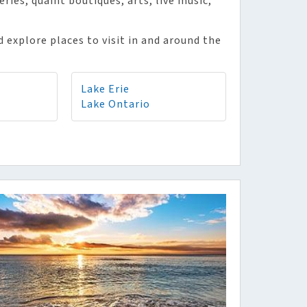
ies, quaint boutiques, arts, live music,
 explore places to visit in and around the
Lake Erie
Lake Ontario