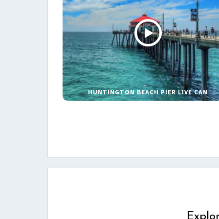
HUNTINGTON BEACH PIER LIVE CAM
Explo