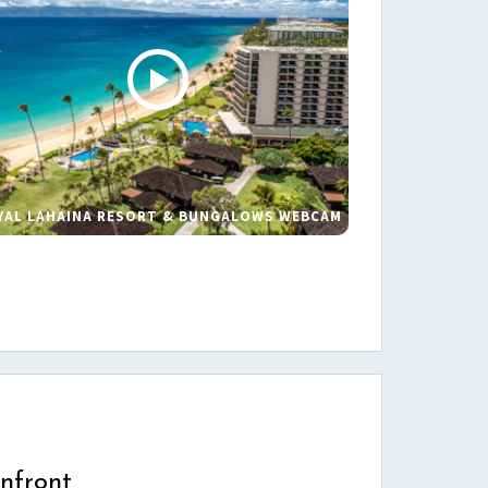
YAL LAHAINA RESORT & BUNGALOWS WEBCAM
s
nfront