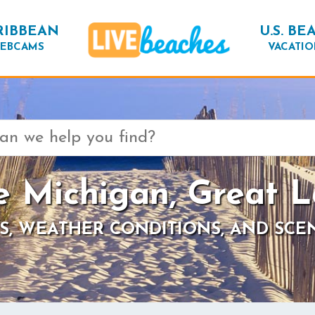
RIBBEAN
U.S. BE
EBCAMS
VACATIO
e Michigan, Great L
S, WEATHER CONDITIONS, AND SCE