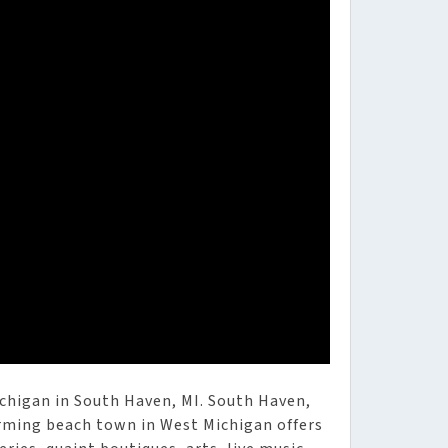
ichigan in South Haven, MI. South Haven,
arming beach town in West Michigan offers