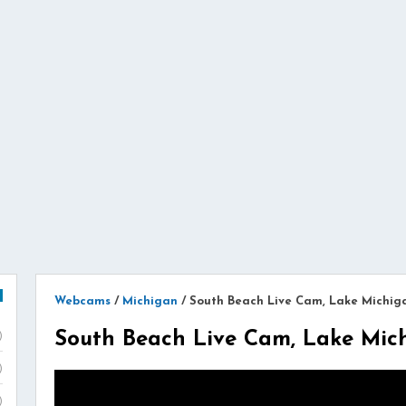
Webcams
/
Michigan
/
South Beach Live Cam, Lake Michig
South Beach Live Cam, Lake Mic
)
)
)