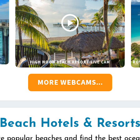
HIGH NOON BEACH RESORT LIVE CAM
RO
MORE WEBCAMS...
Beach Hotels & Resort
re popular beaches and find the best ocea