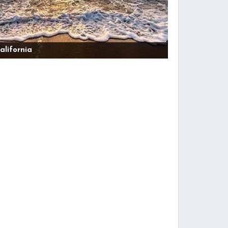
alifornia