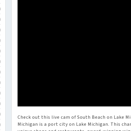
)
)
)
)
)
)
)
)
)
)
)
Check out this live cam of South Beach on Lake M
Michigan is a port city on Lake Michigan. This ch
)